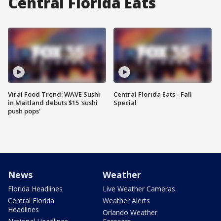
Central Florida Eats
Viral Food Trend: WAVE Sushi
Central Florida Eats - Fall
in Maitland debuts $15 'sushi
Special
push pops'
News
Weather
Florida Headlines
Live Weather Cameras
Central Florida
Weather Alerts
Headlines
Orlando Weather