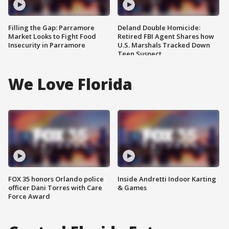
Filling the Gap: Parramore
Deland Double Homicide:
Market Looks to Fight Food
Retired FBI Agent Shares how
Insecurity in Parramore
U.S. Marshals Tracked Down
Teen Suspect
We Love Florida
FOX 35 honors Orlando police
Inside Andretti Indoor Karting
officer Dani Torres with Care
& Games
Force Award