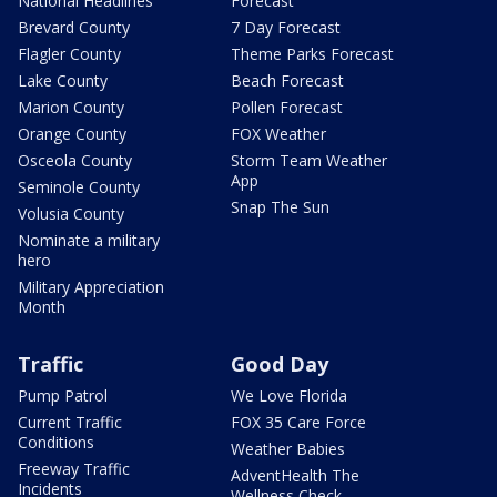
National Headlines
Forecast
Brevard County
7 Day Forecast
Flagler County
Theme Parks Forecast
Lake County
Beach Forecast
Marion County
Pollen Forecast
Orange County
FOX Weather
Osceola County
Storm Team Weather
App
Seminole County
Snap The Sun
Volusia County
Nominate a military
hero
Military Appreciation
Month
Traffic
Good Day
Pump Patrol
We Love Florida
Current Traffic
FOX 35 Care Force
Conditions
Weather Babies
Freeway Traffic
AdventHealth The
Incidents
Wellness Check