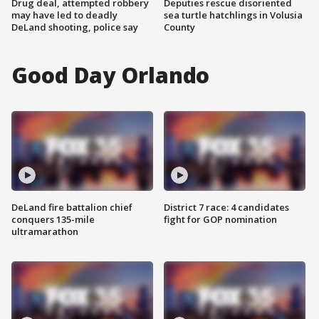
Drug deal, attempted robbery
Deputies rescue disoriented
may have led to deadly
sea turtle hatchlings in Volusia
DeLand shooting, police say
County
Good Day Orlando
DeLand fire battalion chief
District 7 race: 4 candidates
conquers 135-mile
fight for GOP nomination
ultramarathon