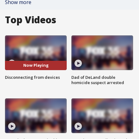
Show more
Top Videos
Now Playing
Disconnecting from devices
Dad of DeLand double
homicide suspect arrested