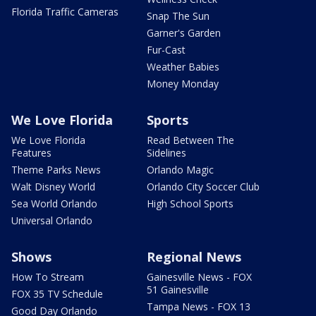
Florida Traffic Cameras
Snap The Sun
Garner's Garden
Fur-Cast
Weather Babies
Money Monday
We Love Florida
Sports
We Love Florida
Read Between The
Features
Sidelines
Theme Parks News
Orlando Magic
Walt Disney World
Orlando City Soccer Club
Sea World Orlando
High School Sports
Universal Orlando
Shows
Regional News
How To Stream
Gainesville News - FOX
51 Gainesville
FOX 35 TV Schedule
Tampa News - FOX 13
Good Day Orlando