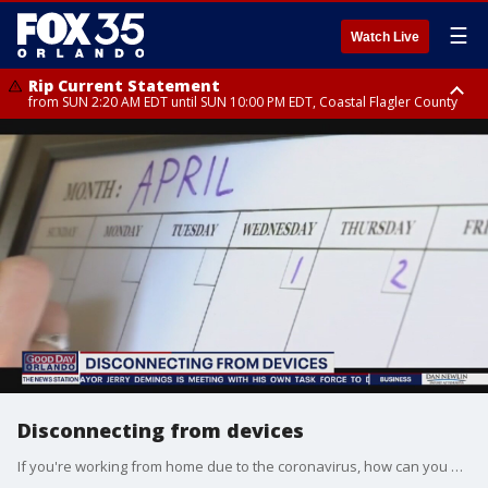
☰
Watch Live
Rip Current Statement
from SUN 2:20 AM EDT until SUN 10:00 PM EDT, Coastal Flagler County
Rip Current Statement
until MON 2:00 AM EDT, Coastal Volusia County
Disconnecting from devices
If you're working from home due to the coronavirus, how can you unplug and step away from the digital world?