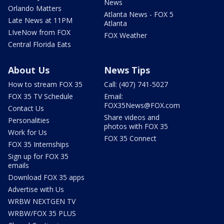
News
Orlando Matters
Atlanta News - FOX 5
Late News at 11PM
Atlanta
LIveNow from FOX
FOX Weather
Central Florida Eats
About Us
News Tips
How to stream FOX 35
Call: (407) 741-5027
FOX 35 TV Schedule
Email:
FOX35News@FOX.com
Contact Us
Share videos and
Personalities
photos with FOX 35
Work for Us
FOX 35 Connect
FOX 35 Internships
Sign up for FOX 35
emails
Download FOX 35 apps
Advertise with Us
WRBW NEXTGEN TV
WRBW/FOX 35 PLUS