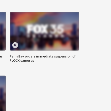
as
Palm Bay orders immediate suspension of
FLOCK cameras