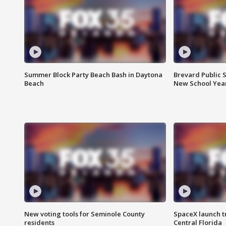
Summer Block Party Beach Bash in Daytona
Brevard Public S
Beach
New School Yea
New voting tools for Seminole County
SpaceX launch t
residents
Central Florida