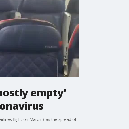
mostly empty'
ronavirus
irlines flight on March 9 as the spread of