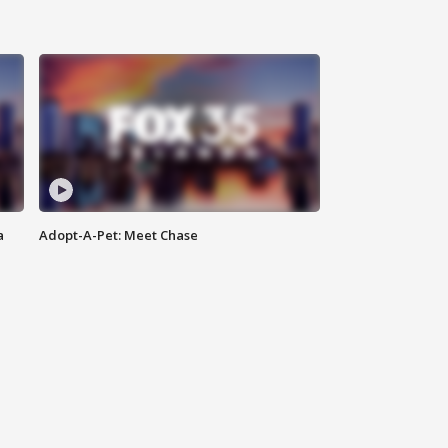
a
Adopt-A-Pet: Meet Chase