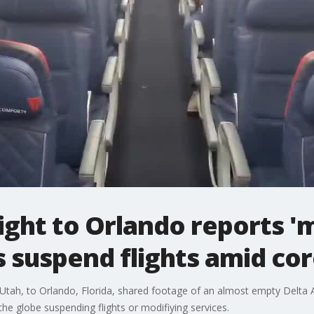
ight to Orlando reports '
es suspend flights amid co
 Utah, to Orlando, Florida, shared footage of an almost empty Delta A
the globe suspending flights or modifiying services.