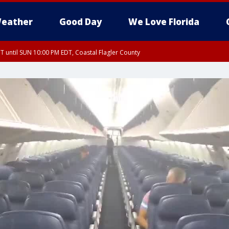
eather
Good Day
We Love Florida
 until SUN 10:00 PM EDT, Coastal Flagler County
T, Coastal Volusia County