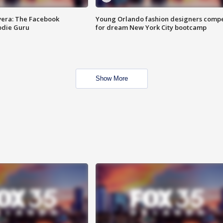
vera: The Facebook
Young Orlando fashion designers comp
odie Guru
for dream New York City bootcamp
Show More