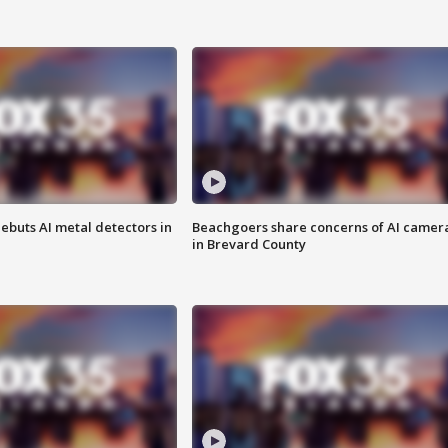
ebuts AI metal detectors in
Beachgoers share concerns of AI camer
in Brevard County