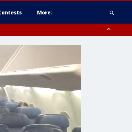
Contests
More