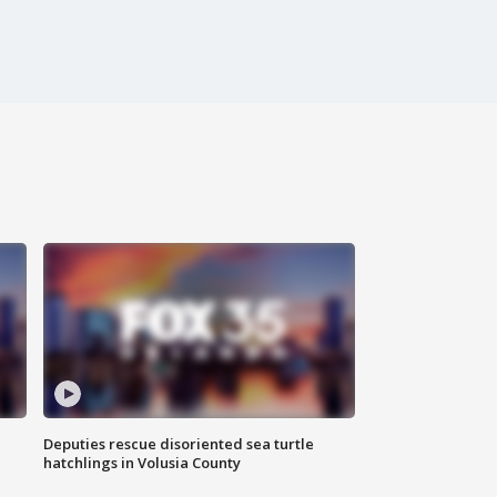
Deputies rescue disoriented sea turtle
hatchlings in Volusia County