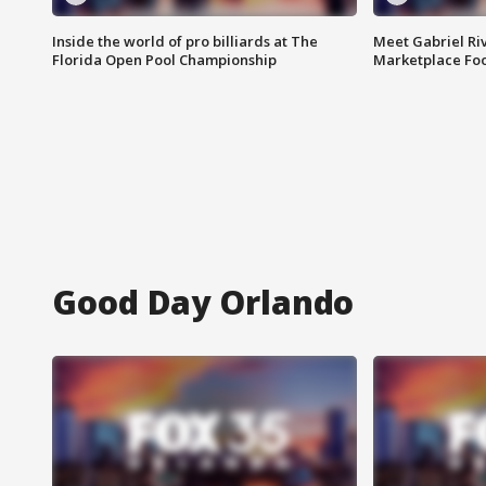
Inside the world of pro billiards at The
Meet Gabriel Ri
Florida Open Pool Championship
Marketplace Fo
Good Day Orlando