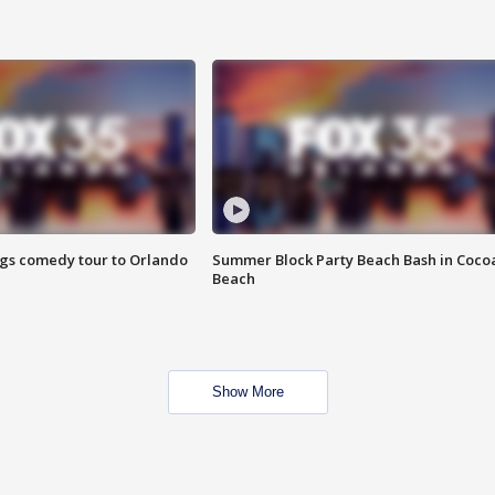
ings comedy tour to Orlando
Summer Block Party Beach Bash in Coco
Beach
Show More