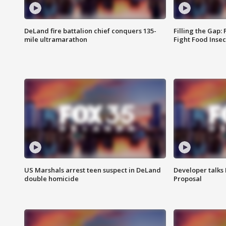
DeLand fire battalion chief conquers 135-
Filling the Gap:
mile ultramarathon
Fight Food Inse
US Marshals arrest teen suspect in DeLand
Developer talk
double homicide
Proposal