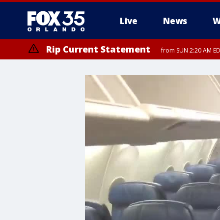
Live
News
W
Rip Current Statement
from SUN 2:20 AM EDT
Rip Current Statement
until MON 2:00 AM ED