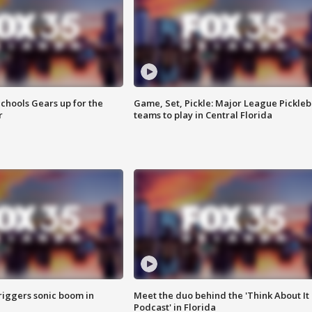
chools Gears up for the
Game, Set, Pickle: Major League Pickleb
r
teams to play in Central Florida
riggers sonic boom in
Meet the duo behind the 'Think About It
Podcast' in Florida