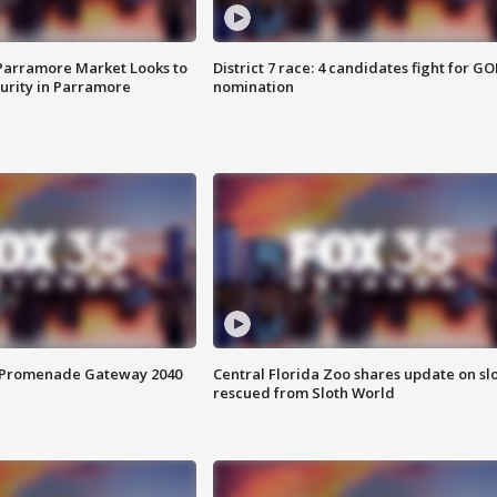
 Parramore Market Looks to
District 7 race: 4 candidates fight for GO
curity in Parramore
nomination
s Promenade Gateway 2040
Central Florida Zoo shares update on sl
rescued from Sloth World