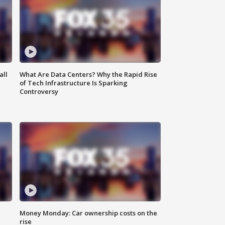
all
What Are Data Centers? Why the Rapid Rise
of Tech Infrastructure Is Sparking
Controversy
Money Monday: Car ownership costs on the
rise