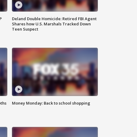
P
Deland Double Homicide: Retired FBI Agent
Shares how U.S. Marshals Tracked Down
Teen Suspect
oths
Money Monday: Back to school shopping