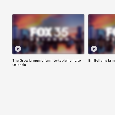
The Grow bringing farm-to-table living to
Bill Bellamy br
Orlando