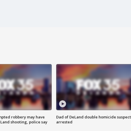
mpted robbery may have
Dad of DeLand double homicide suspect
Land shooting, police say
arrested