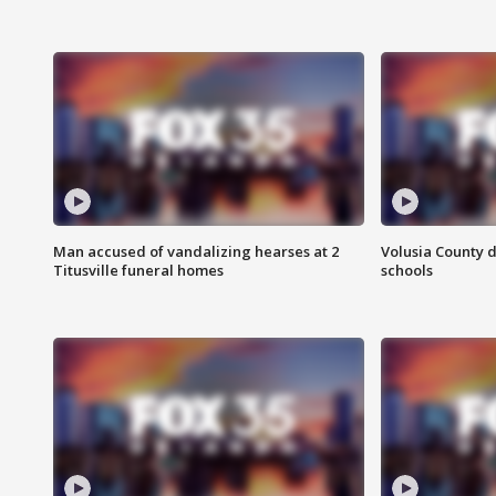
Man accused of vandalizing hearses at 2
Volusia County d
Titusville funeral homes
schools