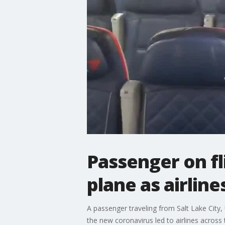
Passenger on fl
plane as airlin
A passenger traveling from Salt Lake City,
the new coronavirus led to airlines across 