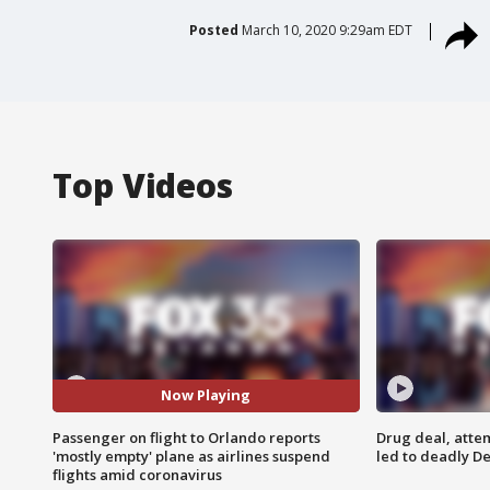
Posted
March 10, 2020 9:29am EDT
Top Videos
Now Playing
Passenger on flight to Orlando reports
Drug deal, atte
'mostly empty' plane as airlines suspend
led to deadly De
flights amid coronavirus