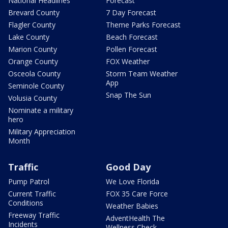
National Headlines
Forecast
Brevard County
7 Day Forecast
Flagler County
Theme Parks Forecast
Lake County
Beach Forecast
Marion County
Pollen Forecast
Orange County
FOX Weather
Osceola County
Storm Team Weather
App
Seminole County
Snap The Sun
Volusia County
Nominate a military
hero
Military Appreciation
Month
Traffic
Good Day
Pump Patrol
We Love Florida
Current Traffic
FOX 35 Care Force
Conditions
Weather Babies
Freeway Traffic
AdventHealth The
Incidents
Wellness Check