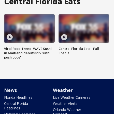
Central Florida Eats
Viral Food Trend: WAVE Sushi
Central Florida Eats - Fall
in Maitland debuts $15 'sushi
Special
push pops'
News
Weather
Florida Headlines
Live Weather Cameras
Central Florida
Weather Alerts
Headlines
Orlando Weather