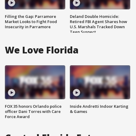
Filling the Gap: Parramore
Deland Double Homicide:
Market Looks to Fight Food
Retired FBI Agent Shares how
Insecurity in Parramore
U.S. Marshals Tracked Down
Teen Suspect
We Love Florida
FOX 35 honors Orlando police
Inside Andretti Indoor Karting
officer Dani Torres with Care
& Games
Force Award