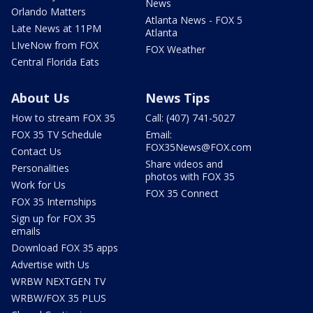
News
Orlando Matters
Atlanta News - FOX 5
Late News at 11PM
Atlanta
LIveNow from FOX
FOX Weather
Central Florida Eats
About Us
News Tips
How to stream FOX 35
Call: (407) 741-5027
FOX 35 TV Schedule
Email:
FOX35News@FOX.com
Contact Us
Share videos and
Personalities
photos with FOX 35
Work for Us
FOX 35 Connect
FOX 35 Internships
Sign up for FOX 35
emails
Download FOX 35 apps
Advertise with Us
WRBW NEXTGEN TV
WRBW/FOX 35 PLUS