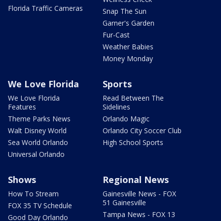
Florida Traffic Cameras
Snap The Sun
Garner's Garden
Fur-Cast
Weather Babies
Money Monday
We Love Florida
Sports
We Love Florida
Read Between The
Features
Sidelines
Theme Parks News
Orlando Magic
Walt Disney World
Orlando City Soccer Club
Sea World Orlando
High School Sports
Universal Orlando
Shows
Regional News
How To Stream
Gainesville News - FOX
51 Gainesville
FOX 35 TV Schedule
Tampa News - FOX 13
Good Day Orlando