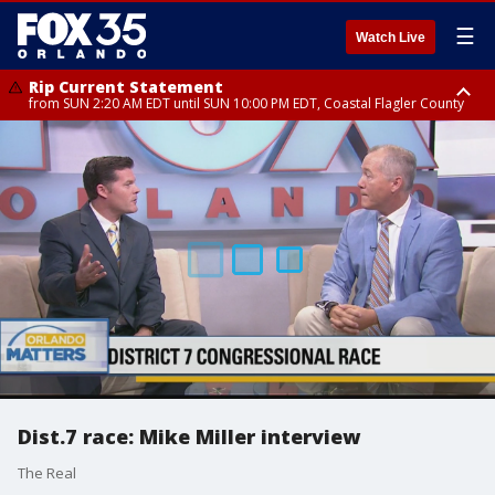
☰
Watch Live
Rip Current Statement
from SUN 2:20 AM EDT until SUN 10:00 PM EDT, Coastal Flagler County
Rip Current Statement
until MON 2:00 AM EDT, Coastal Volusia County
Dist.7 race: Mike Miller interview
The Real