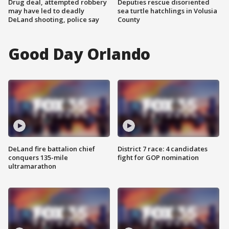
Drug deal, attempted robbery
Deputies rescue disoriented
may have led to deadly
sea turtle hatchlings in Volusia
DeLand shooting, police say
County
Good Day Orlando
DeLand fire battalion chief
District 7 race: 4 candidates
conquers 135-mile
fight for GOP nomination
ultramarathon