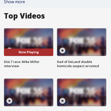
Show more
Top Videos
Now Playing
Dist.7 race: Mike Miller
Dad of DeLand double
interview
homicide suspect arrested