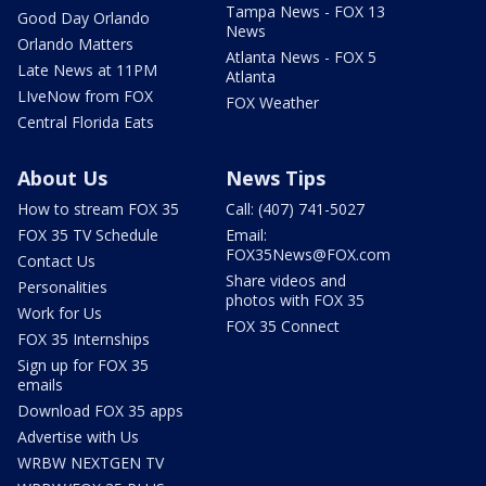
Tampa News - FOX 13
Good Day Orlando
News
Orlando Matters
Atlanta News - FOX 5
Late News at 11PM
Atlanta
LIveNow from FOX
FOX Weather
Central Florida Eats
About Us
News Tips
How to stream FOX 35
Call: (407) 741-5027
FOX 35 TV Schedule
Email:
FOX35News@FOX.com
Contact Us
Share videos and
Personalities
photos with FOX 35
Work for Us
FOX 35 Connect
FOX 35 Internships
Sign up for FOX 35
emails
Download FOX 35 apps
Advertise with Us
WRBW NEXTGEN TV