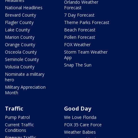
Headlines
Orlando Weather
National Headlines
Forecast
Brevard County
7 Day Forecast
Flagler County
Theme Parks Forecast
Lake County
Beach Forecast
Marion County
Pollen Forecast
Orange County
FOX Weather
Osceola County
Storm Team Weather
App
Seminole County
Snap The Sun
Volusia County
Nominate a military
hero
Military Appreciation
Month
Traffic
Good Day
Pump Patrol
We Love Florida
Current Traffic
FOX 35 Care Force
Conditions
Weather Babies
Freeway Traffic