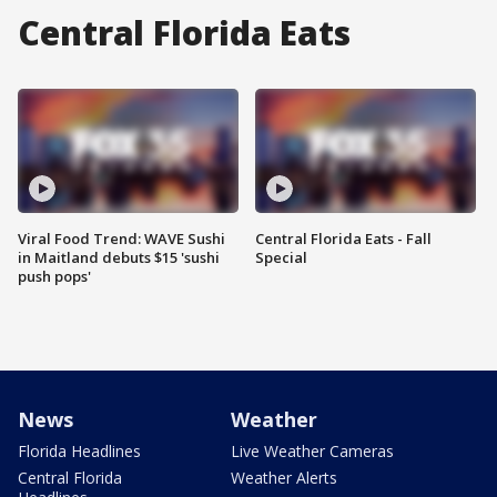
Central Florida Eats
Viral Food Trend: WAVE Sushi
Central Florida Eats - Fall
in Maitland debuts $15 'sushi
Special
push pops'
News
Weather
Florida Headlines
Live Weather Cameras
Central Florida
Weather Alerts