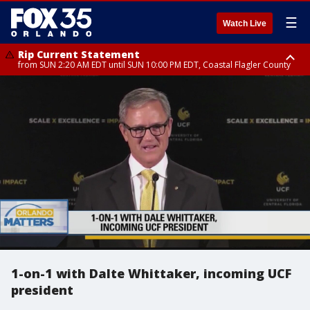
☰
Watch Live
Rip Current Statement
from SUN 2:20 AM EDT until SUN 10:00 PM EDT, Coastal Flagler County
Rip Current Statement
until MON 2:00 AM EDT, Coastal Volusia County
1-on-1 with Dalte Whittaker, incoming UCF
president