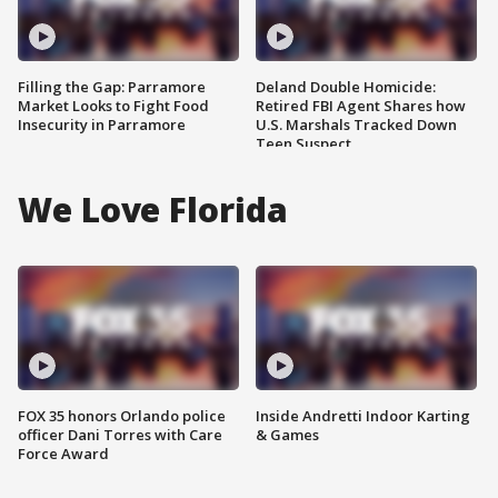
Filling the Gap: Parramore
Deland Double Homicide:
Market Looks to Fight Food
Retired FBI Agent Shares how
Insecurity in Parramore
U.S. Marshals Tracked Down
Teen Suspect
We Love Florida
FOX 35 honors Orlando police
Inside Andretti Indoor Karting
officer Dani Torres with Care
& Games
Force Award