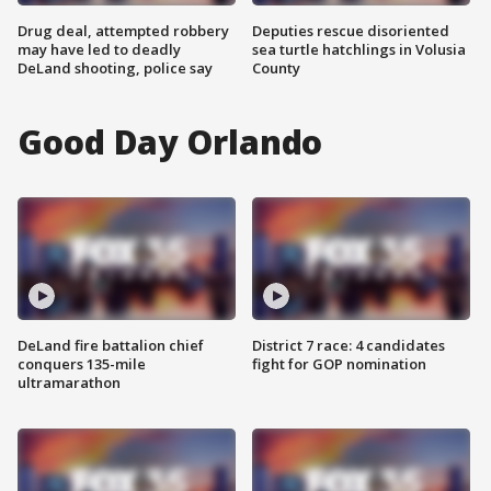
Drug deal, attempted robbery
Deputies rescue disoriented
may have led to deadly
sea turtle hatchlings in Volusia
DeLand shooting, police say
County
Good Day Orlando
DeLand fire battalion chief
District 7 race: 4 candidates
conquers 135-mile
fight for GOP nomination
ultramarathon