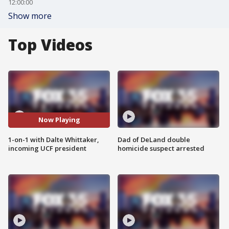
12:00:00
Show more
Top Videos
Now Playing
1-on-1 with Dalte Whittaker,
Dad of DeLand double
incoming UCF president
homicide suspect arrested