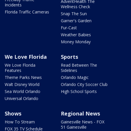
AdventHealth The
Incidents
Wellness Check
Florida Traffic Cameras
Snap The Sun
Garner's Garden
Fur-Cast
Weather Babies
Money Monday
We Love Florida
Sports
We Love Florida
Read Between The
Features
Sidelines
Theme Parks News
Orlando Magic
Walt Disney World
Orlando City Soccer Club
Sea World Orlando
High School Sports
Universal Orlando
Shows
Regional News
How To Stream
Gainesville News - FOX
51 Gainesville
FOX 35 TV Schedule