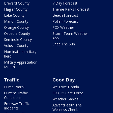
Brevard County
7 Day Forecast
Flagler County
Theme Parks Forecast
Lake County
Beach Forecast
Marion County
Pollen Forecast
Orange County
FOX Weather
Osceola County
Storm Team Weather
App
Seminole County
Snap The Sun
Volusia County
Nominate a military
hero
Military Appreciation
Month
Traffic
Good Day
Pump Patrol
We Love Florida
Current Traffic
FOX 35 Care Force
Conditions
Weather Babies
Freeway Traffic
AdventHealth The
Incidents
Wellness Check