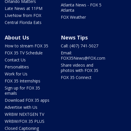
Orlando Matters
Atlanta News - FOX 5
Late News at 11PM
Atlanta
LIveNow from FOX
FOX Weather
Central Florida Eats
About Us
News Tips
How to stream FOX 35
Call: (407) 741-5027
FOX 35 TV Schedule
Email:
FOX35News@FOX.com
Contact Us
Share videos and
Personalities
photos with FOX 35
Work for Us
FOX 35 Connect
FOX 35 Internships
Sign up for FOX 35
emails
Download FOX 35 apps
Advertise with Us
WRBW NEXTGEN TV
WRBW/FOX 35 PLUS
Closed Captioning