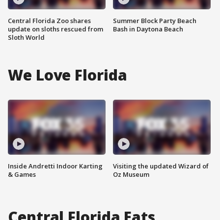
Central Florida Zoo shares
Summer Block Party Beach
update on sloths rescued from
Bash in Daytona Beach
Sloth World
We Love Florida
Inside Andretti Indoor Karting
Visiting the updated Wizard of
& Games
Oz Museum
Central Florida Eats