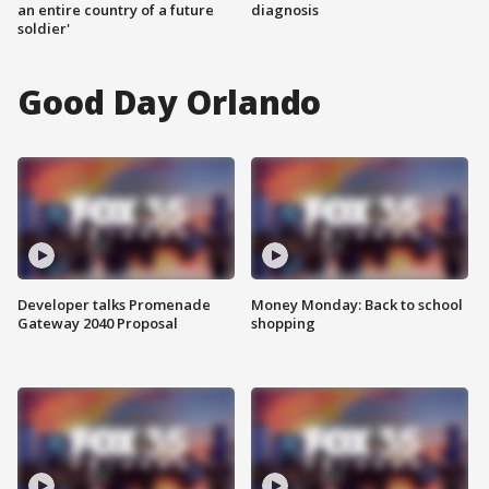
an entire country of a future
diagnosis
soldier'
Good Day Orlando
Developer talks Promenade
Money Monday: Back to school
Gateway 2040 Proposal
shopping