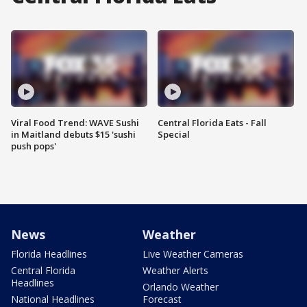
Viral Food Trend: WAVE Sushi
Central Florida Eats - Fall
in Maitland debuts $15 'sushi
Special
push pops'
News
Weather
Florida Headlines
Live Weather Cameras
Central Florida
Weather Alerts
Headlines
Orlando Weather
National Headlines
Forecast