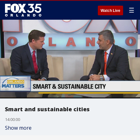
☰
Watch Live
Smart and sustainable cities
14:00:00
Show more