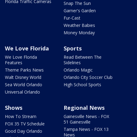
Florida Traffic Cameras
Snap The Sun
Garner's Garden
Fur-Cast
Weather Babies
Money Monday
We Love Florida
Sports
We Love Florida
Read Between The
Features
Sidelines
Theme Parks News
Orlando Magic
Walt Disney World
Orlando City Soccer Club
Sea World Orlando
High School Sports
Universal Orlando
Shows
Regional News
How To Stream
Gainesville News - FOX
51 Gainesville
FOX 35 TV Schedule
Tampa News - FOX 13
Good Day Orlando
News