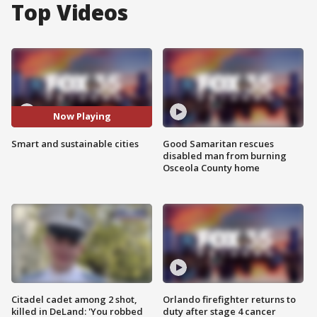
Top Videos
Now Playing
Smart and sustainable cities
Good Samaritan rescues
disabled man from burning
Osceola County home
Citadel cadet among 2 shot,
Orlando firefighter returns to
killed in DeLand: 'You robbed
duty after stage 4 cancer