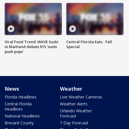
Viral Food Trend: WAVE Sushi
Central Florida Eats - Fall
in Maitland debuts $15 'sushi
Special
push pops'
News
Weather
Florida Headlines
Live Weather Cameras
Central Florida
Weather Alerts
Headlines
Orlando Weather
National Headlines
Forecast
Brevard County
7 Day Forecast