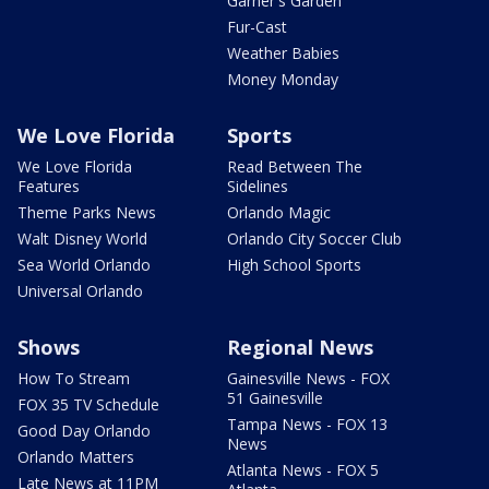
Garner's Garden
Fur-Cast
Weather Babies
Money Monday
We Love Florida
Sports
We Love Florida
Read Between The
Features
Sidelines
Theme Parks News
Orlando Magic
Walt Disney World
Orlando City Soccer Club
Sea World Orlando
High School Sports
Universal Orlando
Shows
Regional News
How To Stream
Gainesville News - FOX
51 Gainesville
FOX 35 TV Schedule
Tampa News - FOX 13
Good Day Orlando
News
Orlando Matters
Atlanta News - FOX 5
Late News at 11PM