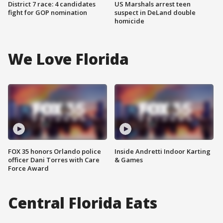
District 7 race: 4 candidates
US Marshals arrest teen
fight for GOP nomination
suspect in DeLand double
homicide
We Love Florida
FOX 35 honors Orlando police
Inside Andretti Indoor Karting
officer Dani Torres with Care
& Games
Force Award
Central Florida Eats