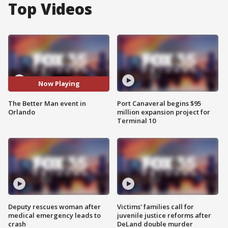
Top Videos
Now Playing
The Better Man event in
Port Canaveral begins $95
Orlando
million expansion project for
Terminal 10
Deputy rescues woman after
Victims' families call for
medical emergency leads to
juvenile justice reforms after
crash
DeLand double murder