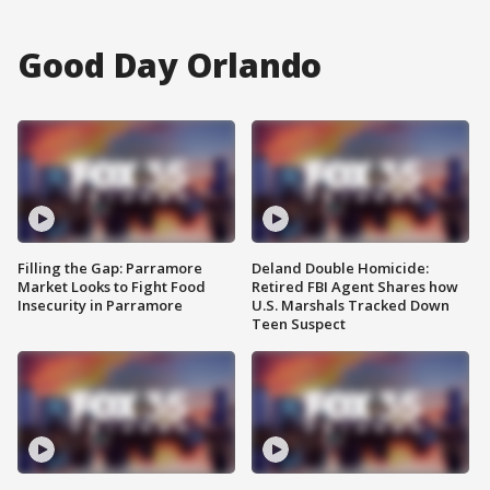
Good Day Orlando
Filling the Gap: Parramore
Deland Double Homicide:
Market Looks to Fight Food
Retired FBI Agent Shares how
Insecurity in Parramore
U.S. Marshals Tracked Down
Teen Suspect