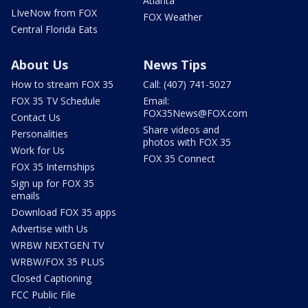
Atlanta
LIveNow from FOX
FOX Weather
Central Florida Eats
About Us
News Tips
How to stream FOX 35
Call: (407) 741-5027
FOX 35 TV Schedule
Email:
FOX35News@FOX.com
Contact Us
Share videos and
Personalities
photos with FOX 35
Work for Us
FOX 35 Connect
FOX 35 Internships
Sign up for FOX 35
emails
Download FOX 35 apps
Advertise with Us
WRBW NEXTGEN TV
WRBW/FOX 35 PLUS
Closed Captioning
FCC Public File