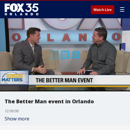
☰
Watch Live
The Better Man event in Orlando
12:00:00
Show more