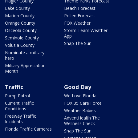
Flagler County
Theme Parks Forecast
Lake County
Beach Forecast
Marion County
Pollen Forecast
Orange County
FOX Weather
Osceola County
Storm Team Weather
App
Seminole County
Snap The Sun
Volusia County
Nominate a military
hero
Military Appreciation
Month
Traffic
Good Day
Pump Patrol
We Love Florida
Current Traffic
FOX 35 Care Force
Conditions
Weather Babies
Freeway Traffic
AdventHealth The
Incidents
Wellness Check
Florida Traffic Cameras
Snap The Sun