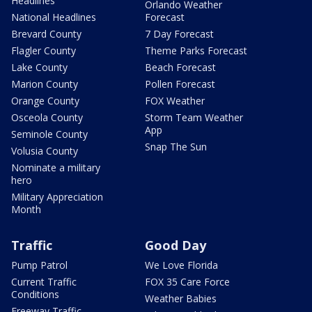
Headlines
Orlando Weather
National Headlines
Forecast
Brevard County
7 Day Forecast
Flagler County
Theme Parks Forecast
Lake County
Beach Forecast
Marion County
Pollen Forecast
Orange County
FOX Weather
Osceola County
Storm Team Weather
App
Seminole County
Snap The Sun
Volusia County
Nominate a military
hero
Military Appreciation
Month
Traffic
Good Day
Pump Patrol
We Love Florida
Current Traffic
FOX 35 Care Force
Conditions
Weather Babies
Freeway Traffic