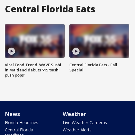
Central Florida Eats
Viral Food Trend: WAVE Sushi
Central Florida Eats - Fall
in Maitland debuts $15 'sushi
Special
push pops'
News
Weather
Florida Headlines
Live Weather Cameras
Central Florida
Weather Alerts