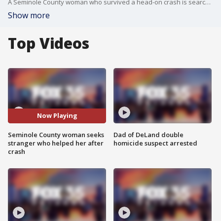
A Seminole County woman who survived a head-on crash is searching for the stranger who pulled her from her car and comforted her until first responders arrived.
Show more
Top Videos
Now Playing
Seminole County woman seeks
Dad of DeLand double
stranger who helped her after
homicide suspect arrested
crash