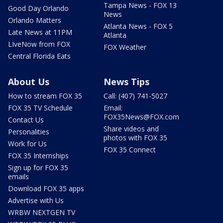
Tampa News - FOX 13
Good Day Orlando
News
Orlando Matters
Atlanta News - FOX 5
Late News at 11PM
Atlanta
LIveNow from FOX
FOX Weather
Central Florida Eats
About Us
News Tips
How to stream FOX 35
Call: (407) 741-5027
FOX 35 TV Schedule
Email:
FOX35News@FOX.com
Contact Us
Share videos and
Personalities
photos with FOX 35
Work for Us
FOX 35 Connect
FOX 35 Internships
Sign up for FOX 35
emails
Download FOX 35 apps
Advertise with Us
WRBW NEXTGEN TV