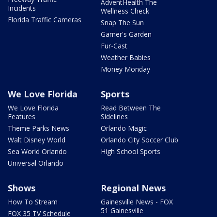
AdventHealth The
Incidents
Wellness Check
Florida Traffic Cameras
Snap The Sun
Garner's Garden
Fur-Cast
Weather Babies
Money Monday
We Love Florida
Sports
We Love Florida
Read Between The
Features
Sidelines
Theme Parks News
Orlando Magic
Walt Disney World
Orlando City Soccer Club
Sea World Orlando
High School Sports
Universal Orlando
Shows
Regional News
How To Stream
Gainesville News - FOX
51 Gainesville
FOX 35 TV Schedule