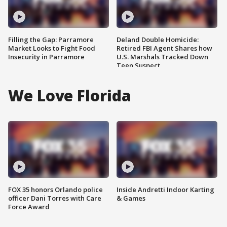
Filling the Gap: Parramore
Deland Double Homicide:
Market Looks to Fight Food
Retired FBI Agent Shares how
Insecurity in Parramore
U.S. Marshals Tracked Down
Teen Suspect
We Love Florida
FOX 35 honors Orlando police
Inside Andretti Indoor Karting
officer Dani Torres with Care
& Games
Force Award