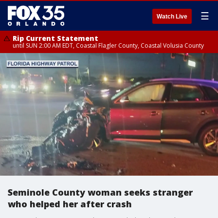
☰
Watch Live
Rip Current Statement
until SUN 2:00 AM EDT, Coastal Flagler County, Coastal Volusia County
Seminole County woman seeks stranger
who helped her after crash