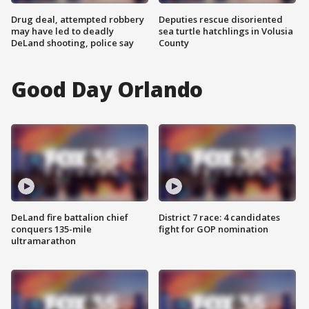
Drug deal, attempted robbery
Deputies rescue disoriented
may have led to deadly
sea turtle hatchlings in Volusia
DeLand shooting, police say
County
Good Day Orlando
DeLand fire battalion chief
District 7 race: 4 candidates
conquers 135-mile
fight for GOP nomination
ultramarathon