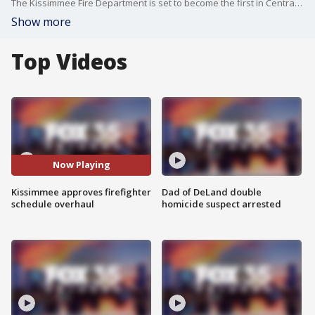
The Kissimmee Fire Department is set to become the first in Central Florida to adopt a 24/72 shift schedule, offering firefighters an extra day of rest without a pay cut ? a move city officials say will improve morale and retention, though it comes at a cost to property owners.
Show more
Top Videos
Now Playing
Kissimmee approves firefighter
Dad of DeLand double
schedule overhaul
homicide suspect arrested