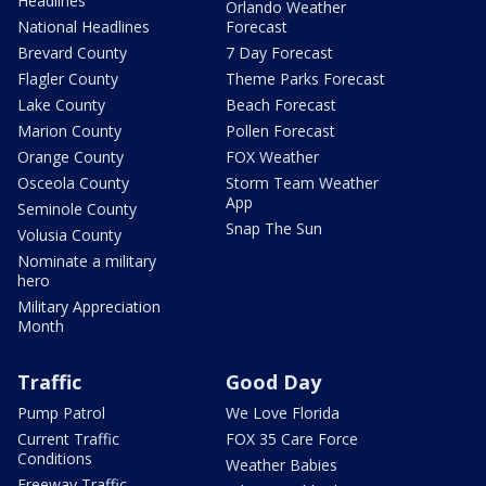
Headlines
Orlando Weather
National Headlines
Forecast
Brevard County
7 Day Forecast
Flagler County
Theme Parks Forecast
Lake County
Beach Forecast
Marion County
Pollen Forecast
Orange County
FOX Weather
Osceola County
Storm Team Weather
App
Seminole County
Snap The Sun
Volusia County
Nominate a military
hero
Military Appreciation
Month
Traffic
Good Day
Pump Patrol
We Love Florida
Current Traffic
FOX 35 Care Force
Conditions
Weather Babies
Freeway Traffic