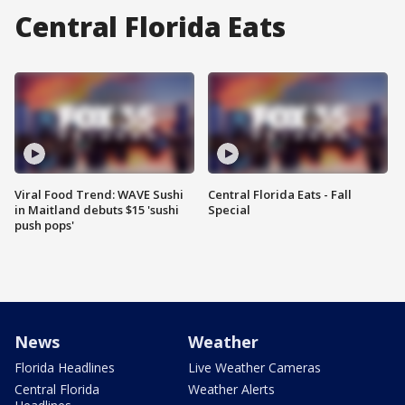
Central Florida Eats
Viral Food Trend: WAVE Sushi
Central Florida Eats - Fall
in Maitland debuts $15 'sushi
Special
push pops'
News
Weather
Florida Headlines
Live Weather Cameras
Central Florida
Weather Alerts