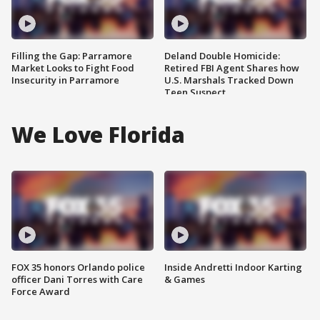
Filling the Gap: Parramore
Deland Double Homicide:
Market Looks to Fight Food
Retired FBI Agent Shares how
Insecurity in Parramore
U.S. Marshals Tracked Down
Teen Suspect
We Love Florida
FOX 35 honors Orlando police
Inside Andretti Indoor Karting
officer Dani Torres with Care
& Games
Force Award