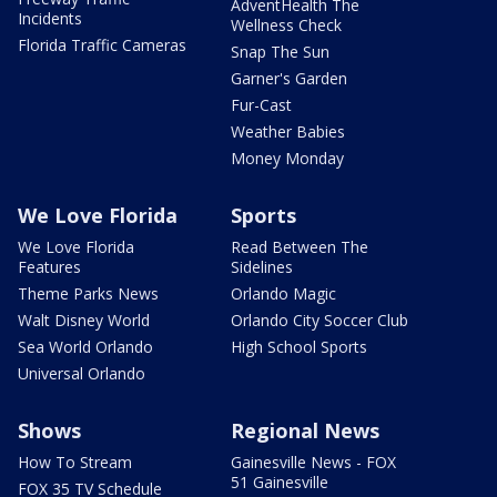
AdventHealth The
Incidents
Wellness Check
Florida Traffic Cameras
Snap The Sun
Garner's Garden
Fur-Cast
Weather Babies
Money Monday
We Love Florida
Sports
We Love Florida
Read Between The
Features
Sidelines
Theme Parks News
Orlando Magic
Walt Disney World
Orlando City Soccer Club
Sea World Orlando
High School Sports
Universal Orlando
Shows
Regional News
How To Stream
Gainesville News - FOX
51 Gainesville
FOX 35 TV Schedule