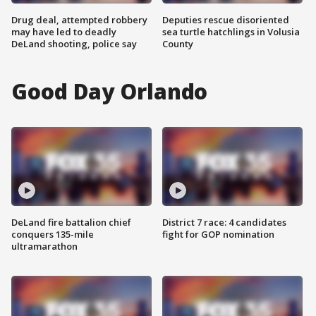
Drug deal, attempted robbery
Deputies rescue disoriented
may have led to deadly
sea turtle hatchlings in Volusia
DeLand shooting, police say
County
Good Day Orlando
DeLand fire battalion chief
District 7 race: 4 candidates
conquers 135-mile
fight for GOP nomination
ultramarathon