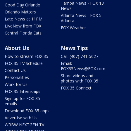
Tampa News - FOX 13
Good Day Orlando
News
Orlando Matters
Atlanta News - FOX 5
Late News at 11PM
Atlanta
LIveNow from FOX
FOX Weather
Central Florida Eats
About Us
News Tips
How to stream FOX 35
Call: (407) 741-5027
FOX 35 TV Schedule
Email:
FOX35News@FOX.com
Contact Us
Share videos and
Personalities
photos with FOX 35
Work for Us
FOX 35 Connect
FOX 35 Internships
Sign up for FOX 35
emails
Download FOX 35 apps
Advertise with Us
WRBW NEXTGEN TV