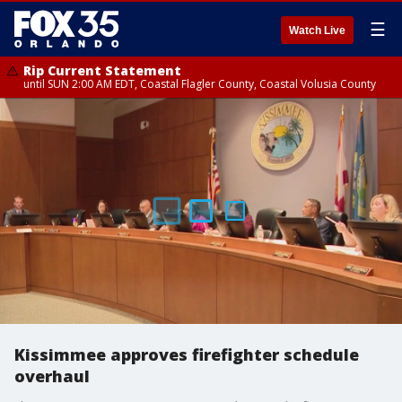
☰
Watch Live
Rip Current Statement
until SUN 2:00 AM EDT, Coastal Flagler County, Coastal Volusia County
Kissimmee approves firefighter schedule
overhaul