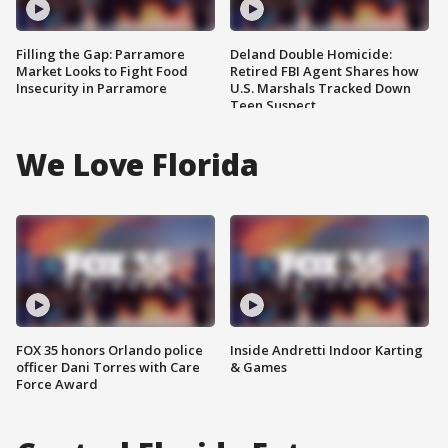
Filling the Gap: Parramore
Deland Double Homicide:
Market Looks to Fight Food
Retired FBI Agent Shares how
Insecurity in Parramore
U.S. Marshals Tracked Down
Teen Suspect
We Love Florida
FOX 35 honors Orlando police
Inside Andretti Indoor Karting
officer Dani Torres with Care
& Games
Force Award