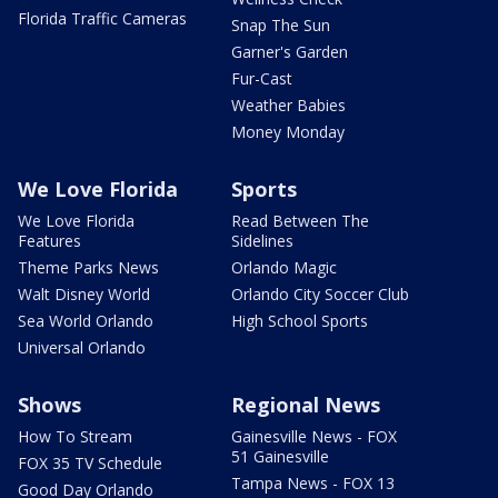
Florida Traffic Cameras
Snap The Sun
Garner's Garden
Fur-Cast
Weather Babies
Money Monday
We Love Florida
Sports
We Love Florida
Read Between The
Features
Sidelines
Theme Parks News
Orlando Magic
Walt Disney World
Orlando City Soccer Club
Sea World Orlando
High School Sports
Universal Orlando
Shows
Regional News
How To Stream
Gainesville News - FOX
51 Gainesville
FOX 35 TV Schedule
Tampa News - FOX 13
Good Day Orlando