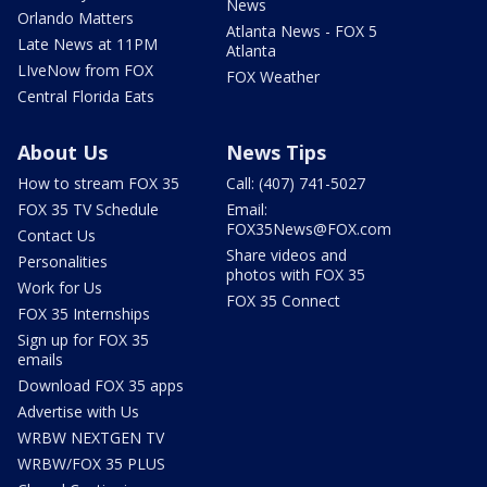
News
Orlando Matters
Atlanta News - FOX 5
Late News at 11PM
Atlanta
LIveNow from FOX
FOX Weather
Central Florida Eats
About Us
News Tips
How to stream FOX 35
Call: (407) 741-5027
FOX 35 TV Schedule
Email:
FOX35News@FOX.com
Contact Us
Share videos and
Personalities
photos with FOX 35
Work for Us
FOX 35 Connect
FOX 35 Internships
Sign up for FOX 35
emails
Download FOX 35 apps
Advertise with Us
WRBW NEXTGEN TV
WRBW/FOX 35 PLUS