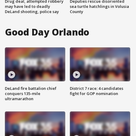
Drug deal, attempted robbery
Deputies rescue disoriented
may have led to deadly
sea turtle hatchlings in Volusia
DeLand shooting, police say
County
Good Day Orlando
DeLand fire battalion chief
District 7 race: 4 candidates
conquers 135-mile
fight for GOP nomination
ultramarathon