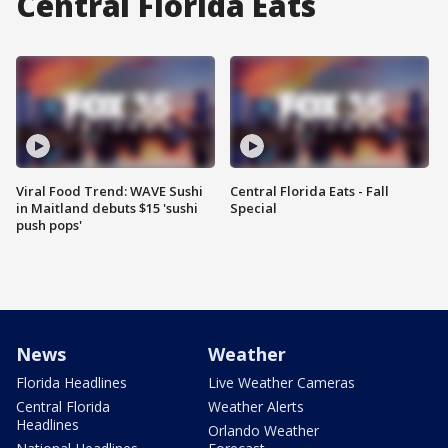
Central Florida Eats
Viral Food Trend: WAVE Sushi
Central Florida Eats - Fall
in Maitland debuts $15 'sushi
Special
push pops'
News
Weather
Florida Headlines
Live Weather Cameras
Central Florida
Weather Alerts
Headlines
Orlando Weather