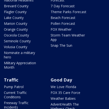
National Headlines
Forecast
Brevard County
7 Day Forecast
Flagler County
Theme Parks Forecast
Lake County
Beach Forecast
Marion County
Pollen Forecast
Orange County
FOX Weather
Osceola County
Storm Team Weather
App
Seminole County
Snap The Sun
Volusia County
Nominate a military
hero
Military Appreciation
Month
Traffic
Good Day
Pump Patrol
We Love Florida
Current Traffic
FOX 35 Care Force
Conditions
Weather Babies
Freeway Traffic
AdventHealth The
Incidents
Wellness Check