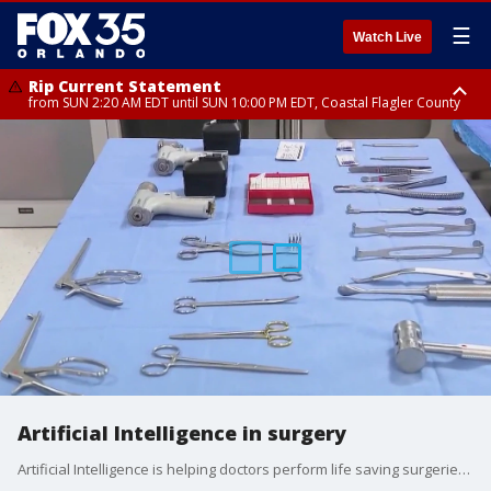
☰
Watch Live
Rip Current Statement
from SUN 2:20 AM EDT until SUN 10:00 PM EDT, Coastal Flagler County
Rip Current Statement
until MON 2:00 AM EDT, Coastal Volusia County
Artificial Intelligence in surgery
Artificial Intelligence is helping doctors perform life saving surgeries. Orlando Health and UCF students are working together to improve efficiency in the O.R.. FOX 35's Amanda McKenzie has more on this new tech.