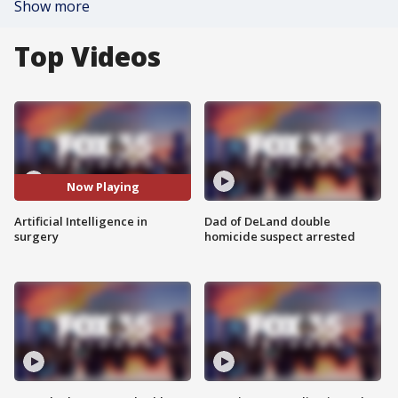
Show more
Top Videos
Now Playing
Artificial Intelligence in
Dad of DeLand double
surgery
homicide suspect arrested