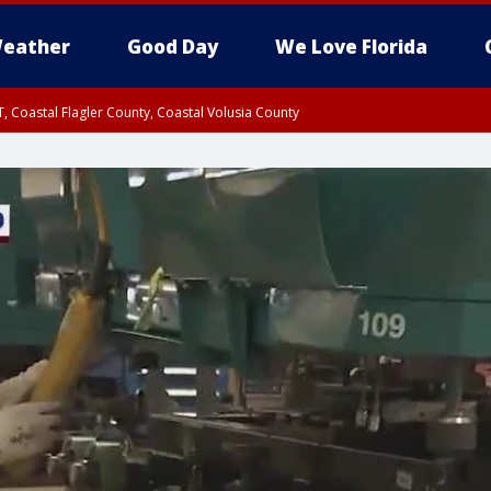
eather
Good Day
We Love Florida
, Coastal Flagler County, Coastal Volusia County