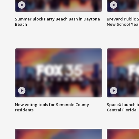
Summer Block Party Beach Bash in Daytona
Brevard Public S
Beach
New School Yea
New voting tools for Seminole County
SpaceX launch t
residents
Central Florida