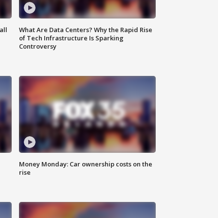
all
What Are Data Centers? Why the Rapid Rise
of Tech Infrastructure Is Sparking
Controversy
Money Monday: Car ownership costs on the
rise