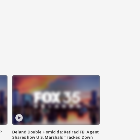
P
Deland Double Homicide: Retired FBI Agent
Shares how U.S. Marshals Tracked Down