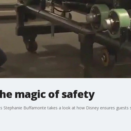
The magic of safety
35's Stephanie Buffamonte takes a look at how Disney ensures guests s