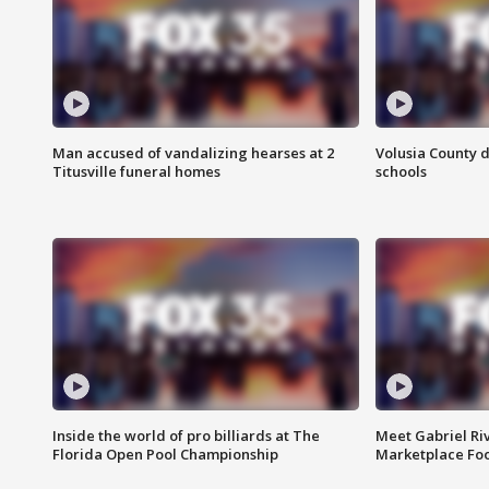
Man accused of vandalizing hearses at 2
Volusia County d
Titusville funeral homes
schools
Inside the world of pro billiards at The
Meet Gabriel Ri
Florida Open Pool Championship
Marketplace Fo