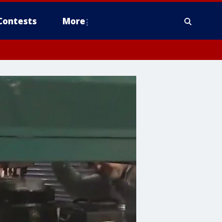
Contests
More