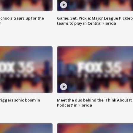
chools Gears up for the
Game, Set, Pickle: Major League Pickleb
r
teams to play in Central Florida
riggers sonic boom in
Meet the duo behind the 'Think About It
Podcast' in Florida