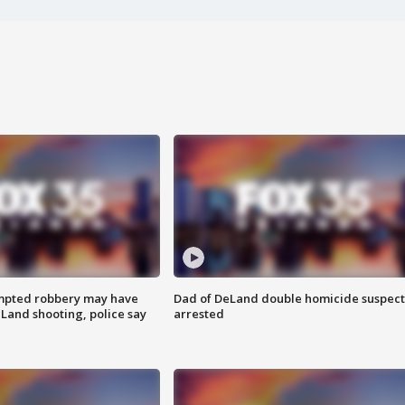
mpted robbery may have
Dad of DeLand double homicide suspect
Land shooting, police say
arrested