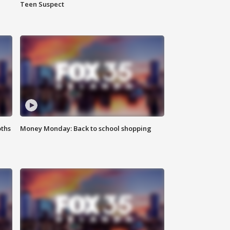
Teen Suspect
oths
Money Monday: Back to school shopping