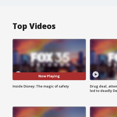
Top Videos
Now Playing
Inside Disney: The magic of safety
Drug deal, atte
led to deadly De