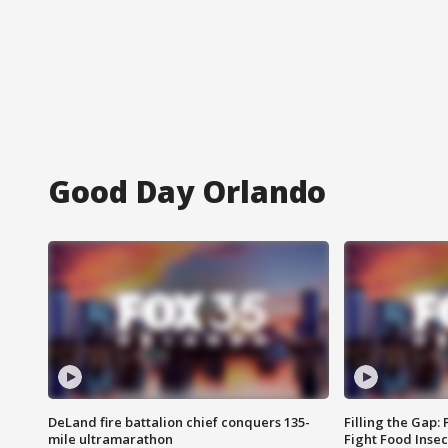
Good Day Orlando
DeLand fire battalion chief conquers 135-
Filling the Gap:
mile ultramarathon
Fight Food Inse