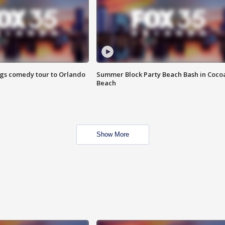
ings comedy tour to Orlando
Summer Block Party Beach Bash in Coco
Beach
Show More