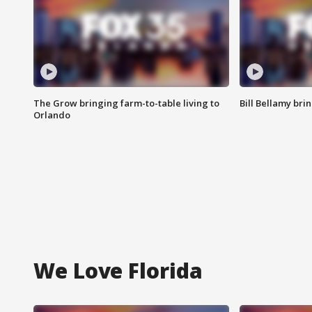
The Grow bringing farm-to-table living to
Bill Bellamy br
Orlando
We Love Florida