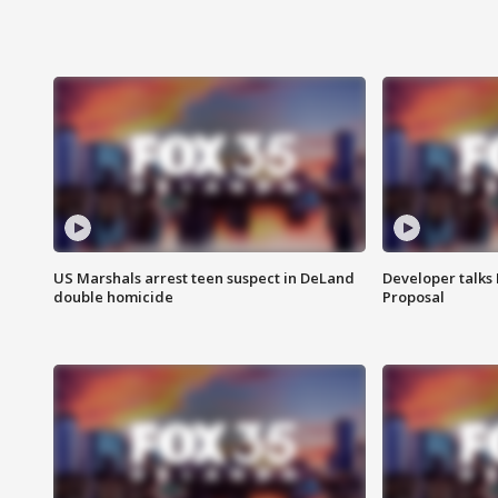
US Marshals arrest teen suspect in DeLand
Developer talk
double homicide
Proposal