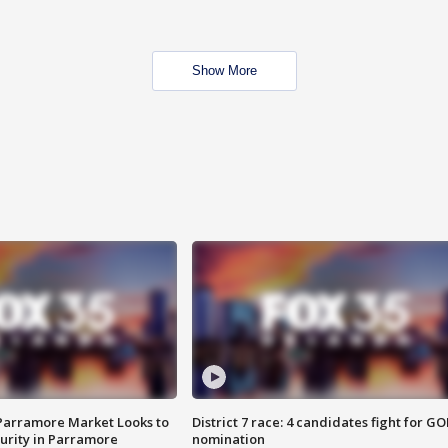
Show More
 Parramore Market Looks to
District 7 race: 4 candidates fight for GO
curity in Parramore
nomination