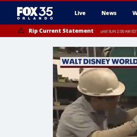
Live
News
W
Rip Current Statement
until SUN 2:00 AM EDT