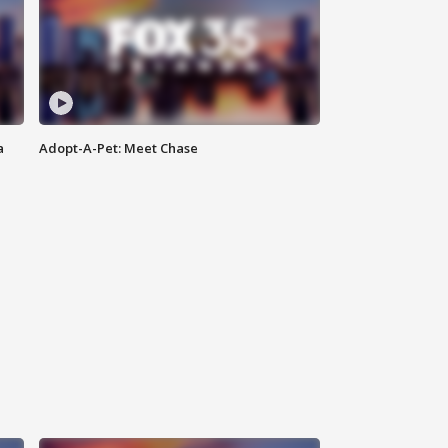
a
Adopt-A-Pet: Meet Chase