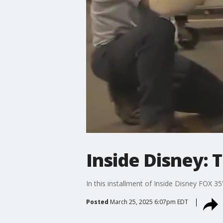
Inside Disney: 
In this installment of Inside Disney FOX 
Posted
March 25, 2025 6:07pm EDT