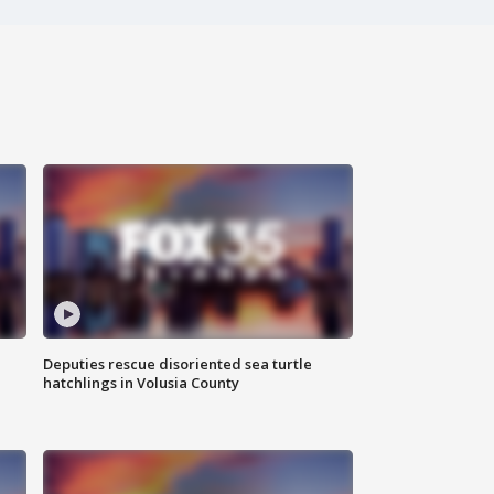
Deputies rescue disoriented sea turtle
hatchlings in Volusia County