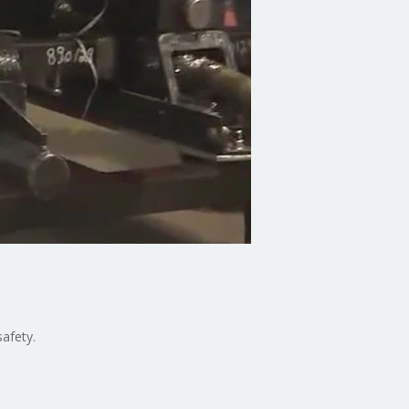
afety.