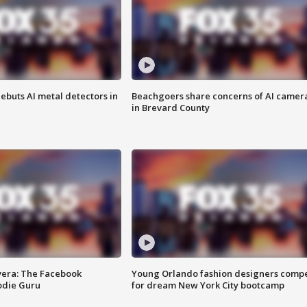
ebuts AI metal detectors in
Beachgoers share concerns of AI camer
in Brevard County
vera: The Facebook
Young Orlando fashion designers comp
odie Guru
for dream New York City bootcamp