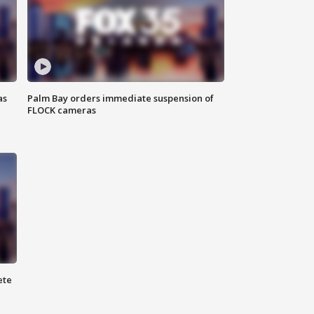
as
Palm Bay orders immediate suspension of
FLOCK cameras
ete