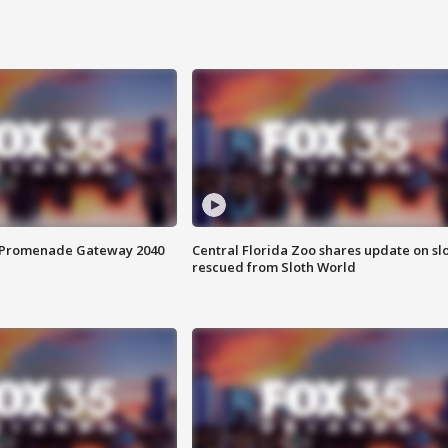
s Promenade Gateway 2040
Central Florida Zoo shares update on sl
rescued from Sloth World