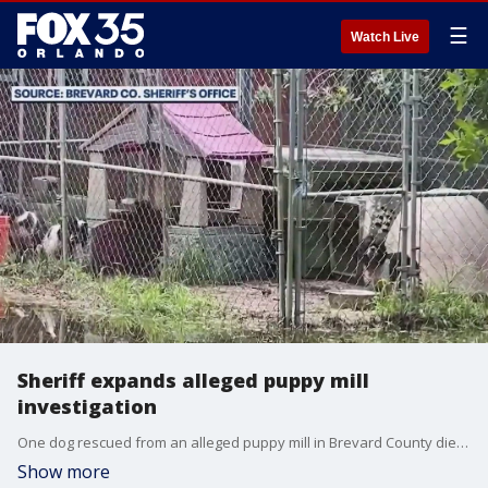
☰
Watch Live
Sheriff expands alleged puppy mill
investigation
One dog rescued from an alleged puppy mill in Brevard County died on Friday as the Brevard Sheriff expands its investigation across state lines.
Show more