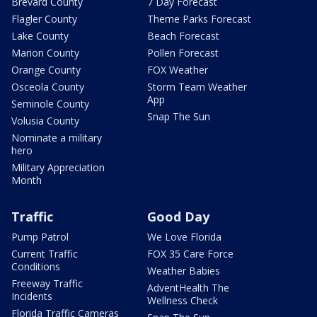
Brevard County
7 Day Forecast
Flagler County
Theme Parks Forecast
Lake County
Beach Forecast
Marion County
Pollen Forecast
Orange County
FOX Weather
Osceola County
Storm Team Weather
App
Seminole County
Snap The Sun
Volusia County
Nominate a military
hero
Military Appreciation
Month
Traffic
Good Day
Pump Patrol
We Love Florida
Current Traffic
FOX 35 Care Force
Conditions
Weather Babies
Freeway Traffic
AdventHealth The
Incidents
Wellness Check
Florida Traffic Cameras