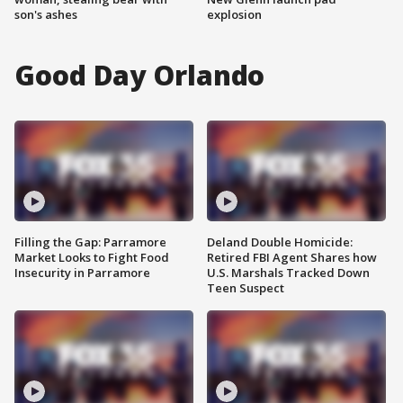
son's ashes
explosion
Good Day Orlando
Filling the Gap: Parramore
Deland Double Homicide:
Market Looks to Fight Food
Retired FBI Agent Shares how
Insecurity in Parramore
U.S. Marshals Tracked Down
Teen Suspect