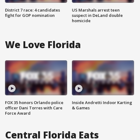
District 7 race: 4 candidates
US Marshals arrest teen
fight for GOP nomination
suspect in DeLand double
homicide
We Love Florida
FOX 35 honors Orlando police
Inside Andretti Indoor Karting
officer Dani Torres with Care
& Games
Force Award
Central Florida Eats