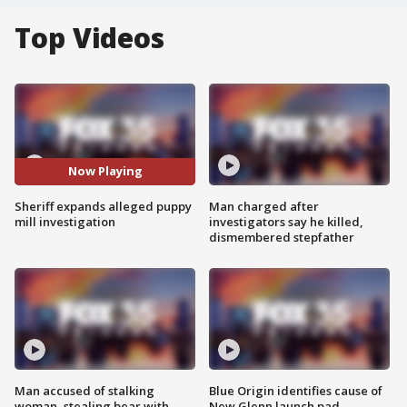
Top Videos
Now Playing
Sheriff expands alleged puppy
Man charged after
mill investigation
investigators say he killed,
dismembered stepfather
Man accused of stalking
Blue Origin identifies cause of
woman, stealing bear with
New Glenn launch pad