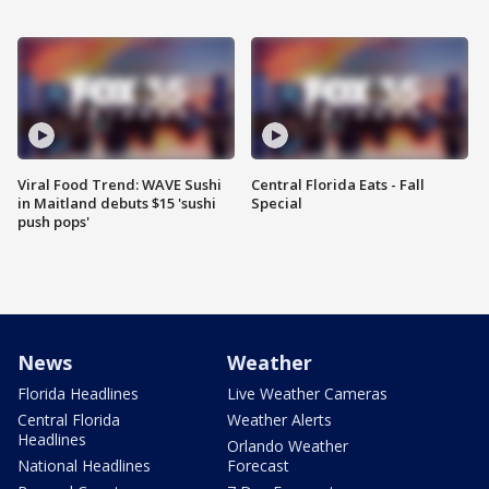
Viral Food Trend: WAVE Sushi
Central Florida Eats - Fall
in Maitland debuts $15 'sushi
Special
push pops'
News
Weather
Florida Headlines
Live Weather Cameras
Central Florida
Weather Alerts
Headlines
Orlando Weather
National Headlines
Forecast