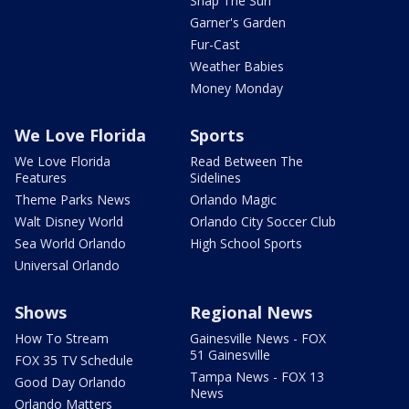
Snap The Sun
Garner's Garden
Fur-Cast
Weather Babies
Money Monday
We Love Florida
Sports
We Love Florida
Read Between The
Features
Sidelines
Theme Parks News
Orlando Magic
Walt Disney World
Orlando City Soccer Club
Sea World Orlando
High School Sports
Universal Orlando
Shows
Regional News
How To Stream
Gainesville News - FOX
51 Gainesville
FOX 35 TV Schedule
Tampa News - FOX 13
Good Day Orlando
News
Orlando Matters