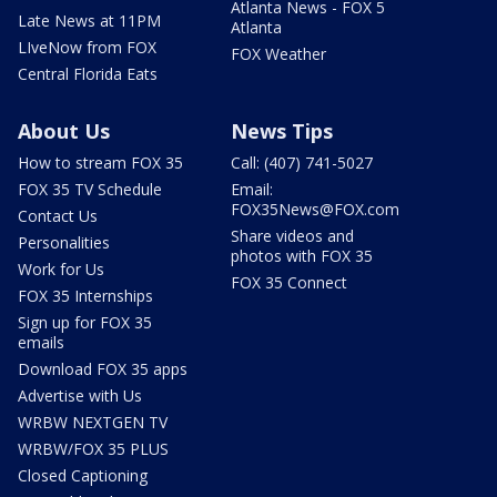
Atlanta News - FOX 5
Late News at 11PM
Atlanta
LIveNow from FOX
FOX Weather
Central Florida Eats
About Us
News Tips
How to stream FOX 35
Call: (407) 741-5027
FOX 35 TV Schedule
Email:
FOX35News@FOX.com
Contact Us
Share videos and
Personalities
photos with FOX 35
Work for Us
FOX 35 Connect
FOX 35 Internships
Sign up for FOX 35
emails
Download FOX 35 apps
Advertise with Us
WRBW NEXTGEN TV
WRBW/FOX 35 PLUS
Closed Captioning