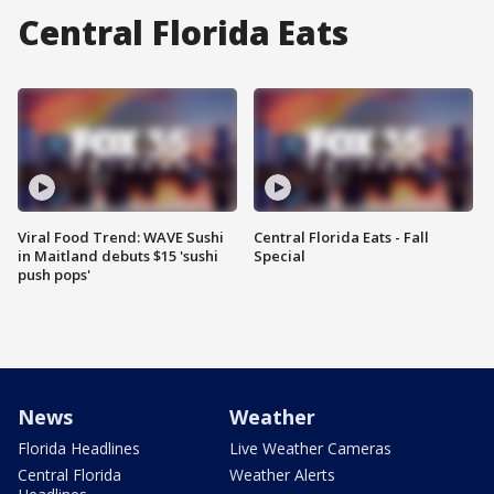
Central Florida Eats
Viral Food Trend: WAVE Sushi
Central Florida Eats - Fall
in Maitland debuts $15 'sushi
Special
push pops'
News
Weather
Florida Headlines
Live Weather Cameras
Central Florida
Weather Alerts