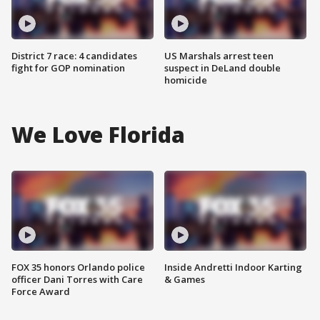
District 7 race: 4 candidates
US Marshals arrest teen
fight for GOP nomination
suspect in DeLand double
homicide
We Love Florida
FOX 35 honors Orlando police
Inside Andretti Indoor Karting
officer Dani Torres with Care
& Games
Force Award