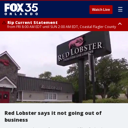
☰
Watch Live
Rip Current Statement
from FRI 8:00 AM EDT until SUN 2:00 AM EDT, Coastal Flagler County
Rip Current Statement
from FRI 2:35 AM EDT until SAT 2:00 AM EDT, Coastal Volusia County
Red Lobster says it not going out of
business