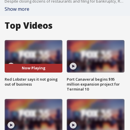
Despite closing dozens of restaurants and filing for bankruptcy, Red Lobster is reassuring customers that it will not be going out of business.
Show more
Top Videos
Now Playing
Red Lobster says it not going
Port Canaveral begins $95
out of business
million expansion project for
Terminal 10