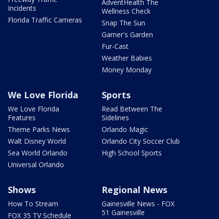
AdventHealth The
Incidents
Wellness Check
Florida Traffic Cameras
Snap The Sun
Garner's Garden
Fur-Cast
Weather Babies
Money Monday
We Love Florida
Sports
We Love Florida
Read Between The
Features
Sidelines
Theme Parks News
Orlando Magic
Walt Disney World
Orlando City Soccer Club
Sea World Orlando
High School Sports
Universal Orlando
Shows
Regional News
How To Stream
Gainesville News - FOX
51 Gainesville
FOX 35 TV Schedule