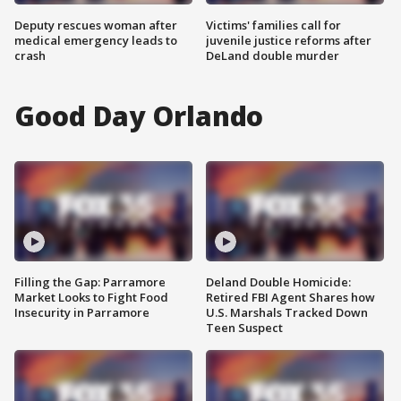
Deputy rescues woman after
Victims' families call for
medical emergency leads to
juvenile justice reforms after
crash
DeLand double murder
Good Day Orlando
Filling the Gap: Parramore
Deland Double Homicide:
Market Looks to Fight Food
Retired FBI Agent Shares how
Insecurity in Parramore
U.S. Marshals Tracked Down
Teen Suspect