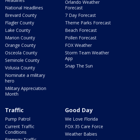
Headlines
Orlando Weather
National Headlines
Forecast
Brevard County
7 Day Forecast
Flagler County
Theme Parks Forecast
Lake County
Beach Forecast
Marion County
Pollen Forecast
Orange County
FOX Weather
Osceola County
Storm Team Weather
App
Seminole County
Snap The Sun
Volusia County
Nominate a military
hero
Military Appreciation
Month
Traffic
Good Day
Pump Patrol
We Love Florida
Current Traffic
FOX 35 Care Force
Conditions
Weather Babies
Freeway Traffic