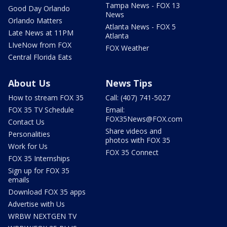
Tampa News - FOX 13
Good Day Orlando
News
Orlando Matters
Atlanta News - FOX 5
Late News at 11PM
Atlanta
LIveNow from FOX
FOX Weather
Central Florida Eats
About Us
News Tips
How to stream FOX 35
Call: (407) 741-5027
FOX 35 TV Schedule
Email:
FOX35News@FOX.com
Contact Us
Share videos and
Personalities
photos with FOX 35
Work for Us
FOX 35 Connect
FOX 35 Internships
Sign up for FOX 35
emails
Download FOX 35 apps
Advertise with Us
WRBW NEXTGEN TV