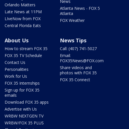
News
Orlando Matters
Atlanta News - FOX 5
Late News at 11PM
Atlanta
LIveNow from FOX
FOX Weather
Central Florida Eats
About Us
News Tips
How to stream FOX 35
Call: (407) 741-5027
FOX 35 TV Schedule
Email:
FOX35News@FOX.com
Contact Us
Share videos and
Personalities
photos with FOX 35
Work for Us
FOX 35 Connect
FOX 35 Internships
Sign up for FOX 35
emails
Download FOX 35 apps
Advertise with Us
WRBW NEXTGEN TV
WRBW/FOX 35 PLUS