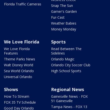
Florida Traffic Cameras
Snap The Sun
Garner's Garden
Fur-Cast
Weather Babies
Money Monday
We Love Florida
Sports
We Love Florida
Read Between The
Features
Sidelines
Theme Parks News
Orlando Magic
Walt Disney World
Orlando City Soccer Club
Sea World Orlando
High School Sports
Universal Orlando
Shows
Regional News
How To Stream
Gainesville News - FOX
51 Gainesville
FOX 35 TV Schedule
Tampa News - FOX 13
Good Day Orlando