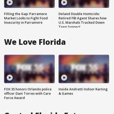
Filling the Gap: Parramore
Deland Double Homicide:
Market Looks to Fight Food
Retired FBI Agent Shares how
Insecurity in Parramore
U.S. Marshals Tracked Down
Teen Suspect
We Love Florida
FOX 35 honors Orlando police
Inside Andretti Indoor Karting
officer Dani Torres with Care
& Games
Force Award