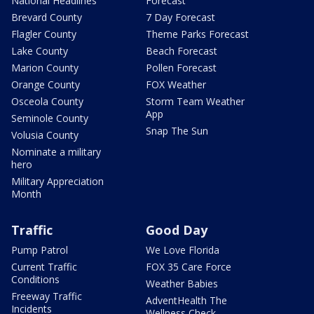
National Headlines
Forecast
Brevard County
7 Day Forecast
Flagler County
Theme Parks Forecast
Lake County
Beach Forecast
Marion County
Pollen Forecast
Orange County
FOX Weather
Osceola County
Storm Team Weather
App
Seminole County
Snap The Sun
Volusia County
Nominate a military
hero
Military Appreciation
Month
Traffic
Good Day
Pump Patrol
We Love Florida
Current Traffic
FOX 35 Care Force
Conditions
Weather Babies
Freeway Traffic
AdventHealth The
Incidents
Wellness Check