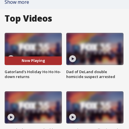
Show more
Top Videos
Now Playing
Gatorland's Holiday Ho Ho Ho-
Dad of DeLand double
down returns
homicide suspect arrested