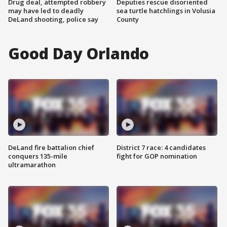
Drug deal, attempted robbery
Deputies rescue disoriented
may have led to deadly
sea turtle hatchlings in Volusia
DeLand shooting, police say
County
Good Day Orlando
DeLand fire battalion chief
District 7 race: 4 candidates
conquers 135-mile
fight for GOP nomination
ultramarathon