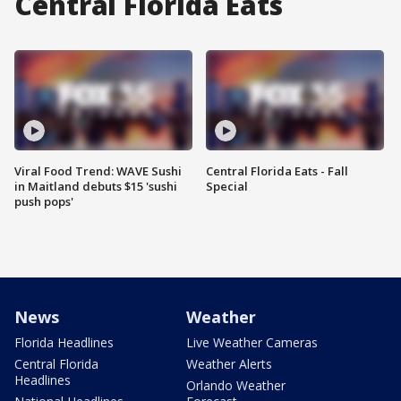
Central Florida Eats
Viral Food Trend: WAVE Sushi
Central Florida Eats - Fall
in Maitland debuts $15 'sushi
Special
push pops'
News
Weather
Florida Headlines
Live Weather Cameras
Central Florida
Weather Alerts
Headlines
Orlando Weather