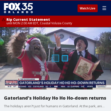
☰
Watch Live
Rip Current Statement
until MON 2:00 AM EDT, Coastal Volusia County
Gatorland's Holiday Ho Ho Ho-down returns
The holidays aren?t just for humans in Gatorland. At the park, animals have just as much fun getting into the Christmas spirit.