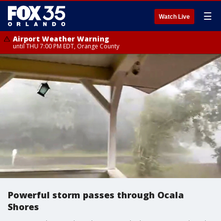
☰
Watch Live
Airport Weather Warning
until THU 7:00 PM EDT, Orange County
Powerful storm passes through Ocala
Shores