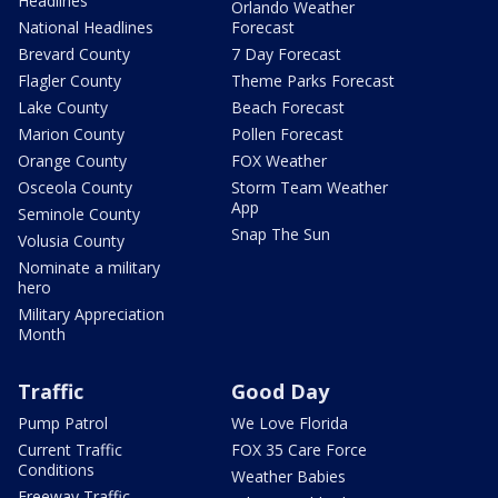
Headlines
Orlando Weather
National Headlines
Forecast
Brevard County
7 Day Forecast
Flagler County
Theme Parks Forecast
Lake County
Beach Forecast
Marion County
Pollen Forecast
Orange County
FOX Weather
Osceola County
Storm Team Weather
App
Seminole County
Snap The Sun
Volusia County
Nominate a military
hero
Military Appreciation
Month
Traffic
Good Day
Pump Patrol
We Love Florida
Current Traffic
FOX 35 Care Force
Conditions
Weather Babies
Freeway Traffic