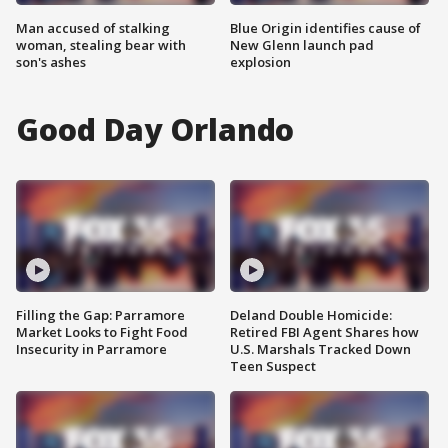
Man accused of stalking
Blue Origin identifies cause of
woman, stealing bear with
New Glenn launch pad
son's ashes
explosion
Good Day Orlando
Filling the Gap: Parramore
Deland Double Homicide:
Market Looks to Fight Food
Retired FBI Agent Shares how
Insecurity in Parramore
U.S. Marshals Tracked Down
Teen Suspect