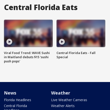
Central Florida Eats
Viral Food Trend: WAVE Sushi
Central Florida Eats - Fall
in Maitland debuts $15 'sushi
Special
push pops'
News
Weather
Florida Headlines
Live Weather Cameras
Central Florida
Weather Alerts