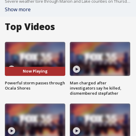
Severe weather tore through Marion and Lake counties on Thursday afternoon, leaving a path of destruction in some areas. Freddie De Luccie, of Ocala Shores, captured powerful wind gusts as a storm cell moved through his neighborhood.
Show more
Top Videos
Now Playing
Powerful storm passes through
Man charged after
Ocala Shores
investigators say he killed,
dismembered stepfather