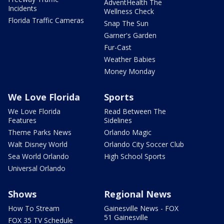
AdventHealth The
Incidents
Wellness Check
Florida Traffic Cameras
Snap The Sun
Garner's Garden
Fur-Cast
Weather Babies
Money Monday
We Love Florida
Sports
We Love Florida
Read Between The
Features
Sidelines
Theme Parks News
Orlando Magic
Walt Disney World
Orlando City Soccer Club
Sea World Orlando
High School Sports
Universal Orlando
Shows
Regional News
How To Stream
Gainesville News - FOX
51 Gainesville
FOX 35 TV Schedule