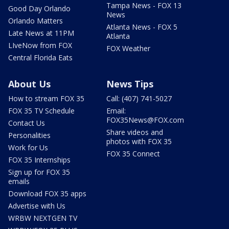
Tampa News - FOX 13
Good Day Orlando
News
Orlando Matters
Atlanta News - FOX 5
Late News at 11PM
Atlanta
LIveNow from FOX
FOX Weather
Central Florida Eats
About Us
News Tips
How to stream FOX 35
Call: (407) 741-5027
FOX 35 TV Schedule
Email:
FOX35News@FOX.com
Contact Us
Share videos and
Personalities
photos with FOX 35
Work for Us
FOX 35 Connect
FOX 35 Internships
Sign up for FOX 35
emails
Download FOX 35 apps
Advertise with Us
WRBW NEXTGEN TV