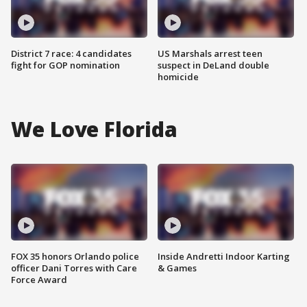
District 7 race: 4 candidates
US Marshals arrest teen
fight for GOP nomination
suspect in DeLand double
homicide
We Love Florida
FOX 35 honors Orlando police
Inside Andretti Indoor Karting
officer Dani Torres with Care
& Games
Force Award