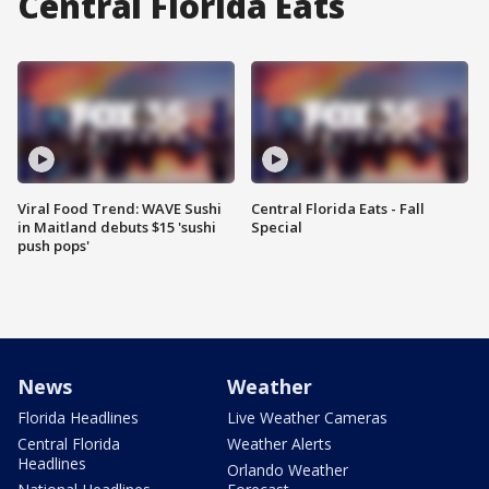
Central Florida Eats
Viral Food Trend: WAVE Sushi
Central Florida Eats - Fall
in Maitland debuts $15 'sushi
Special
push pops'
News
Weather
Florida Headlines
Live Weather Cameras
Central Florida
Weather Alerts
Headlines
Orlando Weather