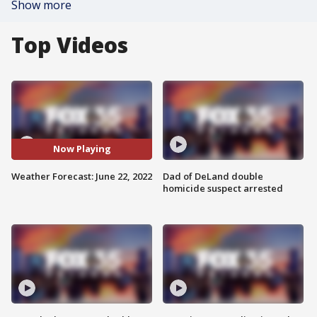
Show more
Top Videos
Now Playing
Weather Forecast: June 22, 2022
Dad of DeLand double
homicide suspect arrested