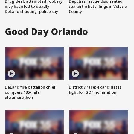
Drug deal, attempted robbery
Deputies rescue disoriented
may have led to deadly
sea turtle hatchlings in Volusia
DeLand shooting, police say
County
Good Day Orlando
DeLand fire battalion chief
District 7 race: 4 candidates
conquers 135-mile
fight for GOP nomination
ultramarathon