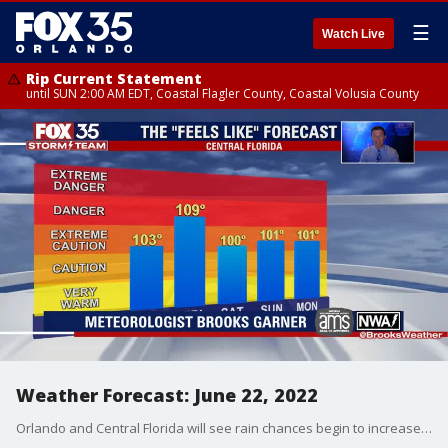
☰
Watch Live
Rip Current Statement
until SUN 2:00 AM EDT, Coastal Flagler County, Coastal Volusia County
Weather Forecast: June 22, 2022
Orlando and Central Florida will see rain chances begin to increase on Thursday afternoon and extend into the weekend.