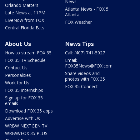
News
Orlando Matters
Atlanta News - FOX 5
Late News at 11PM
Atlanta
LIveNow from FOX
FOX Weather
Central Florida Eats
About Us
News Tips
How to stream FOX 35
Call: (407) 741-5027
FOX 35 TV Schedule
Email:
FOX35News@FOX.com
Contact Us
Share videos and
Personalities
photos with FOX 35
Work for Us
FOX 35 Connect
FOX 35 Internships
Sign up for FOX 35
emails
Download FOX 35 apps
Advertise with Us
WRBW NEXTGEN TV
WRBW/FOX 35 PLUS