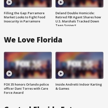
Filling the Gap: Parramore
Deland Double Homicide:
Market Looks to Fight Food
Retired FBI Agent Shares how
Insecurity in Parramore
U.S. Marshals Tracked Down
Teen Suspect
We Love Florida
FOX 35 honors Orlando police
Inside Andretti Indoor Karting
officer Dani Torres with Care
& Games
Force Award