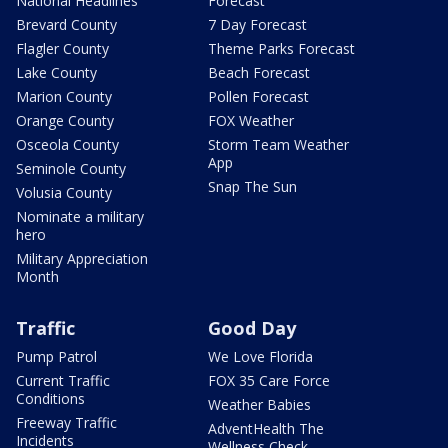
National Headlines
Forecast
Brevard County
7 Day Forecast
Flagler County
Theme Parks Forecast
Lake County
Beach Forecast
Marion County
Pollen Forecast
Orange County
FOX Weather
Osceola County
Storm Team Weather
App
Seminole County
Snap The Sun
Volusia County
Nominate a military
hero
Military Appreciation
Month
Traffic
Good Day
Pump Patrol
We Love Florida
Current Traffic
FOX 35 Care Force
Conditions
Weather Babies
Freeway Traffic
AdventHealth The
Incidents
Wellness Check