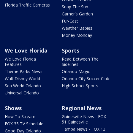
Florida Traffic Cameras
Snap The Sun
Garner's Garden
Fur-Cast
Weather Babies
Money Monday
We Love Florida
Sports
We Love Florida
Read Between The
Features
Sidelines
Theme Parks News
Orlando Magic
Walt Disney World
Orlando City Soccer Club
Sea World Orlando
High School Sports
Universal Orlando
Shows
Regional News
How To Stream
Gainesville News - FOX
51 Gainesville
FOX 35 TV Schedule
Tampa News - FOX 13
Good Day Orlando