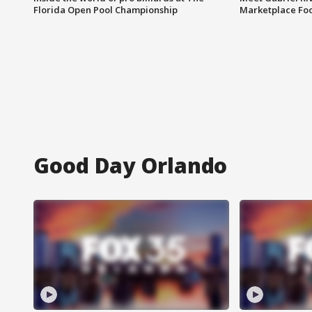
Florida Open Pool Championship
Marketplace Fo
Good Day Orlando