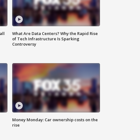
all
What Are Data Centers? Why the Rapid Rise
of Tech Infrastructure Is Sparking
Controversy
Money Monday: Car ownership costs on the
rise