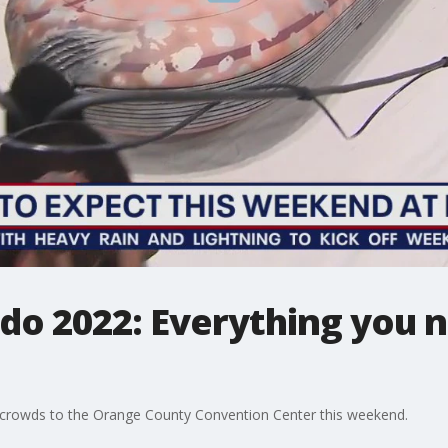
o 2022: Everything you 
rowds to the Orange County Convention Center this weekend.