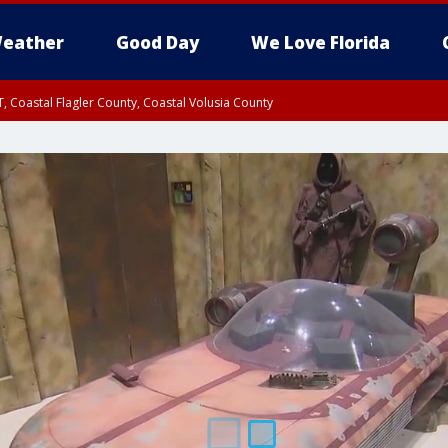
eather
Good Day
We Love Florida
, Coastal Flagler County, Coastal Volusia County