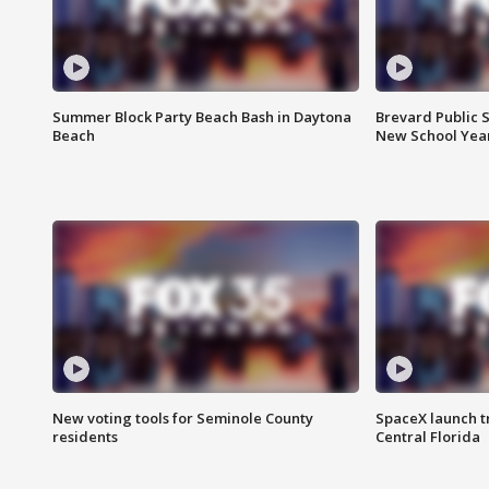
Summer Block Party Beach Bash in Daytona
Brevard Public S
Beach
New School Yea
New voting tools for Seminole County
SpaceX launch t
residents
Central Florida