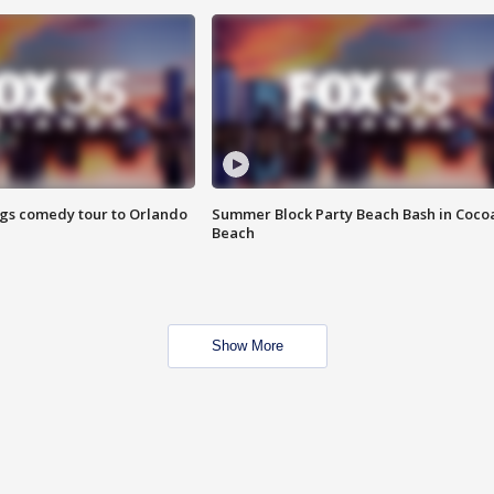
ings comedy tour to Orlando
Summer Block Party Beach Bash in Coco
Beach
Show More