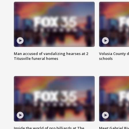
Man accused of vandalizing hearses at 2
Volusia County d
Titusville funeral homes
schools
Inside the world of pro billiards at The
Meet Gabriel Ri