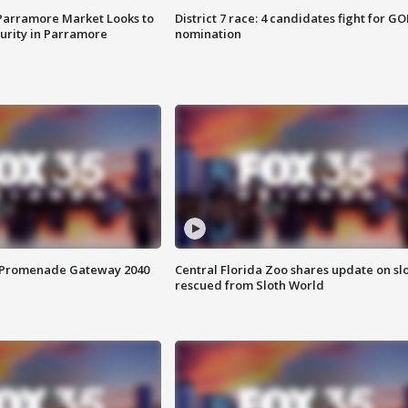
 Parramore Market Looks to
District 7 race: 4 candidates fight for GO
curity in Parramore
nomination
s Promenade Gateway 2040
Central Florida Zoo shares update on sl
rescued from Sloth World