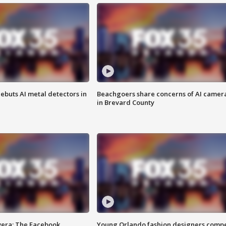
ebuts AI metal detectors in
Beachgoers share concerns of AI camer
in Brevard County
vera: The Facebook
Young Orlando fashion designers comp