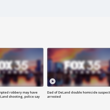
mpted robbery may have
Dad of DeLand double homicide suspect
Land shooting, police say
arrested