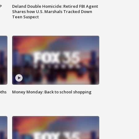
P
Deland Double Homicide: Retired FBI Agent
Shares how U.S. Marshals Tracked Down
Teen Suspect
oths
Money Monday: Back to school shopping