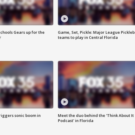
chools Gears up for the
Game, Set, Pickle: Major League Pickleb
r
teams to play in Central Florida
riggers sonic boom in
Meet the duo behind the 'Think About It
Podcast' in Florida