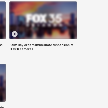
as
Palm Bay orders immediate suspension of
FLOCK cameras
ete