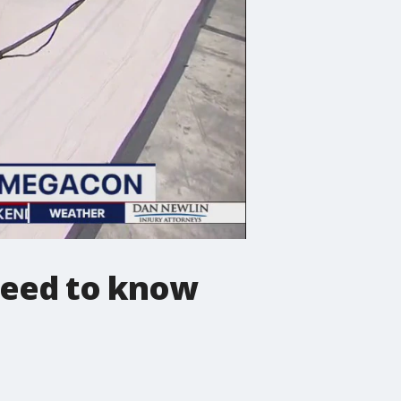
need to know