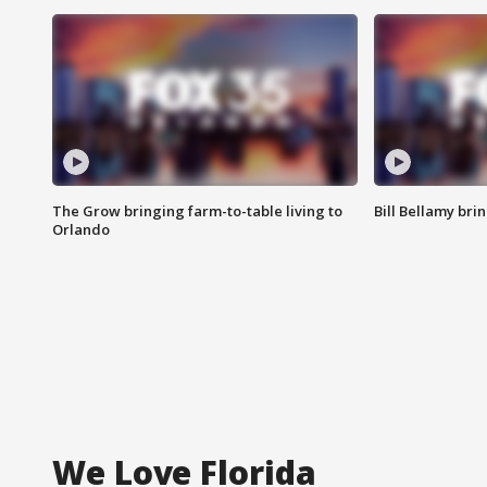
The Grow bringing farm-to-table living to
Bill Bellamy br
Orlando
We Love Florida