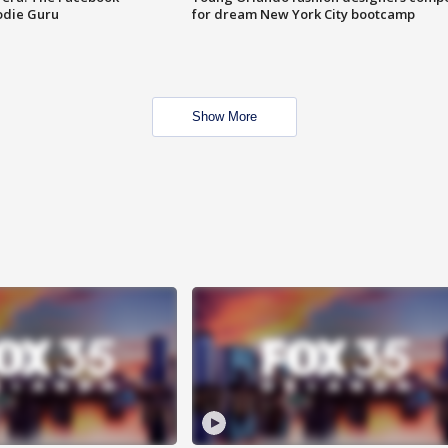
odie Guru
for dream New York City bootcamp
Show More