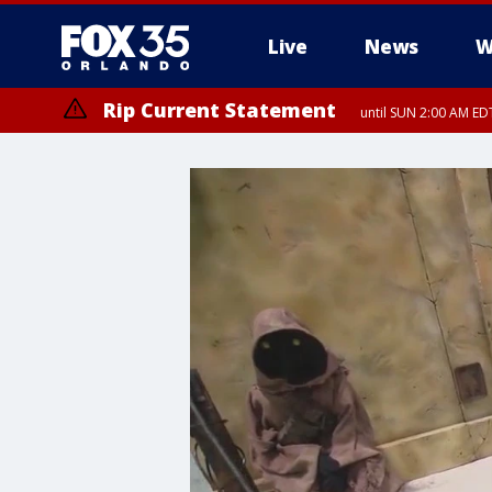
Live
News
W
Rip Current Statement
until SUN 2:00 AM EDT