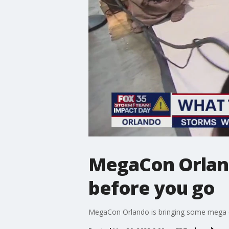
MegaCon Orland
before you go
MegaCon Orlando is bringing some mega c