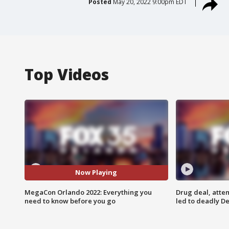
Posted
May 20, 2022 9:00pm EDT
Top Videos
Now Playing
MegaCon Orlando 2022: Everything you
Drug deal, atte
need to know before you go
led to deadly De