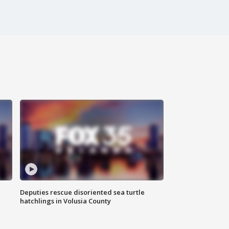
Deputies rescue disoriented sea turtle
hatchlings in Volusia County