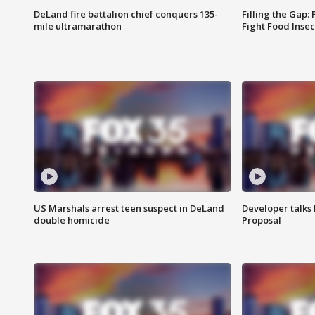
DeLand fire battalion chief conquers 135-
Filling the Gap:
mile ultramarathon
Fight Food Inse
US Marshals arrest teen suspect in DeLand
Developer talk
double homicide
Proposal