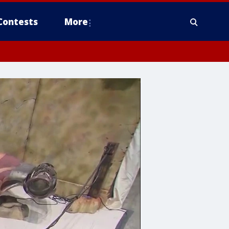
Contests
More