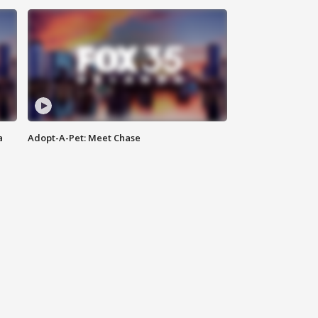
a
Adopt-A-Pet: Meet Chase