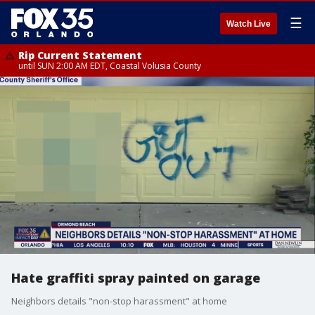
☰
Watch Live
Rip Current Statement
until SUN 2:00 AM EDT, Coastal Volusia County
Hate graffiti spray painted on garage
Neighbors details "non-stop harassment" at home