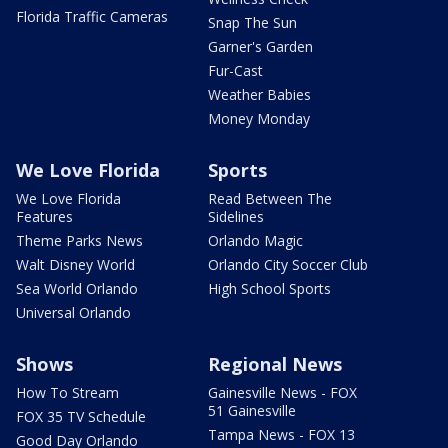
Florida Traffic Cameras
Snap The Sun
Garner's Garden
Fur-Cast
Weather Babies
Money Monday
We Love Florida
Sports
We Love Florida
Read Between The
Features
Sidelines
Theme Parks News
Orlando Magic
Walt Disney World
Orlando City Soccer Club
Sea World Orlando
High School Sports
Universal Orlando
Shows
Regional News
How To Stream
Gainesville News - FOX
51 Gainesville
FOX 35 TV Schedule
Tampa News - FOX 13
Good Day Orlando