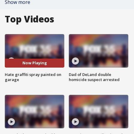
Show more
Top Videos
Now Playing
Hate graffiti spray painted on
Dad of DeLand double
garage
homicide suspect arrested