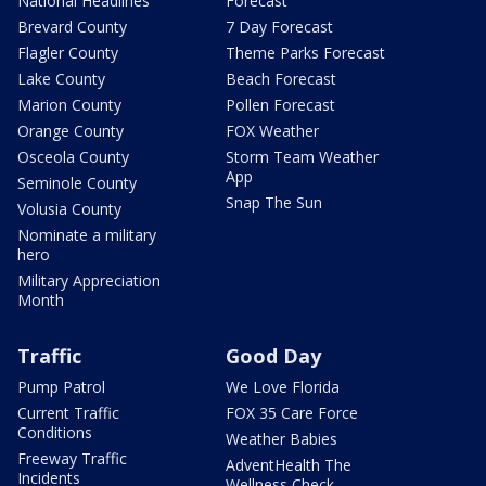
National Headlines
Forecast
Brevard County
7 Day Forecast
Flagler County
Theme Parks Forecast
Lake County
Beach Forecast
Marion County
Pollen Forecast
Orange County
FOX Weather
Osceola County
Storm Team Weather
App
Seminole County
Snap The Sun
Volusia County
Nominate a military
hero
Military Appreciation
Month
Traffic
Good Day
Pump Patrol
We Love Florida
Current Traffic
FOX 35 Care Force
Conditions
Weather Babies
Freeway Traffic
AdventHealth The
Incidents
Wellness Check