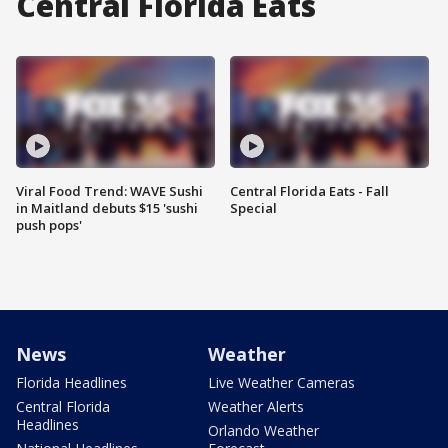
Central Florida Eats
Viral Food Trend: WAVE Sushi
Central Florida Eats - Fall
in Maitland debuts $15 'sushi
Special
push pops'
News
Weather
Florida Headlines
Live Weather Cameras
Central Florida
Weather Alerts
Headlines
Orlando Weather