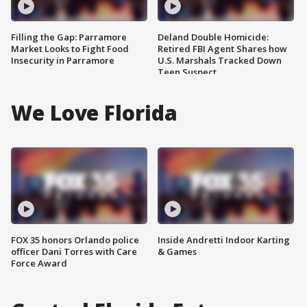
Filling the Gap: Parramore
Deland Double Homicide:
Market Looks to Fight Food
Retired FBI Agent Shares how
Insecurity in Parramore
U.S. Marshals Tracked Down
Teen Suspect
We Love Florida
FOX 35 honors Orlando police
Inside Andretti Indoor Karting
officer Dani Torres with Care
& Games
Force Award