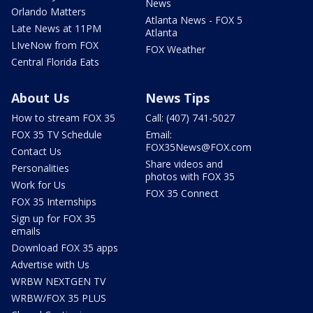
News
Orlando Matters
Atlanta News - FOX 5
Late News at 11PM
Atlanta
LIveNow from FOX
FOX Weather
Central Florida Eats
About Us
News Tips
How to stream FOX 35
Call: (407) 741-5027
FOX 35 TV Schedule
Email:
FOX35News@FOX.com
Contact Us
Share videos and
Personalities
photos with FOX 35
Work for Us
FOX 35 Connect
FOX 35 Internships
Sign up for FOX 35
emails
Download FOX 35 apps
Advertise with Us
WRBW NEXTGEN TV
WRBW/FOX 35 PLUS