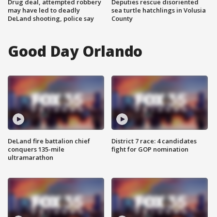
Drug deal, attempted robbery
Deputies rescue disoriented
may have led to deadly
sea turtle hatchlings in Volusia
DeLand shooting, police say
County
Good Day Orlando
DeLand fire battalion chief
District 7 race: 4 candidates
conquers 135-mile
fight for GOP nomination
ultramarathon