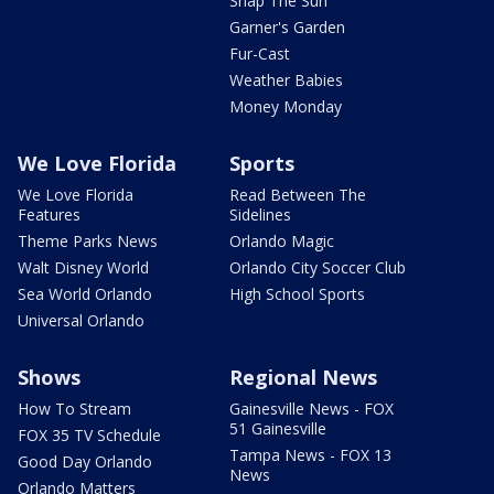
Snap The Sun
Garner's Garden
Fur-Cast
Weather Babies
Money Monday
We Love Florida
Sports
We Love Florida
Read Between The
Features
Sidelines
Theme Parks News
Orlando Magic
Walt Disney World
Orlando City Soccer Club
Sea World Orlando
High School Sports
Universal Orlando
Shows
Regional News
How To Stream
Gainesville News - FOX
51 Gainesville
FOX 35 TV Schedule
Tampa News - FOX 13
Good Day Orlando
News
Orlando Matters