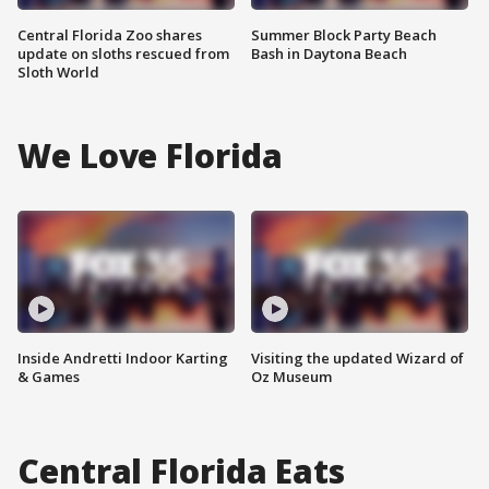
Central Florida Zoo shares
Summer Block Party Beach
update on sloths rescued from
Bash in Daytona Beach
Sloth World
We Love Florida
Inside Andretti Indoor Karting
Visiting the updated Wizard of
& Games
Oz Museum
Central Florida Eats