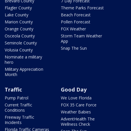
Brevard County
7 Day Forecast
Flagler County
Theme Parks Forecast
Lake County
Beach Forecast
Marion County
Pollen Forecast
Orange County
FOX Weather
Osceola County
Storm Team Weather
App
Seminole County
Snap The Sun
Volusia County
Nominate a military
hero
Military Appreciation
Month
Traffic
Good Day
Pump Patrol
We Love Florida
Current Traffic
FOX 35 Care Force
Conditions
Weather Babies
Freeway Traffic
AdventHealth The
Incidents
Wellness Check
Florida Traffic Cameras