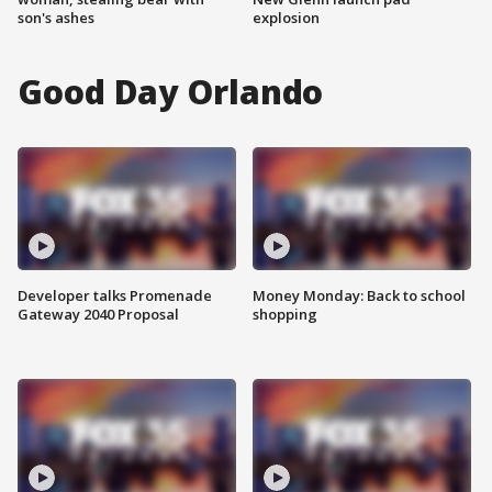
son's ashes
explosion
Good Day Orlando
Developer talks Promenade
Money Monday: Back to school
Gateway 2040 Proposal
shopping