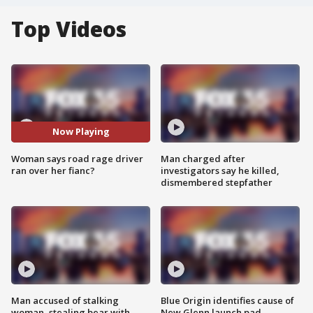
Top Videos
Now Playing
Woman says road rage driver
Man charged after
ran over her fianc?
investigators say he killed,
dismembered stepfather
Man accused of stalking
Blue Origin identifies cause of
woman, stealing bear with
New Glenn launch pad