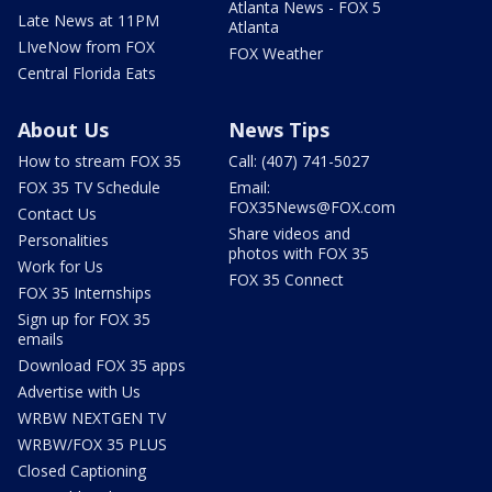
Atlanta News - FOX 5
Late News at 11PM
Atlanta
LIveNow from FOX
FOX Weather
Central Florida Eats
About Us
News Tips
How to stream FOX 35
Call: (407) 741-5027
FOX 35 TV Schedule
Email:
FOX35News@FOX.com
Contact Us
Share videos and
Personalities
photos with FOX 35
Work for Us
FOX 35 Connect
FOX 35 Internships
Sign up for FOX 35
emails
Download FOX 35 apps
Advertise with Us
WRBW NEXTGEN TV
WRBW/FOX 35 PLUS
Closed Captioning