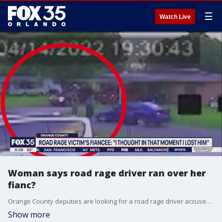
☰
Watch Live
Woman says road rage driver ran over her
fianc?
Orange County deputies are looking for a road rage driver accused of hitting a man with his car.
Show more