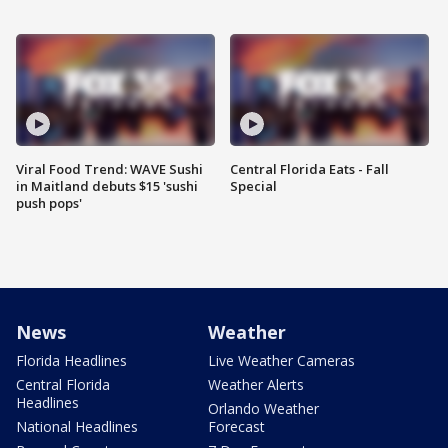
Viral Food Trend: WAVE Sushi
Central Florida Eats - Fall
in Maitland debuts $15 'sushi
Special
push pops'
News
Weather
Florida Headlines
Live Weather Cameras
Central Florida
Weather Alerts
Headlines
Orlando Weather
National Headlines
Forecast