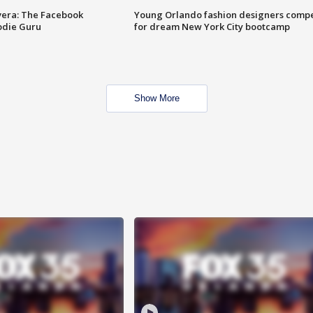
vera: The Facebook
Young Orlando fashion designers comp
odie Guru
for dream New York City bootcamp
Show More