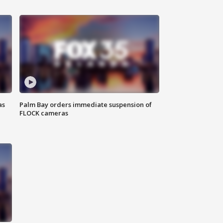
as
Palm Bay orders immediate suspension of
FLOCK cameras