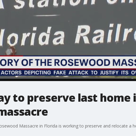
ay to preserve last home
 massacre
sewood Massacre in Florida is working to preserve and relocate a h