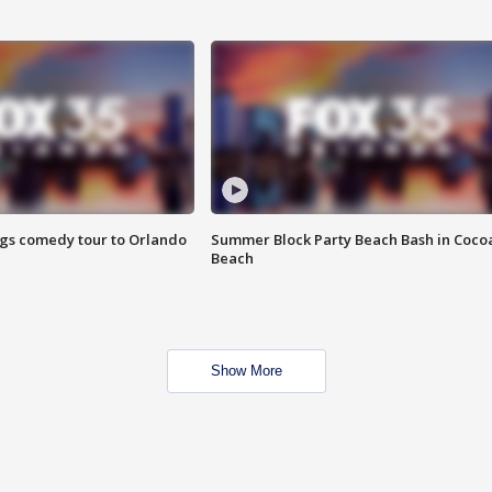
ings comedy tour to Orlando
Summer Block Party Beach Bash in Coco
Beach
Show More