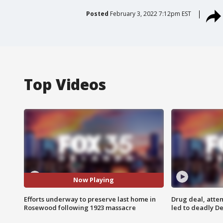
Posted
February 3, 2022 7:12pm EST
Top Videos
Now Playing
Efforts underway to preserve last home in
Drug deal, atte
Rosewood following 1923 massacre
led to deadly De