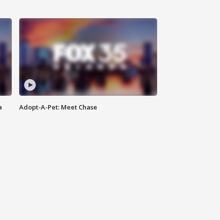
a
Adopt-A-Pet: Meet Chase