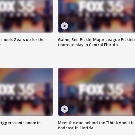
chools Gears up for the
Game, Set, Pickle: Major League Pickleb
r
teams to play in Central Florida
riggers sonic boom in
Meet the duo behind the 'Think About It
Podcast' in Florida