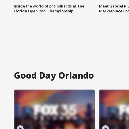
Inside the world of pro billiards at The
Meet Gabriel Ri
Florida Open Pool Championship
Marketplace Fo
Good Day Orlando