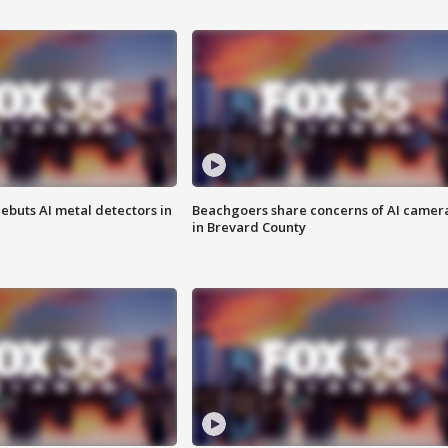
ebuts AI metal detectors in
Beachgoers share concerns of AI camer
in Brevard County