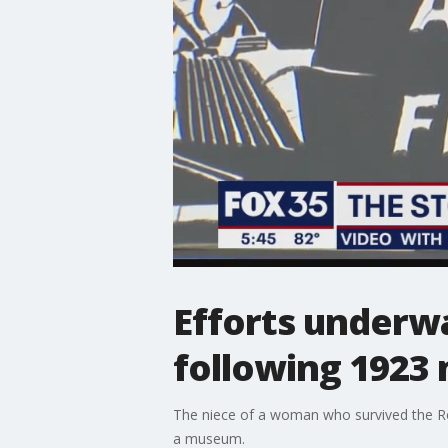
Efforts underw
following 1923
The niece of a woman who survived the Ro
a museum.