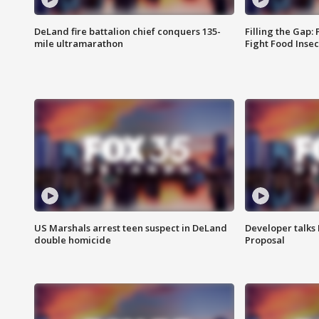
DeLand fire battalion chief conquers 135-
Filling the Gap:
mile ultramarathon
Fight Food Inse
US Marshals arrest teen suspect in DeLand
Developer talk
double homicide
Proposal