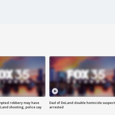
mpted robbery may have
Dad of DeLand double homicide suspect
Land shooting, police say
arrested