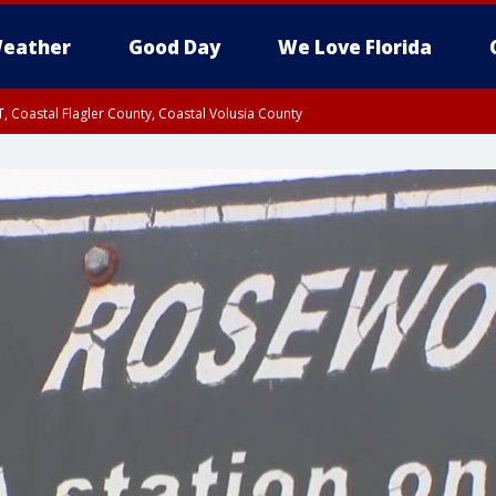
eather
Good Day
We Love Florida
, Coastal Flagler County, Coastal Volusia County