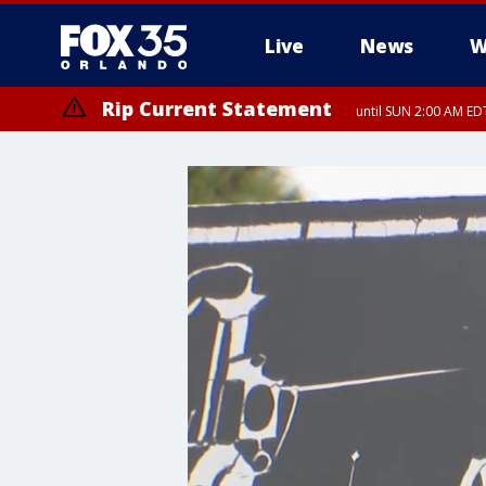
Live
News
W
Rip Current Statement
until SUN 2:00 AM EDT