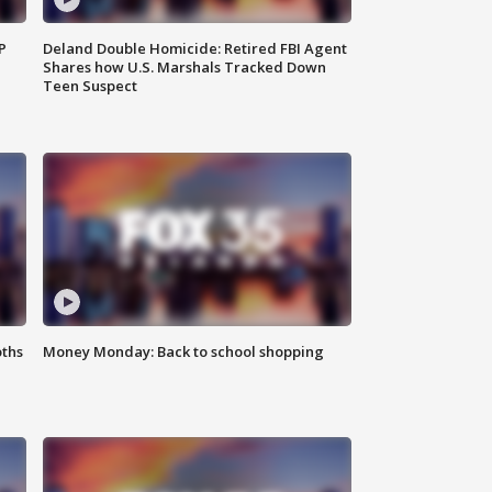
P
Deland Double Homicide: Retired FBI Agent
Shares how U.S. Marshals Tracked Down
Teen Suspect
oths
Money Monday: Back to school shopping