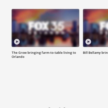
The Grow bringing farm-to-table living to
Bill Bellamy br
Orlando