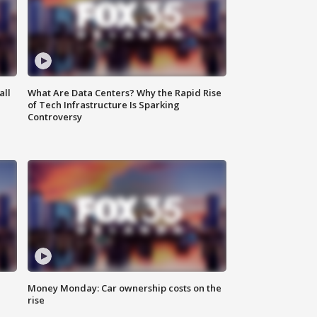
all
What Are Data Centers? Why the Rapid Rise
of Tech Infrastructure Is Sparking
Controversy
Money Monday: Car ownership costs on the
rise