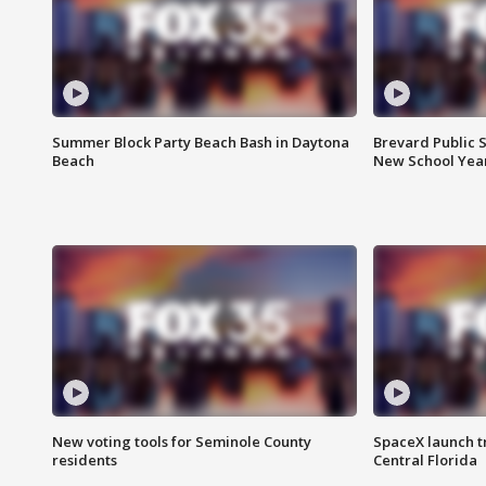
Summer Block Party Beach Bash in Daytona
Brevard Public S
Beach
New School Yea
New voting tools for Seminole County
SpaceX launch t
residents
Central Florida