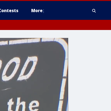
Contests
More