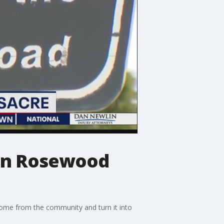
 in Rosewood
ome from the community and turn it into