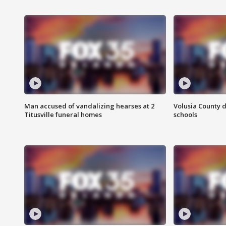
Man accused of vandalizing hearses at 2
Volusia County d
Titusville funeral homes
schools