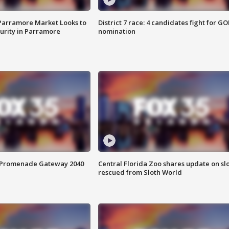
 Parramore Market Looks to
District 7 race: 4 candidates fight for GO
curity in Parramore
nomination
s Promenade Gateway 2040
Central Florida Zoo shares update on sl
rescued from Sloth World