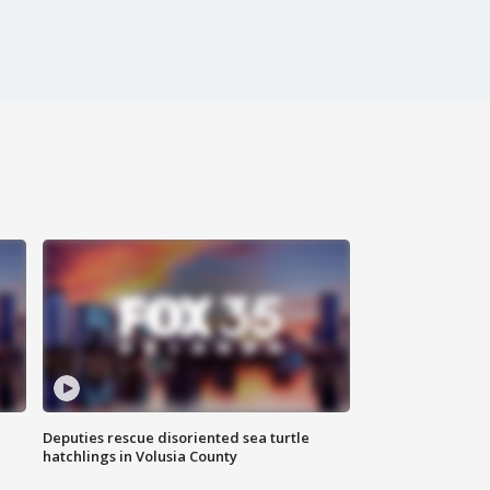
Deputies rescue disoriented sea turtle
hatchlings in Volusia County