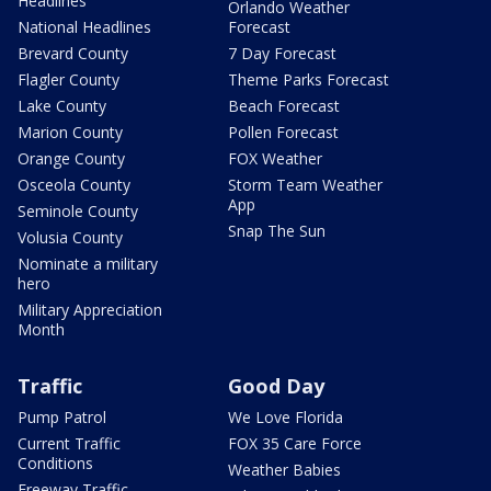
Headlines
Orlando Weather
National Headlines
Forecast
Brevard County
7 Day Forecast
Flagler County
Theme Parks Forecast
Lake County
Beach Forecast
Marion County
Pollen Forecast
Orange County
FOX Weather
Osceola County
Storm Team Weather
App
Seminole County
Snap The Sun
Volusia County
Nominate a military
hero
Military Appreciation
Month
Traffic
Good Day
Pump Patrol
We Love Florida
Current Traffic
FOX 35 Care Force
Conditions
Weather Babies
Freeway Traffic