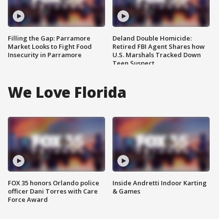
Filling the Gap: Parramore
Deland Double Homicide:
Market Looks to Fight Food
Retired FBI Agent Shares how
Insecurity in Parramore
U.S. Marshals Tracked Down
Teen Suspect
We Love Florida
FOX 35 honors Orlando police
Inside Andretti Indoor Karting
officer Dani Torres with Care
& Games
Force Award