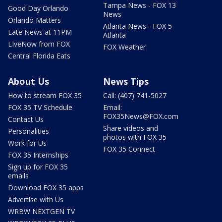
Tampa News - FOX 13
Good Day Orlando
News
Orlando Matters
Atlanta News - FOX 5
Late News at 11PM
Atlanta
LIveNow from FOX
FOX Weather
Central Florida Eats
About Us
News Tips
How to stream FOX 35
Call: (407) 741-5027
FOX 35 TV Schedule
Email:
FOX35News@FOX.com
Contact Us
Share videos and
Personalities
photos with FOX 35
Work for Us
FOX 35 Connect
FOX 35 Internships
Sign up for FOX 35
emails
Download FOX 35 apps
Advertise with Us
WRBW NEXTGEN TV