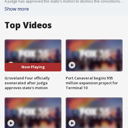
A judge has approved the state's motion to dismiss the convictions of the Groveland Four. This overturns their convictions from over 70 years ago.
Show more
Top Videos
Now Playing
Groveland Four officially
Port Canaveral begins $95
exonerated after judge
million expansion project for
approves state's motion
Terminal 10