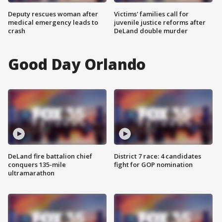
Deputy rescues woman after
Victims' families call for
medical emergency leads to
juvenile justice reforms after
crash
DeLand double murder
Good Day Orlando
DeLand fire battalion chief
District 7 race: 4 candidates
conquers 135-mile
fight for GOP nomination
ultramarathon