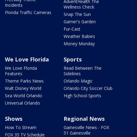
AdventHealth The
Incidents
Wellness Check
Florida Traffic Cameras
Snap The Sun
Garner's Garden
Fur-Cast
Weather Babies
Money Monday
We Love Florida
Sports
We Love Florida
Read Between The
Features
Sidelines
Theme Parks News
Orlando Magic
Walt Disney World
Orlando City Soccer Club
Sea World Orlando
High School Sports
Universal Orlando
Shows
Regional News
How To Stream
Gainesville News - FOX
51 Gainesville
FOX 35 TV Schedule