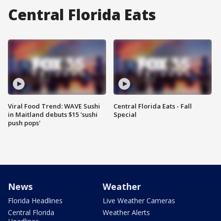
Central Florida Eats
Viral Food Trend: WAVE Sushi
Central Florida Eats - Fall
in Maitland debuts $15 'sushi
Special
push pops'
News
Weather
Florida Headlines
Live Weather Cameras
Central Florida
Weather Alerts