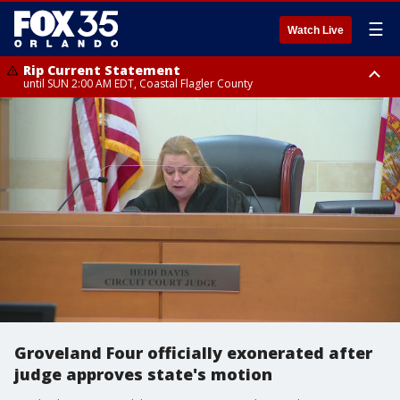
☰
Watch Live
Rip Current Statement
until SUN 2:00 AM EDT, Coastal Flagler County
Rip Current Statement
from FRI 2:35 AM EDT until SAT 2:00 AM EDT, Coastal Volusia County
Groveland Four officially exonerated after
judge approves state's motion