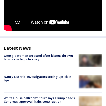
Latest News
Georgia woman arrested after kittens thrown
from vehicle, police say
Nancy Guthrie: Investigators seeing uptick in
tips
White House ballroom: Court says Trump needs
Congress’ approval, halts construction