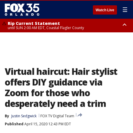
☰
Watch Live
Rip Current Statement
until SUN 2:00 AM EDT, Coastal Flagler County
Rip Current Statement
from FRI 2:35 AM EDT until SAT 2:00 AM EDT, Coastal Volusia County
Virtual haircut: Hair stylist
offers DIY guidance via
Zoom for those who
desperately need a trim
By
Justin Sedgwick
FOX TV Digital Team
Published
April 15, 2020 12:43 PM EDT