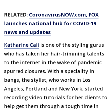
RELATED:
CoronavirusNOW.com
, FOX
launches national hub for COVID-19
news and updates
Katharine Cali
is one of the styling gurus
who has taken her hair-trimming talents
to the internet in the wake of pandemic-
spurred closures. With a speciality in
bangs, the stylist, who works in Los
Angeles, Portland and New York, started
recording video tutorials for her clients to
help get them through a tough time in