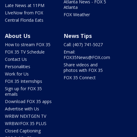
Atlanta News - FOX 5
Late News at 11PM
Atlanta
LIveNow from FOX
FOX Weather
Central Florida Eats
About Us
News Tips
How to stream FOX 35
Call: (407) 741-5027
FOX 35 TV Schedule
Email:
FOX35News@FOX.com
Contact Us
Share videos and
Personalities
photos with FOX 35
Work for Us
FOX 35 Connect
FOX 35 Internships
Sign up for FOX 35
emails
Download FOX 35 apps
Advertise with Us
WRBW NEXTGEN TV
WRBW/FOX 35 PLUS
Closed Captioning