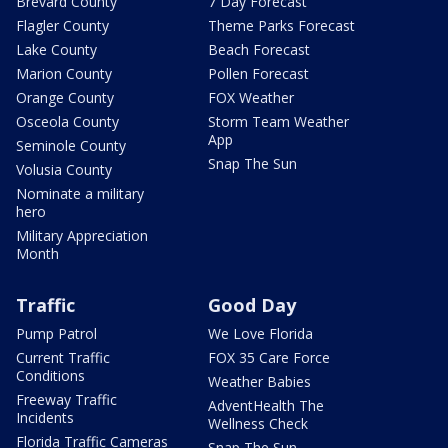
Brevard County
7 Day Forecast
Flagler County
Theme Parks Forecast
Lake County
Beach Forecast
Marion County
Pollen Forecast
Orange County
FOX Weather
Osceola County
Storm Team Weather
App
Seminole County
Snap The Sun
Volusia County
Nominate a military
hero
Military Appreciation
Month
Traffic
Good Day
Pump Patrol
We Love Florida
Current Traffic
FOX 35 Care Force
Conditions
Weather Babies
Freeway Traffic
AdventHealth The
Incidents
Wellness Check
Florida Traffic Cameras
Snap The Sun