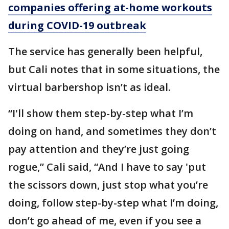
companies offering at-home workouts
during COVID-19 outbreak
The service has generally been helpful,
but Cali notes that in some situations, the
virtual barbershop isn’t as ideal.
“I'll show them step-by-step what I’m
doing on hand, and sometimes they don’t
pay attention and they’re just going
rogue,” Cali said, “And I have to say 'put
the scissors down, just stop what you’re
doing, follow step-by-step what I’m doing,
don’t go ahead of me, even if you see a