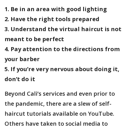
1. Be in an area with good lighting
2. Have the right tools prepared
3. Understand the virtual haircut is not
meant to be perfect
4. Pay attention to the directions from
your barber
5. If you’re very nervous about doing it,
don’t do it
Beyond Cali’s services and even prior to
the pandemic, there are a slew of self-
haircut tutorials available on YouTube.
Others have taken to social media to