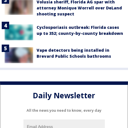
Volusia sheriff, Florida AG spar with
attorney Monique Worrell over DeLand
shooting suspect
Cyclosporiasis outbreak: Florida cases
up to 352; county-by-county breakdown
Vape detectors being installed in
Brevard Public Schools bathrooms
Daily Newsletter
All the news you need to know, every day