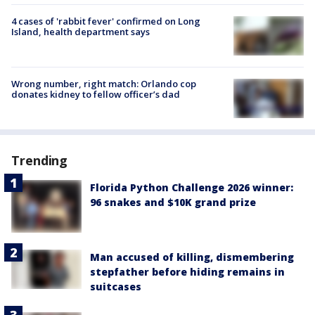
4 cases of 'rabbit fever' confirmed on Long
Island, health department says
Wrong number, right match: Orlando cop
donates kidney to fellow officer’s dad
Trending
Florida Python Challenge 2026 winner:
96 snakes and $10K grand prize
Man accused of killing, dismembering
stepfather before hiding remains in
suitcases