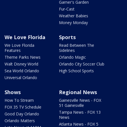
Garner's Garden
Fur-Cast
Weather Babies
Money Monday
We Love Florida
Sports
We Love Florida
Read Between The
Features
Sidelines
Theme Parks News
Orlando Magic
Walt Disney World
Orlando City Soccer Club
Sea World Orlando
High School Sports
Universal Orlando
Shows
Regional News
How To Stream
Gainesville News - FOX
51 Gainesville
FOX 35 TV Schedule
Tampa News - FOX 13
Good Day Orlando
News
Orlando Matters
Atlanta News - FOX 5