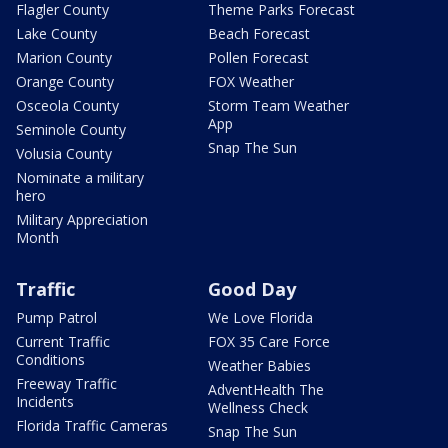
Flagler County
Theme Parks Forecast
Lake County
Beach Forecast
Marion County
Pollen Forecast
Orange County
FOX Weather
Osceola County
Storm Team Weather
App
Seminole County
Snap The Sun
Volusia County
Nominate a military
hero
Military Appreciation
Month
Traffic
Good Day
Pump Patrol
We Love Florida
Current Traffic
FOX 35 Care Force
Conditions
Weather Babies
Freeway Traffic
AdventHealth The
Incidents
Wellness Check
Florida Traffic Cameras
Snap The Sun