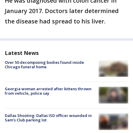
He was diagnosed with colon cancer in
January 2017. Doctors later determined
the disease had spread to his liver.
Latest News
Over 50 decomposing bodies found inside
Chicago funeral home
Georgia woman arrested after kittens thrown
from vehicle, police say
Dallas Shooting: Dallas ISD officer wounded in
Sam's Club parking lot