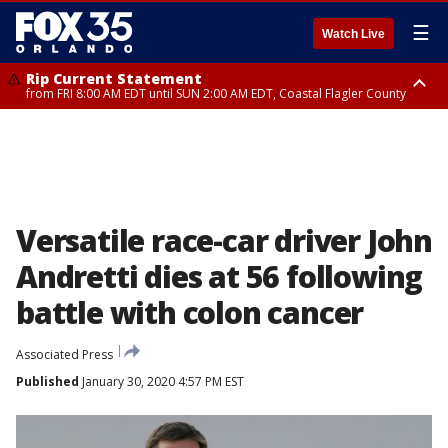
☰
Watch Live
Rip Current Statement
from FRI 8:00 AM EDT until SUN 2:00 AM EDT, Coastal Flagler County
Rip Current Statement
from FRI 2:35 AM EDT until SAT 2:00 AM EDT, Coastal Volusia County
Versatile race-car driver John
Andretti dies at 56 following
battle with colon cancer
Associated Press
Published
January 30, 2020 4:57 PM EST