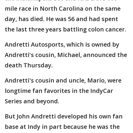
mile race in North Carolina on the same
day, has died. He was 56 and had spent
the last three years battling colon cancer.
Andretti Autosports, which is owned by
Andretti's cousin, Michael, announced the
death Thursday.
Andretti's cousin and uncle, Mario, were
longtime fan favorites in the IndyCar
Series and beyond.
But John Andretti developed his own fan
base at Indy in part because he was the