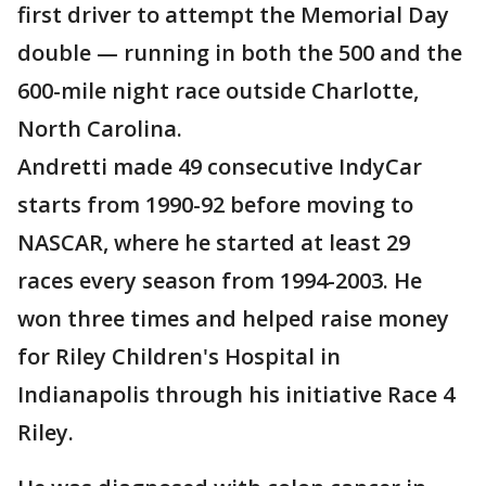
first driver to attempt the Memorial Day
double — running in both the 500 and the
600-mile night race outside Charlotte,
North Carolina.
Andretti made 49 consecutive IndyCar
starts from 1990-92 before moving to
NASCAR, where he started at least 29
races every season from 1994-2003. He
won three times and helped raise money
for Riley Children's Hospital in
Indianapolis through his initiative Race 4
Riley.