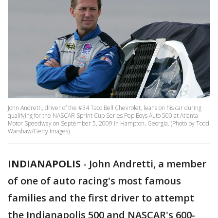
John Andretti, driver of the #34 Taco Bell Chevrolet, leans on his car during
qualifying for the NASCAR Sprint Cup Series Pep Boys Auto 500 at Atlanta
Motor Speedway on September 5, 2009 in Hampton, Georgia. (Photo by Todd
Warshaw/Getty Images)
INDIANAPOLIS
-
John Andretti, a member
of one of auto racing's most famous
families and the first driver to attempt
the Indianapolis 500 and NASCAR's 600-