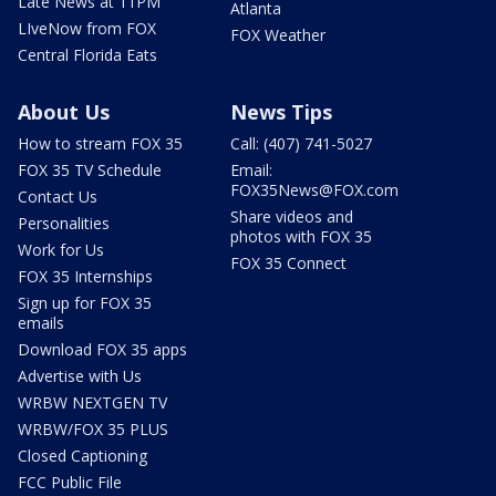
Late News at 11PM
Atlanta
LIveNow from FOX
FOX Weather
Central Florida Eats
About Us
News Tips
How to stream FOX 35
Call: (407) 741-5027
FOX 35 TV Schedule
Email:
FOX35News@FOX.com
Contact Us
Share videos and
Personalities
photos with FOX 35
Work for Us
FOX 35 Connect
FOX 35 Internships
Sign up for FOX 35
emails
Download FOX 35 apps
Advertise with Us
WRBW NEXTGEN TV
WRBW/FOX 35 PLUS
Closed Captioning
FCC Public File