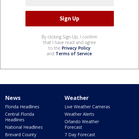
By clicking Sign Up, I confirm
that I have read and agree
to the
Privacy Policy
and
Terms of Service
.
News
Weather
Florida Headlines
Live Weather Cameras
Central Florida
Weather Alerts
Headlines
Orlando Weather
National Headlines
Forecast
Brevard County
7 Day Forecast