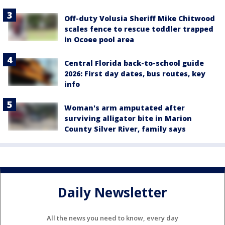
Off-duty Volusia Sheriff Mike Chitwood
scales fence to rescue toddler trapped
in Ocoee pool area
Central Florida back-to-school guide
2026: First day dates, bus routes, key
info
Woman's arm amputated after
surviving alligator bite in Marion
County Silver River, family says
Daily Newsletter
All the news you need to know, every day