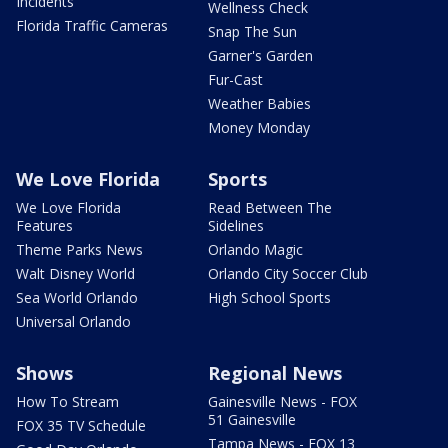
Incidents
Wellness Check
Florida Traffic Cameras
Snap The Sun
Garner's Garden
Fur-Cast
Weather Babies
Money Monday
We Love Florida
Sports
We Love Florida
Read Between The
Features
Sidelines
Theme Parks News
Orlando Magic
Walt Disney World
Orlando City Soccer Club
Sea World Orlando
High School Sports
Universal Orlando
Shows
Regional News
How To Stream
Gainesville News - FOX
51 Gainesville
FOX 35 TV Schedule
Tampa News - FOX 13