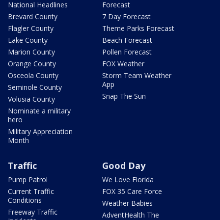
National Headlines
Forecast
Brevard County
7 Day Forecast
Flagler County
Theme Parks Forecast
Lake County
Beach Forecast
Marion County
Pollen Forecast
Orange County
FOX Weather
Osceola County
Storm Team Weather
App
Seminole County
Snap The Sun
Volusia County
Nominate a military
hero
Military Appreciation
Month
Traffic
Good Day
Pump Patrol
We Love Florida
Current Traffic
FOX 35 Care Force
Conditions
Weather Babies
Freeway Traffic
AdventHealth The