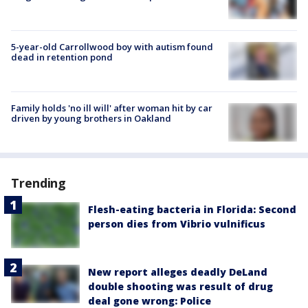
5-year-old Carrollwood boy with autism found
dead in retention pond
Family holds 'no ill will' after woman hit by car
driven by young brothers in Oakland
Trending
Flesh-eating bacteria in Florida: Second
person dies from Vibrio vulnificus
New report alleges deadly DeLand
double shooting was result of drug
deal gone wrong: Police