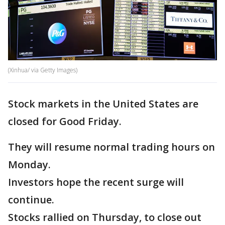
(Xinhua/ via Getty Images)
Stock markets in the United States are
closed for Good Friday.
They will resume normal trading hours on
Monday.
Investors hope the recent surge will
continue.
Stocks rallied on Thursday, to close out