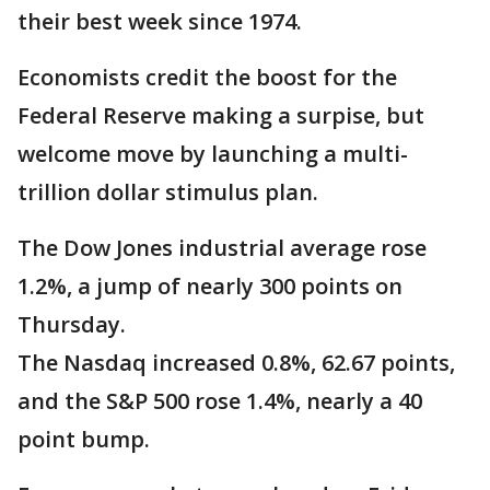
their best week since 1974.
Economists credit the boost for the
Federal Reserve making a surpise, but
welcome move by launching a multi-
trillion dollar stimulus plan.
The Dow Jones industrial average rose
1.2%, a jump of nearly 300 points on
Thursday.
The Nasdaq increased 0.8%, 62.67 points,
and the S&P 500 rose 1.4%, nearly a 40
point bump.