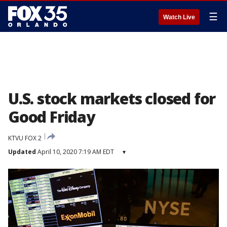
☰
Watch Live
U.S. stock markets closed for
Good Friday
KTVU FOX 2
Updated
April 10, 2020 7:19 AM EDT
▾