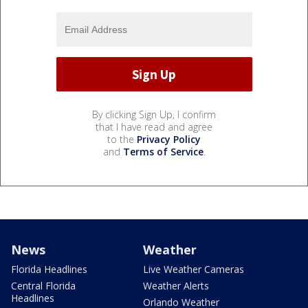
By clicking Sign Up, I confirm
that I have read and agree
to the
Privacy Policy
and
Terms of Service
.
News
Weather
Florida Headlines
Live Weather Cameras
Central Florida
Weather Alerts
Headlines
Orlando Weather