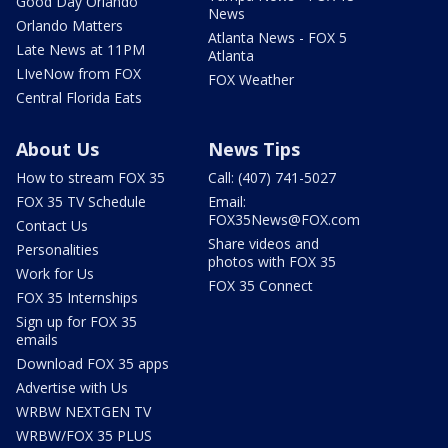
Good Day Orlando
News
Orlando Matters
Atlanta News - FOX 5
Late News at 11PM
Atlanta
LIveNow from FOX
FOX Weather
Central Florida Eats
About Us
News Tips
How to stream FOX 35
Call: (407) 741-5027
FOX 35 TV Schedule
Email:
FOX35News@FOX.com
Contact Us
Share videos and
Personalities
photos with FOX 35
Work for Us
FOX 35 Connect
FOX 35 Internships
Sign up for FOX 35
emails
Download FOX 35 apps
Advertise with Us
WRBW NEXTGEN TV
WRBW/FOX 35 PLUS