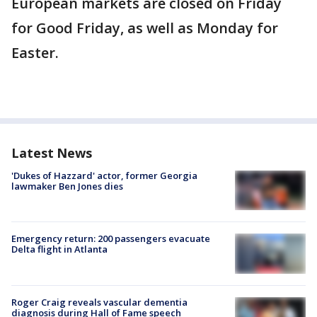
European markets are closed on Friday
for Good Friday, as well as Monday for
Easter.
Latest News
'Dukes of Hazzard' actor, former Georgia
lawmaker Ben Jones dies
Emergency return: 200 passengers evacuate
Delta flight in Atlanta
Roger Craig reveals vascular dementia
diagnosis during Hall of Fame speech