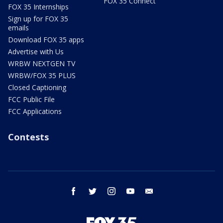
FOX 35 Connect
FOX 35 Internships
Sign up for FOX 35
emails
Download FOX 35 apps
Advertise with Us
WRBW NEXTGEN TV
WRBW/FOX 35 PLUS
Closed Captioning
FCC Public File
FCC Applications
Contests
facebook
twitter
instagram
youtube
email