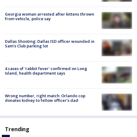
Georgia woman arrested after kittens thrown
from vehicle, police say
Dallas Shooting: Dallas ISD officer wounded in
Sam's Club parking lot
4 cases of 'rabbit fever' confirmed on Long
Island, health department says
Wrong number, right match: Orlando cop
donates kidney to fellow officer’s dad
Trending