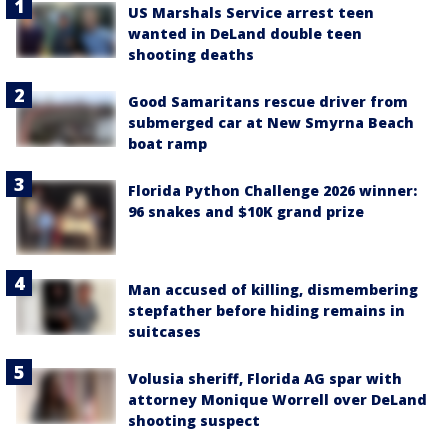
US Marshals Service arrest teen
wanted in DeLand double teen
shooting deaths
Good Samaritans rescue driver from
submerged car at New Smyrna Beach
boat ramp
Florida Python Challenge 2026 winner:
96 snakes and $10K grand prize
Man accused of killing, dismembering
stepfather before hiding remains in
suitcases
Volusia sheriff, Florida AG spar with
attorney Monique Worrell over DeLand
shooting suspect