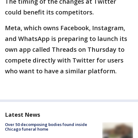
The timing of the changes at Twitter
could benefit its competitors.
Meta, which owns Facebook, Instagram,
and WhatsApp is preparing to launch its
own app called Threads on Thursday to
compete directly with Twitter for users
who want to have a similar platform.
Latest News
Over 50 decomposing bodies found inside
Chicago funeral home