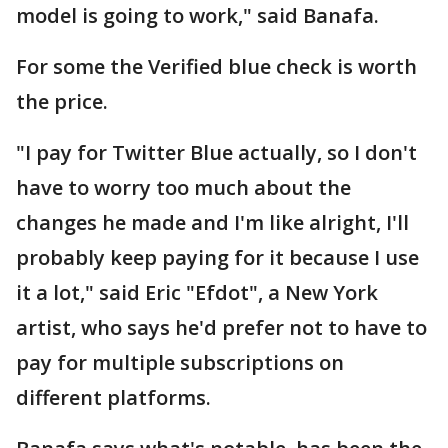
model is going to work," said Banafa.
For some the Verified blue check is worth
the price.
"I pay for Twitter Blue actually, so I don't
have to worry too much about the
changes he made and I'm like alright, I'll
probably keep paying for it because I use
it a lot," said Eric "Efdot", a New York
artist, who says he'd prefer not to have to
pay for multiple subscriptions on
different platforms.