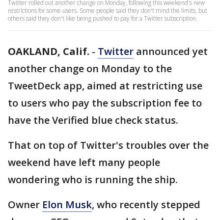
Twitter rolled out another change on Monday, following this weekend's new
restrictions for some users. Some people said they don't mind the limits, but
others said they don't like being pushed to pay for a Twitter subscription.
OAKLAND, Calif.
-
Twitter
announced yet
another change on Monday to the
TweetDeck app, aimed at restricting use
to users who pay the subscription fee to
have the Verified blue check status.
That on top of Twitter's troubles over the
weekend have left many people
wondering who is running the ship.
Owner
Elon Musk
, who recently stepped