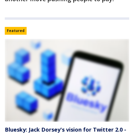
Featured
Bluesky: Jack Dorsey's vision for Twitter 2.0 -