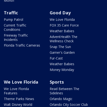
Month
Traffic
Good Day
Pump Patrol
We Love Florida
Current Traffic
FOX 35 Care Force
Conditions
Weather Babies
Freeway Traffic
AdventHealth The
Incidents
Wellness Check
Florida Traffic Cameras
Snap The Sun
Garner's Garden
Fur-Cast
Weather Babies
Money Monday
We Love Florida
Sports
We Love Florida
Read Between The
Features
Sidelines
Theme Parks News
Orlando Magic
Walt Disney World
Orlando City Soccer Club