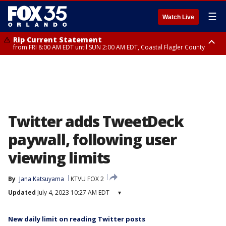
☰
Watch Live
Rip Current Statement
from FRI 8:00 AM EDT until SUN 2:00 AM EDT, Coastal Flagler County
Rip Current Statement
from FRI 2:35 AM EDT until SAT 2:00 AM EDT, Coastal Volusia County
Twitter adds TweetDeck
paywall, following user
viewing limits
By
Jana Katsuyama
KTVU FOX 2
Updated
July 4, 2023 10:27 AM EDT
▾
New daily limit on reading Twitter posts