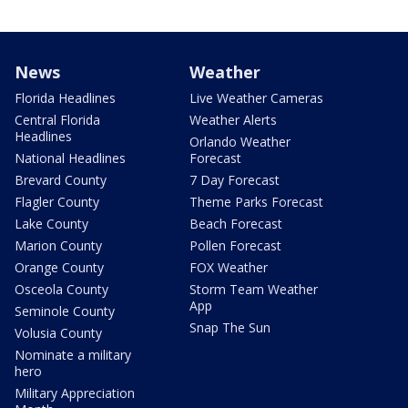
News
Weather
Florida Headlines
Live Weather Cameras
Central Florida
Weather Alerts
Headlines
Orlando Weather
National Headlines
Forecast
Brevard County
7 Day Forecast
Flagler County
Theme Parks Forecast
Lake County
Beach Forecast
Marion County
Pollen Forecast
Orange County
FOX Weather
Osceola County
Storm Team Weather
App
Seminole County
Snap The Sun
Volusia County
Nominate a military
hero
Military Appreciation