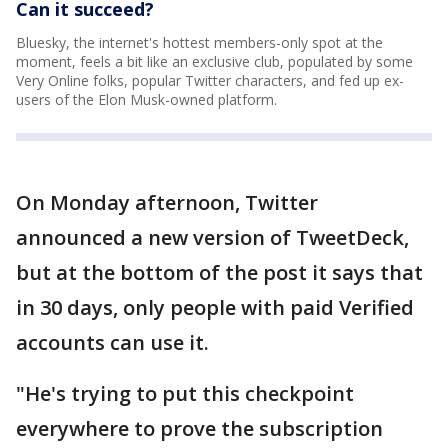
Can it succeed?
Bluesky, the internet's hottest members-only spot at the
moment, feels a bit like an exclusive club, populated by some
Very Online folks, popular Twitter characters, and fed up ex-
users of the Elon Musk-owned platform.
On Monday afternoon, Twitter
announced a new version of TweetDeck,
but at the bottom of the post it says that
in 30 days, only people with paid Verified
accounts can use it.
"He's trying to put this checkpoint
everywhere to prove the subscription