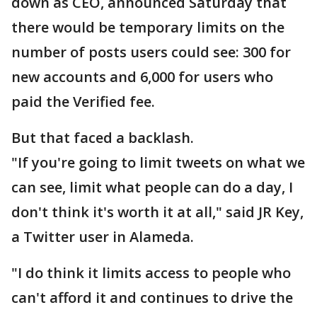
down as CEO, announced Saturday that
there would be temporary limits on the
number of posts users could see: 300 for
new accounts and 6,000 for users who
paid the Verified fee.
But that faced a backlash.
"If you're going to limit tweets on what we
can see, limit what people can do a day, I
don't think it's worth it at all," said JR Key,
a Twitter user in Alameda.
"I do think it limits access to people who
can't afford it and continues to drive the