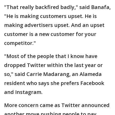
"That really backfired badly," said Banafa,
"He is making customers upset. He is
making advertisers upset. And an upset
customer is a new customer for your
competitor."
"Most of the people that I know have
dropped Twitter within the last year or
so," said Carrie Madarang, an Alameda
resident who says she prefers Facebook
and Instagram.
More concern came as Twitter announced
another move pushing people to pay.