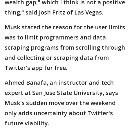
wealth gap," which I think is not a positive
thing," said Josh Fritz of Las Vegas.
Musk stated the reason for the user limits
was to limit programmers and data
scraping programs from scrolling through
and collecting or scraping data from
Twitter's app for free.
Ahmed Banafa, an instructor and tech
expert at San Jose State University, says
Musk's sudden move over the weekend
only adds uncertainty about Twitter's
future viability.