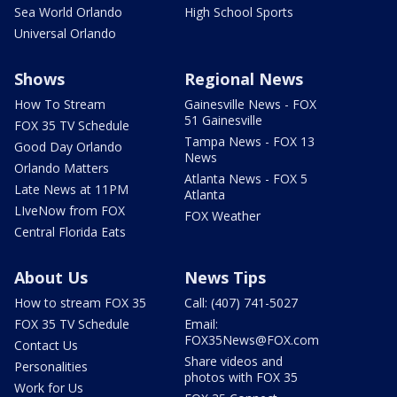
Sea World Orlando
High School Sports
Universal Orlando
Shows
Regional News
How To Stream
Gainesville News - FOX
51 Gainesville
FOX 35 TV Schedule
Tampa News - FOX 13
Good Day Orlando
News
Orlando Matters
Atlanta News - FOX 5
Late News at 11PM
Atlanta
LIveNow from FOX
FOX Weather
Central Florida Eats
About Us
News Tips
How to stream FOX 35
Call: (407) 741-5027
FOX 35 TV Schedule
Email:
FOX35News@FOX.com
Contact Us
Share videos and
Personalities
photos with FOX 35
Work for Us