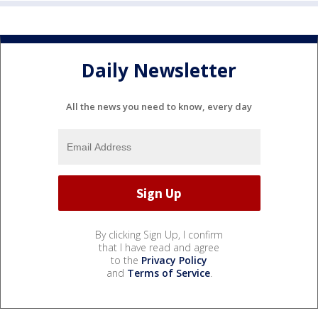
Daily Newsletter
All the news you need to know, every day
By clicking Sign Up, I confirm
that I have read and agree
to the
Privacy Policy
and
Terms of Service
.