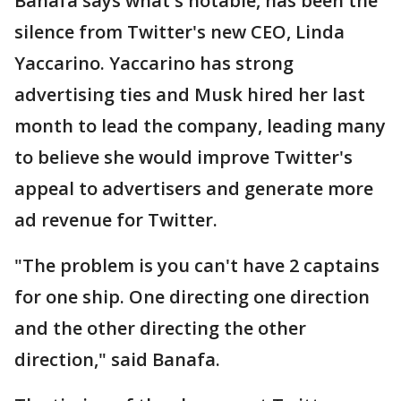
Banafa says what's notable, has been the
silence from Twitter's new CEO, Linda
Yaccarino. Yaccarino has strong
advertising ties and Musk hired her last
month to lead the company, leading many
to believe she would improve Twitter's
appeal to advertisers and generate more
ad revenue for Twitter.
"The problem is you can't have 2 captains
for one ship. One directing one direction
and the other directing the other
direction," said Banafa.