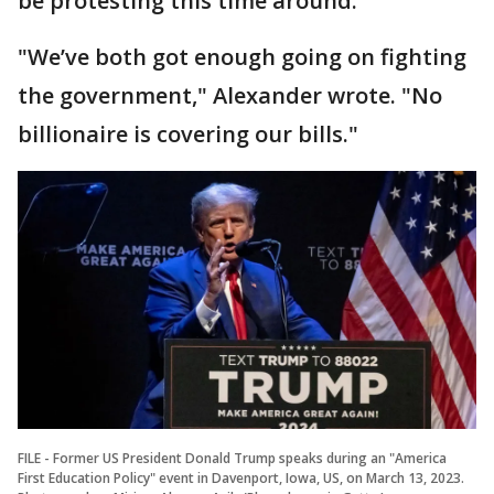
be protesting this time around.
"We’ve both got enough going on fighting
the government," Alexander wrote. "No
billionaire is covering our bills."
FILE - Former US President Donald Trump speaks during an "America
First Education Policy" event in Davenport, Iowa, US, on March 13, 2023.