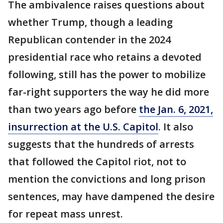
The ambivalence raises questions about
whether Trump, though a leading
Republican contender in the 2024
presidential race who retains a devoted
following, still has the power to mobilize
far-right supporters the way he did more
than two years ago before
the Jan. 6, 2021,
insurrection at the U.S. Capitol
. It also
suggests that the hundreds of arrests
that followed the Capitol riot, not to
mention the convictions and long prison
sentences, may have dampened the desire
for repeat mass unrest.