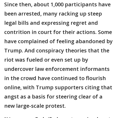
Since then, about 1,000 participants have
been arrested, many racking up steep
legal bills and expressing regret and
contrition in court for their actions. Some
have complained of feeling abandoned by
Trump. And conspiracy theories that the
riot was fueled or even set up by
undercover law enforcement informants
in the crowd have continued to flourish
online, with Trump supporters citing that
angst as a basis for steering clear of a
new large-scale protest.