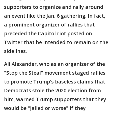
supporters to organize and rally around
an event like the Jan. 6 gathering. In fact,
a prominent organizer of rallies that
preceded the Capitol riot posted on
Twitter that he intended to remain on the
sidelines.
Ali Alexander, who as an organizer of the
"Stop the Steal" movement staged rallies
to promote Trump’s baseless claims that
Democrats stole the 2020 election from
him, warned Trump supporters that they
would be "jailed or worse" if they