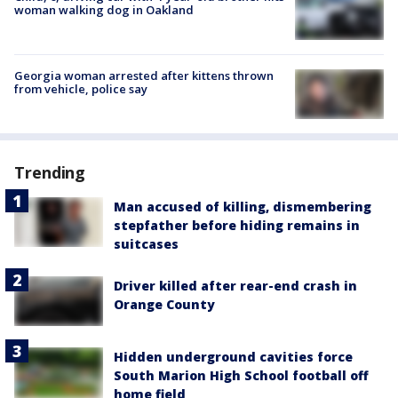
woman walking dog in Oakland
Georgia woman arrested after kittens thrown
from vehicle, police say
Trending
Man accused of killing, dismembering
stepfather before hiding remains in
suitcases
Driver killed after rear-end crash in
Orange County
Hidden underground cavities force
South Marion High School football off
home field