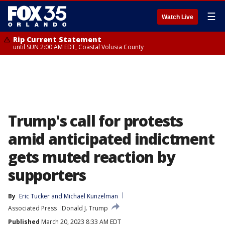
☰
Watch Live
Rip Current Statement
until SUN 2:00 AM EDT, Coastal Volusia County
Trump's call for protests
amid anticipated indictment
gets muted reaction by
supporters
By
Eric Tucker
 and 
Michael Kunzelman
Associated Press
Donald J. Trump
Published
March 20, 2023 8:33 AM EDT