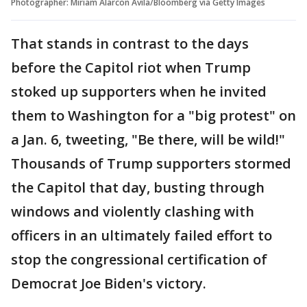
Photographer: Miriam Alarcon Avila/Bloomberg via Getty Images
That stands in contrast to the days
before the Capitol riot when Trump
stoked up supporters when he invited
them to Washington for a "big protest" on
a Jan. 6, tweeting, "Be there, will be wild!"
Thousands of Trump supporters stormed
the Capitol that day, busting through
windows and violently clashing with
officers in an ultimately failed effort to
stop the congressional certification of
Democrat Joe Biden's victory.