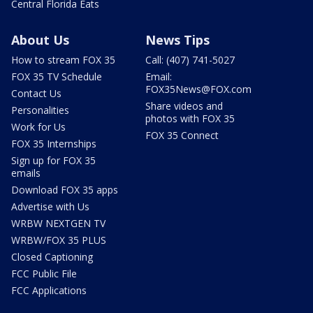
Central Florida Eats
About Us
News Tips
How to stream FOX 35
Call: (407) 741-5027
FOX 35 TV Schedule
Email:
FOX35News@FOX.com
Contact Us
Share videos and
Personalities
photos with FOX 35
Work for Us
FOX 35 Connect
FOX 35 Internships
Sign up for FOX 35
emails
Download FOX 35 apps
Advertise with Us
WRBW NEXTGEN TV
WRBW/FOX 35 PLUS
Closed Captioning
FCC Public File
FCC Applications