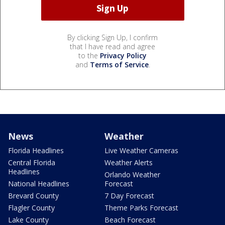
By clicking Sign Up, I confirm
that I have read and agree
to the
Privacy Policy
and
Terms of Service
.
News
Weather
Florida Headlines
Live Weather Cameras
Central Florida
Weather Alerts
Headlines
Orlando Weather
National Headlines
Forecast
Brevard County
7 Day Forecast
Flagler County
Theme Parks Forecast
Lake County
Beach Forecast