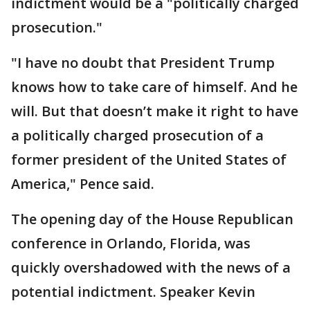
indictment would be a "politically charged
prosecution."
"I have no doubt that President Trump
knows how to take care of himself. And he
will. But that doesn’t make it right to have
a politically charged prosecution of a
former president of the United States of
America," Pence said.
The opening day of the House Republican
conference in Orlando, Florida, was
quickly overshadowed with the news of a
potential indictment. Speaker Kevin