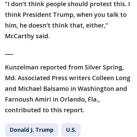
"I don’t think people should protest this. I
think President Trump, when you talk to
him, he doesn’t think that, either,"
McCarthy said.
___
Kunzelman reported from Silver Spring,
Md. Associated Press writers Colleen Long
and Michael Balsamo in Washington and
Farnoush Amiri in Orlando, Fla.,
contributed to this report.
Donald J. Trump
U.S.