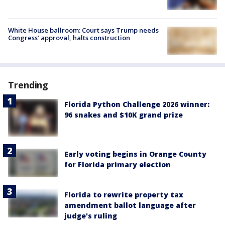
White House ballroom: Court says Trump needs
Congress’ approval, halts construction
Trending
Florida Python Challenge 2026 winner:
96 snakes and $10K grand prize
Early voting begins in Orange County
for Florida primary election
Florida to rewrite property tax
amendment ballot language after
judge's ruling