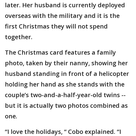
later. Her husband is currently deployed
overseas with the military and it is the
first Christmas they will not spend
together.
The Christmas card features a family
photo, taken by their nanny, showing her
husband standing in front of a helicopter
holding her hand as she stands with the
couple’s two-and-a-half-year-old twins --
but it is actually two photos combined as
one.
“I love the holidays, “ Cobo explained. “I