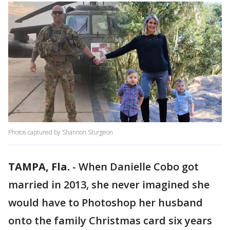
Photos captured by Shannon Sturgeon
TAMPA, Fla.
-
When Danielle Cobo got
married in 2013, she never imagined she
would have to Photoshop her husband
onto the family Christmas card six years