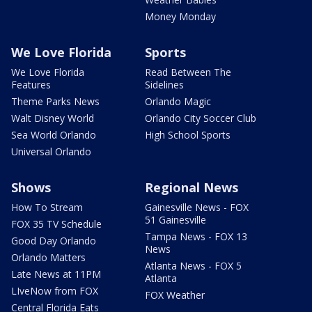
Money Monday
We Love Florida
Sports
We Love Florida
Read Between The
Features
Sidelines
Theme Parks News
Orlando Magic
Walt Disney World
Orlando City Soccer Club
Sea World Orlando
High School Sports
Universal Orlando
Shows
Regional News
How To Stream
Gainesville News - FOX
51 Gainesville
FOX 35 TV Schedule
Tampa News - FOX 13
Good Day Orlando
News
Orlando Matters
Atlanta News - FOX 5
Late News at 11PM
Atlanta
LIveNow from FOX
FOX Weather
Central Florida Eats