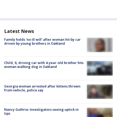
Latest News
Family holds 'no ill will' after woman hit by car
driven by young brothers in Oakland
Child, 6, driving car with 4-year-old brother hits
woman walking dog in Oakland
Georgia woman arrested after kittens thrown
from vehicle, police say
Nancy Guthrie: Investigators seeing uptick in
tips