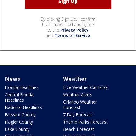
By clicking Sign Up, I confirm
that I have read and agree
to the
Privacy Policy
and
Terms of Service
.
News
Weather
Florida Headlines
Live Weather Cameras
Central Florida
Weather Alerts
Headlines
Orlando Weather
National Headlines
Forecast
Brevard County
7 Day Forecast
Flagler County
Theme Parks Forecast
Lake County
Beach Forecast