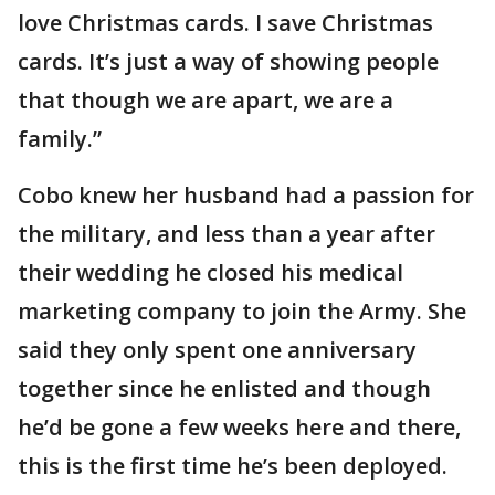
love Christmas cards. I save Christmas
cards. It’s just a way of showing people
that though we are apart, we are a
family.”
Cobo knew her husband had a passion for
the military, and less than a year after
their wedding he closed his medical
marketing company to join the Army. She
said they only spent one anniversary
together since he enlisted and though
he’d be gone a few weeks here and there,
this is the first time he’s been deployed.