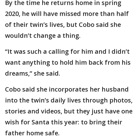
By the time he returns home in spring
2020, he will have missed more than half
of their twin’s lives, but Cobo said she
wouldn’t change a thing.
“It was such a calling for him and I didn’t
want anything to hold him back from his
dreams,” she said.
Cobo said she incorporates her husband
into the twin’s daily lives through photos,
stories and videos, but they just have one
wish for Santa this year: to bring their
father home safe.