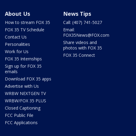
About Us
News Tips
How to stream FOX 35
Call: (407) 741-5027
FOX 35 TV Schedule
Email:
FOX35News@FOX.com
Contact Us
Share videos and
Personalities
photos with FOX 35
Work for Us
FOX 35 Connect
FOX 35 Internships
Sign up for FOX 35
emails
Download FOX 35 apps
Advertise with Us
WRBW NEXTGEN TV
WRBW/FOX 35 PLUS
Closed Captioning
FCC Public File
FCC Applications