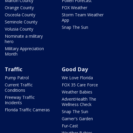
Marion County
Pollen Forecast
Orange County
FOX Weather
Osceola County
Storm Team Weather
App
Seminole County
Snap The Sun
Volusia County
Nominate a military
hero
Military Appreciation
Month
Traffic
Good Day
Pump Patrol
We Love Florida
Current Traffic
FOX 35 Care Force
Conditions
Weather Babies
Freeway Traffic
AdventHealth The
Incidents
Wellness Check
Florida Traffic Cameras
Snap The Sun
Garner's Garden
Fur-Cast
Weather Babies