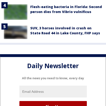
Flesh-eating bacteria in Florida: Second
person dies from Vibrio vulnificus
SUV, 3 horses involved in crash on
State Road 44 in Lake County, FHP says
Daily Newsletter
All the news you need to know, every day