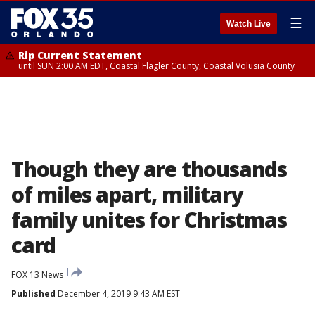
☰
Watch Live
Rip Current Statement
until SUN 2:00 AM EDT, Coastal Flagler County, Coastal Volusia County
Though they are thousands
of miles apart, military
family unites for Christmas
card
FOX 13 News
Published
December 4, 2019 9:43 AM EST