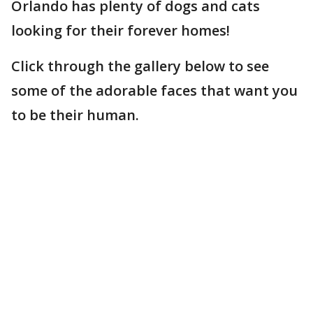
Orlando has plenty of dogs and cats
looking for their forever homes!
Click through the gallery below to see
some of the adorable faces that want you
to be their human.