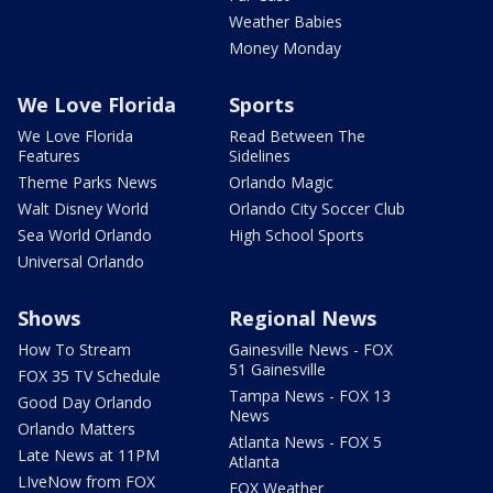
Weather Babies
Money Monday
We Love Florida
Sports
We Love Florida
Read Between The
Features
Sidelines
Theme Parks News
Orlando Magic
Walt Disney World
Orlando City Soccer Club
Sea World Orlando
High School Sports
Universal Orlando
Shows
Regional News
How To Stream
Gainesville News - FOX
51 Gainesville
FOX 35 TV Schedule
Tampa News - FOX 13
Good Day Orlando
News
Orlando Matters
Atlanta News - FOX 5
Late News at 11PM
Atlanta
LIveNow from FOX
FOX Weather