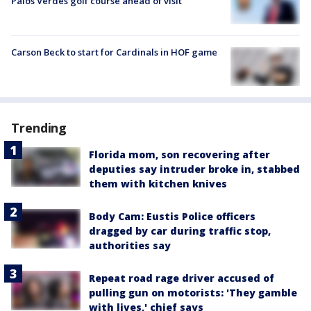
Palos Verdes golf course ahead of visit
Carson Beck to start for Cardinals in HOF game
Trending
Florida mom, son recovering after
deputies say intruder broke in, stabbed
them with kitchen knives
Body Cam: Eustis Police officers
dragged by car during traffic stop,
authorities say
Repeat road rage driver accused of
pulling gun on motorists: 'They gamble
with lives,' chief says