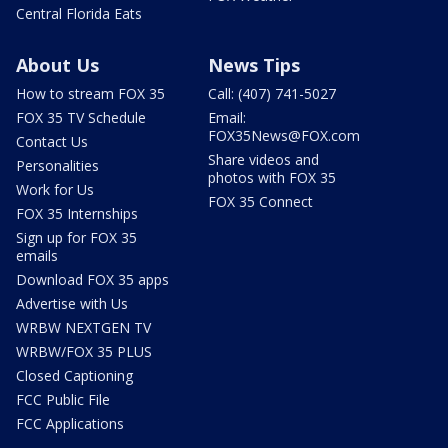
Central Florida Eats
About Us
News Tips
How to stream FOX 35
Call: (407) 741-5027
FOX 35 TV Schedule
Email:
FOX35News@FOX.com
Contact Us
Share videos and
Personalities
photos with FOX 35
Work for Us
FOX 35 Connect
FOX 35 Internships
Sign up for FOX 35
emails
Download FOX 35 apps
Advertise with Us
WRBW NEXTGEN TV
WRBW/FOX 35 PLUS
Closed Captioning
FCC Public File
FCC Applications