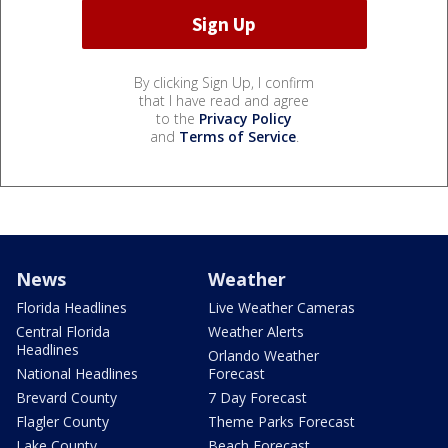
By clicking Sign Up, I confirm
that I have read and agree
to the
Privacy Policy
and
Terms of Service
.
News
Weather
Florida Headlines
Live Weather Cameras
Central Florida
Weather Alerts
Headlines
Orlando Weather
National Headlines
Forecast
Brevard County
7 Day Forecast
Flagler County
Theme Parks Forecast
Lake County
Beach Forecast