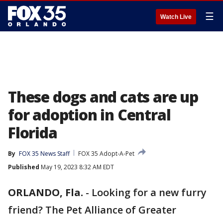
☰
Watch Live
These dogs and cats are up
for adoption in Central
Florida
By
FOX 35 News Staff
FOX 35 Adopt-A-Pet
Published
May 19, 2023 8:32 AM EDT
ORLANDO, Fla.
-
Looking for a new furry
friend? The Pet Alliance of Greater