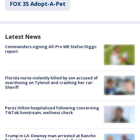
FOX 35 Adopt-A-Pet
Latest News
Commanders signing All-Pro WR Stefon Diggs:
report
Florida nurse violently killed by son accused of
overdosing on Tylenol and crashing her car:
Sheriff
Perez Hilton hospitalized following concerning
TikTok livestream, wellness check
Trump in LA: Downey man arrested at Rancho