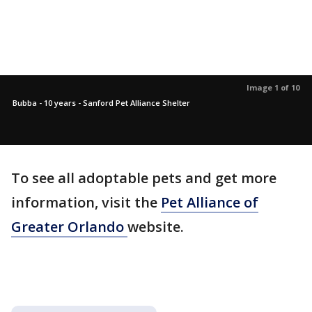
Image 1 of 10
Bubba - 10 years - Sanford Pet Alliance Shelter
To see all adoptable pets and get more
information, visit the
Pet Alliance of
Greater Orlando
website.