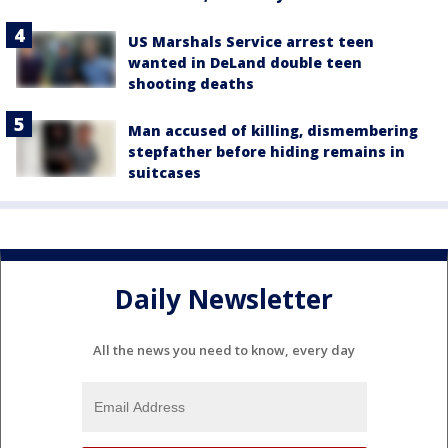
US Marshals Service arrest teen
wanted in DeLand double teen
shooting deaths
Man accused of killing, dismembering
stepfather before hiding remains in
suitcases
Daily Newsletter
All the news you need to know, every day