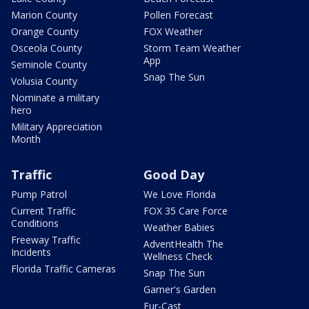
Marion County
Pollen Forecast
Orange County
FOX Weather
Osceola County
Storm Team Weather
App
Seminole County
Snap The Sun
Volusia County
Nominate a military
hero
Military Appreciation
Month
Traffic
Good Day
Pump Patrol
We Love Florida
Current Traffic
FOX 35 Care Force
Conditions
Weather Babies
Freeway Traffic
AdventHealth The
Incidents
Wellness Check
Florida Traffic Cameras
Snap The Sun
Garner's Garden
Fur-Cast