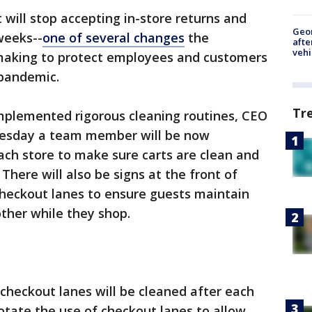
 will stop accepting in-store returns and
Geo
weeks--
one of several changes
the
afte
vehi
 making to protect employees and customers
 pandemic.
Tr
mplemented rigorous cleaning routines, CEO
esday a team member will be now
ach store to make sure carts are clean and
 There will also be signs at the front of
 checkout lanes to ensure guests maintain
ther while they shop.
 checkout lanes will be cleaned after each
rotate the use of checkout lanes to allow