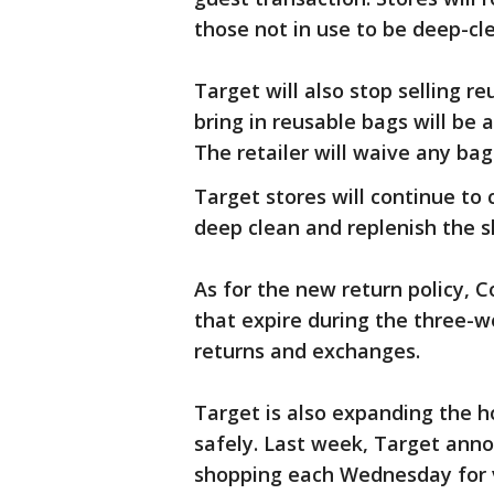
those not in use to be deep-c
Target will also stop selling r
bring in reusable bags will be
The retailer will waive any bag
Target stores will continue to 
deep clean and replenish the 
As for the new return policy, Co
that expire during the three-
returns and exchanges.
Target is also expanding the h
safely. Last week, Target anno
shopping each Wednesday for v