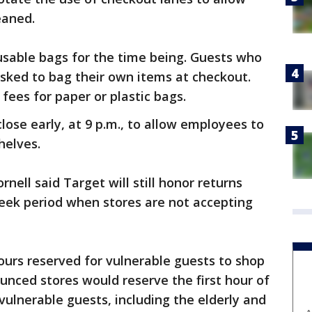
leaned.
eusable bags for the time being. Guests who
 asked to bag their own items at checkout.
 fees for paper or plastic bags.
close early, at 9 p.m., to allow employees to
shelves.
rnell said Target will still honor returns
week period when stores are not accepting
ours reserved for vulnerable guests to shop
unced stores would reserve the first hour of
ulnerable guests, including the elderly and