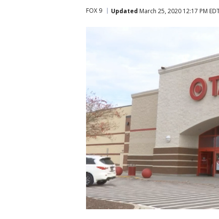
FOX 9
Updated
March 25, 2020 12:17 PM ED