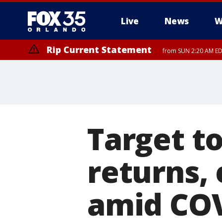
Live
News
W
Rip Current Statement
from SUN 2:20 AM EDT
Rip Current Statement
until MON 2:00 AM ED
Target to
returns,
amid CO