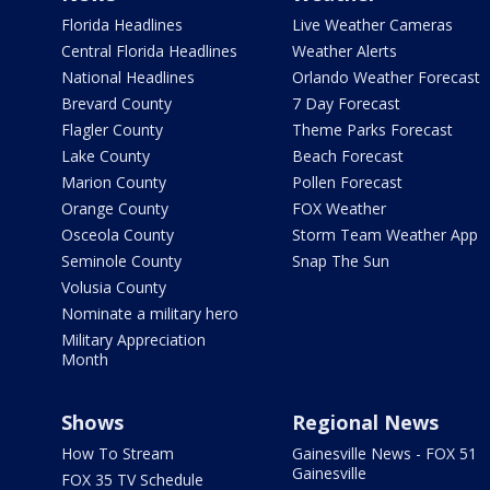
Florida Headlines
Live Weather Cameras
Central Florida Headlines
Weather Alerts
National Headlines
Orlando Weather Forecast
Brevard County
7 Day Forecast
Flagler County
Theme Parks Forecast
Lake County
Beach Forecast
Marion County
Pollen Forecast
Orange County
FOX Weather
Osceola County
Storm Team Weather App
Seminole County
Snap The Sun
Volusia County
Nominate a military hero
Military Appreciation
Month
Shows
Regional News
How To Stream
Gainesville News - FOX 51
Gainesville
FOX 35 TV Schedule