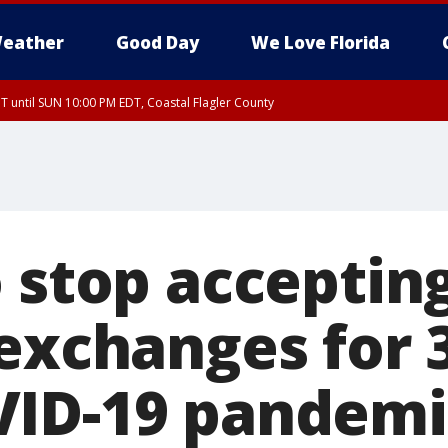
eather
Good Day
We Love Florida
 until SUN 10:00 PM EDT, Coastal Flagler County
T, Coastal Volusia County
 stop accepting
 exchanges for
VID-19 pandemi