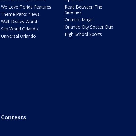
We Love Florida Features
Read Between The
Sidelines
Theme Parks News
Orlando Magic
Walt Disney World
Orlando City Soccer Club
Sea World Orlando
High School Sports
Universal Orlando
Contests