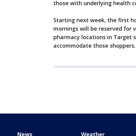
those with underlying health 
Starting next week, the first
mornings will be reserved for v
pharmacy locations in Target s
accommodate those shoppers
News
Weather