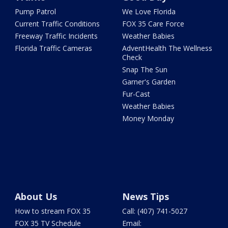
Pump Patrol
We Love Florida
Current Traffic Conditions
FOX 35 Care Force
Freeway Traffic Incidents
Weather Babies
Florida Traffic Cameras
AdventHealth The Wellness
Check
Snap The Sun
Garner's Garden
Fur-Cast
Weather Babies
Money Monday
About Us
News Tips
How to stream FOX 35
Call: (407) 741-5027
FOX 35 TV Schedule
Email: