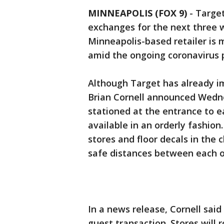
MINNEAPOLIS (FOX 9)
-
Target
exchanges for the next three 
Minneapolis-based retailer is
amid the ongoing coronavirus
Although Target has already i
Brian Cornell announced Wedn
stationed at the entrance to e
available in an orderly fashion.
stores and floor decals in the
safe distances between each o
In a news release, Cornell said
guest transaction. Stores will 