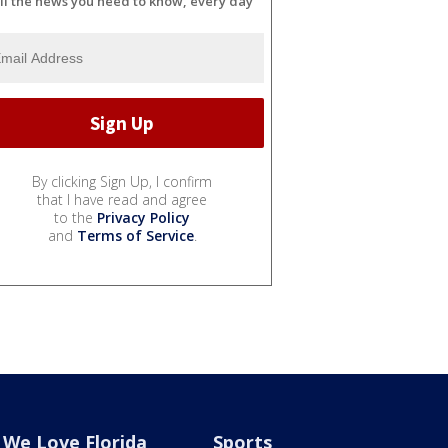
ll the news you need to know, every day
By clicking Sign Up, I confirm
that I have read and agree
to the
Privacy Policy
and
Terms of Service
.
We Love Florida
Sports