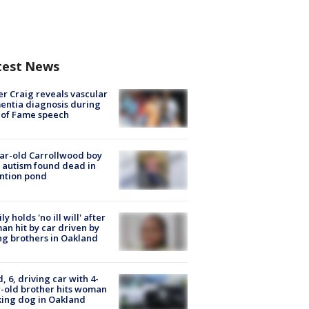
test News
r Craig reveals vascular
ntia diagnosis during
 of Fame speech
ar-old Carrollwood boy
 autism found dead in
ntion pond
ly holds 'no ill will' after
n hit by car driven by
g brothers in Oakland
d, 6, driving car with 4-
-old brother hits woman
ing dog in Oakland