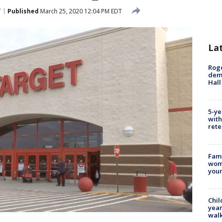
T
Published
March 25, 2020 12:04 PM EDT
La
Roge
deme
Hall
5-ye
with
rete
Fami
woma
youn
Chil
year
walk