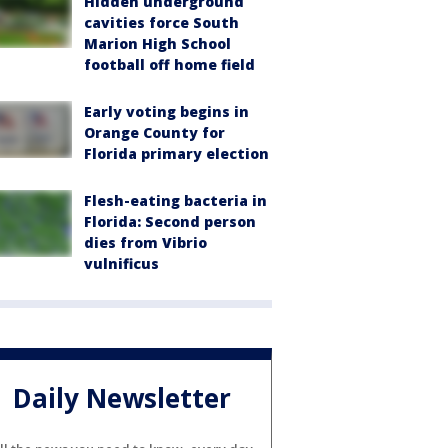
Hidden underground
cavities force South
Marion High School
football off home field
Early voting begins in
Orange County for
Florida primary election
Flesh-eating bacteria in
Florida: Second person
dies from Vibrio
vulnificus
Daily Newsletter