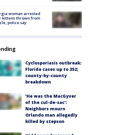
rgia woman arrested
r kittens thrown from
cle, police say
ending
Cyclosporiasis outbreak:
Florida cases up to 352;
county-by-county
breakdown
'He was the MacGyver
of the cul-de-sac':
Neighbors mourn
Orlando man allegedly
killed by stepson