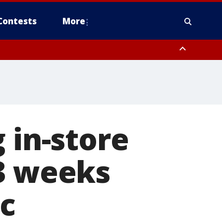
Contests
More
 in-store
 3 weeks
c