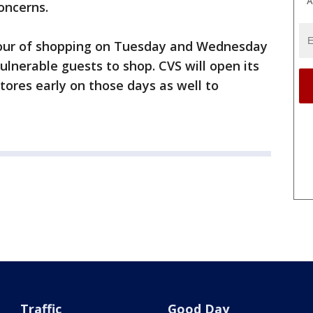
A
concerns.
 hour of shopping on Tuesday and Wednesday
ulnerable guests to shop. CVS will open its
tores early on those days as well to
.
Traffic
Good Day