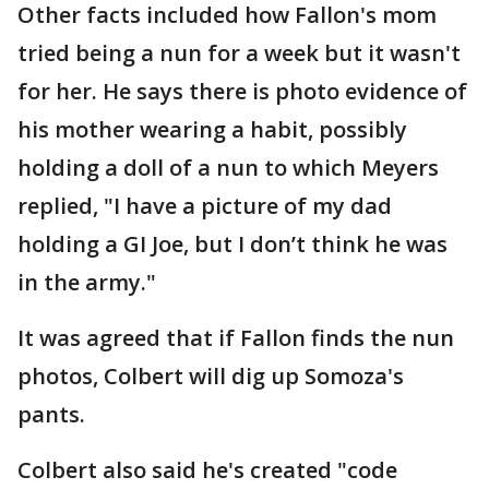
Other facts included how Fallon's mom
tried being a nun for a week but it wasn't
for her. He says there is photo evidence of
his mother wearing a habit, possibly
holding a doll of a nun to which Meyers
replied, "I have a picture of my dad
holding a GI Joe, but I don’t think he was
in the army."
It was agreed that if Fallon finds the nun
photos, Colbert will dig up Somoza's
pants.
Colbert also said he's created "code