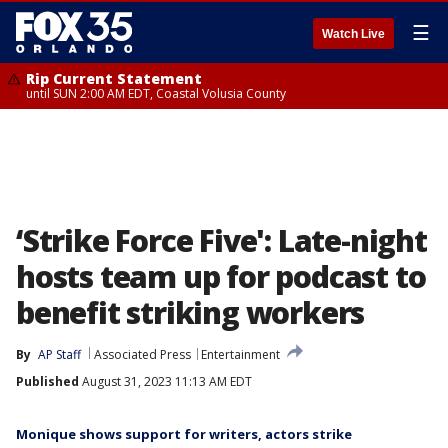
☰
Watch Live
Rip Current Statement
until SUN 2:00 AM EDT, Coastal Volusia County
‘Strike Force Five': Late-night
hosts team up for podcast to
benefit striking workers
By
AP Staff
Associated Press
Entertainment
Published
August 31, 2023 11:13 AM EDT
Monique shows support for writers, actors strike