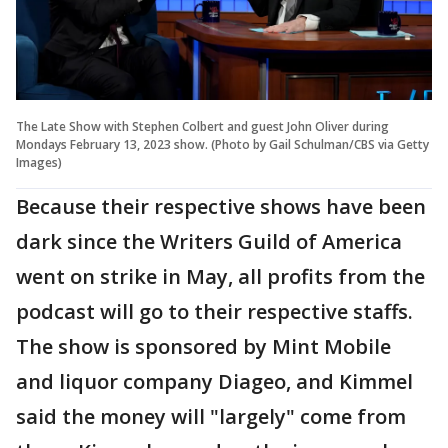
The Late Show with Stephen Colbert and guest John Oliver during
Mondays February 13, 2023 show. (Photo by Gail Schulman/CBS via Getty
Images)
Because their respective shows have been
dark since the Writers Guild of America
went on strike in May, all profits from the
podcast will go to their respective staffs.
The show is sponsored by Mint Mobile
and liquor company Diageo, and Kimmel
said the money will "largely" come from