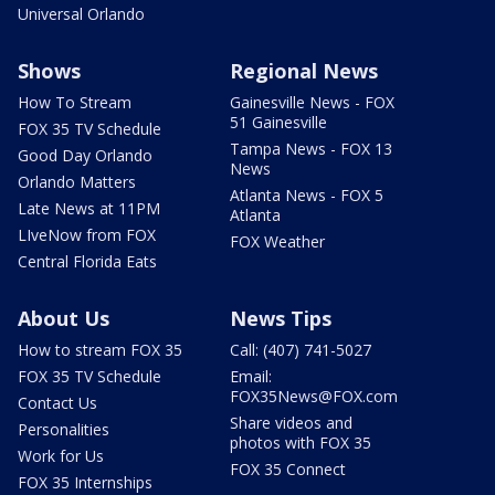
Universal Orlando
Shows
Regional News
How To Stream
Gainesville News - FOX
51 Gainesville
FOX 35 TV Schedule
Tampa News - FOX 13
Good Day Orlando
News
Orlando Matters
Atlanta News - FOX 5
Late News at 11PM
Atlanta
LIveNow from FOX
FOX Weather
Central Florida Eats
About Us
News Tips
How to stream FOX 35
Call: (407) 741-5027
FOX 35 TV Schedule
Email:
FOX35News@FOX.com
Contact Us
Share videos and
Personalities
photos with FOX 35
Work for Us
FOX 35 Connect
FOX 35 Internships