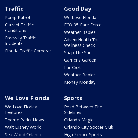
Traffic
Good Day
Pump Patrol
We Love Florida
Current Traffic
FOX 35 Care Force
Conditions
Weather Babies
Freeway Traffic
AdventHealth The
Incidents
Wellness Check
Florida Traffic Cameras
Snap The Sun
Garner's Garden
Fur-Cast
Weather Babies
Money Monday
We Love Florida
Sports
We Love Florida
Read Between The
Features
Sidelines
Theme Parks News
Orlando Magic
Walt Disney World
Orlando City Soccer Club
Sea World Orlando
High School Sports