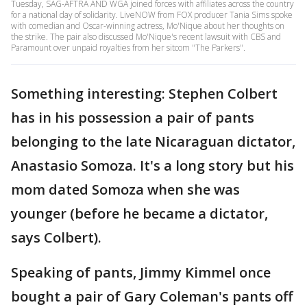
Tuesday, SAG-AFTRA AND WGA joined forces with affiliates across the country
for a national day of solidarity. LiveNOW from FOX producer Tania Sims spoke
with comedian and Oscar-winning actress, Mo'Nique about her thoughts on
the strike. The pair also discussed Mo'Nique's recent lawsuit with CBS and
Paramount over unpaid royalties from her sitcom "The Parkers".
Something interesting: Stephen Colbert
has in his possession a pair of pants
belonging to the late Nicaraguan dictator,
Anastasio Somoza. It's a long story but his
mom dated Somoza when she was
younger (before he became a dictator,
says Colbert).
Speaking of pants, Jimmy Kimmel once
bought a pair of Gary Coleman's pants off