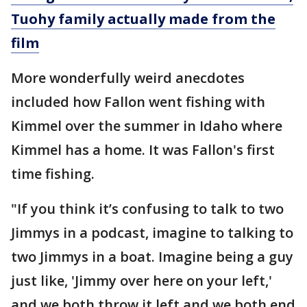
Tuohy family actually made from the
film
More wonderfully weird anecdotes
included how Fallon went fishing with
Kimmel over the summer in Idaho where
Kimmel has a home. It was Fallon's first
time fishing.
"If you think it’s confusing to talk to two
Jimmys in a podcast, imagine to talking to
two Jimmys in a boat. Imagine being a guy
just like, 'Jimmy over here on your left,'
and we both throw it left and we both end