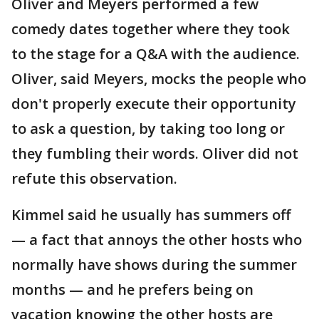
Oliver and Meyers performed a few
comedy dates together where they took
to the stage for a Q&A with the audience.
Oliver, said Meyers, mocks the people who
don't properly execute their opportunity
to ask a question, by taking too long or
they fumbling their words. Oliver did not
refute this observation.
Kimmel said he usually has summers off
— a fact that annoys the other hosts who
normally have shows during the summer
months — and he prefers being on
vacation knowing the other hosts are