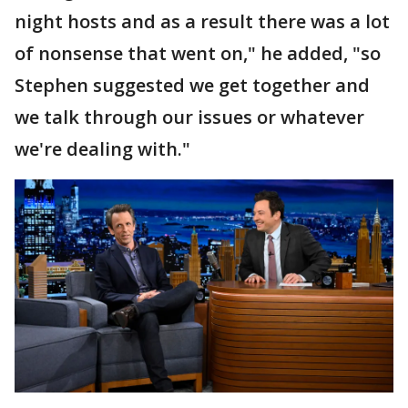
night hosts and as a result there was a lot
of nonsense that went on," he added, "so
Stephen suggested we get together and
we talk through our issues or whatever
we're dealing with."