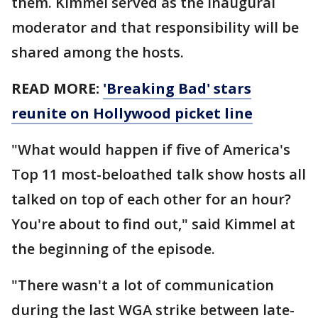
them. Kimmel served as the inaugural
moderator and that responsibility will be
shared among the hosts.
READ MORE:
'Breaking Bad' stars
reunite on Hollywood picket line
"What would happen if five of America's
Top 11 most-beloathed talk show hosts all
talked on top of each other for an hour?
You're about to find out," said Kimmel at
the beginning of the episode.
"There wasn't a lot of communication
during the last WGA strike between late-