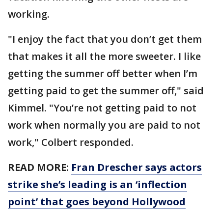
working.
"I enjoy the fact that you don’t get them
that makes it all the more sweeter. I like
getting the summer off better when I’m
getting paid to get the summer off," said
Kimmel. "You’re not getting paid to not
work when normally you are paid to not
work," Colbert responded.
READ MORE:
Fran Drescher says actors
strike she’s leading is an ‘inflection
point’ that goes beyond Hollywood