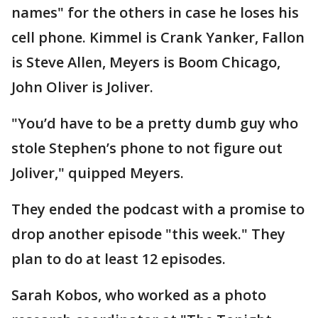
names" for the others in case he loses his
cell phone. Kimmel is Crank Yanker, Fallon
is Steve Allen, Meyers is Boom Chicago,
John Oliver is Joliver.
"You’d have to be a pretty dumb guy who
stole Stephen’s phone to not figure out
Joliver," quipped Meyers.
They ended the podcast with a promise to
drop another episode "this week." They
plan to do at least 12 episodes.
Sarah Kobos, who worked as a photo