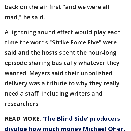
back on the air first "and we were all
mad," he said.
A lightning sound effect would play each
time the words "Strike Force Five" were
said and the hosts spent the hour-long
episode sharing basically whatever they
wanted. Meyers said their unpolished
delivery was a tribute to why they really
need a staff, including writers and
researchers.
READ MORE:
'The Blind Side' producers
divulge how much money Michael Oher,