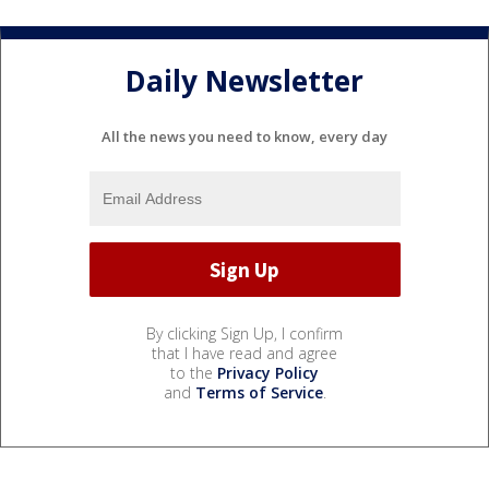
Daily Newsletter
All the news you need to know, every day
By clicking Sign Up, I confirm
that I have read and agree
to the
Privacy Policy
and
Terms of Service
.