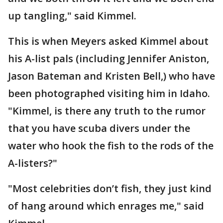
up tangling," said Kimmel.
This is when Meyers asked Kimmel about
his A-list pals (including Jennifer Aniston,
Jason Bateman and Kristen Bell,) who have
been photographed visiting him in Idaho.
"Kimmel, is there any truth to the rumor
that you have scuba divers under the
water who hook the fish to the rods of the
A-listers?"
"Most celebrities don’t fish, they just kind
of hang around which enrages me," said