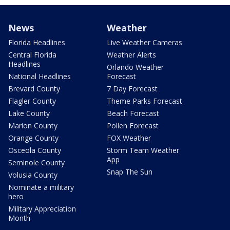
News
Weather
Florida Headlines
Live Weather Cameras
Central Florida
Weather Alerts
Headlines
Orlando Weather
National Headlines
Forecast
Brevard County
7 Day Forecast
Flagler County
Theme Parks Forecast
Lake County
Beach Forecast
Marion County
Pollen Forecast
Orange County
FOX Weather
Osceola County
Storm Team Weather
App
Seminole County
Snap The Sun
Volusia County
Nominate a military
hero
Military Appreciation
Month