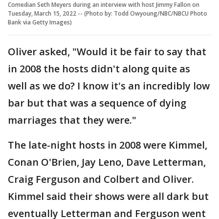
Comedian Seth Meyers during an interview with host Jimmy Fallon on
Tuesday, March 15, 2022 -- (Photo by: Todd Owyoung/NBC/NBCU Photo
Bank via Getty Images)
Oliver asked, "Would it be fair to say that
in 2008 the hosts didn't along quite as
well as we do? I know it's an incredibly low
bar but that was a sequence of dying
marriages that they were."
The late-night hosts in 2008 were Kimmel,
Conan O'Brien, Jay Leno, Dave Letterman,
Craig Ferguson and Colbert and Oliver.
Kimmel said their shows were all dark but
eventually Letterman and Ferguson went