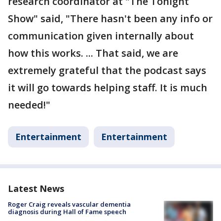
research coordinator at "The Tonight
Show" said, "There hasn't been any info or
communication given internally about
how this works. ... That said, we are
extremely grateful that the podcast says
it will go towards helping staff. It is much
needed!"
Entertainment
Entertainment
Latest News
Roger Craig reveals vascular dementia
diagnosis during Hall of Fame speech