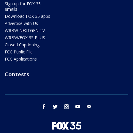
Sign up for FOX 35
emails
Download FOX 35 apps
Advertise with Us
WRBW NEXTGEN TV
WRBW/FOX 35 PLUS
Closed Captioning
FCC Public File
FCC Applications
Contests
facebook
twitter
instagram
youtube
email