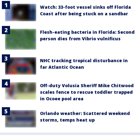
Watch: 33-foot vessel sinks off Florida
Coast after being stuck on a sandbar
Flesh-eating bacteria in Florida: Second
person dies from Vibrio vulnificus
NHC tracking tropical disturbance in
far Atlantic Ocean
Off-duty Volusia Sheriff Mike Chitwood
scales fence to rescue toddler trapped
in Ocoee pool area
Orlando weather: Scattered weekend
storms, temps heat up