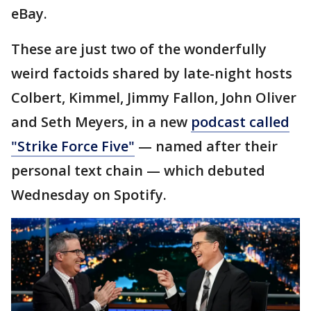
eBay.
These are just two of the wonderfully
weird factoids shared by late-night hosts
Colbert, Kimmel, Jimmy Fallon, John Oliver
and Seth Meyers, in a new
podcast called
"Strike Force Five"
— named after their
personal text chain — which debuted
Wednesday on Spotify.