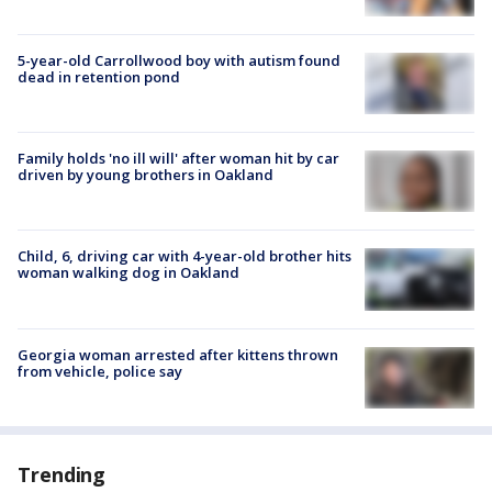
5-year-old Carrollwood boy with autism found
dead in retention pond
Family holds 'no ill will' after woman hit by car
driven by young brothers in Oakland
Child, 6, driving car with 4-year-old brother hits
woman walking dog in Oakland
Georgia woman arrested after kittens thrown
from vehicle, police say
Trending