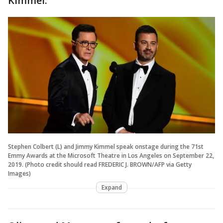
Kimmel.
Stephen Colbert (L) and Jimmy Kimmel speak onstage during the 71st
Emmy Awards at the Microsoft Theatre in Los Angeles on September 22,
2019. (Photo credit should read FREDERIC J. BROWN/AFP via Getty
Images)
Expand