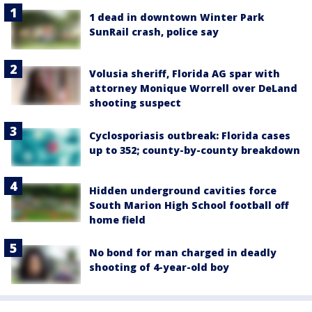
1 dead in downtown Winter Park
SunRail crash, police say
Volusia sheriff, Florida AG spar with
attorney Monique Worrell over DeLand
shooting suspect
Cyclosporiasis outbreak: Florida cases
up to 352; county-by-county breakdown
Hidden underground cavities force
South Marion High School football off
home field
No bond for man charged in deadly
shooting of 4-year-old boy