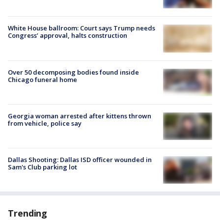
White House ballroom: Court says Trump needs
Congress’ approval, halts construction
Over 50 decomposing bodies found inside
Chicago funeral home
Georgia woman arrested after kittens thrown
from vehicle, police say
Dallas Shooting: Dallas ISD officer wounded in
Sam's Club parking lot
Trending