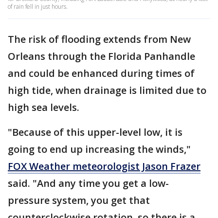
of rain fell in just hours.
The risk of flooding extends from New
Orleans through the Florida Panhandle
and could be enhanced during times of
high tide, when drainage is limited due to
high sea levels.
"Because of this upper-level low, it is
going to end up increasing the winds,"
FOX Weather meteorologist Jason Frazer
said. "And any time you get a low-
pressure system, you get that
counterclockwise rotation, so there is a