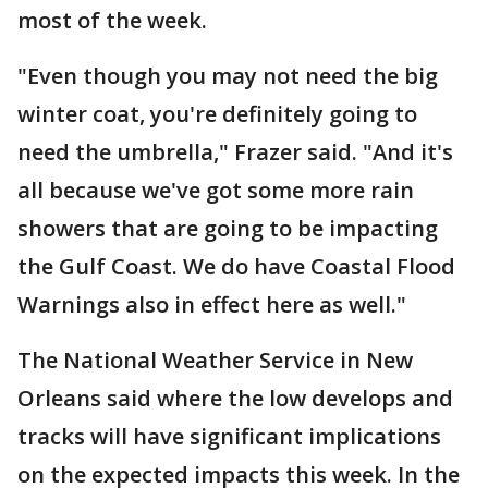
most of the week.
"Even though you may not need the big
winter coat, you're definitely going to
need the umbrella," Frazer said. "And it's
all because we've got some more rain
showers that are going to be impacting
the Gulf Coast. We do have Coastal Flood
Warnings also in effect here as well."
The National Weather Service in New
Orleans said where the low develops and
tracks will have significant implications
on the expected impacts this week. In the