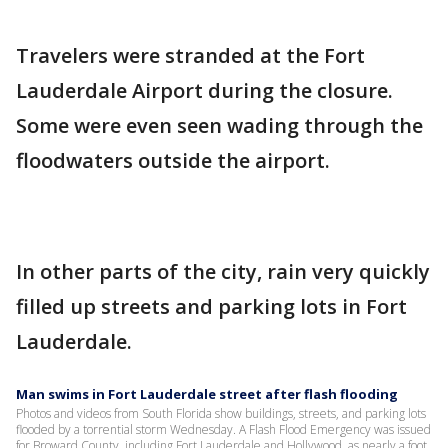
Travelers were stranded at the Fort
Lauderdale Airport during the closure.
Some were even seen wading through the
floodwaters outside the airport.
In other parts of the city, rain very quickly
filled up streets and parking lots in Fort
Lauderdale.
Man swims in Fort Lauderdale street after flash flooding
Photos and videos from South Florida show buildings, streets, and parking lots
flooded by a torrential storm Wednesday. A Flash Flood Emergency was issued
for Broward County, including Fort Lauderdale and Hollywood, as nearly a foot