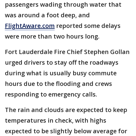
passengers wading through water that
was around a foot deep, and
FlightAware.com
reported some delays
were more than two hours long.
Fort Lauderdale Fire Chief Stephen Gollan
urged drivers to stay off the roadways
during what is usually busy commute
hours due to the flooding and crews
responding to emergency calls.
The rain and clouds are expected to keep
temperatures in check, with highs
expected to be slightly below average for