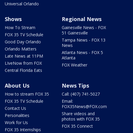
Universal Orlando
Shows
Regional News
How To Stream
Gainesville News - FOX
51 Gainesville
FOX 35 TV Schedule
Tampa News - FOX 13
Good Day Orlando
News
Orlando Matters
Atlanta News - FOX 5
Late News at 11PM
Atlanta
LIveNow from FOX
FOX Weather
Central Florida Eats
About Us
News Tips
How to stream FOX 35
Call: (407) 741-5027
FOX 35 TV Schedule
Email:
FOX35News@FOX.com
Contact Us
Share videos and
Personalities
photos with FOX 35
Work for Us
FOX 35 Connect
FOX 35 Internships