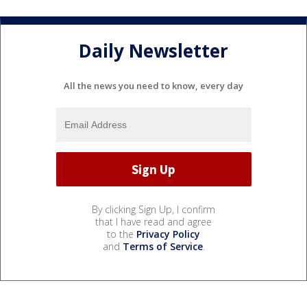
Daily Newsletter
All the news you need to know, every day
By clicking Sign Up, I confirm
that I have read and agree
to the
Privacy Policy
and
Terms of Service
.