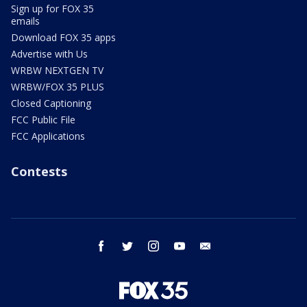
Sign up for FOX 35
emails
Download FOX 35 apps
Advertise with Us
WRBW NEXTGEN TV
WRBW/FOX 35 PLUS
Closed Captioning
FCC Public File
FCC Applications
Contests
facebook
twitter
instagram
youtube
email