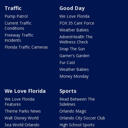
Traffic
Good Day
Pump Patrol
We Love Florida
Current Traffic
FOX 35 Care Force
Conditions
Weather Babies
Freeway Traffic
AdventHealth The
Incidents
Wellness Check
Florida Traffic Cameras
Snap The Sun
Garner's Garden
Fur-Cast
Weather Babies
Money Monday
We Love Florida
Sports
We Love Florida
Read Between The
Features
Sidelines
Theme Parks News
Orlando Magic
Walt Disney World
Orlando City Soccer Club
Sea World Orlando
High School Sports