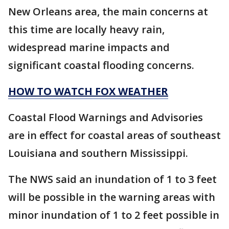
New Orleans area, the main concerns at
this time are locally heavy rain,
widespread marine impacts and
significant coastal flooding concerns.
HOW TO WATCH FOX WEATHER
Coastal Flood Warnings and Advisories
are in effect for coastal areas of southeast
Louisiana and southern Mississippi.
The NWS said an inundation of 1 to 3 feet
will be possible in the warning areas with
minor inundation of 1 to 2 feet possible in