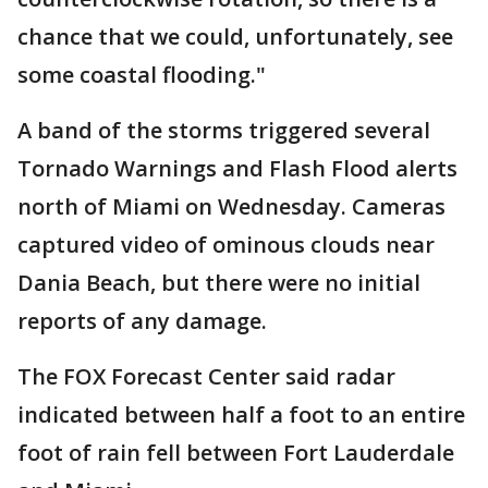
chance that we could, unfortunately, see
some coastal flooding."
A band of the storms triggered several
Tornado Warnings and Flash Flood alerts
north of Miami on Wednesday. Cameras
captured video of ominous clouds near
Dania Beach, but there were no initial
reports of any damage.
The FOX Forecast Center said radar
indicated between half a foot to an entire
foot of rain fell between Fort Lauderdale