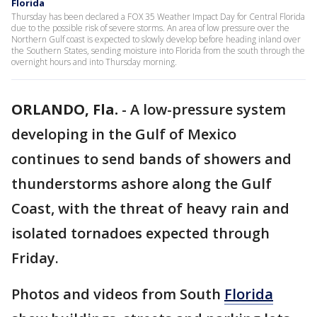
Florida
Thursday has been declared a FOX 35 Weather Impact Day for Central Florida
due to the possible risk of severe storms. An area of low pressure over the
Northern Gulf coast is expected to slowly develop before heading inland over
the Southern States, sending moisture into Florida from the south through the
overnight hours and into Thursday morning.
ORLANDO, Fla.
-
A low-pressure system
developing in the Gulf of Mexico
continues to send bands of showers and
thunderstorms ashore along the Gulf
Coast, with the threat of heavy rain and
isolated tornadoes expected through
Friday.
Photos and videos from South
Florida