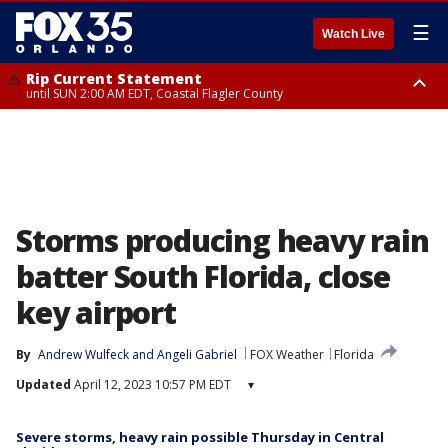
☰
Watch Live
Rip Current Statement
until SUN 2:00 AM EDT, Coastal Flagler County
Rip Current Statement
from FRI 2:35 AM EDT until SAT 2:00 AM EDT, Coastal Volusia County
Storms producing heavy rain
batter South Florida, close
key airport
By
Andrew Wulfeck
 and 
Angeli Gabriel
FOX Weather
Florida
Updated
April 12, 2023 10:57 PM EDT
▾
Severe storms, heavy rain possible Thursday in Central