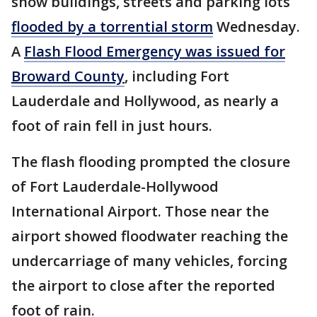
show buildings, streets and parking lots
flooded by a torrential storm
Wednesday.
A
Flash Flood Emergency was issued for
Broward County
, including Fort
Lauderdale and Hollywood, as nearly a
foot of rain fell in just hours.
The flash flooding prompted the closure
of Fort Lauderdale-Hollywood
International Airport. Those near the
airport showed floodwater reaching the
undercarriage of many vehicles, forcing
the airport to close after the reported
foot of rain.