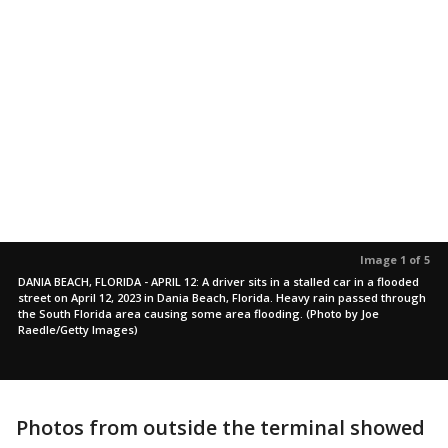
Image 1 of 5
DANIA BEACH, FLORIDA - APRIL 12: A driver sits in a stalled car in a flooded
street on April 12, 2023 in Dania Beach, Florida. Heavy rain passed through
the South Florida area causing some area flooding. (Photo by Joe
Raedle/Getty Images)
Photos from outside the terminal showed