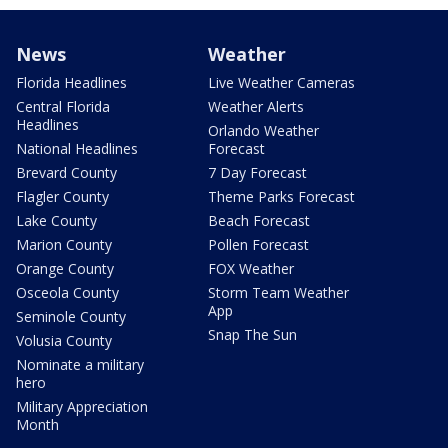
News
Weather
Florida Headlines
Live Weather Cameras
Central Florida
Weather Alerts
Headlines
Orlando Weather
National Headlines
Forecast
Brevard County
7 Day Forecast
Flagler County
Theme Parks Forecast
Lake County
Beach Forecast
Marion County
Pollen Forecast
Orange County
FOX Weather
Osceola County
Storm Team Weather
App
Seminole County
Snap The Sun
Volusia County
Nominate a military
hero
Military Appreciation
Month