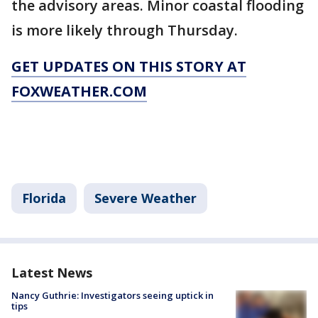
the advisory areas. Minor coastal flooding
is more likely through Thursday.
GET UPDATES ON THIS STORY AT
FOXWEATHER.COM
Florida
Severe Weather
Latest News
Nancy Guthrie: Investigators seeing uptick in
tips