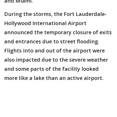
and Miami.
During the storms, the Fort Lauderdale-
Hollywood International Airport
announced the temporary closure of exits
and entrances due to street flooding.
Flights into and out of the airport were
also impacted due to the severe weather
and some parts of the facility looked
more like a lake than an active airport.