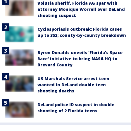
Volusia sheriff, Florida AG spar with
attorney Monique Worrell over DeLand
shooting suspect
Cyclosporiasis outbreak: Florida cases
up to 352; county-by-county breakdown
Byron Donalds unveils 'Florida's Space
Race' initiative to bring NASA HQ to
Brevard County
US Marshals Service arrest teen
wanted in DeLand double teen
shooting deaths
DeLand police ID suspect in double
shooting of 2 Florida teens