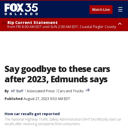
☰
Watch Live
Rip Current Statement
from FRI 8:00 AM EDT until SUN 2:00 AM EDT, Coastal Flagler County
Rip Current Statement
from FRI 2:35 AM EDT until SAT 2:00 AM EDT, Coastal Volusia County
Say goodbye to these cars
after 2023, Edmunds says
By
AP Staff
Associated Press
Cars and Trucks
Published
August 27, 2023 9:53 AM EDT
How car recalls get reported
The National Highway Traffic Safety Administration (NHTSA) officially start car
recalls after receiving complaints from consumers.