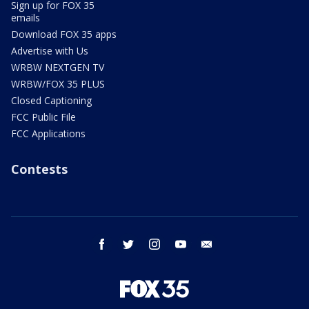
Sign up for FOX 35
emails
Download FOX 35 apps
Advertise with Us
WRBW NEXTGEN TV
WRBW/FOX 35 PLUS
Closed Captioning
FCC Public File
FCC Applications
Contests
facebook
twitter
instagram
youtube
email