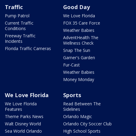
Traffic
Good Day
Pump Patrol
We Love Florida
Current Traffic
FOX 35 Care Force
Conditions
Weather Babies
Freeway Traffic
AdventHealth The
Incidents
Wellness Check
Florida Traffic Cameras
Snap The Sun
Garner's Garden
Fur-Cast
Weather Babies
Money Monday
We Love Florida
Sports
We Love Florida
Read Between The
Features
Sidelines
Theme Parks News
Orlando Magic
Walt Disney World
Orlando City Soccer Club
Sea World Orlando
High School Sports