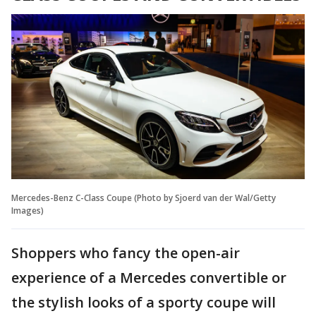
Mercedes-Benz C-Class Coupe (Photo by Sjoerd van der Wal/Getty
Images)
Shoppers who fancy the open-air
experience of a Mercedes convertible or
the stylish looks of a sporty coupe will