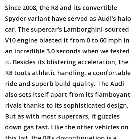
Since 2008, the R8 and its convertible
Spyder variant have served as Audi’s halo
car. The supercar’s Lamborghini-sourced
V10 engine blasted it from 0 to 60 mph in
an incredible 3.0 seconds when we tested
it. Besides its blistering acceleration, the
R8 touts athletic handling, a comfortable
ride and superb build quality. The Audi
also sets itself apart from its flamboyant
rivals thanks to its sophisticated design.
But as with most supercars, it guzzles
down gas fast. Like the other vehicles on
this list, the R8’s discontinuation is a