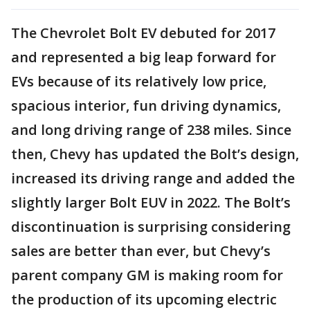
The Chevrolet Bolt EV debuted for 2017
and represented a big leap forward for
EVs because of its relatively low price,
spacious interior, fun driving dynamics,
and long driving range of 238 miles. Since
then, Chevy has updated the Bolt’s design,
increased its driving range and added the
slightly larger Bolt EUV in 2022. The Bolt’s
discontinuation is surprising considering
sales are better than ever, but Chevy’s
parent company GM is making room for
the production of its upcoming electric