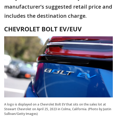
manufacturer’s suggested retail price and
includes the destination charge.
CHEVROLET BOLT EV/EUV
A logo is displayed on a Chevrolet Bolt EV that sits on the sales lot at
Stewart Chevrolet on April 25, 2023 in Colma, California. (Photo by Justin
Sullivan/Getty Images)