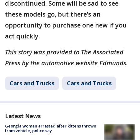
discontinued. Some will be sad to see
these models go, but there’s an
opportunity to purchase one new if you
act quickly.
This story was provided to The Associated
Press by the automotive website Edmunds.
Cars and Trucks
Cars and Trucks
Latest News
Georgia woman arrested after kittens thrown
from vehicle, police say