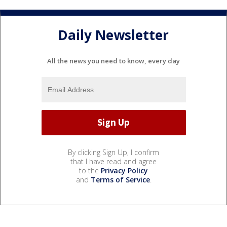
Daily Newsletter
All the news you need to know, every day
By clicking Sign Up, I confirm
that I have read and agree
to the
Privacy Policy
and
Terms of Service
.