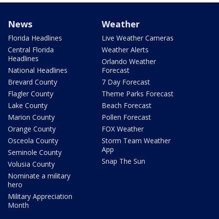
News
Weather
Florida Headlines
Live Weather Cameras
Central Florida
Weather Alerts
Headlines
Orlando Weather
National Headlines
Forecast
Brevard County
7 Day Forecast
Flagler County
Theme Parks Forecast
Lake County
Beach Forecast
Marion County
Pollen Forecast
Orange County
FOX Weather
Osceola County
Storm Team Weather
App
Seminole County
Snap The Sun
Volusia County
Nominate a military
hero
Military Appreciation
Month