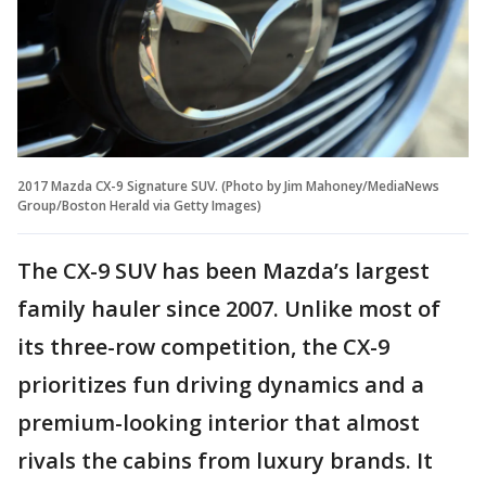
2017 Mazda CX-9 Signature SUV. (Photo by Jim Mahoney/MediaNews
Group/Boston Herald via Getty Images)
The CX-9 SUV has been Mazda’s largest
family hauler since 2007. Unlike most of
its three-row competition, the CX-9
prioritizes fun driving dynamics and a
premium-looking interior that almost
rivals the cabins from luxury brands. It