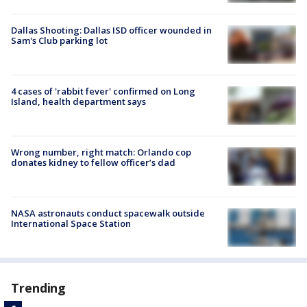
Dallas Shooting: Dallas ISD officer wounded in
Sam's Club parking lot
4 cases of 'rabbit fever' confirmed on Long
Island, health department says
Wrong number, right match: Orlando cop
donates kidney to fellow officer’s dad
NASA astronauts conduct spacewalk outside
International Space Station
Trending