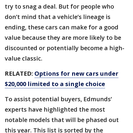
try to snag a deal. But for people who
don’t mind that a vehicle’s lineage is
ending, these cars can make for a good
value because they are more likely to be
discounted or potentially become a high-
value classic.
RELATED:
Options for new cars under
$20,000 limited to a single choice
To assist potential buyers, Edmunds’
experts have highlighted the most
notable models that will be phased out
this year. This list is sorted by the