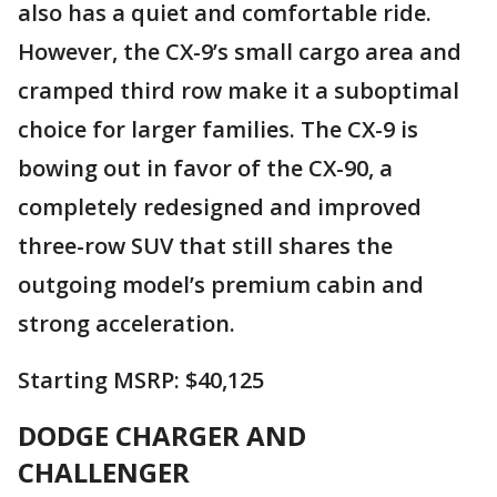
also has a quiet and comfortable ride.
However, the CX-9’s small cargo area and
cramped third row make it a suboptimal
choice for larger families. The CX-9 is
bowing out in favor of the CX-90, a
completely redesigned and improved
three-row SUV that still shares the
outgoing model’s premium cabin and
strong acceleration.
Starting MSRP: $40,125
DODGE CHARGER AND
CHALLENGER