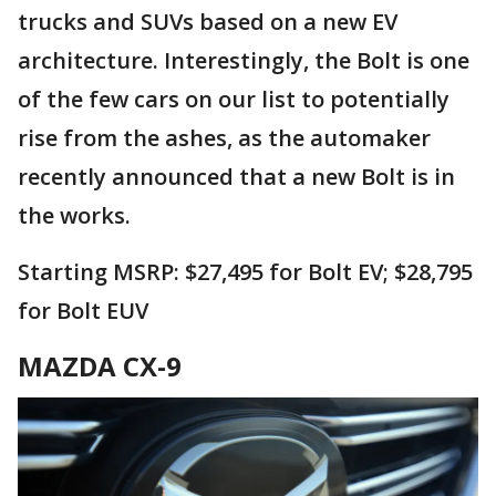
trucks and SUVs based on a new EV
architecture. Interestingly, the Bolt is one
of the few cars on our list to potentially
rise from the ashes, as the automaker
recently announced that a new Bolt is in
the works.
Starting MSRP: $27,495 for Bolt EV; $28,795
for Bolt EUV
MAZDA CX-9