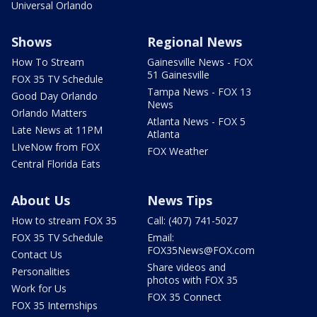
Universal Orlando
Shows
Regional News
How To Stream
Gainesville News - FOX
51 Gainesville
FOX 35 TV Schedule
Tampa News - FOX 13
Good Day Orlando
News
Orlando Matters
Atlanta News - FOX 5
Late News at 11PM
Atlanta
LIveNow from FOX
FOX Weather
Central Florida Eats
About Us
News Tips
How to stream FOX 35
Call: (407) 741-5027
FOX 35 TV Schedule
Email:
FOX35News@FOX.com
Contact Us
Share videos and
Personalities
photos with FOX 35
Work for Us
FOX 35 Connect
FOX 35 Internships