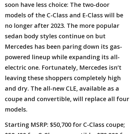
soon have less choice: The two-door
models of the C-Class and E-Class will be
no longer after 2023. The more popular
sedan body styles continue on but
Mercedes has been paring down its gas-
powered lineup while expanding its all-
electric one. Fortunately, Mercedes isn’t
leaving these shoppers completely high
and dry. The all-new CLE, available as a
coupe and convertible, will replace all four
models.
Starting MSRP: $50,700 for C-Class coupe;