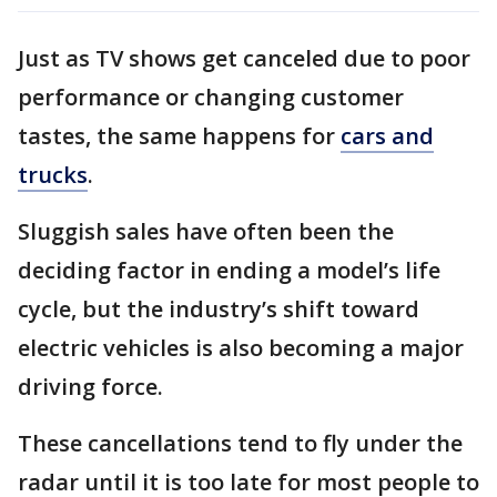
Just as TV shows get canceled due to poor
performance or changing customer
tastes, the same happens for
cars and
trucks
.
Sluggish sales have often been the
deciding factor in ending a model’s life
cycle, but the industry’s shift toward
electric vehicles is also becoming a major
driving force.
These cancellations tend to fly under the
radar until it is too late for most people to