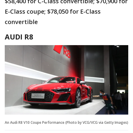
$58,400 for C-Class convertible; $70,900 for
E-Class coupe; $78,050 for E-Class
convertible
AUDI R8
An Audi R8 V10 Coupe Performance (Photo by VCG/VCG via Getty Images)