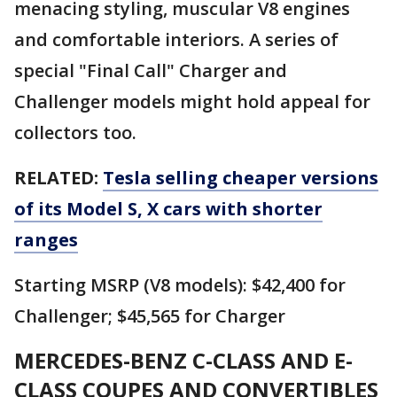
menacing styling, muscular V8 engines
and comfortable interiors. A series of
special "Final Call" Charger and
Challenger models might hold appeal for
collectors too.
RELATED:
Tesla selling cheaper versions
of its Model S, X cars with shorter
ranges
Starting MSRP (V8 models): $42,400 for
Challenger; $45,565 for Charger
MERCEDES-BENZ C-CLASS AND E-
CLASS COUPES AND CONVERTIBLES