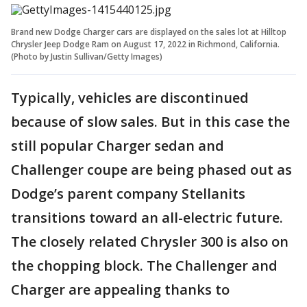
Brand new Dodge Charger cars are displayed on the sales lot at Hilltop
Chrysler Jeep Dodge Ram on August 17, 2022 in Richmond, California.
(Photo by Justin Sullivan/Getty Images)
Typically, vehicles are discontinued
because of slow sales. But in this case the
still popular Charger sedan and
Challenger coupe are being phased out as
Dodge’s parent company Stellanits
transitions toward an all-electric future.
The closely related Chrysler 300 is also on
the chopping block. The Challenger and
Charger are appealing thanks to