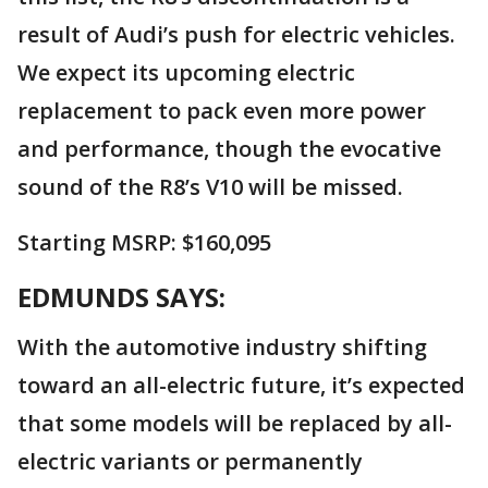
result of Audi’s push for electric vehicles.
We expect its upcoming electric
replacement to pack even more power
and performance, though the evocative
sound of the R8’s V10 will be missed.
Starting MSRP: $160,095
EDMUNDS SAYS:
With the automotive industry shifting
toward an all-electric future, it’s expected
that some models will be replaced by all-
electric variants or permanently