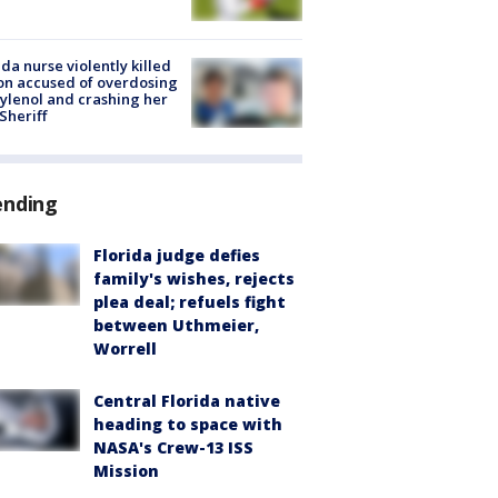
ida nurse violently killed
on accused of overdosing
ylenol and crashing her
 Sheriff
ending
Florida judge defies
family's wishes, rejects
plea deal; refuels fight
between Uthmeier,
Worrell
Central Florida native
heading to space with
NASA's Crew-13 ISS
Mission