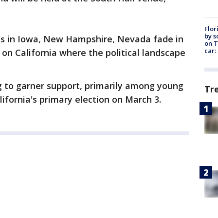
.
Flor
by s
sts in Iowa, New Hampshire, Nevada fade in
on T
car:
r on California where the political landscape
g to garner support, primarily among young
Tr
lifornia's primary election on March 3.