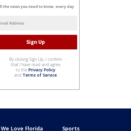
ll the news you need to know, every day
By clicking Sign Up, I confirm
that I have read and agree
to the
Privacy Policy
and
Terms of Service
.
We Love Florida
Sports