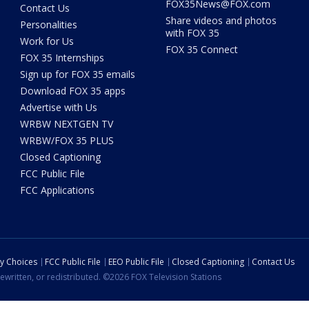
FOX35News@FOX.com
Contact Us
Share videos and photos
Personalities
with FOX 35
Work for Us
FOX 35 Connect
FOX 35 Internships
Sign up for FOX 35 emails
Download FOX 35 apps
Advertise with Us
WRBW NEXTGEN TV
WRBW/FOX 35 PLUS
Closed Captioning
FCC Public File
FCC Applications
cy Choices
FCC Public File
EEO Public File
Closed Captioning
Contact Us
ewritten, or redistributed. ©2026 FOX Television Stations