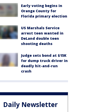
Early voting begins in
Orange County for
Florida primary election
US Marshals Service
arrest teen wanted in
DeLand double teen
shooting deaths
Judge sets bond at $15K
for dump truck driver in
deadly hit-and-run
crash
Daily Newsletter