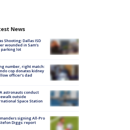
test News
as Shooting: Dallas ISD
cer wounded in Sam's
 parking lot
g number, right match:
ndo cop donates kidney
ellow officer’s dad
A astronauts conduct
ewalk outside
rnational Space Station
manders signing All-Pro
tefon Diggs: report