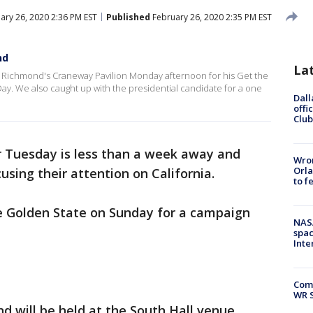
ary 26, 2020 2:36 PM EST
Published
February 26, 2020 2:35 PM EST
nd
La
Richmond's Craneway Pavilion Monday afternoon for his Get the
Day. We also caught up with the presidential candidate for a one
Dall
offi
Club
 Tuesday is less than a week away and
Wron
Orla
using their attention on California.
to f
he Golden State on Sunday for a campaign
NAS
spac
Inte
Com
WR S
nd will be held at the South Hall venue,