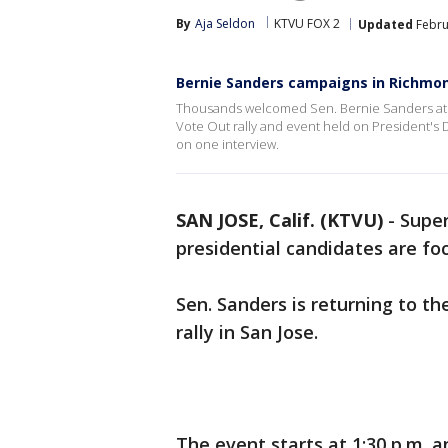
By
Aja Seldon
KTVU FOX 2
Updated
Febru
Bernie Sanders campaigns in Richmo
Thousands welcomed Sen. Bernie Sanders at 
Vote Out rally and event held on President's 
on one interview.
SAN JOSE, Calif. (KTVU)
-
Super
presidential candidates are foc
Sen. Sanders is returning to t
rally in San Jose.
The event starts at 1:30 p.m. a