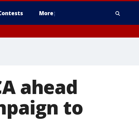
Contests
More
CA ahead
mpaign to