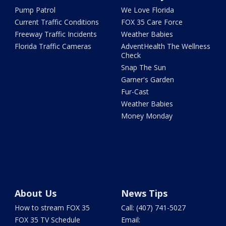
Pump Patrol
We Love Florida
Current Traffic Conditions
FOX 35 Care Force
Freeway Traffic Incidents
Weather Babies
Florida Traffic Cameras
AdventHealth The Wellness
Check
Snap The Sun
Garner's Garden
Fur-Cast
Weather Babies
Money Monday
About Us
News Tips
How to stream FOX 35
Call: (407) 741-5027
FOX 35 TV Schedule
Email: