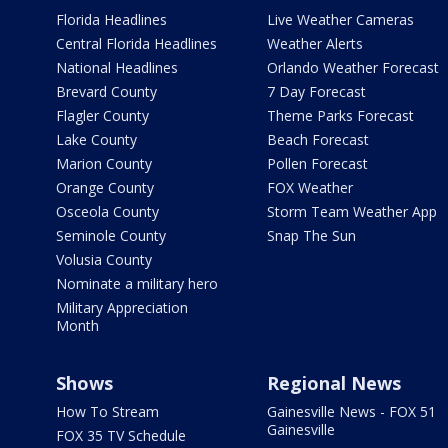
Florida Headlines
Live Weather Cameras
Central Florida Headlines
Weather Alerts
National Headlines
Orlando Weather Forecast
Brevard County
7 Day Forecast
Flagler County
Theme Parks Forecast
Lake County
Beach Forecast
Marion County
Pollen Forecast
Orange County
FOX Weather
Osceola County
Storm Team Weather App
Seminole County
Snap The Sun
Volusia County
Nominate a military hero
Military Appreciation
Month
Shows
Regional News
How To Stream
Gainesville News - FOX 51
Gainesville
FOX 35 TV Schedule