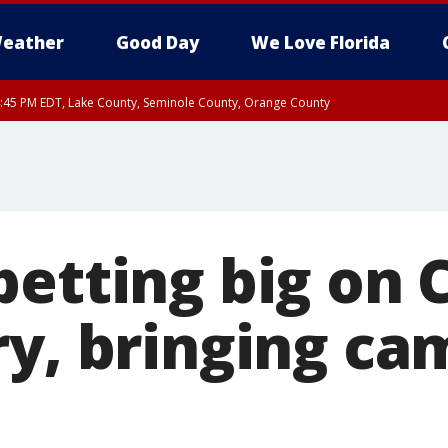
eather
Good Day
We Love Florida
:45 PM EDT, Lake County, Seminole County, Orange County
betting big on 
ry, bringing ca