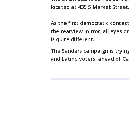
located at 435 S Market Street
As the first democratic conte
the rearview mirror, all eyes o
is quite different.
The Sanders campaign is tryin
and Latino voters, ahead of Ca