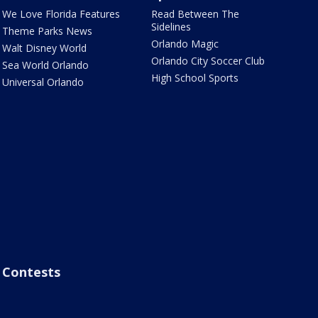
We Love Florida Features
Read Between The
Sidelines
Theme Parks News
Orlando Magic
Walt Disney World
Orlando City Soccer Club
Sea World Orlando
High School Sports
Universal Orlando
Contests