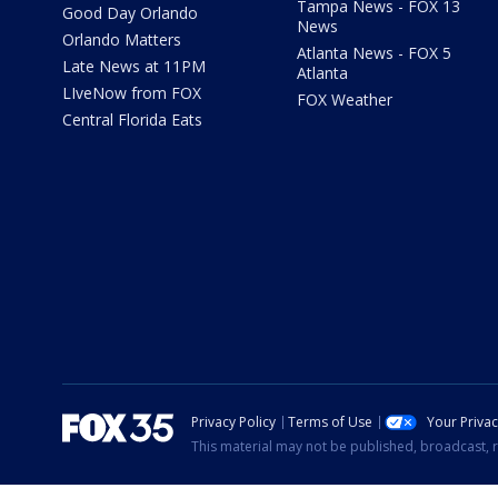
Tampa News - FOX 13
Good Day Orlando
News
Orlando Matters
Atlanta News - FOX 5
Late News at 11PM
Atlanta
LIveNow from FOX
FOX Weather
Central Florida Eats
Privacy Policy
Terms of Use
Your Priva
This material may not be published, broadcast, r