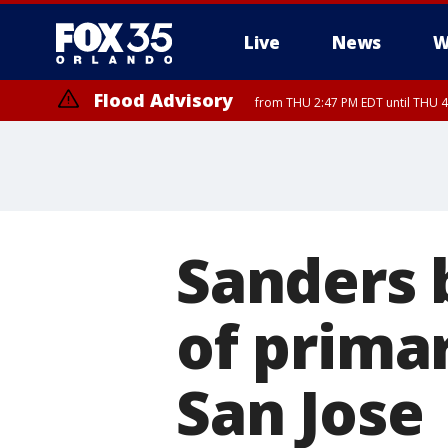
Live
News
W
Flood Advisory
from THU 2:47 PM EDT until THU 4
Sanders 
of prima
San Jose