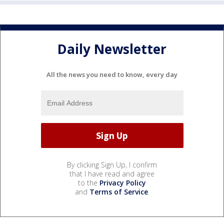
Daily Newsletter
All the news you need to know, every day
By clicking Sign Up, I confirm
that I have read and agree
to the
Privacy Policy
and
Terms of Service
.