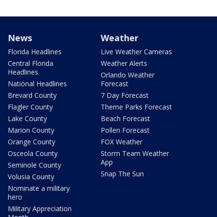
News
Weather
Florida Headlines
Live Weather Cameras
Central Florida
Weather Alerts
Headlines
Orlando Weather
National Headlines
Forecast
Brevard County
7 Day Forecast
Flagler County
Theme Parks Forecast
Lake County
Beach Forecast
Marion County
Pollen Forecast
Orange County
FOX Weather
Osceola County
Storm Team Weather
App
Seminole County
Snap The Sun
Volusia County
Nominate a military
hero
Military Appreciation