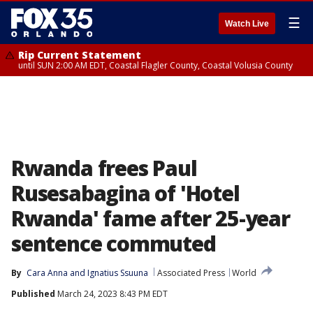
☰
Watch Live
Rip Current Statement
until SUN 2:00 AM EDT, Coastal Flagler County, Coastal Volusia County
Rwanda frees Paul
Rusesabagina of 'Hotel
Rwanda' fame after 25-year
sentence commuted
By
Cara Anna
 and 
Ignatius Ssuuna
Associated Press
World
Published
March 24, 2023 8:43 PM EDT