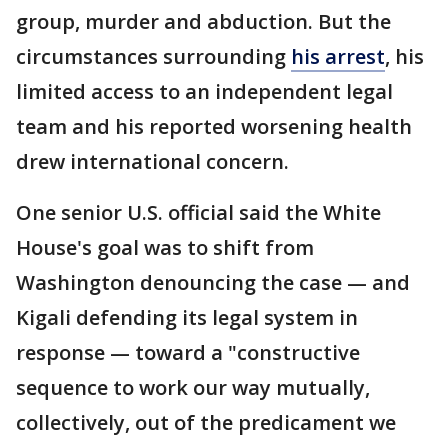
group, murder and abduction. But the
circumstances surrounding
his arrest
, his
limited access to an independent legal
team and his reported worsening health
drew international concern.
One senior U.S. official said the White
House's goal was to shift from
Washington denouncing the case — and
Kigali defending its legal system in
response — toward a "constructive
sequence to work our way mutually,
collectively, out of the predicament we