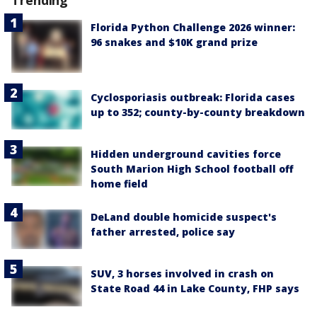
Trending
Florida Python Challenge 2026 winner:
96 snakes and $10K grand prize
Cyclosporiasis outbreak: Florida cases
up to 352; county-by-county breakdown
Hidden underground cavities force
South Marion High School football off
home field
DeLand double homicide suspect's
father arrested, police say
SUV, 3 horses involved in crash on
State Road 44 in Lake County, FHP says