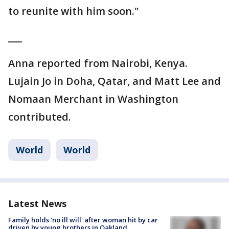
to reunite with him soon."
___
Anna reported from Nairobi, Kenya.
Lujain Jo in Doha, Qatar, and Matt Lee and
Nomaan Merchant in Washington
contributed.
World
World
Latest News
Family holds 'no ill will' after woman hit by car
driven by young brothers in Oakland