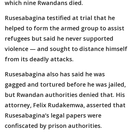
which nine Rwandans died.
Rusesabagina testified at trial that he
helped to form the armed group to assist
refugees but said he never supported
violence — and sought to distance himself
from its deadly attacks.
Rusesabagina also has said he was
gagged and tortured before he was jailed,
but Rwandan authorities denied that. His
attorney, Felix Rudakemwa, asserted that
Rusesabagina’s legal papers were
confiscated by prison authorities.