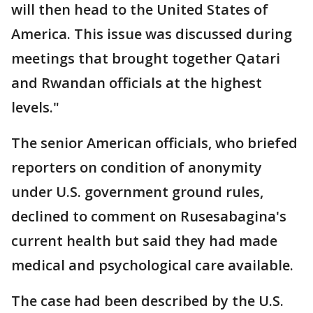
will then head to the United States of
America. This issue was discussed during
meetings that brought together Qatari
and Rwandan officials at the highest
levels."
The senior American officials, who briefed
reporters on condition of anonymity
under U.S. government ground rules,
declined to comment on Rusesabagina's
current health but said they had made
medical and psychological care available.
The case had been described by the U.S.