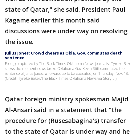
state of Qatar," she said. President Paul
Kagame earlier this month said
discussions were under way on resolving
the issue.
Julius Jones: Crowd cheers as Okla. Gov. commutes death
sentence
Footage captured by The Black Times Oklahoma News journalist Tyreke Baker
shows the moment news broke Oklahoma Gov Kevin Stitt commuted the
sentence of Julius Jones, who was due to be executed, on Thursday, Nov. 18.
(Credit: Tyreke Baker/The Black Times Oklahoma News via Storyful)
Qatar foreign ministry spokesman Majid
Al-Ansari said in a statement that "the
procedure for (Rusesabagina's) transfer
to the state of Qatar is under way and he