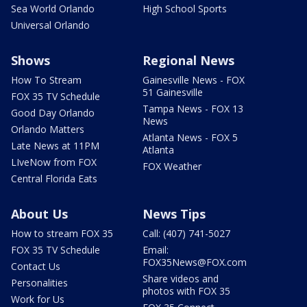
Sea World Orlando
High School Sports
Universal Orlando
Shows
Regional News
How To Stream
Gainesville News - FOX
51 Gainesville
FOX 35 TV Schedule
Tampa News - FOX 13
Good Day Orlando
News
Orlando Matters
Atlanta News - FOX 5
Late News at 11PM
Atlanta
LIveNow from FOX
FOX Weather
Central Florida Eats
About Us
News Tips
How to stream FOX 35
Call: (407) 741-5027
FOX 35 TV Schedule
Email:
FOX35News@FOX.com
Contact Us
Share videos and
Personalities
photos with FOX 35
Work for Us