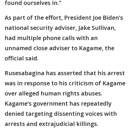
found ourselves in."
As part of the effort, President Joe Biden’s
national security adviser, Jake Sullivan,
had multiple phone calls with an
unnamed close adviser to Kagame, the
official said.
Rusesabagina has asserted that his arrest
was in response to his criticism of Kagame
over alleged human rights abuses.
Kagame’s government has repeatedly
denied targeting dissenting voices with
arrests and extrajudicial killings.