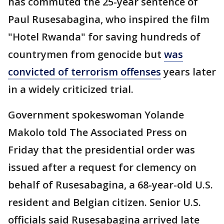
has commuted the 25-year sentence of
Paul Rusesabagina, who inspired the film
"Hotel Rwanda" for saving hundreds of
countrymen from genocide but
was
convicted of terrorism offenses
years later
in a widely criticized trial.
Government spokeswoman Yolande
Makolo told The Associated Press on
Friday that the presidential order was
issued after a request for clemency on
behalf of Rusesabagina, a 68-year-old U.S.
resident and Belgian citizen. Senior U.S.
officials said Rusesabagina arrived late