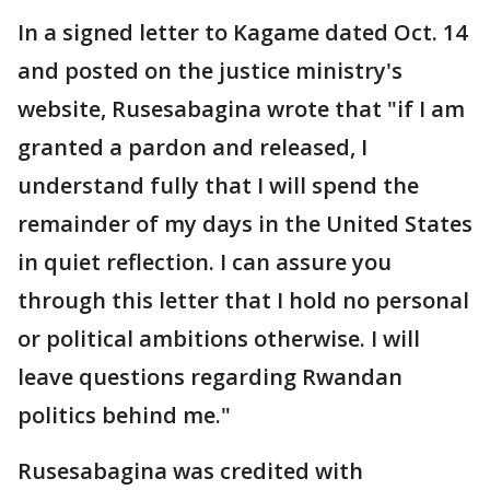
In a signed letter to Kagame dated Oct. 14
and posted on the justice ministry's
website, Rusesabagina wrote that "if I am
granted a pardon and released, I
understand fully that I will spend the
remainder of my days in the United States
in quiet reflection. I can assure you
through this letter that I hold no personal
or political ambitions otherwise. I will
leave questions regarding Rwandan
politics behind me."
Rusesabagina was credited with