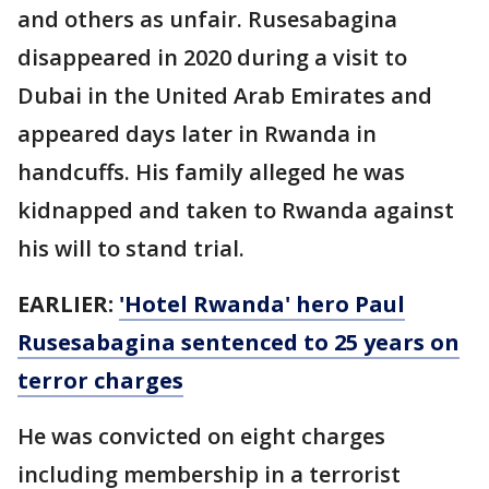
and others as unfair. Rusesabagina
disappeared in 2020 during a visit to
Dubai in the United Arab Emirates and
appeared days later in Rwanda in
handcuffs. His family alleged he was
kidnapped and taken to Rwanda against
his will to stand trial.
EARLIER:
'Hotel Rwanda' hero Paul
Rusesabagina sentenced to 25 years on
terror charges
He was convicted on eight charges
including membership in a terrorist