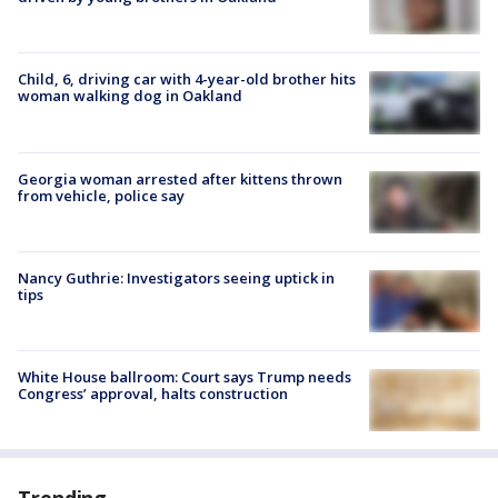
Child, 6, driving car with 4-year-old brother hits
woman walking dog in Oakland
Georgia woman arrested after kittens thrown
from vehicle, police say
Nancy Guthrie: Investigators seeing uptick in
tips
White House ballroom: Court says Trump needs
Congress’ approval, halts construction