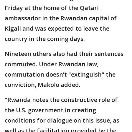
Friday at the home of the Qatari
ambassador in the Rwandan capital of
Kigali and was expected to leave the
country in the coming days.
Nineteen others also had their sentences
commuted. Under Rwandan law,
commutation doesn’t "extinguish" the
conviction, Makolo added.
"Rwanda notes the constructive role of
the U.S. government in creating
conditions for dialogue on this issue, as
well as the facilitation provided by the