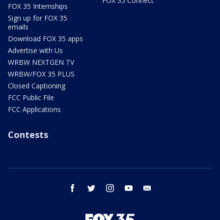
FOX 35 Connect
FOX 35 Internships
Sign up for FOX 35
emails
Download FOX 35 apps
Advertise with Us
WRBW NEXTGEN TV
WRBW/FOX 35 PLUS
Closed Captioning
FCC Public File
FCC Applications
Contests
facebook
twitter
instagram
youtube
email