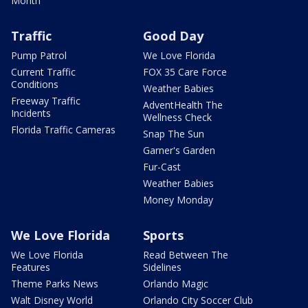
Month
Traffic
Good Day
Pump Patrol
We Love Florida
Current Traffic
FOX 35 Care Force
Conditions
Weather Babies
Freeway Traffic
AdventHealth The
Incidents
Wellness Check
Florida Traffic Cameras
Snap The Sun
Garner's Garden
Fur-Cast
Weather Babies
Money Monday
We Love Florida
Sports
We Love Florida
Read Between The
Features
Sidelines
Theme Parks News
Orlando Magic
Walt Disney World
Orlando City Soccer Club