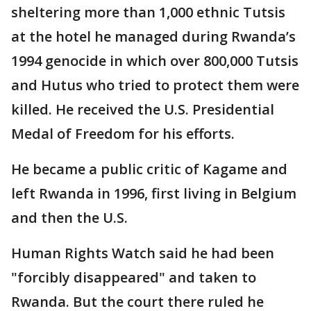
sheltering more than 1,000 ethnic Tutsis
at the hotel he managed during Rwanda’s
1994 genocide in which over 800,000 Tutsis
and Hutus who tried to protect them were
killed. He received the U.S. Presidential
Medal of Freedom for his efforts.
He became a public critic of Kagame and
left Rwanda in 1996, first living in Belgium
and then the U.S.
Human Rights Watch said he had been
"forcibly disappeared" and taken to
Rwanda. But the court there ruled he