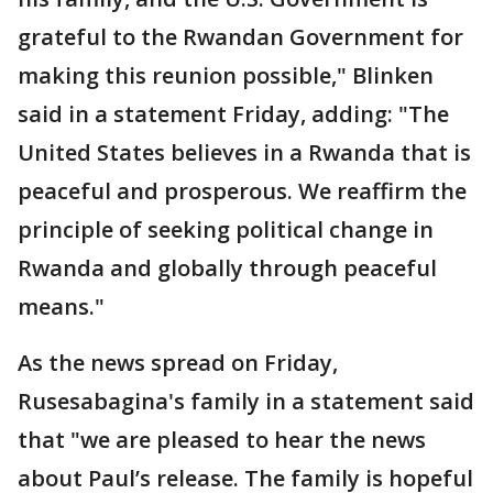
grateful to the Rwandan Government for
making this reunion possible," Blinken
said in a statement Friday, adding: "The
United States believes in a Rwanda that is
peaceful and prosperous. We reaffirm the
principle of seeking political change in
Rwanda and globally through peaceful
means."
As the news spread on Friday,
Rusesabagina's family in a statement said
that "we are pleased to hear the news
about Paul’s release. The family is hopeful