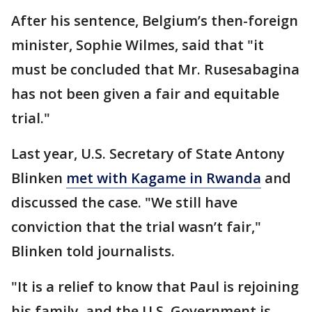
After his sentence, Belgium’s then-foreign
minister, Sophie Wilmes, said that "it
must be concluded that Mr. Rusesabagina
has not been given a fair and equitable
trial."
Last year, U.S. Secretary of State Antony
Blinken
met with Kagame in Rwanda
and
discussed the case. "We still have
conviction that the trial wasn’t fair,"
Blinken told journalists.
"It is a relief to know that Paul is rejoining
his family, and the U.S. Government is