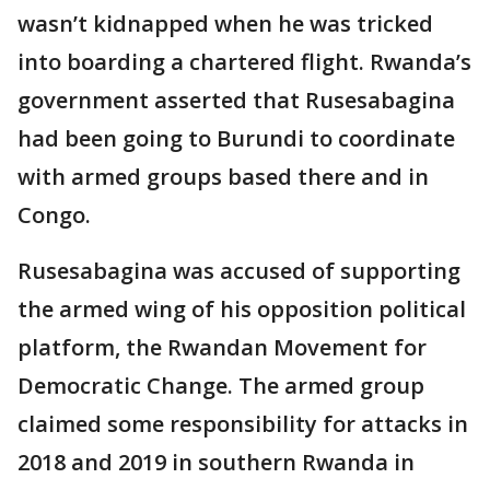
wasn’t kidnapped when he was tricked
into boarding a chartered flight. Rwanda’s
government asserted that Rusesabagina
had been going to Burundi to coordinate
with armed groups based there and in
Congo.
Rusesabagina was accused of supporting
the armed wing of his opposition political
platform, the Rwandan Movement for
Democratic Change. The armed group
claimed some responsibility for attacks in
2018 and 2019 in southern Rwanda in