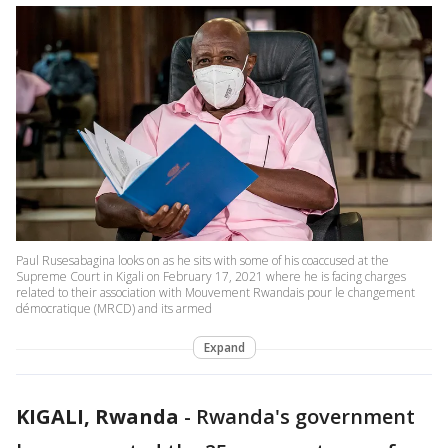
Paul Rusesabagina looks on as he sits with some of his coaccused at the
Supreme Court in Kigali on February 17, 2021 where he is facing charges
related to their association with Mouvement Rwandais pour le changement
démocratique (MRCD) and its armed
Expand
KIGALI, Rwanda
-
Rwanda's government