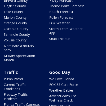
Brevard County
7 Day Forecast
Flagler County
Theme Parks Forecast
Lake County
Beach Forecast
Marion County
Pollen Forecast
Orange County
FOX Weather
Osceola County
Storm Team Weather
App
Seminole County
Snap The Sun
Volusia County
Nominate a military
hero
Military Appreciation
Month
Traffic
Good Day
Pump Patrol
We Love Florida
Current Traffic
FOX 35 Care Force
Conditions
Weather Babies
Freeway Traffic
AdventHealth The
Incidents
Wellness Check
Florida Traffic Cameras
Snap The Sun