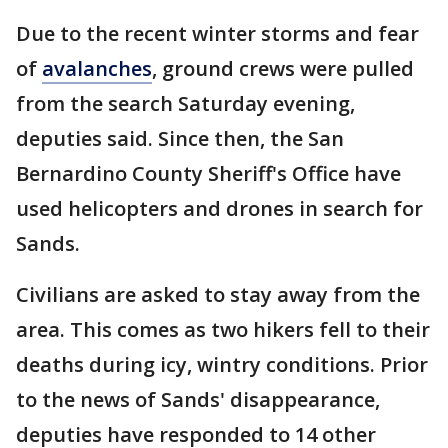
Due to the recent winter storms and fear
of
avalanches
, ground crews were pulled
from the search Saturday evening,
deputies said. Since then, the San
Bernardino County Sheriff's Office have
used helicopters and drones in search for
Sands.
Civilians are asked to stay away from the
area. This comes as two hikers fell to their
deaths during icy, wintry conditions. Prior
to the news of Sands' disappearance,
deputies have responded to 14 other