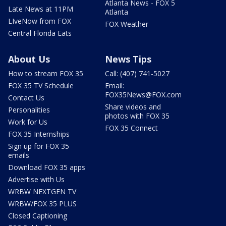
Atlanta News - FOX 5
Late News at 11PM
Atlanta
LIveNow from FOX
FOX Weather
Central Florida Eats
About Us
News Tips
How to stream FOX 35
Call: (407) 741-5027
FOX 35 TV Schedule
Email:
FOX35News@FOX.com
Contact Us
Share videos and
Personalities
photos with FOX 35
Work for Us
FOX 35 Connect
FOX 35 Internships
Sign up for FOX 35
emails
Download FOX 35 apps
Advertise with Us
WRBW NEXTGEN TV
WRBW/FOX 35 PLUS
Closed Captioning