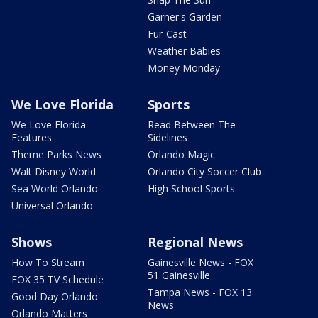
Garner's Garden
Fur-Cast
Weather Babies
Money Monday
We Love Florida
Sports
We Love Florida
Read Between The
Features
Sidelines
Theme Parks News
Orlando Magic
Walt Disney World
Orlando City Soccer Club
Sea World Orlando
High School Sports
Universal Orlando
Shows
Regional News
How To Stream
Gainesville News - FOX
51 Gainesville
FOX 35 TV Schedule
Tampa News - FOX 13
Good Day Orlando
News
Orlando Matters