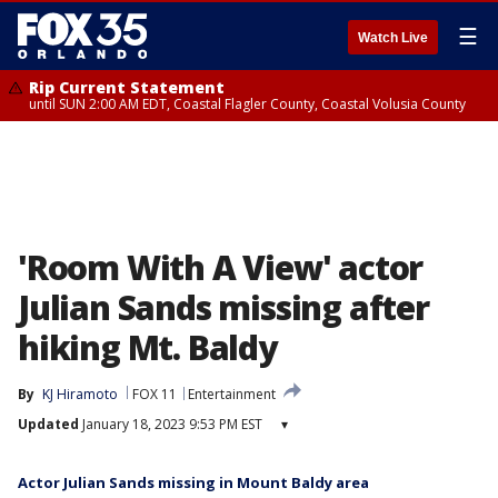
☰
Watch Live
Rip Current Statement
until SUN 2:00 AM EDT, Coastal Flagler County, Coastal Volusia County
'Room With A View' actor
Julian Sands missing after
hiking Mt. Baldy
By
KJ Hiramoto
FOX 11
Entertainment
Updated
January 18, 2023 9:53 PM EST
▾
Actor Julian Sands missing in Mount Baldy area