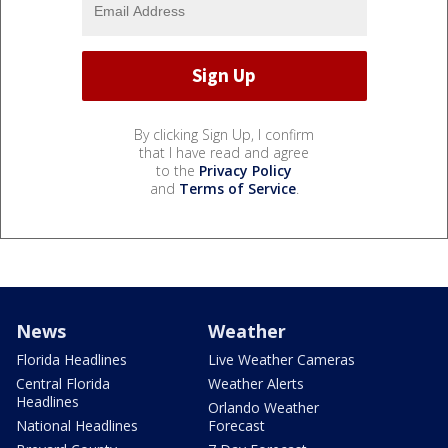
By clicking Sign Up, I confirm
that I have read and agree
to the
Privacy Policy
and
Terms of Service
.
News
Weather
Florida Headlines
Live Weather Cameras
Central Florida
Weather Alerts
Headlines
Orlando Weather
National Headlines
Forecast