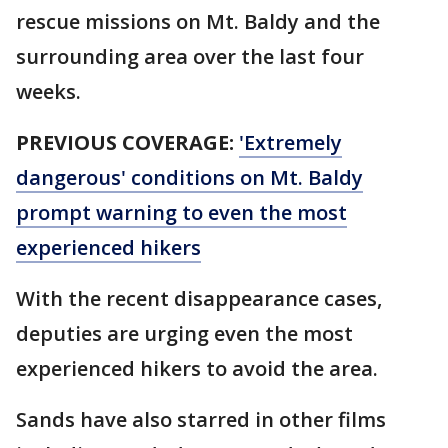
rescue missions on Mt. Baldy and the
surrounding area over the last four
weeks.
PREVIOUS COVERAGE:
'Extremely
dangerous' conditions on Mt. Baldy
prompt warning to even the most
experienced hikers
With the recent disappearance cases,
deputies are urging even the most
experienced hikers to avoid the area.
Sands have also starred in other films