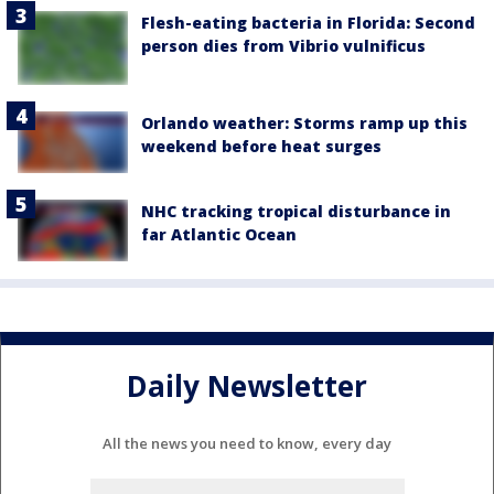
Flesh-eating bacteria in Florida: Second
person dies from Vibrio vulnificus
Orlando weather: Storms ramp up this
weekend before heat surges
NHC tracking tropical disturbance in
far Atlantic Ocean
Daily Newsletter
All the news you need to know, every day