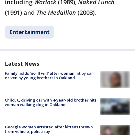
including
Warlock
(1989),
Naked Lunch
(1991) and
The Medallion
(2003).
Entertainment
Latest News
Family holds 'no ill will' after woman hit by car
driven by young brothers in Oakland
Child, 6, driving car with 4-year-old brother hits
woman walking dog in Oakland
Georgia woman arrested after kittens thrown
from vehicle, police say