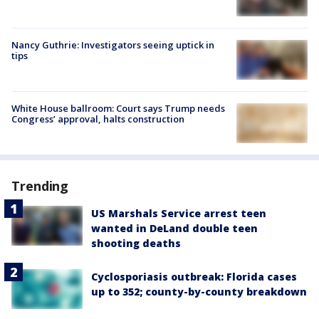
Nancy Guthrie: Investigators seeing uptick in
tips
White House ballroom: Court says Trump needs
Congress’ approval, halts construction
Trending
US Marshals Service arrest teen
wanted in DeLand double teen
shooting deaths
Cyclosporiasis outbreak: Florida cases
up to 352; county-by-county breakdown