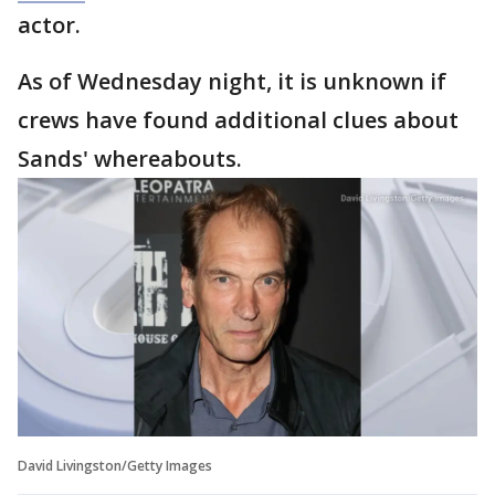
actor.
As of Wednesday night, it is unknown if
crews have found additional clues about
Sands' whereabouts.
David Livingston/Getty Images