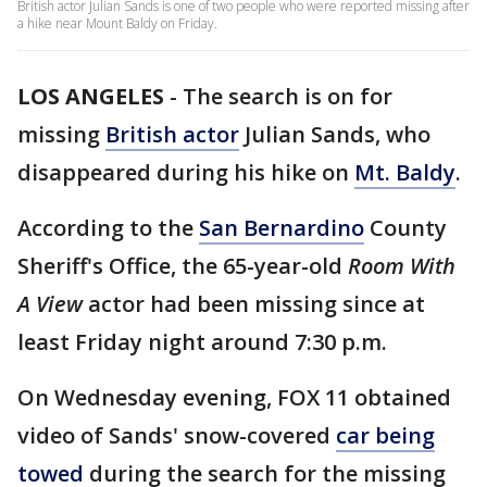
British actor Julian Sands is one of two people who were reported missing after
a hike near Mount Baldy on Friday.
LOS ANGELES
-
The search is on for
missing
British actor
Julian Sands, who
disappeared during his hike on
Mt. Baldy
.
According to the
San Bernardino
County
Sheriff's Office, the 65-year-old
Room With
A View
actor had been missing since at
least Friday night around 7:30 p.m.
On Wednesday evening, FOX 11 obtained
video of Sands' snow-covered
car being
towed
during the search for the missing