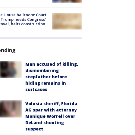
e House ballroom: Court
 Trump needs Congress’
oval, halts construction
ending
Man accused of killing,
dismembering
stepfather before
hiding remains in
suitcases
Volusia sheriff, Florida
AG spar with attorney
Monique Worrell over
DeLand shooting
suspect