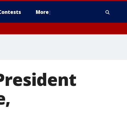
Contests
More
President
e,