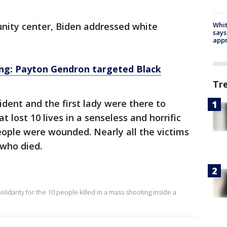
nity center, Biden addressed white
Whit
says
appr
ing: Payton Gendron targeted Black
Tr
dent and the first lady were there to
 lost 10 lives in a senseless and horrific
ople were wounded. Nearly all the victims
 who died.
solidarity for the 10 people killed in a mass shooting inside a