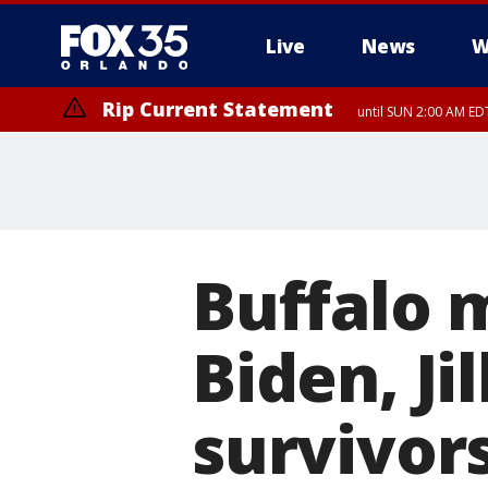
Live
News
W
Rip Current Statement
until SUN 2:00 AM EDT
Buffalo 
Biden, Jil
survivors