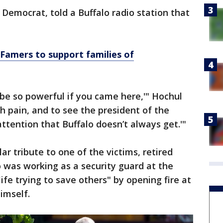
Democrat, told a Buffalo radio station that
f Famers to support families of
ld be so powerful if you came here,'" Hochul
ch pain, and to see the president of the
tention that Buffalo doesn’t always get.'"
r tribute to one of the victims, retired
o was working as a security guard at the
life trying to save others" by opening fire at
imself.