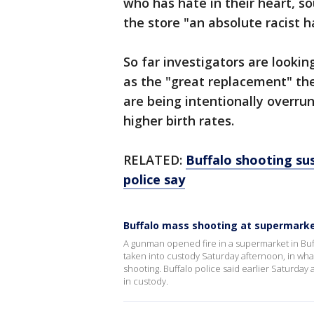
who has hate in their heart, s
the store "an absolute racist h
So far investigators are looki
as the "great replacement" the
are being intentionally overru
higher birth rates.
RELATED:
Buffalo shooting sus
police say
Buffalo mass shooting at supermarke
A gunman opened fire in a supermarket in Buff
taken into custody Saturday afternoon, in what
shooting. Buffalo police said earlier Saturday
in custody.