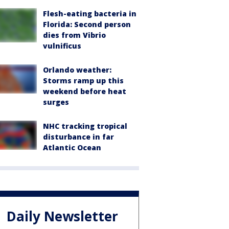
Flesh-eating bacteria in
Florida: Second person
dies from Vibrio
vulnificus
Orlando weather:
Storms ramp up this
weekend before heat
surges
NHC tracking tropical
disturbance in far
Atlantic Ocean
Daily Newsletter