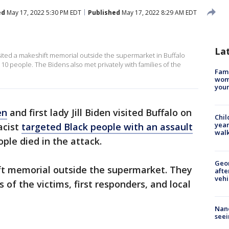
ed
May 17, 2022 5:30 PM EDT
Published
May 17, 2022 8:29 AM EDT
La
visited a makeshift memorial outside the supermarket in Buffalo
 10 people. The Bidens also met privately with families of the
Fami
woma
youn
en
and first lady Jill Biden visited Buffalo on
Chil
year
acist
targeted Black people with an assault
walk
ple died in the attack.
Geo
ift memorial outside the supermarket. They
afte
vehi
 of the victims, first responders, and local
Nanc
seei