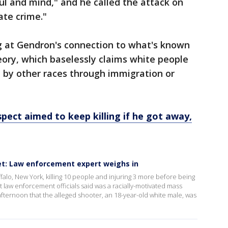
oul and mind," and he called the attack on
ate crime."
ng at Gendron's connection to what's known
ory, which baselessly claims white people
n by other races through immigration or
pect aimed to keep killing if he got away,
t: Law enforcement expert weighs in
alo, New York, killing 10 people and injuring 3 more before being
 law enforcement officials said was a racially-motivated mass
 afternoon that the alleged shooter, an 18-year-old white male, was