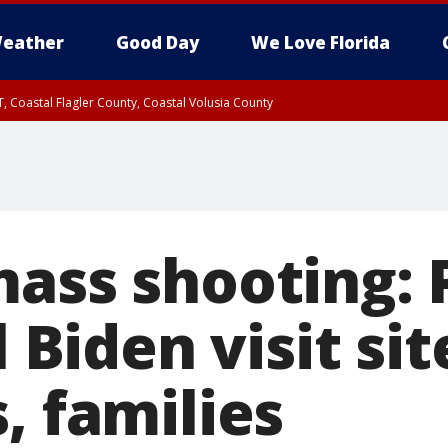
eather
Good Day
We Love Florida
, Coastal Flagler County, Coastal Volusia County
mass shooting: 
l Biden visit sit
, families