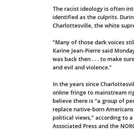
The racist ideology is often i
identified as the culprits. Dur
Charlottesville, the white supr
"Many of those dark voices sti
Karine Jean-Pierre said Monday
was back then . . . to make sur
and evil and violence."
In the years since Charlottesv
online fringe to mainstream righ
believe there is "a group of pe
replace native-born Americans
political views," according to
Associated Press and the NORC 