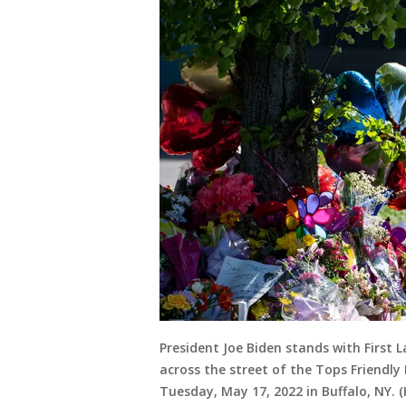
President Joe Biden stands with First L
across the street of the Tops Friendly
Tuesday, May 17, 2022 in Buffalo, NY. 