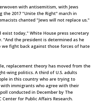
nterwoven with antisemitism, with Jews
ing the 2017 "Unite the Right" march in
emacists chanted "Jews will not replace us."
ll exist today," White House press secretary
. "And the president is determined as he
e we fight back against those forces of hate
ille, replacement theory has moved from the
t-wing politics. A third of U.S. adults
ople in this country who are trying to
 with immigrants who agree with their
 a poll conducted in December by The
Center for Public Affairs Research.