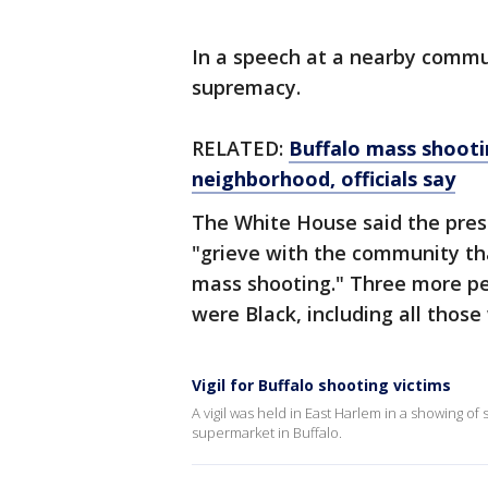
In a speech at a nearby commu
supremacy.
RELATED:
Buffalo mass shoot
neighborhood, officials say
The White House said the presi
"grieve with the community that
mass shooting." Three more pe
were Black, including all those
Vigil for Buffalo shooting victims
A vigil was held in East Harlem in a showing of 
supermarket in Buffalo.