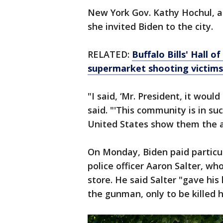
New York Gov. Kathy Hochul, a 
she invited Biden to the city.
RELATED:
Buffalo Bills' Hall o
supermarket shooting victims
"I said, ‘Mr. President, it wou
said. "'This community is in su
United States show them the at
On Monday, Biden paid particula
police officer Aaron Salter, wh
store. He said Salter "gave his 
the gunman, only to be killed h