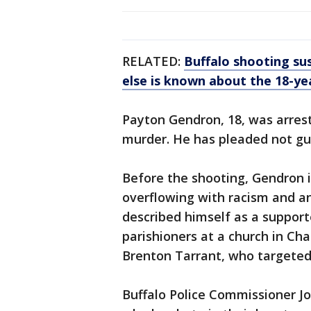
RELATED:
Buffalo shooting su
else is known about the 18-ye
Payton Gendron, 18, was arres
murder. He has pleaded not gui
Before the shooting, Gendron i
overflowing with racism and a
described himself as a support
parishioners at a church in Cha
Brenton Tarrant, who targeted
Buffalo Police Commissioner J