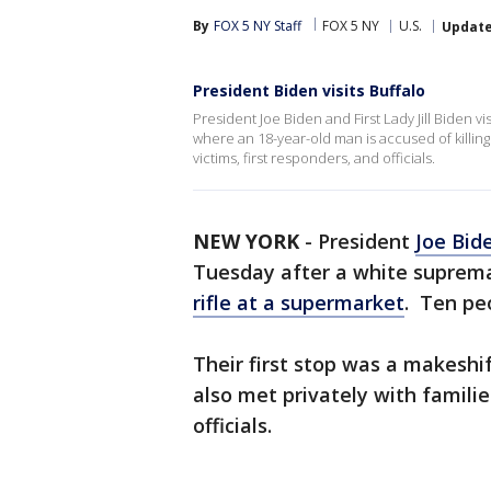
By
FOX 5 NY Staff
FOX 5 NY
U.S.
Updat
President Biden visits Buffalo
President Joe Biden and First Lady Jill Biden 
where an 18-year-old man is accused of killing
victims, first responders, and officials.
NEW YORK
-
President
Joe Bid
Tuesday after a white suprem
rifle at a supermarket
. Ten peo
Their first stop was a makesh
also met privately with families
officials.