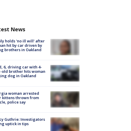
test News
ly holds 'no ill will' after
n hit by car driven by
g brothers in Oakland
d, 6, driving car with 4-
-old brother hits woman
ing dog in Oakland
rgia woman arrested
r kittens thrown from
cle, police say
y Guthrie: Investigators
ng uptick in tips