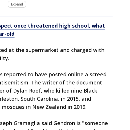
Expand
spect once threatened high school, what
ar-old
ted at the supermarket and charged with
lty.
s reported to have posted online a screed
ntisemitism. The writer of the document
er of Dylan Roof, who killed nine Black
rleston, South Carolina, in 2015, and
 mosques in New Zealand in 2019.
oseph Gramaglia said Gendron is "someone