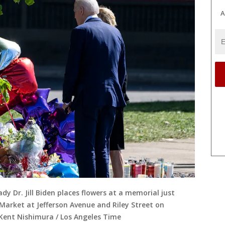
A
ady Dr. Jill Biden places flowers at a memorial just
 Market at Jefferson Avenue and Riley Street on
(Kent Nishimura / Los Angeles Time