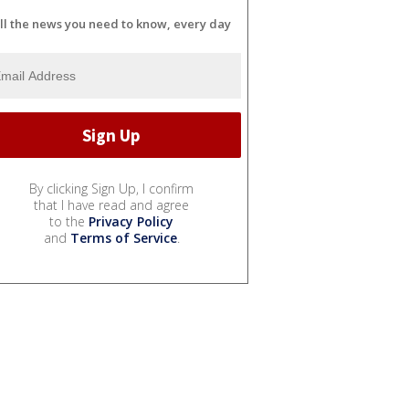
ll the news you need to know, every day
By clicking Sign Up, I confirm
that I have read and agree
to the
Privacy Policy
and
Terms of Service
.