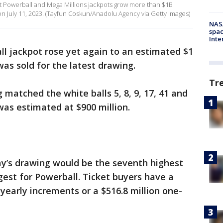
iant Powerball and Mega Millions jackpots grow more than $1B
on July 11, 2023. (Tayfun Coskun/Anadolu Agency via Getty Images)
NAS
spac
Inte
l jackpot rose yet again to an estimated $1
was sold for the latest drawing.
Tr
matched the white balls 5, 8, 9, 17, 41 and
was estimated at $900 million.
y’s drawing would be the seventh highest
argest for Powerball. Ticket buyers have a
n yearly increments or a $516.8 million one-