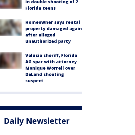
in double shooting of 2
Florida teens
Homeowner says rental
property damaged again
after alleged
unauthorized party
Volusia sheriff, Florida
AG spar with attorney
Monique Worrell over
DeLand shooting
suspect
Daily Newsletter