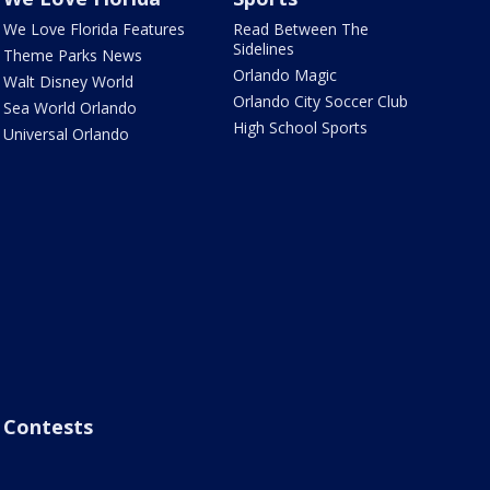
We Love Florida Features
Read Between The
Sidelines
Theme Parks News
Orlando Magic
Walt Disney World
Orlando City Soccer Club
Sea World Orlando
High School Sports
Universal Orlando
Contests