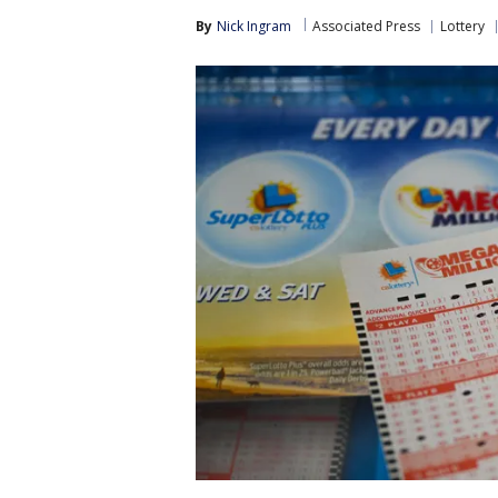
By
Nick Ingram
Associated Press
Lottery