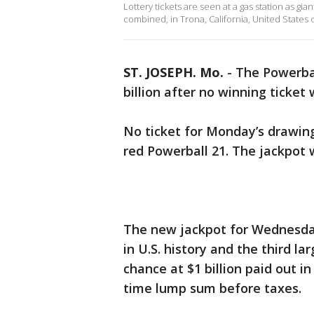
Lottery tickets are seen at a gas station as g
combined, in Trona, California, United States 
ST. JOSEPH. Mo.
-
The Powerbal
billion after no winning ticket 
No ticket for Monday’s drawing 
red Powerball 21. The jackpot 
The new jackpot for Wednesda
in U.S. history and the third l
chance at $1 billion paid out i
time lump sum before taxes.