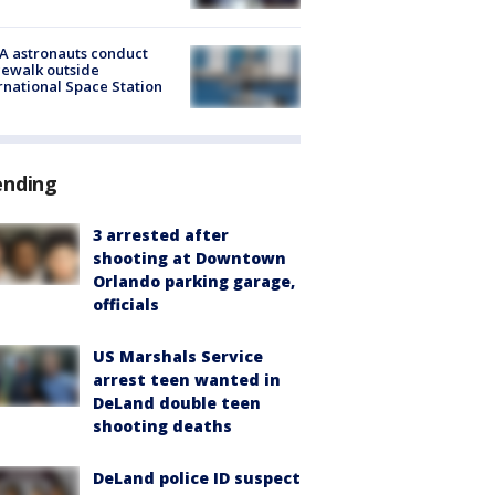
A astronauts conduct
ewalk outside
rnational Space Station
ending
3 arrested after
shooting at Downtown
Orlando parking garage,
officials
US Marshals Service
arrest teen wanted in
DeLand double teen
shooting deaths
DeLand police ID suspect