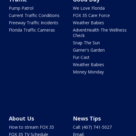
Pump Patrol
We Love Florida
Current Traffic Conditions
FOX 35 Care Force
Freeway Traffic Incidents
Weather Babies
Florida Traffic Cameras
AdventHealth The Wellness
Check
Snap The Sun
Garner's Garden
Fur-Cast
Weather Babies
Money Monday
About Us
News Tips
How to stream FOX 35
Call: (407) 741-5027
FOX 35 TV Schedule
Email: