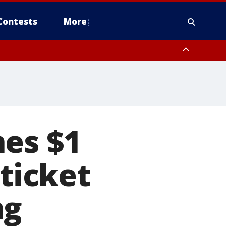
Contests
More
hes $1
 ticket
ng