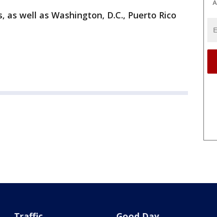
A
s, as well as Washington, D.C., Puerto Rico
Traffic
Good Day