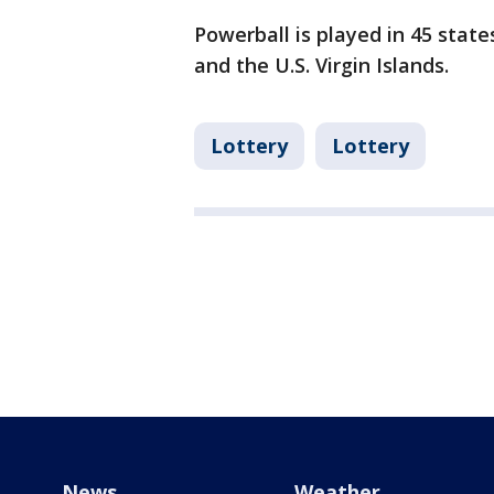
Powerball is played in 45 state
and the U.S. Virgin Islands.
Lottery
Lottery
News
Weather