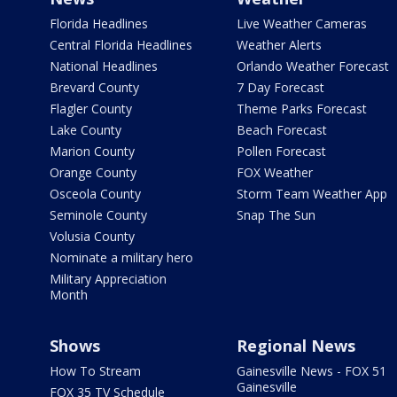
Florida Headlines
Live Weather Cameras
Central Florida Headlines
Weather Alerts
National Headlines
Orlando Weather Forecast
Brevard County
7 Day Forecast
Flagler County
Theme Parks Forecast
Lake County
Beach Forecast
Marion County
Pollen Forecast
Orange County
FOX Weather
Osceola County
Storm Team Weather App
Seminole County
Snap The Sun
Volusia County
Nominate a military hero
Military Appreciation
Month
Shows
Regional News
How To Stream
Gainesville News - FOX 51
Gainesville
FOX 35 TV Schedule