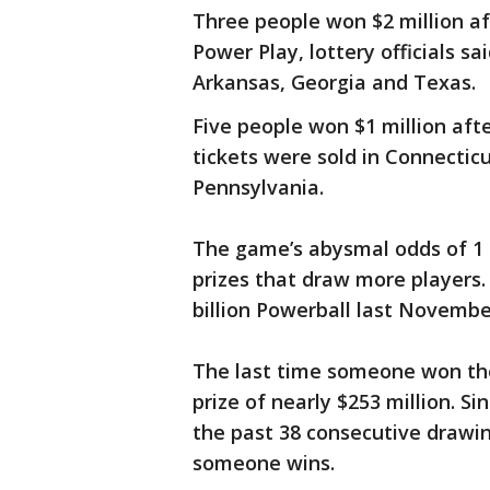
Three people won $2 million af
Power Play, lottery officials sa
Arkansas, Georgia and Texas.
Five people won $1 million aft
tickets were sold in Connectic
Pennsylvania.
The game’s abysmal odds of 1 i
prizes that draw more players.
billion Powerball last Novembe
The last time someone won the
prize of nearly $253 million. S
the past 38 consecutive drawin
someone wins.