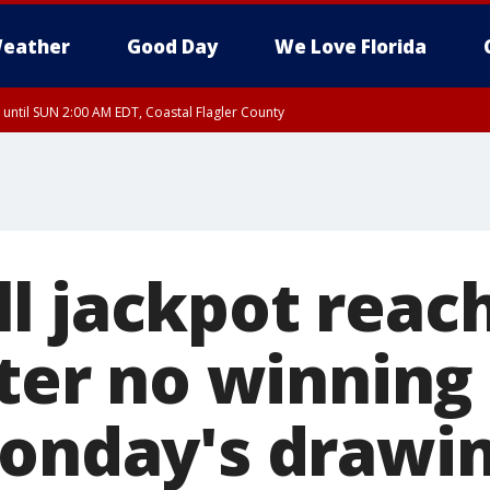
eather
Good Day
We Love Florida
 until SUN 2:00 AM EDT, Coastal Flagler County
 until SAT 2:00 AM EDT, Coastal Volusia County
l jackpot reac
fter no winning
Monday's drawi