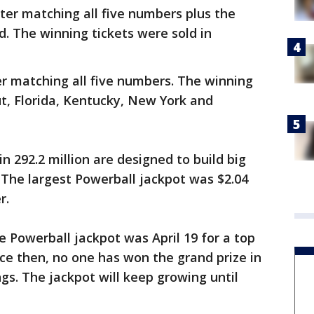
ter matching all five numbers plus the
id. The winning tickets were sold in
er matching all five numbers. The winning
ut, Florida, Kentucky, New York and
n 292.2 million are designed to build big
 The largest Powerball jackpot was $2.04
r.
 Powerball jackpot was April 19 for a top
ince then, no one has won the grand prize in
gs. The jackpot will keep growing until