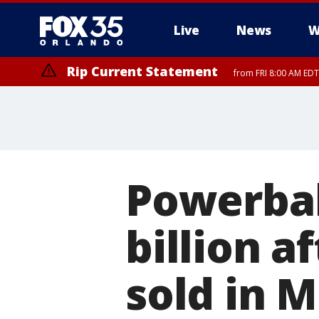
Live
News
W
Rip Current Statement
from FRI 8:00 AM EDT
Rip Current Statement
from FRI 2:35 AM EDT
Powerbal
billion a
sold in 