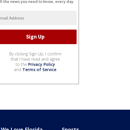
ll the news you need to know, every day
By clicking Sign Up, I confirm
that I have read and agree
to the
Privacy Policy
and
Terms of Service
.
We Love Florida
Sports