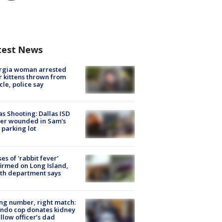
test News
rgia woman arrested
r kittens thrown from
cle, police say
as Shooting: Dallas ISD
cer wounded in Sam's
 parking lot
ses of 'rabbit fever'
irmed on Long Island,
th department says
g number, right match:
ndo cop donates kidney
ellow officer’s dad