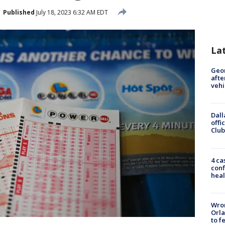
Published
July 18, 2023 6:32 AM EDT
La
Geo
afte
vehi
Dall
offi
Club
4 ca
conf
heal
Wron
Orla
to f