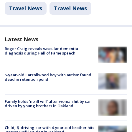
Travel News
Travel News
Latest News
Roger Craig reveals vascular dementia
diagnosis during Hall of Fame speech
5-year-old Carrollwood boy with autism found
dead in retention pond
Family holds 'no ill will' after woman hit by car
driven by young brothers in Oakland
Child, 6, driving car with 4-year-old brother hits
woman walking dog in Oakland