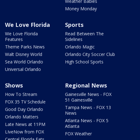
Weather Babies
Money Monday
We Love Florida
Sports
We Love Florida
Read Between The
Features
Sidelines
Theme Parks News
Orlando Magic
Walt Disney World
Orlando City Soccer Club
Sea World Orlando
High School Sports
Universal Orlando
Shows
Regional News
How To Stream
Gainesville News - FOX
51 Gainesville
FOX 35 TV Schedule
Tampa News - FOX 13
Good Day Orlando
News
Orlando Matters
Atlanta News - FOX 5
Late News at 11PM
Atlanta
LIveNow from FOX
FOX Weather
Central Florida Eats