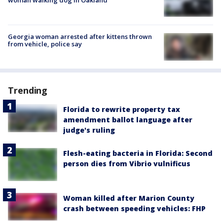
Georgia woman arrested after kittens thrown
from vehicle, police say
Trending
Florida to rewrite property tax
amendment ballot language after
judge's ruling
Flesh-eating bacteria in Florida: Second
person dies from Vibrio vulnificus
Woman killed after Marion County
crash between speeding vehicles: FHP