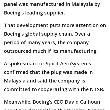
panel was manufactured in Malaysia by
Boeing’s leading supplier.
That development puts more attention on
Boeing’s global supply chain. Over a
period of many years, the company
outsourced much if its manufacturing.
A spokesman for Spirit AeroSystems
confirmed that the plug was made in
Malaysia and said the company is
committed to cooperating with the NTSB.
Meanwhile, Boeing’s CEO David Calhoun