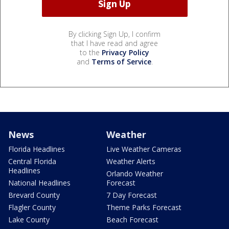
By clicking Sign Up, I confirm
that I have read and agree
to the
Privacy Policy
and
Terms of Service
.
News
Weather
Florida Headlines
Live Weather Cameras
Central Florida
Weather Alerts
Headlines
Orlando Weather
National Headlines
Forecast
Brevard County
7 Day Forecast
Flagler County
Theme Parks Forecast
Lake County
Beach Forecast