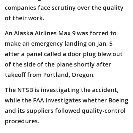
companies face scrutiny over the quality
of their work.
An Alaska Airlines Max 9 was forced to
make an emergency landing on Jan. 5
after a panel called a door plug blew out
of the side of the plane shortly after
takeoff from Portland, Oregon.
The NTSB is investigating the accident,
while the FAA investigates whether Boeing
and its suppliers followed quality-control
procedures.