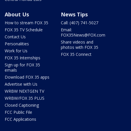
About Us
News Tips
How to stream FOX 35
Call: (407) 741-5027
FOX 35 TV Schedule
Email:
FOX35News@FOX.com
Contact Us
Share videos and
Personalities
photos with FOX 35
Work for Us
FOX 35 Connect
FOX 35 Internships
Sign up for FOX 35
emails
Download FOX 35 apps
Advertise with Us
WRBW NEXTGEN TV
WRBW/FOX 35 PLUS
Closed Captioning
FCC Public File
FCC Applications