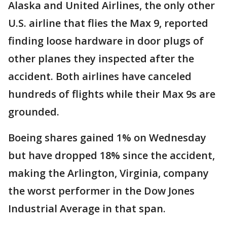
Alaska and United Airlines, the only other
U.S. airline that flies the Max 9, reported
finding loose hardware in door plugs of
other planes they inspected after the
accident. Both airlines have canceled
hundreds of flights while their Max 9s are
grounded.
Boeing shares gained 1% on Wednesday
but have dropped 18% since the accident,
making the Arlington, Virginia, company
the worst performer in the Dow Jones
Industrial Average in that span.