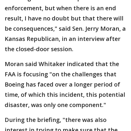
enforcement, but when there is an end
result, I have no doubt but that there will
be consequences," said Sen. Jerry Moran, a
Kansas Republican, in an interview after
the closed-door session.
Moran said Whitaker indicated that the
FAA is focusing "on the challenges that
Boeing has faced over a longer period of
time, of which this incident, this potential
disaster, was only one component."
During the briefing, "there was also
interest in trying to make sure that the