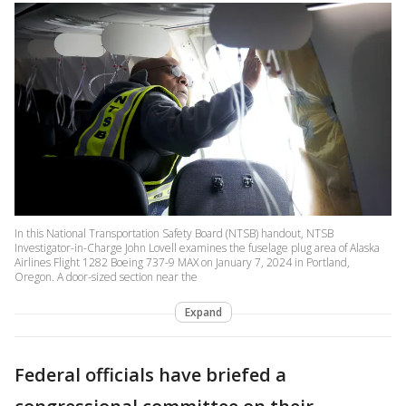
In this National Transportation Safety Board (NTSB) handout, NTSB
Investigator-in-Charge John Lovell examines the fuselage plug area of Alaska
Airlines Flight 1282 Boeing 737-9 MAX on January 7, 2024 in Portland,
Oregon. A door-sized section near the
Expand
Federal officials have briefed a