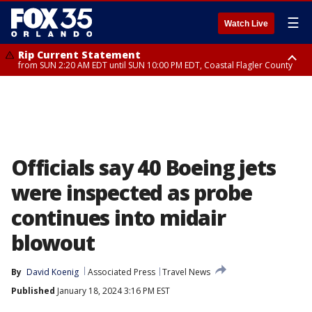
☰
Watch Live
Rip Current Statement
from SUN 2:20 AM EDT until SUN 10:00 PM EDT, Coastal Flagler County
Rip Current Statement
until MON 2:00 AM EDT, Coastal Volusia County
Officials say 40 Boeing jets
were inspected as probe
continues into midair
blowout
By
David Koenig
Associated Press
Travel News
Published
January 18, 2024 3:16 PM EST