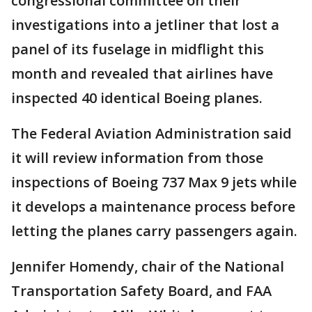
congressional committee on their
investigations into a jetliner that lost a
panel of its fuselage in midflight this
month and revealed that airlines have
inspected 40 identical Boeing planes.
The Federal Aviation Administration said
it will review information from those
inspections of Boeing 737 Max 9 jets while
it develops a maintenance process before
letting the planes carry passengers again.
Jennifer Homendy, chair of the National
Transportation Safety Board, and FAA