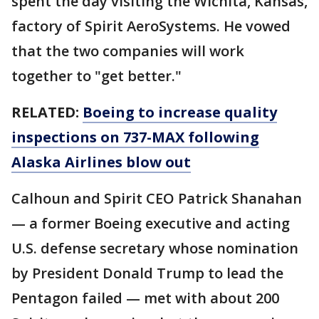
spent the day visiting the Wichita, Kansas,
factory of Spirit AeroSystems. He vowed
that the two companies will work
together to "get better."
RELATED:
Boeing to increase quality
inspections on 737-MAX following
Alaska Airlines blow out
Calhoun and Spirit CEO Patrick Shanahan
— a former Boeing executive and acting
U.S. defense secretary whose nomination
by President Donald Trump to lead the
Pentagon failed — met with about 200