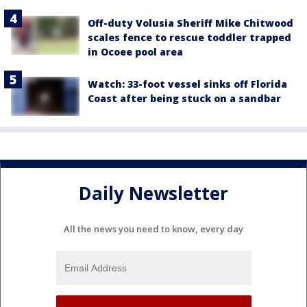
Off-duty Volusia Sheriff Mike Chitwood
scales fence to rescue toddler trapped
in Ocoee pool area
Watch: 33-foot vessel sinks off Florida
Coast after being stuck on a sandbar
Daily Newsletter
All the news you need to know, every day