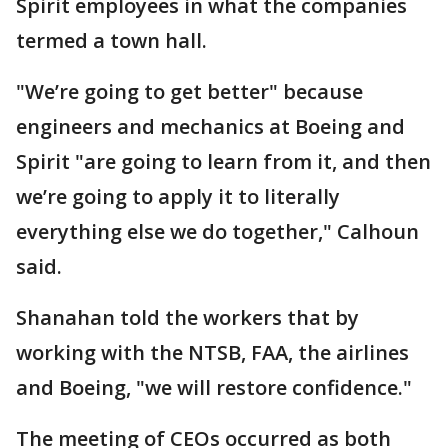
Spirit employees in what the companies
termed a town hall.
"We’re going to get better" because
engineers and mechanics at Boeing and
Spirit "are going to learn from it, and then
we’re going to apply it to literally
everything else we do together," Calhoun
said.
Shanahan told the workers that by
working with the NTSB, FAA, the airlines
and Boeing, "we will restore confidence."
The meeting of CEOs occurred as both