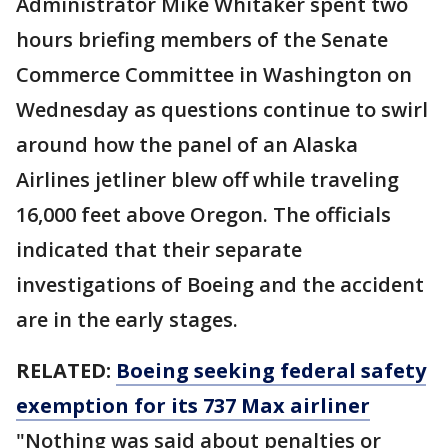
Administrator Mike Whitaker spent two
hours briefing members of the Senate
Commerce Committee in Washington on
Wednesday as questions continue to swirl
around how the panel of an Alaska
Airlines jetliner blew off while traveling
16,000 feet above Oregon. The officials
indicated that their separate
investigations of Boeing and the accident
are in the early stages.
RELATED:
Boeing seeking federal safety
exemption for its 737 Max airliner
"Nothing was said about penalties or