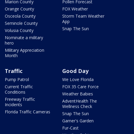
Marion County
Pollen Forecast
Orange County
FOX Weather
Osceola County
Storm Team Weather
App
Seminole County
Snap The Sun
Volusia County
Nominate a military
hero
Military Appreciation
Month
Traffic
Good Day
Pump Patrol
We Love Florida
Current Traffic
FOX 35 Care Force
Conditions
Weather Babies
Freeway Traffic
AdventHealth The
Incidents
Wellness Check
Florida Traffic Cameras
Snap The Sun
Garner's Garden
Fur-Cast