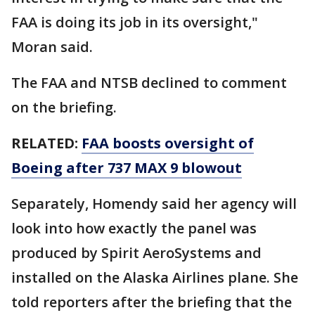
FAA is doing its job in its oversight,"
Moran said.
The FAA and NTSB declined to comment
on the briefing.
RELATED:
FAA boosts oversight of
Boeing after 737 MAX 9 blowout
Separately, Homendy said her agency will
look into how exactly the panel was
produced by Spirit AeroSystems and
installed on the Alaska Airlines plane. She
told reporters after the briefing that the