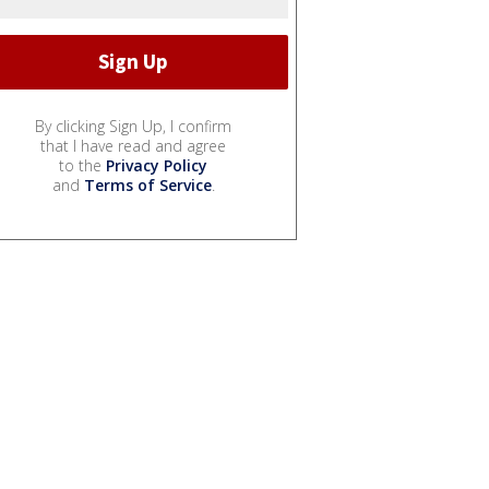
By clicking Sign Up, I confirm
that I have read and agree
to the
Privacy Policy
and
Terms of Service
.