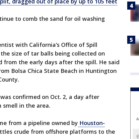
split, dragged out of place by up to 105 feet
tinue to comb the sand for oil washing
ist with California’s Office of Spill
he size of tar balls being collected on
from the early days after the spill. He said
rom Bolsa Chica State Beach in Huntington
County.
 was confirmed on Oct. 2, a day after
 smell in the area.
A
came from a pipeline owned by
Houston-
ttles crude from offshore platforms to the