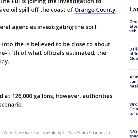
The FBI is joining the investigation to
La
e oil spill off the coast of
Orange County
.
Geo
ral agencies investigating the spill.
afte
vehi
 into the is believed to be close to about
Dall
ne-fifth of what officials estimated, the
offi
Club
day.
4 ca
conf
heal
d at 126,000 gallons, however, authorities
scenario.
Wron
Orla
to f
NAS
e Cutters, we make our way along the San Pedro Channel, to
spac