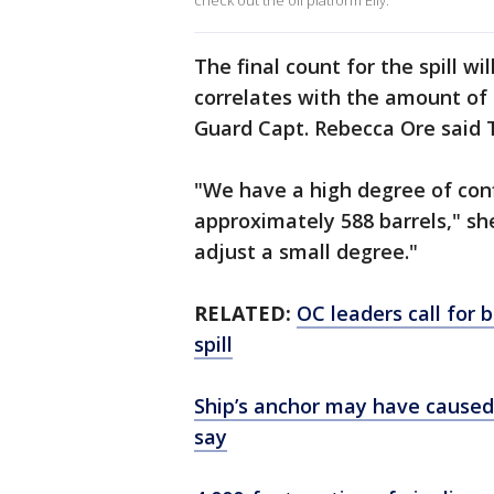
check out the oil platform Elly.
The final count for the spill wil
correlates with the amount of 
Guard Capt. Rebecca Ore said 
"We have a high degree of conf
approximately 588 barrels," s
adjust a small degree."
RELATED:
OC leaders call for b
spill
Ship’s anchor may have caused m
say