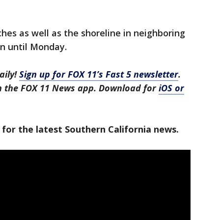
hes as well as the shoreline in neighboring
 until Monday.
aily!
Sign up for FOX 11’s Fast 5 newsletter
.
in the FOX 11 News app. Download for
iOS or
 for the latest Southern California news.