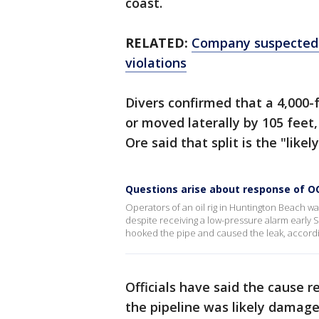
coast.
RELATED:
Company suspected i
violations
Divers confirmed that a 4,000-f
or moved laterally by 105 feet, 
Ore said that split is the "likel
Questions arise about response of OC 
Operators of an oil rig in Huntington Beach w
despite receiving a low-pressure alarm early 
hooked the pipe and caused the leak, according
Officials have said the cause r
the pipeline was likely damag