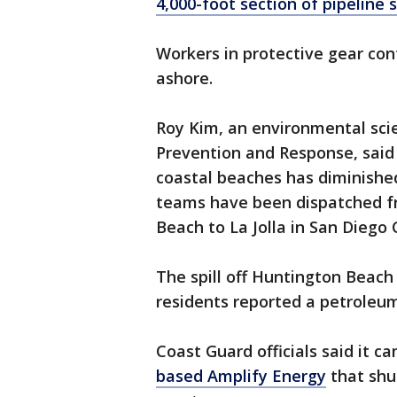
4,000-foot section of pipeline 
Workers in protective gear con
ashore.
Roy Kim, an environmental scient
Prevention and Response, said t
coastal beaches has diminished 
teams have been dispatched f
Beach to La Jolla in San Diego 
The spill off Huntington Beach
residents reported a petroleum
Coast Guard officials said it 
based Amplify Energy
that shu