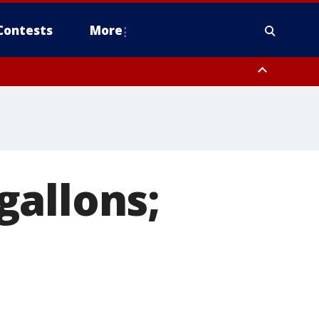
Contests
More
 gallons;