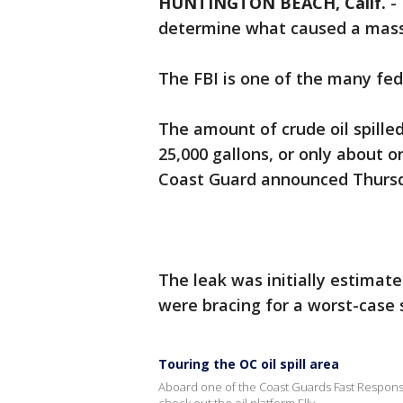
HUNTINGTON BEACH, Calif.
-
determine what caused a massiv
The FBI is one of the many fede
The amount of crude oil spilled
25,000 gallons, or only about o
Coast Guard announced Thurs
The leak was initially estimate
were bracing for a worst-case 
Touring the OC oil spill area
Aboard one of the Coast Guards Fast Respons