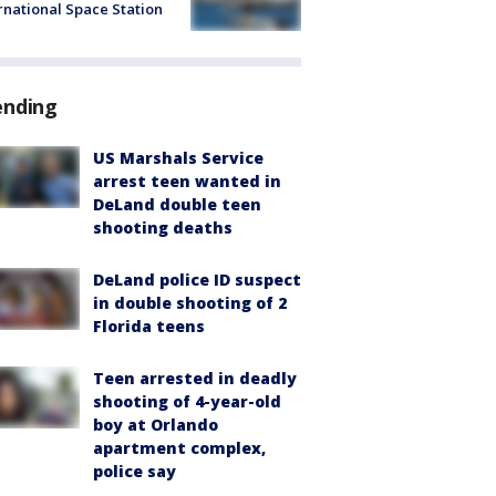
rnational Space Station
ending
US Marshals Service
arrest teen wanted in
DeLand double teen
shooting deaths
DeLand police ID suspect
in double shooting of 2
Florida teens
Teen arrested in deadly
shooting of 4-year-old
boy at Orlando
apartment complex,
police say