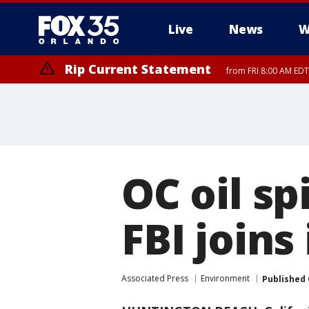
Live
News
W
Rip Current Statement
from FRI 8:00 AM EDT
Rip Current Statement
from FRI 2:35 AM EDT
OC oil spi
FBI joins
Associated Press
Environment
Published