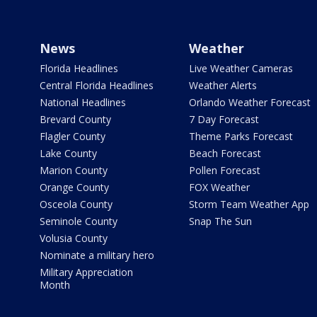
News
Weather
Florida Headlines
Live Weather Cameras
Central Florida Headlines
Weather Alerts
National Headlines
Orlando Weather Forecast
Brevard County
7 Day Forecast
Flagler County
Theme Parks Forecast
Lake County
Beach Forecast
Marion County
Pollen Forecast
Orange County
FOX Weather
Osceola County
Storm Team Weather App
Seminole County
Snap The Sun
Volusia County
Nominate a military hero
Military Appreciation
Month