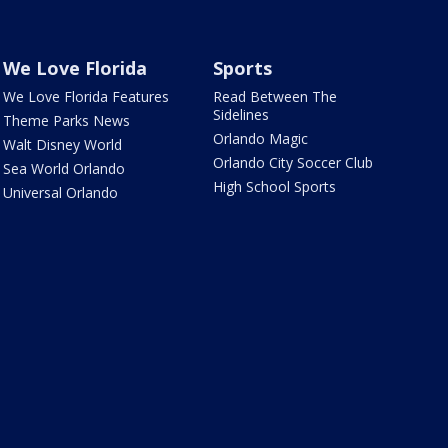
We Love Florida
Sports
We Love Florida Features
Read Between The
Sidelines
Theme Parks News
Orlando Magic
Walt Disney World
Orlando City Soccer Club
Sea World Orlando
High School Sports
Universal Orlando