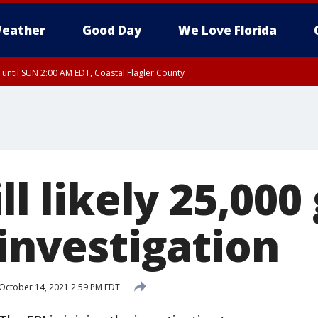
eather
Good Day
We Love Florida
 until SUN 2:00 AM EDT, Coastal Flagler County
 until SAT 2:00 AM EDT, Coastal Volusia County
ll likely 25,000
 investigation
October 14, 2021 2:59 PM EDT