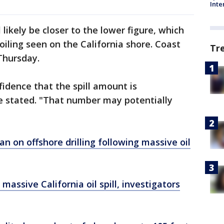
Inte
l likely be closer to the lower figure, which
oiling seen on the California shore. Coast
Tr
Thursday.
idence that the spill amount is
he stated. "That number may potentially
an on offshore drilling following massive oil
assive California oil spill, investigators