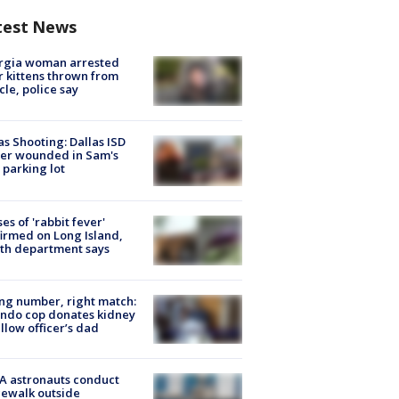
test News
rgia woman arrested
r kittens thrown from
cle, police say
as Shooting: Dallas ISD
cer wounded in Sam's
 parking lot
ses of 'rabbit fever'
irmed on Long Island,
th department says
g number, right match:
ndo cop donates kidney
ellow officer’s dad
A astronauts conduct
ewalk outside