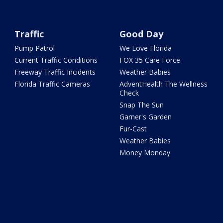
Traffic
Good Day
Pump Patrol
We Love Florida
Current Traffic Conditions
FOX 35 Care Force
Freeway Traffic Incidents
Weather Babies
Florida Traffic Cameras
AdventHealth The Wellness
Check
Snap The Sun
Garner's Garden
Fur-Cast
Weather Babies
Money Monday