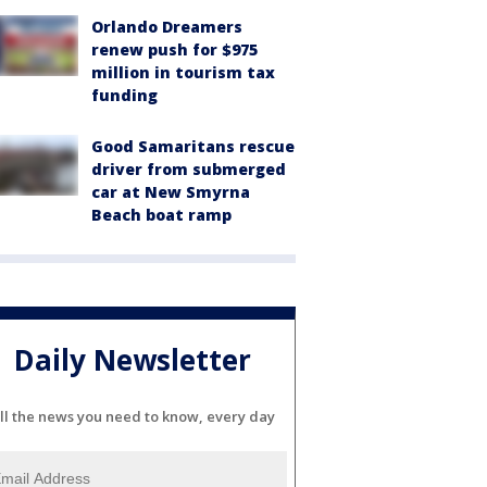
Orlando Dreamers
renew push for $975
million in tourism tax
funding
Good Samaritans rescue
driver from submerged
car at New Smyrna
Beach boat ramp
Daily Newsletter
ll the news you need to know, every day