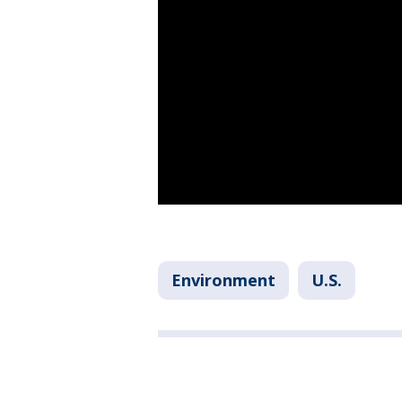
Environment
U.S.