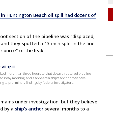
n Huntington Beach oil spill had dozens of
oot section of the pipeline was "displaced,"
and they spotted a 13-inch split in the line.
y source" of the leak.
oil spill
aited more than three hours to shut down a ruptured pipeline
Saturday morning, and it appears a ship's anchor may have
 to preliminary findings by federal investigators.
emains under investigation, but they believe
ed by a
ship’s anchor
several months to a