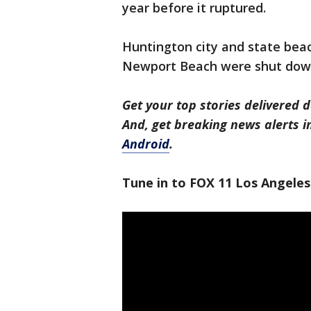
year before it ruptured.
Huntington city and state beac
Newport Beach were shut down
Get your top stories delivered d
And, get breaking news alerts 
Android
.
Tune in to FOX 11 Los Angeles