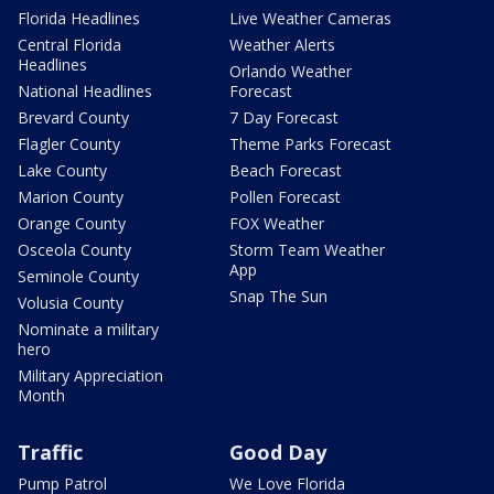
Florida Headlines
Live Weather Cameras
Central Florida
Weather Alerts
Headlines
Orlando Weather
National Headlines
Forecast
Brevard County
7 Day Forecast
Flagler County
Theme Parks Forecast
Lake County
Beach Forecast
Marion County
Pollen Forecast
Orange County
FOX Weather
Osceola County
Storm Team Weather
App
Seminole County
Snap The Sun
Volusia County
Nominate a military
hero
Military Appreciation
Month
Traffic
Good Day
Pump Patrol
We Love Florida