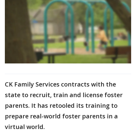
CK Family Services contracts with the
state to recruit, train and license foster
parents. It has retooled its training to
prepare real-world foster parents in a
virtual world.