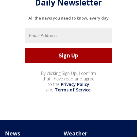
Daily Newsletter
All the news you need to know, every day
By clicking Sign Up, I confirm
that I have read and agree
to the
Privacy Policy
and
Terms of Service
.
News
Weather