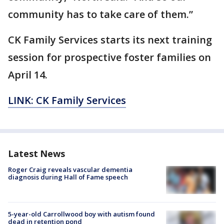
community has to take care of them.”
CK Family Services starts its next training
session for prospective foster families on
April 14.
LINK: CK Family Services
Latest News
Roger Craig reveals vascular dementia
diagnosis during Hall of Fame speech
5-year-old Carrollwood boy with autism found
dead in retention pond