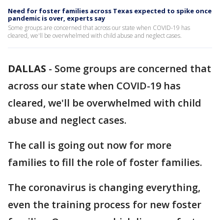
Need for foster families across Texas expected to spike once
pandemic is over, experts say
Some groups are concerned that across our state when COVID-19 has
cleared, we'll be overwhelmed with child abuse and neglect cases.
DALLAS
-
Some groups are concerned that
across our state when COVID-19 has
cleared, we'll be overwhelmed with child
abuse and neglect cases.
The call is going out now for more
families to fill the role of foster families.
The coronavirus is changing everything,
even the training process for new foster