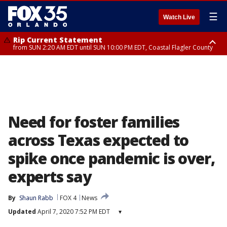
☰
Watch Live
Rip Current Statement
from SUN 2:20 AM EDT until SUN 10:00 PM EDT, Coastal Flagler County
Rip Current Statement
until MON 2:00 AM EDT, Coastal Volusia County
Need for foster families
across Texas expected to
spike once pandemic is over,
experts say
By
Shaun Rabb
FOX 4
News
Updated
April 7, 2020 7:52 PM EDT
▾