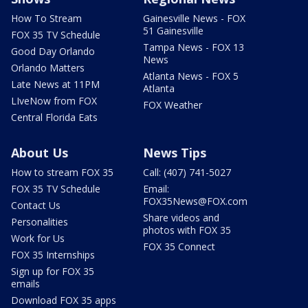
How To Stream
Gainesville News - FOX
51 Gainesville
FOX 35 TV Schedule
Tampa News - FOX 13
Good Day Orlando
News
Orlando Matters
Atlanta News - FOX 5
Late News at 11PM
Atlanta
LIveNow from FOX
FOX Weather
Central Florida Eats
About Us
News Tips
How to stream FOX 35
Call: (407) 741-5027
FOX 35 TV Schedule
Email:
FOX35News@FOX.com
Contact Us
Share videos and
Personalities
photos with FOX 35
Work for Us
FOX 35 Connect
FOX 35 Internships
Sign up for FOX 35
emails
Download FOX 35 apps