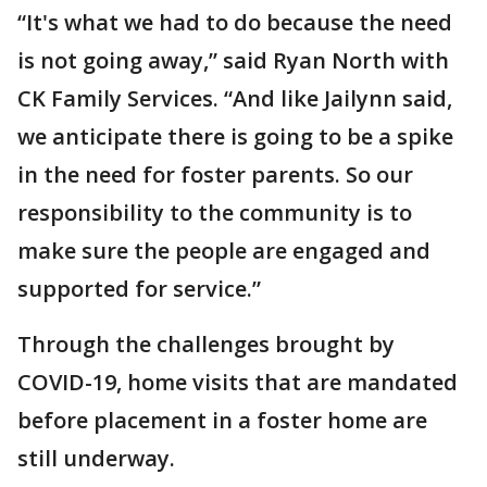
“It's what we had to do because the need
is not going away,” said Ryan North with
CK Family Services. “And like Jailynn said,
we anticipate there is going to be a spike
in the need for foster parents. So our
responsibility to the community is to
make sure the people are engaged and
supported for service.”
Through the challenges brought by
COVID-19, home visits that are mandated
before placement in a foster home are
still underway.