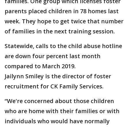
families. One group which licenses foster
parents placed children in 78 homes last
week. They hope to get twice that number
of families in the next training session.
Statewide, calls to the child abuse hotline
are down four percent last month
compared to March 2019.
Jailynn Smiley is the director of foster
recruitment for CK Family Services.
“We're concerned about those children
who are home with their families or with
individuals who would have normally