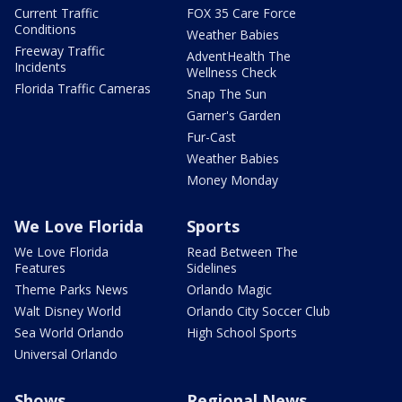
Current Traffic
FOX 35 Care Force
Conditions
Weather Babies
Freeway Traffic
AdventHealth The
Incidents
Wellness Check
Florida Traffic Cameras
Snap The Sun
Garner's Garden
Fur-Cast
Weather Babies
Money Monday
We Love Florida
Sports
We Love Florida
Read Between The
Features
Sidelines
Theme Parks News
Orlando Magic
Walt Disney World
Orlando City Soccer Club
Sea World Orlando
High School Sports
Universal Orlando
Shows
Regional News