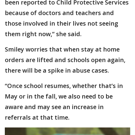
been reported to Child Protective Services
because of doctors and teachers and
those involved in their lives not seeing
them right now,” she said.
Smiley worries that when stay at home
orders are lifted and schools open again,
there will be a spike in abuse cases.
“Once school resumes, whether that’s in
May or in the fall, we also need to be
aware and may see an increase in
referrals at that time.