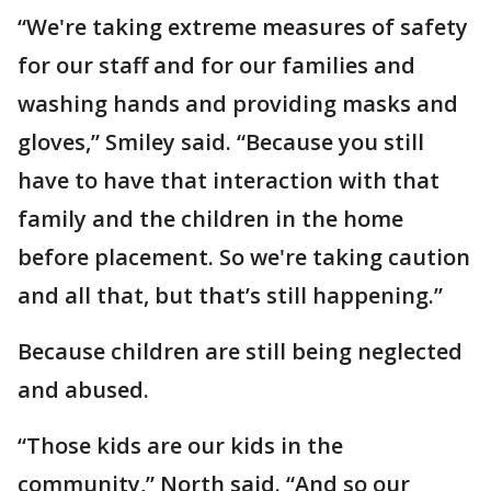
“We're taking extreme measures of safety
for our staff and for our families and
washing hands and providing masks and
gloves,” Smiley said. “Because you still
have to have that interaction with that
family and the children in the home
before placement. So we're taking caution
and all that, but that’s still happening.”
Because children are still being neglected
and abused.
“Those kids are our kids in the
community,” North said. “And so our