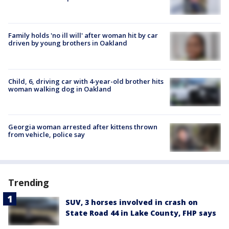
Family holds 'no ill will' after woman hit by car
driven by young brothers in Oakland
Child, 6, driving car with 4-year-old brother hits
woman walking dog in Oakland
Georgia woman arrested after kittens thrown
from vehicle, police say
Trending
SUV, 3 horses involved in crash on
State Road 44 in Lake County, FHP says