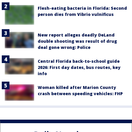
Flesh-eating bacteria in Florida: Second
person dies from Vibrio vulnificus
New report alleges deadly DeLand
double shooting was result of drug
deal gone wrong: Police
Central Florida back-to-school guide
2026: First day dates, bus routes, key
info
Woman killed after Marion County
crash between speeding vehicles: FHP