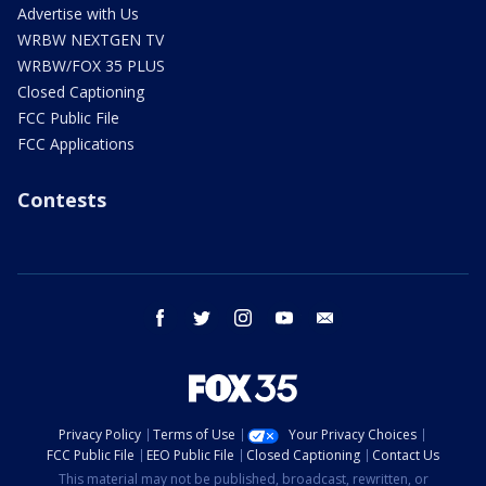
Advertise with Us
WRBW NEXTGEN TV
WRBW/FOX 35 PLUS
Closed Captioning
FCC Public File
FCC Applications
Contests
facebook
twitter
instagram
youtube
email
Privacy Policy
Terms of Use
Your Privacy Choices
FCC Public File
EEO Public File
Closed Captioning
Contact Us
This material may not be published, broadcast, rewritten, or