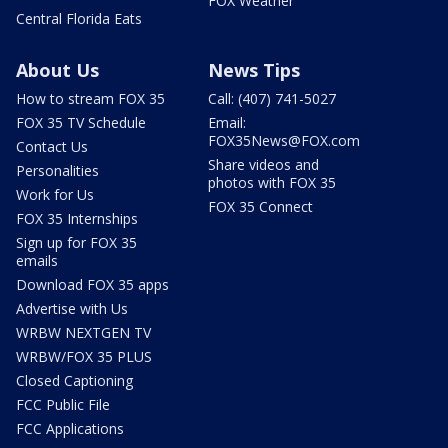
FOX Weather
Central Florida Eats
About Us
News Tips
How to stream FOX 35
Call: (407) 741-5027
FOX 35 TV Schedule
Email:
FOX35News@FOX.com
Contact Us
Share videos and
Personalities
photos with FOX 35
Work for Us
FOX 35 Connect
FOX 35 Internships
Sign up for FOX 35
emails
Download FOX 35 apps
Advertise with Us
WRBW NEXTGEN TV
WRBW/FOX 35 PLUS
Closed Captioning
FCC Public File
FCC Applications