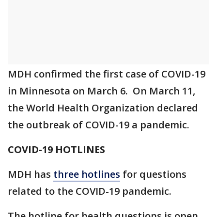
MDH confirmed the first case of COVID-19
in Minnesota on March 6. On March 11,
the World Health Organization declared
the outbreak of COVID-19 a pandemic.
COVID-19 HOTLINES
MDH has
three hotlines
for questions
related to the COVID-19 pandemic.
The hotline for health questions is open