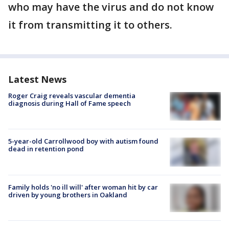
who may have the virus and do not know
it from transmitting it to others.
Latest News
Roger Craig reveals vascular dementia
diagnosis during Hall of Fame speech
5-year-old Carrollwood boy with autism found
dead in retention pond
Family holds 'no ill will' after woman hit by car
driven by young brothers in Oakland