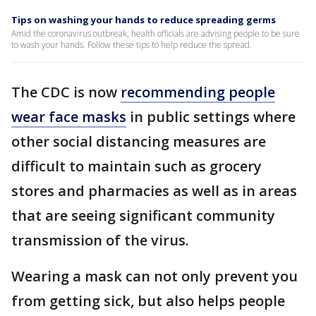
Tips on washing your hands to reduce spreading germs
Amid the coronavirus outbreak, health officials are advising people to be sure
to wash your hands. Follow these tips to help reduce the spread.
The CDC is now
recommending people
wear face masks
in public settings where
other social distancing measures are
difficult to maintain such as grocery
stores and pharmacies as well as in areas
that are seeing significant community
transmission of the virus.
Wearing a mask can not only prevent you
from getting sick, but also helps people