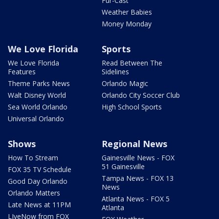
Fur-Cast
Weather Babies
Money Monday
We Love Florida
Sports
We Love Florida
Read Between The
Features
Sidelines
Theme Parks News
Orlando Magic
Walt Disney World
Orlando City Soccer Club
Sea World Orlando
High School Sports
Universal Orlando
Shows
Regional News
How To Stream
Gainesville News - FOX
51 Gainesville
FOX 35 TV Schedule
Tampa News - FOX 13
Good Day Orlando
News
Orlando Matters
Atlanta News - FOX 5
Late News at 11PM
Atlanta
LIveNow from FOX