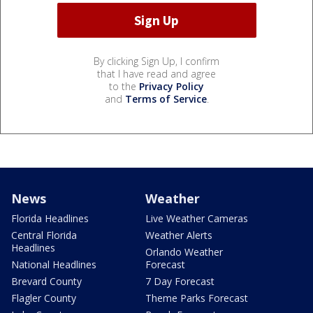
By clicking Sign Up, I confirm
that I have read and agree
to the
Privacy Policy
and
Terms of Service
.
News
Weather
Florida Headlines
Live Weather Cameras
Central Florida
Weather Alerts
Headlines
Orlando Weather
National Headlines
Forecast
Brevard County
7 Day Forecast
Flagler County
Theme Parks Forecast