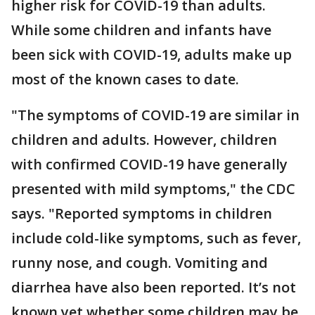
higher risk for COVID-19 than adults.
While some children and infants have
been sick with COVID-19, adults make up
most of the known cases to date.
"The symptoms of COVID-19 are similar in
children and adults. However, children
with confirmed COVID-19 have generally
presented with mild symptoms," the CDC
says. "Reported symptoms in children
include cold-like symptoms, such as fever,
runny nose, and cough. Vomiting and
diarrhea have also been reported. It’s not
known yet whether some children may be