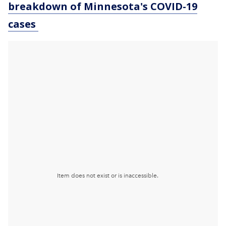
breakdown of Minnesota
's COVID-19
cases