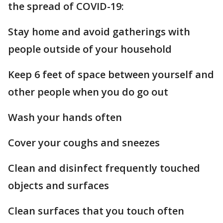
the spread of COVID-19:
Stay home and avoid gatherings with
people outside of your household
Keep 6 feet of space between yourself and
other people when you do go out
Wash your hands often
Cover your coughs and sneezes
Clean and disinfect frequently touched
objects and surfaces
Clean surfaces that you touch often