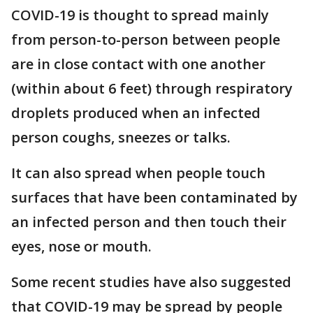
COVID-19 is thought to spread mainly
from person-to-person between people
are in close contact with one another
(within about 6 feet) through respiratory
droplets produced when an infected
person coughs, sneezes or talks.
It can also spread when people touch
surfaces that have been contaminated by
an infected person and then touch their
eyes, nose or mouth.
Some recent studies have also suggested
that COVID-19 may be spread by people