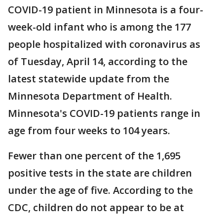
COVID-19 patient in Minnesota is a four-
week-old infant who is among the 177
people hospitalized with coronavirus as
of Tuesday, April 14, according to the
latest statewide update from the
Minnesota Department of Health.
Minnesota's COVID-19 patients range in
age from four weeks to 104 years.
Fewer than one percent of the 1,695
positive tests in the state are children
under the age of five. According to the
CDC, children do not appear to be at