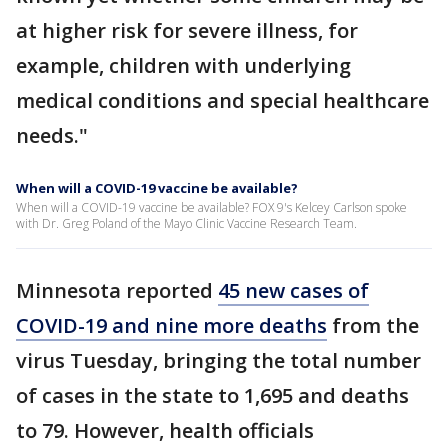
at higher risk for severe illness, for
example, children with underlying
medical conditions and special healthcare
needs."
When will a COVID-19 vaccine be available?
When will a COVID-19 vaccine be available? FOX 9's Kelcey Carlson spoke
with Dr. Greg Poland of the Mayo Clinic Vaccine Research Team.
Minnesota reported
45 new cases of
COVID-19 and nine more deaths
from the
virus Tuesday, bringing the total number
of cases in the state to 1,695 and deaths
to 79. However, health officials