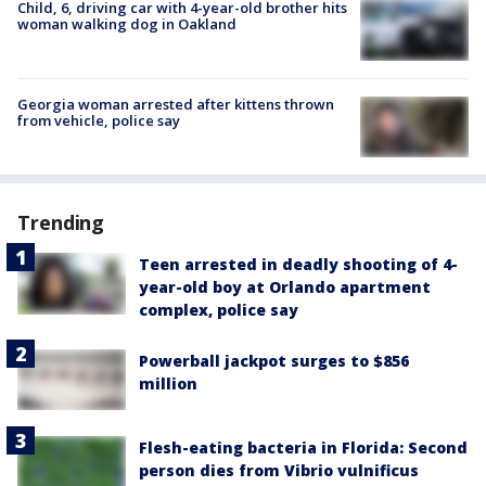
Child, 6, driving car with 4-year-old brother hits
woman walking dog in Oakland
Georgia woman arrested after kittens thrown
from vehicle, police say
Trending
Teen arrested in deadly shooting of 4-
year-old boy at Orlando apartment
complex, police say
Powerball jackpot surges to $856
million
Flesh-eating bacteria in Florida: Second
person dies from Vibrio vulnificus