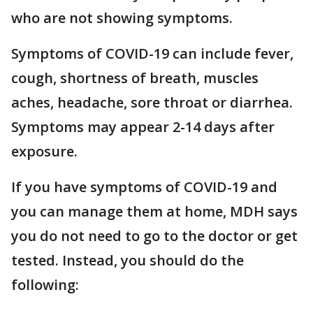
who are not showing symptoms.
Symptoms of COVID-19 can include fever,
cough, shortness of breath, muscles
aches, headache, sore throat or diarrhea.
Symptoms may appear 2-14 days after
exposure.
If you have symptoms of COVID-19 and
you can manage them at home, MDH says
you do not need to go to the doctor or get
tested. Instead, you should do the
following: