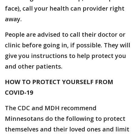
face), call your health can provider right
away.
People are advised to call their doctor or
clinic before going in, if possible. They will
give you instructions to help protect you
and other patients.
HOW TO PROTECT YOURSELF FROM
COVID-19
The CDC and MDH recommend
Minnesotans do the following to protect
themselves and their loved ones and limit