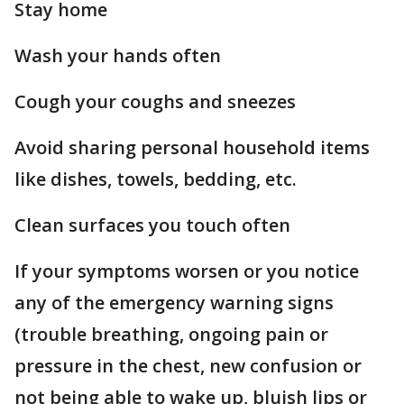
Stay home
Wash your hands often
Cough your coughs and sneezes
Avoid sharing personal household items
like dishes, towels, bedding, etc.
Clean surfaces you touch often
If your symptoms worsen or you notice
any of the emergency warning signs
(trouble breathing, ongoing pain or
pressure in the chest, new confusion or
not being able to wake up, bluish lips or