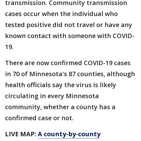
transmission. Community transmission
cases occur when the individual who
tested positive did not travel or have any
known contact with someone with COVID-
19.
There are now confirmed COVID-19 cases
in 70 of Minnesota's 87 counties, although
health officials say the virus is likely
circulating in every Minnesota
community, whether a county has a
confirmed case or not.
LIVE MAP:
A county-by-county