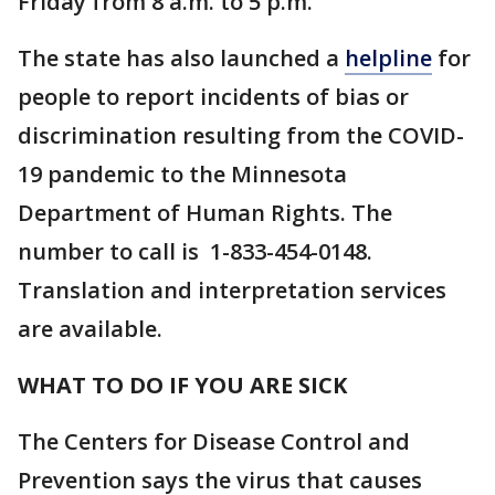
Friday from 8 a.m. to 5 p.m.
The state has also launched a
helpline
for
people to report incidents of bias or
discrimination resulting from the COVID-
19 pandemic to the Minnesota
Department of Human Rights. The
number to call is 1-833-454-0148.
Translation and interpretation services
are available.
WHAT TO DO IF YOU ARE SICK
The Centers for Disease Control and
Prevention says the virus that causes