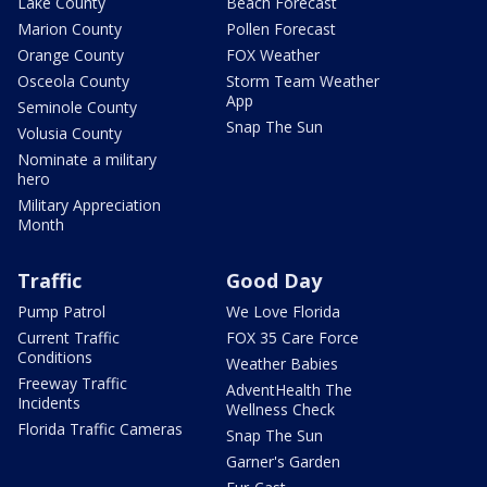
Lake County
Beach Forecast
Marion County
Pollen Forecast
Orange County
FOX Weather
Osceola County
Storm Team Weather
App
Seminole County
Snap The Sun
Volusia County
Nominate a military
hero
Military Appreciation
Month
Traffic
Good Day
Pump Patrol
We Love Florida
Current Traffic
FOX 35 Care Force
Conditions
Weather Babies
Freeway Traffic
AdventHealth The
Incidents
Wellness Check
Florida Traffic Cameras
Snap The Sun
Garner's Garden