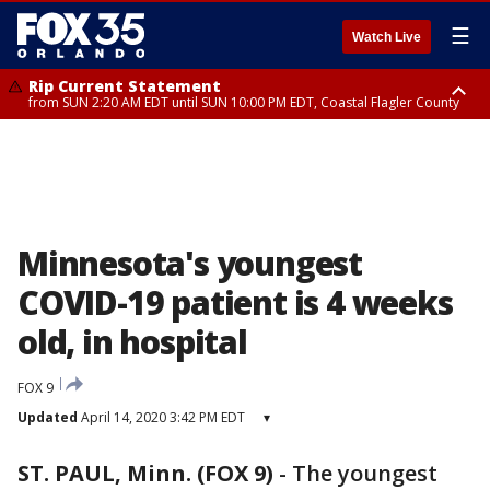
☰
Watch Live
Rip Current Statement
from SUN 2:20 AM EDT until SUN 10:00 PM EDT, Coastal Flagler County
Rip Current Statement
until MON 2:00 AM EDT, Coastal Volusia County
Minnesota's youngest
COVID-19 patient is 4 weeks
old, in hospital
FOX 9
Updated
April 14, 2020 3:42 PM EDT
▾
ST. PAUL, Minn. (FOX 9)
-
The youngest