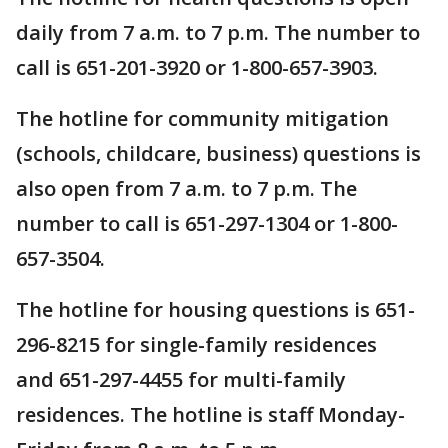
daily from 7 a.m. to 7 p.m. The number to
call is 651-201-3920 or 1-800-657-3903.
The hotline for community mitigation
(schools, childcare, business) questions is
also open from 7 a.m. to 7 p.m. The
number to call is 651-297-1304 or 1-800-
657-3504.
The hotline for housing questions is 651-
296-8215 for single-family residences
and 651-297-4455 for multi-family
residences. The hotline is staff Monday-