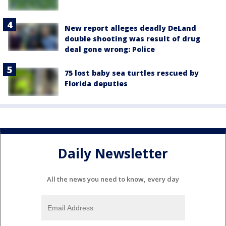
New report alleges deadly DeLand
double shooting was result of drug
deal gone wrong: Police
75 lost baby sea turtles rescued by
Florida deputies
Daily Newsletter
All the news you need to know, every day