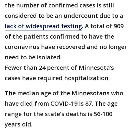
the number of confirmed cases is still
considered to be an undercount due to a
lack of widespread testing
. A total of 909
of the patients confirmed to have the
coronavirus have recovered and no longer
need to be isolated.
Fewer than 24 percent of Minnesota’s
cases have required hospitalization.
The median age of the Minnesotans who
have died from COVID-19 is 87. The age
range for the state's deaths is 56-100
years old.