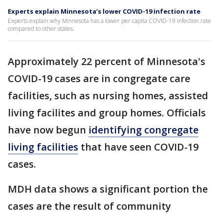
Experts explain Minnesota’s lower COVID-19 infection rate
Experts explain why Minnesota has a lower per capita COVID-19 infection rate
compared to other states.
Approximately 22 percent of Minnesota's
COVID-19 cases are in congregate care
facilities, such as nursing homes, assisted
living facilites and group homes. Officials
have now begun
identifying
congregate
living facilities
that have seen COVID-19
cases.
MDH data shows a significant portion the
cases are the result of community