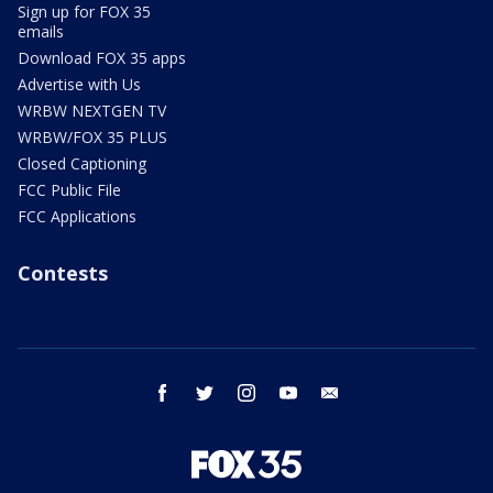
Sign up for FOX 35
emails
Download FOX 35 apps
Advertise with Us
WRBW NEXTGEN TV
WRBW/FOX 35 PLUS
Closed Captioning
FCC Public File
FCC Applications
Contests
facebook
twitter
instagram
youtube
email