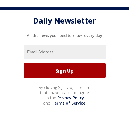
Daily Newsletter
All the news you need to know, every day
By clicking Sign Up, I confirm
that I have read and agree
to the
Privacy Policy
and
Terms of Service
.