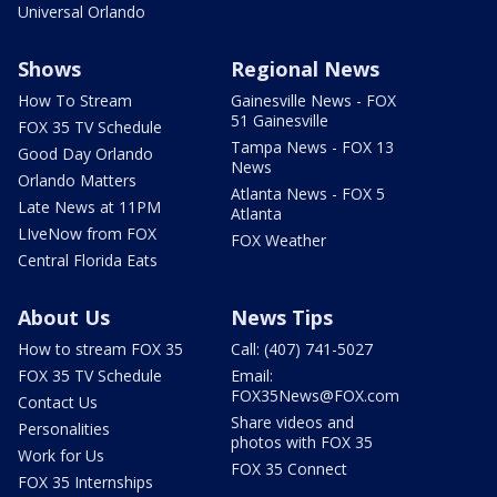
Universal Orlando
Shows
Regional News
How To Stream
Gainesville News - FOX
51 Gainesville
FOX 35 TV Schedule
Tampa News - FOX 13
Good Day Orlando
News
Orlando Matters
Atlanta News - FOX 5
Late News at 11PM
Atlanta
LIveNow from FOX
FOX Weather
Central Florida Eats
About Us
News Tips
How to stream FOX 35
Call: (407) 741-5027
FOX 35 TV Schedule
Email:
FOX35News@FOX.com
Contact Us
Share videos and
Personalities
photos with FOX 35
Work for Us
FOX 35 Connect
FOX 35 Internships