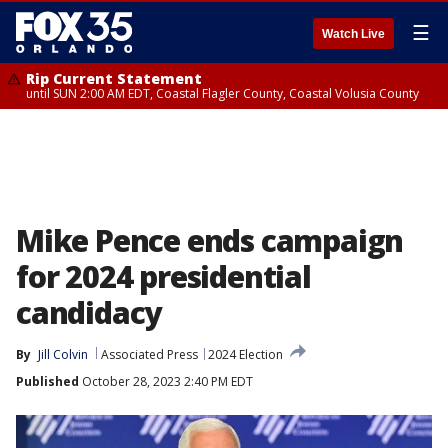
☰
Watch Live
Rip Current Statement
until SUN 2:00 AM EDT, Coastal Flagler County, Coastal Volusia County
Mike Pence ends campaign
for 2024 presidential
candidacy
By
Jill Colvin
Associated Press
2024 Election
Published
October 28, 2023 2:40 PM EDT