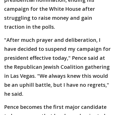
campaign for the White House after
struggling to raise money and gain
traction in the polls.
"After much prayer and deliberation, I
have decided to suspend my campaign for
president effective today," Pence said at
the Republican Jewish Coalition gathering
in Las Vegas. "We always knew this would
be an uphill battle, but I have no regrets,"
he said.
Pence becomes the first major candidate