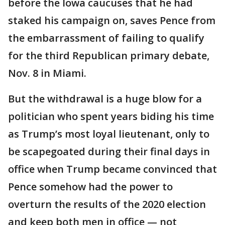
before the Iowa caucuses that he had
staked his campaign on, saves Pence from
the embarrassment of failing to qualify
for the third Republican primary debate,
Nov. 8 in Miami.
But the withdrawal is a huge blow for a
politician who spent years biding his time
as Trump’s most loyal lieutenant, only to
be scapegoated during their final days in
office when Trump became convinced that
Pence somehow had the power to
overturn the results of the 2020 election
and keep both men in office — not