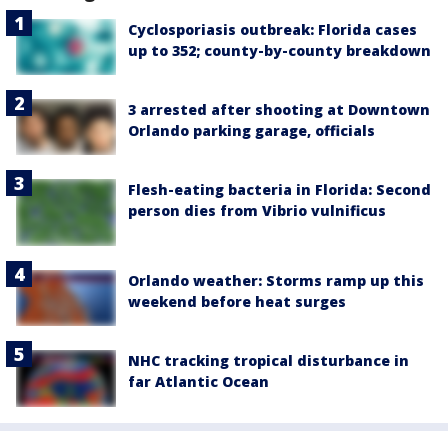
Cyclosporiasis outbreak: Florida cases
up to 352; county-by-county breakdown
3 arrested after shooting at Downtown
Orlando parking garage, officials
Flesh-eating bacteria in Florida: Second
person dies from Vibrio vulnificus
Orlando weather: Storms ramp up this
weekend before heat surges
NHC tracking tropical disturbance in
far Atlantic Ocean