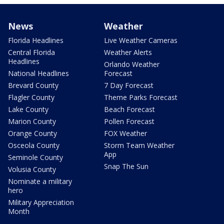
News
Weather
Florida Headlines
Live Weather Cameras
Central Florida
Weather Alerts
Headlines
Orlando Weather
National Headlines
Forecast
Brevard County
7 Day Forecast
Flagler County
Theme Parks Forecast
Lake County
Beach Forecast
Marion County
Pollen Forecast
Orange County
FOX Weather
Osceola County
Storm Team Weather
App
Seminole County
Snap The Sun
Volusia County
Nominate a military
hero
Military Appreciation
Month