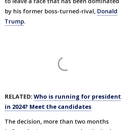
to leave a race that has been dominated
by his former boss-turned-rival,
Donald
Trump
.
RELATED:
Who is running for president
in 2024? Meet the candidates
The decision, more than two months