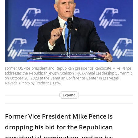
Former US vice president and Republican presidential candidate Mike Pence
addresses the Republican Jewish Coalition (RJC) Annual Leadership Summmit
on October 28, 2023 at the Venetian Conference Center in Las Vegas,
Nevada. (Photo by Frederic J. Brow
Expand
Former Vice President Mike Pence is
dropping his bid for the Republican
presidential nomination, ending his