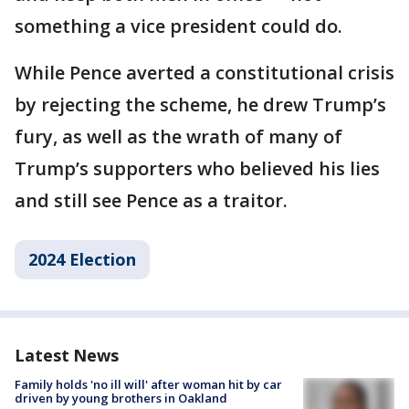
something a vice president could do.
While Pence averted a constitutional crisis
by rejecting the scheme, he drew Trump’s
fury, as well as the wrath of many of
Trump’s supporters who believed his lies
and still see Pence as a traitor.
2024 Election
Latest News
Family holds 'no ill will' after woman hit by car
driven by young brothers in Oakland