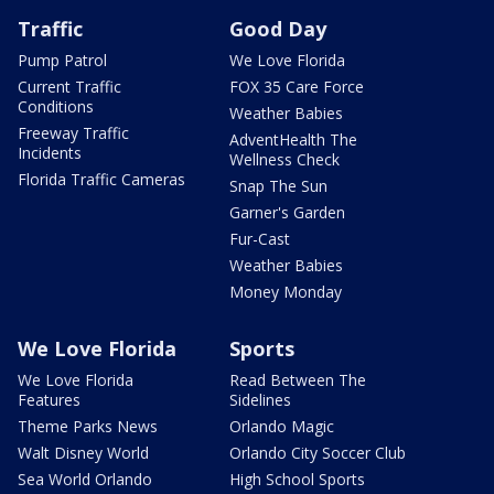
Traffic
Good Day
Pump Patrol
We Love Florida
Current Traffic
FOX 35 Care Force
Conditions
Weather Babies
Freeway Traffic
AdventHealth The
Incidents
Wellness Check
Florida Traffic Cameras
Snap The Sun
Garner's Garden
Fur-Cast
Weather Babies
Money Monday
We Love Florida
Sports
We Love Florida
Read Between The
Features
Sidelines
Theme Parks News
Orlando Magic
Walt Disney World
Orlando City Soccer Club
Sea World Orlando
High School Sports