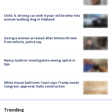
Child, 6, driving car with 4-year-old brother hits
woman walking dog in Oakland
Georgia woman arrested after kittens thrown
from vehicle, police say
Nancy Guthrie: Investigators seeing uptick in
tips
White House ballroom: Court says Trump needs
Congress’ approval, halts construction
Trending