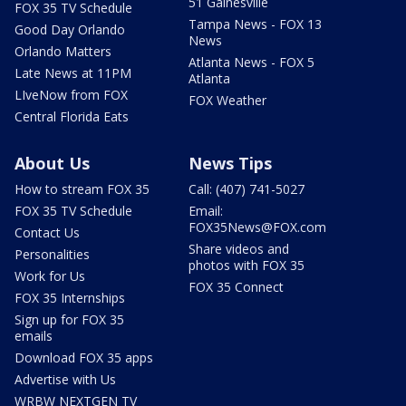
51 Gainesville
FOX 35 TV Schedule
Tampa News - FOX 13
Good Day Orlando
News
Orlando Matters
Atlanta News - FOX 5
Late News at 11PM
Atlanta
LIveNow from FOX
FOX Weather
Central Florida Eats
About Us
News Tips
How to stream FOX 35
Call: (407) 741-5027
FOX 35 TV Schedule
Email:
FOX35News@FOX.com
Contact Us
Share videos and
Personalities
photos with FOX 35
Work for Us
FOX 35 Connect
FOX 35 Internships
Sign up for FOX 35
emails
Download FOX 35 apps
Advertise with Us
WRBW NEXTGEN TV