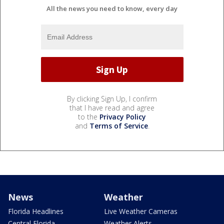
All the news you need to know, every day
By clicking Sign Up, I confirm
that I have read and agree
to the
Privacy Policy
and
Terms of Service
.
News
Weather
Florida Headlines
Live Weather Cameras
Central Florida
Weather Alerts