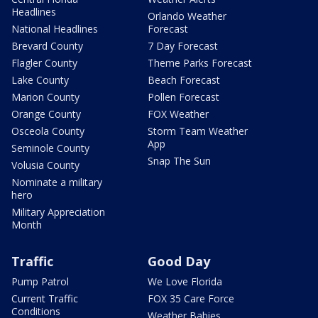
Headlines
Orlando Weather
National Headlines
Forecast
Brevard County
7 Day Forecast
Flagler County
Theme Parks Forecast
Lake County
Beach Forecast
Marion County
Pollen Forecast
Orange County
FOX Weather
Osceola County
Storm Team Weather
App
Seminole County
Snap The Sun
Volusia County
Nominate a military
hero
Military Appreciation
Month
Traffic
Good Day
Pump Patrol
We Love Florida
Current Traffic
FOX 35 Care Force
Conditions
Weather Babies