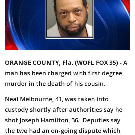
ORANGE COUNTY, Fla. (WOFL FOX 35)
-
A
man has been charged with first degree
murder in the death of his cousin.
Neal Melbourne, 41, was taken into
custody shortly after authorities say he
shot Joseph Hamilton, 36. Deputies say
the two had an on-going dispute which