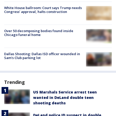
White House ballroom: Court says Trump needs
Congress’ approval, halts construction
Over 50 decomposing bodies found inside
Chicago funeral home
Dallas Shooting: Dallas ISD officer wounded in
Sam's Club parking lot
Trending
US Marshals Service arrest teen
wanted in DeLand double teen
shooting deaths
DeLand police ID suspect in double