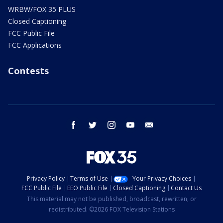
WRBW/FOX 35 PLUS
Closed Captioning
FCC Public File
FCC Applications
Contests
facebook
twitter
instagram
youtube
email
Privacy Policy
Terms of Use
Your Privacy Choices
FCC Public File
EEO Public File
Closed Captioning
Contact Us
This material may not be published, broadcast, rewritten, or
redistributed. ©2026 FOX Television Stations