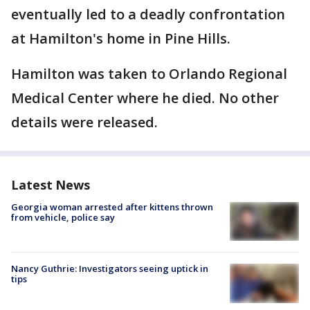
eventually led to a deadly confrontation
at Hamilton's home in Pine Hills.
Hamilton was taken to Orlando Regional
Medical Center where he died. No other
details were released.
Latest News
Georgia woman arrested after kittens thrown
from vehicle, police say
Nancy Guthrie: Investigators seeing uptick in
tips