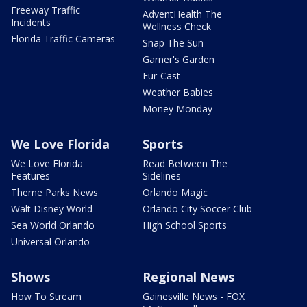
Freeway Traffic
AdventHealth The
Incidents
Wellness Check
Florida Traffic Cameras
Snap The Sun
Garner's Garden
Fur-Cast
Weather Babies
Money Monday
We Love Florida
Sports
We Love Florida
Read Between The
Features
Sidelines
Theme Parks News
Orlando Magic
Walt Disney World
Orlando City Soccer Club
Sea World Orlando
High School Sports
Universal Orlando
Shows
Regional News
How To Stream
Gainesville News - FOX