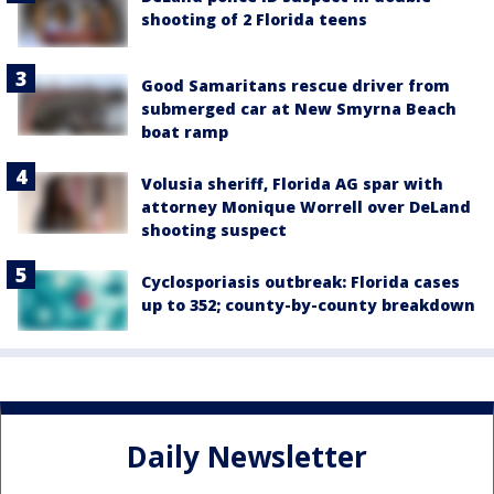
shooting of 2 Florida teens
Good Samaritans rescue driver from
submerged car at New Smyrna Beach
boat ramp
Volusia sheriff, Florida AG spar with
attorney Monique Worrell over DeLand
shooting suspect
Cyclosporiasis outbreak: Florida cases
up to 352; county-by-county breakdown
Daily Newsletter