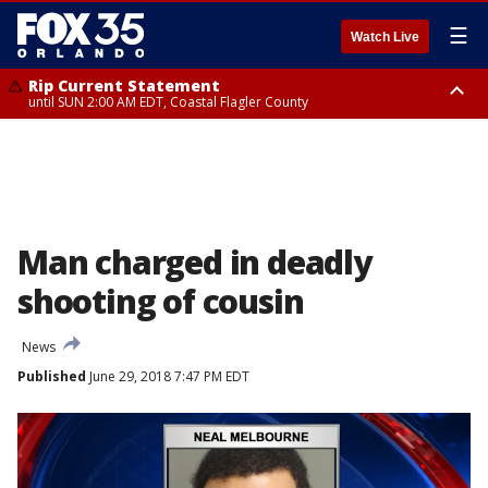
☰
Watch Live
Rip Current Statement
until SUN 2:00 AM EDT, Coastal Flagler County
Rip Current Statement
from FRI 2:35 AM EDT until SAT 2:00 AM EDT, Coastal Volusia County
Man charged in deadly
shooting of cousin
News
Published
June 29, 2018 7:47 PM EDT