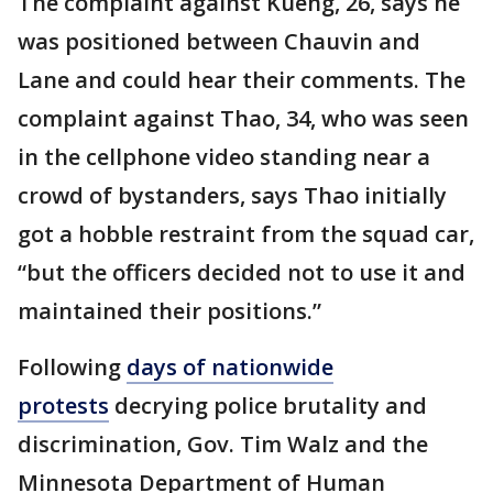
The complaint against Kueng, 26, says he
was positioned between Chauvin and
Lane and could hear their comments. The
complaint against Thao, 34, who was seen
in the cellphone video standing near a
crowd of bystanders, says Thao initially
got a hobble restraint from the squad car,
“but the officers decided not to use it and
maintained their positions.”
Following
days of nationwide
protests
decrying police brutality and
discrimination, Gov. Tim Walz and the
Minnesota Department of Human