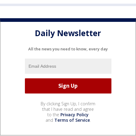
Daily Newsletter
All the news you need to know, every day
By clicking Sign Up, I confirm
that I have read and agree
to the
Privacy Policy
and
Terms of Service
.