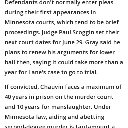
Defendants don't normally enter pleas
during their first appearances in
Minnesota courts, which tend to be brief
proceedings. Judge Paul Scoggin set their
next court dates for June 29. Gray said he
plans to renew his arguments for lower
bail then, saying it could take more than a
year for Lane's case to go to trial.
If convicted, Chauvin faces a maximum of
40 years in prison on the murder count
and 10 years for manslaughter. Under
Minnesota law, aiding and abetting
second-degree murder is tantamount a