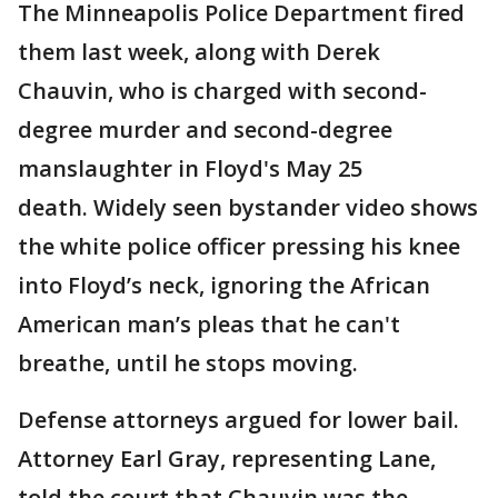
The Minneapolis Police Department fired
them last week, along with Derek
Chauvin, who is charged with second-
degree murder and second-degree
manslaughter in Floyd's May 25
death. Widely seen bystander video shows
the white police officer pressing his knee
into Floyd’s neck, ignoring the African
American man’s pleas that he can't
breathe, until he stops moving.
Defense attorneys argued for lower bail.
Attorney Earl Gray, representing Lane,
told the court that Chauvin was the