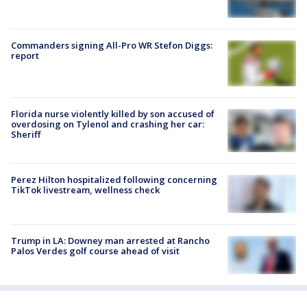
Commanders signing All-Pro WR Stefon Diggs:
report
Florida nurse violently killed by son accused of
overdosing on Tylenol and crashing her car:
Sheriff
Perez Hilton hospitalized following concerning
TikTok livestream, wellness check
Trump in LA: Downey man arrested at Rancho
Palos Verdes golf course ahead of visit