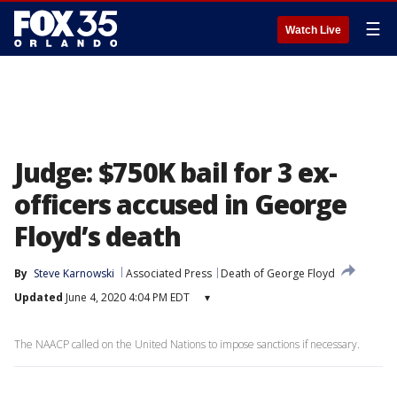
☰
Watch Live
Judge: $750K bail for 3 ex-
officers accused in George
Floyd’s death
By
Steve Karnowski
Associated Press
Death of George Floyd
Updated
June 4, 2020 4:04 PM EDT
▾
The NAACP called on the United Nations to impose sanctions if necessary.