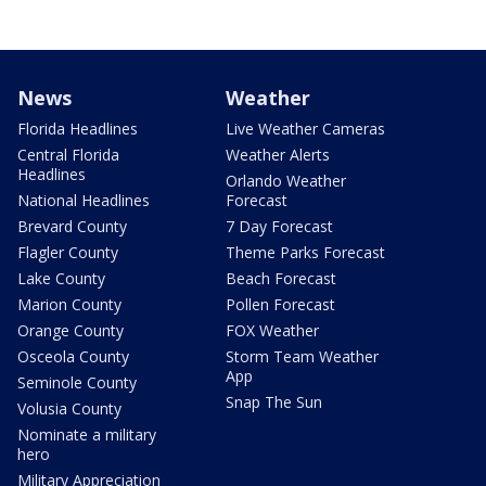
News
Weather
Florida Headlines
Live Weather Cameras
Central Florida
Weather Alerts
Headlines
Orlando Weather
National Headlines
Forecast
Brevard County
7 Day Forecast
Flagler County
Theme Parks Forecast
Lake County
Beach Forecast
Marion County
Pollen Forecast
Orange County
FOX Weather
Osceola County
Storm Team Weather
App
Seminole County
Snap The Sun
Volusia County
Nominate a military
hero
Military Appreciation