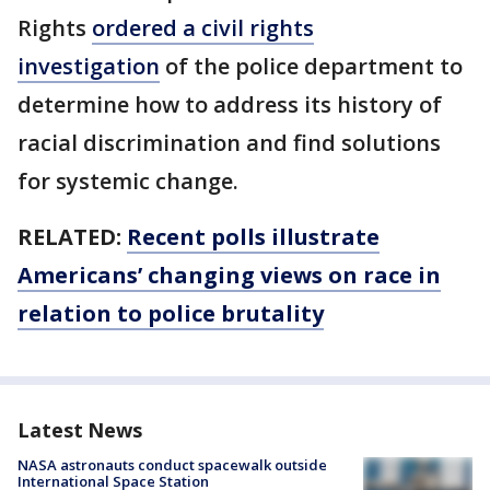
Rights
ordered a civil rights
investigation
of the police department to
determine how to address its history of
racial discrimination and find solutions
for systemic change.
RELATED:
Recent polls illustrate
Americans’ changing views on race in
relation to police brutality
Latest News
NASA astronauts conduct spacewalk outside
International Space Station