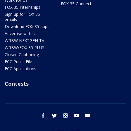
Work for Us
FOX 35 Connect
FOX 35 Internships
Sign up for FOX 35
emails
Download FOX 35 apps
Advertise with Us
WRBW NEXTGEN TV
WRBW/FOX 35 PLUS
Closed Captioning
FCC Public File
FCC Applications
Contests
facebook
twitter
instagram
youtube
email