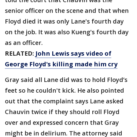
senior officer on the scene and that when
Floyd died it was only Lane's fourth day
on the job. It was also Kueng's fourth day
as an officer.
RELATED:
John Lewis says video of
George Floyd's killing made him cry
Gray said all Lane did was to hold Floyd’s
feet so he couldn't kick. He also pointed
out that the complaint says Lane asked
Chauvin twice if they should roll Floyd
over and expressed concern that Gray
might be in delirium. The attorney said