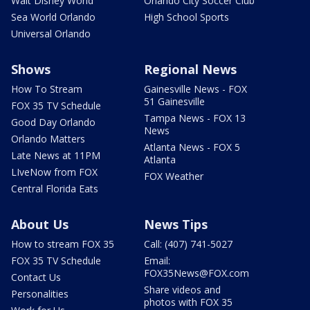
Walt Disney World
Orlando City Soccer Club
Sea World Orlando
High School Sports
Universal Orlando
Shows
Regional News
How To Stream
Gainesville News - FOX
51 Gainesville
FOX 35 TV Schedule
Tampa News - FOX 13
Good Day Orlando
News
Orlando Matters
Atlanta News - FOX 5
Late News at 11PM
Atlanta
LIveNow from FOX
FOX Weather
Central Florida Eats
About Us
News Tips
How to stream FOX 35
Call: (407) 741-5027
FOX 35 TV Schedule
Email:
FOX35News@FOX.com
Contact Us
Share videos and
Personalities
photos with FOX 35