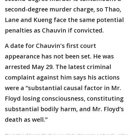
second-degree murder charge, so Thao,
Lane and Kueng face the same potential
penalties as Chauvin if convicted.
A date for Chauvin's first court
appearance has not been set. He was
arrested May 29. The latest criminal
complaint against him says his actions
were a “substantial causal factor in Mr.
Floyd losing consciousness, constituting
substantial bodily harm, and Mr. Floyd’s
death as well.”