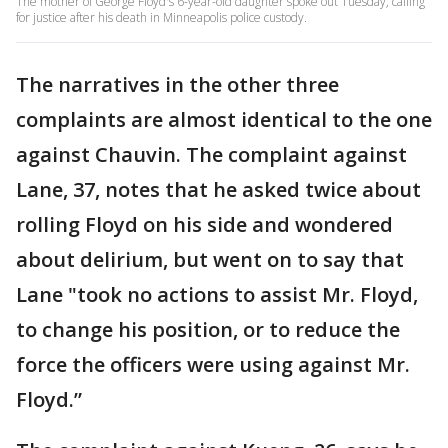
The mother of George Floyd's 6-year-old daughter spoke out Tuesday, calling
for justice after his death in Minneapolis police custody.
The narratives in the other three
complaints are almost identical to the one
against Chauvin. The complaint against
Lane, 37, notes that he asked twice about
rolling Floyd on his side and wondered
about delirium, but went on to say that
Lane "took no actions to assist Mr. Floyd,
to change his position, or to reduce the
force the officers were using against Mr.
Floyd.”