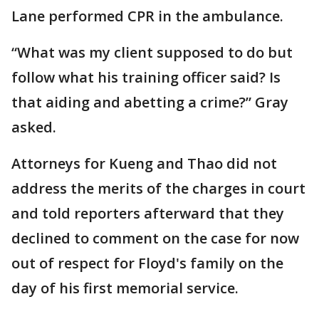
Lane performed CPR in the ambulance.
“What was my client supposed to do but
follow what his training officer said? Is
that aiding and abetting a crime?” Gray
asked.
Attorneys for Kueng and Thao did not
address the merits of the charges in court
and told reporters afterward that they
declined to comment on the case for now
out of respect for Floyd's family on the
day of his first memorial service.