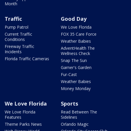
Month
Traffic
Good Day
Pump Patrol
We Love Florida
Current Traffic
FOX 35 Care Force
Conditions
Weather Babies
Freeway Traffic
AdventHealth The
Incidents
Wellness Check
Florida Traffic Cameras
Snap The Sun
Garner's Garden
Fur-Cast
Weather Babies
Money Monday
We Love Florida
Sports
We Love Florida
Read Between The
Features
Sidelines
Theme Parks News
Orlando Magic