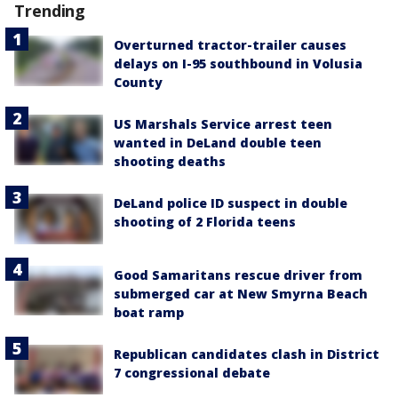
Trending
Overturned tractor-trailer causes
delays on I-95 southbound in Volusia
County
US Marshals Service arrest teen
wanted in DeLand double teen
shooting deaths
DeLand police ID suspect in double
shooting of 2 Florida teens
Good Samaritans rescue driver from
submerged car at New Smyrna Beach
boat ramp
Republican candidates clash in District
7 congressional debate