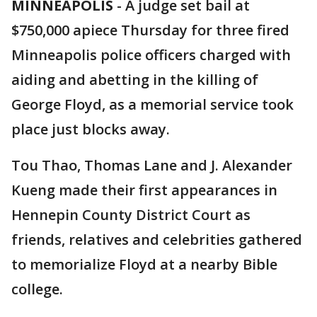
MINNEAPOLIS
-
A judge set bail at
$750,000 apiece Thursday for three fired
Minneapolis police officers charged with
aiding and abetting in the killing of
George Floyd, as a memorial service took
place just blocks away.
Tou Thao, Thomas Lane and J. Alexander
Kueng made their first appearances in
Hennepin County District Court as
friends, relatives and celebrities gathered
to memorialize Floyd at a nearby Bible
college.