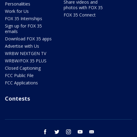
Share videos and
Personalities
photos with FOX 35
Work for Us
FOX 35 Connect
FOX 35 Internships
Sign up for FOX 35
emails
Download FOX 35 apps
Advertise with Us
WRBW NEXTGEN TV
WRBW/FOX 35 PLUS
Closed Captioning
FCC Public File
FCC Applications
Contests
facebook
twitter
instagram
youtube
email