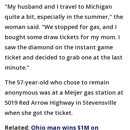
"My husband and I travel to Michigan
quite a bit, especially in the summer," the
woman said. "We stopped for gas, and I
bought some draw tickets for my mom. I
saw the diamond on the instant game
ticket and decided to grab one at the last
minute."
The 57-year-old who chose to remain
anonymous was at a Meijer gas station at
5019 Red Arrow Highway in Stevensville
when she got the ticket.
Related:
Ohio man wins $1M on