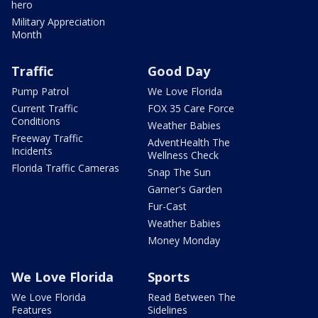
hero
Military Appreciation
Month
Traffic
Good Day
Pump Patrol
We Love Florida
Current Traffic
FOX 35 Care Force
Conditions
Weather Babies
Freeway Traffic
AdventHealth The
Incidents
Wellness Check
Florida Traffic Cameras
Snap The Sun
Garner's Garden
Fur-Cast
Weather Babies
Money Monday
We Love Florida
Sports
We Love Florida
Read Between The
Features
Sidelines