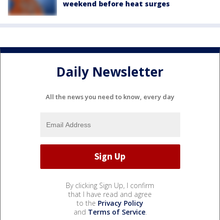
weekend before heat surges
Daily Newsletter
All the news you need to know, every day
By clicking Sign Up, I confirm
that I have read and agree
to the
Privacy Policy
and
Terms of Service
.