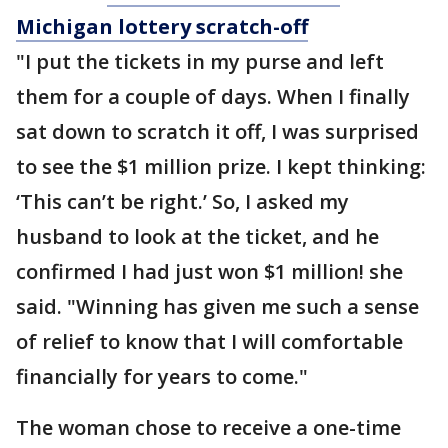
Michigan lottery scratch-off
"I put the tickets in my purse and left
them for a couple of days. When I finally
sat down to scratch it off, I was surprised
to see the $1 million prize. I kept thinking:
‘This can’t be right.’ So, I asked my
husband to look at the ticket, and he
confirmed I had just won $1 million! she
said. "Winning has given me such a sense
of relief to know that I will comfortable
financially for years to come."
The woman chose to receive a one-time