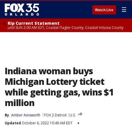
☰
Watch Live
Rip Current Statement
until SUN 2:00 AM EDT, Coastal Flagler County, Coastal Volusia County
Indiana woman buys
Michigan Lottery ticket
while getting gas, wins $1
million
By
Amber Ainsworth
FOX 2 Detroit
U.S.
Updated
October 6, 2022 10:49 AM EDT
▾