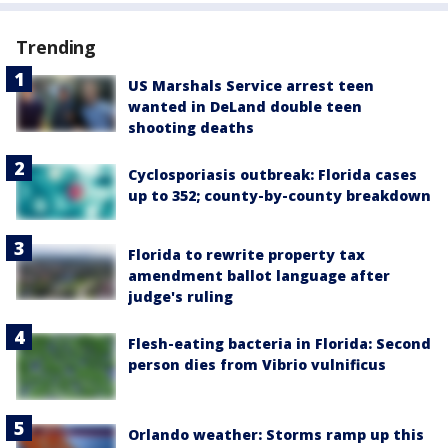
Trending
US Marshals Service arrest teen
wanted in DeLand double teen
shooting deaths
Cyclosporiasis outbreak: Florida cases
up to 352; county-by-county breakdown
Florida to rewrite property tax
amendment ballot language after
judge's ruling
Flesh-eating bacteria in Florida: Second
person dies from Vibrio vulnificus
Orlando weather: Storms ramp up this