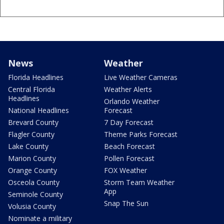
News
Weather
Florida Headlines
Live Weather Cameras
Central Florida
Weather Alerts
Headlines
Orlando Weather
National Headlines
Forecast
Brevard County
7 Day Forecast
Flagler County
Theme Parks Forecast
Lake County
Beach Forecast
Marion County
Pollen Forecast
Orange County
FOX Weather
Osceola County
Storm Team Weather
App
Seminole County
Snap The Sun
Volusia County
Nominate a military