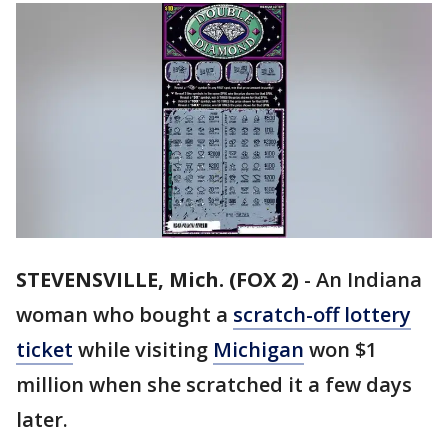
STEVENSVILLE, Mich. (FOX 2)
-
An Indiana
woman who bought a
scratch-off lottery
ticket
while visiting
Michigan
won $1
million when she scratched it a few days
later.