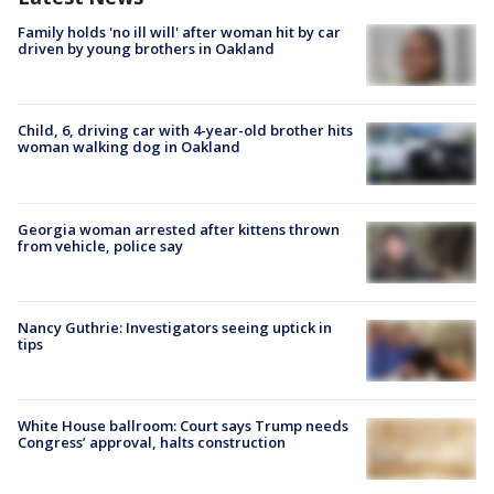
Family holds 'no ill will' after woman hit by car
driven by young brothers in Oakland
Child, 6, driving car with 4-year-old brother hits
woman walking dog in Oakland
Georgia woman arrested after kittens thrown
from vehicle, police say
Nancy Guthrie: Investigators seeing uptick in
tips
White House ballroom: Court says Trump needs
Congress’ approval, halts construction