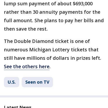
lump sum payment of about $693,000
rather than 30 annuity payments for the
full amount. She plans to pay her bills and
then save the rest.
The Double Diamond ticket is one of
numerous Michigan Lottery tickets that
still have millions of dollars in prizes left.
See the others here
.
U.S.
Seen on TV
Latest News