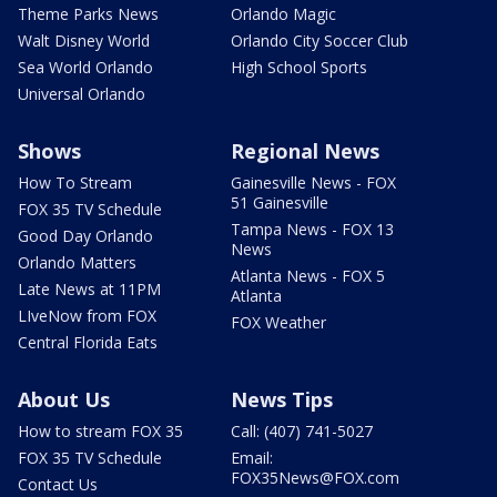
Theme Parks News
Orlando Magic
Walt Disney World
Orlando City Soccer Club
Sea World Orlando
High School Sports
Universal Orlando
Shows
Regional News
How To Stream
Gainesville News - FOX
51 Gainesville
FOX 35 TV Schedule
Tampa News - FOX 13
Good Day Orlando
News
Orlando Matters
Atlanta News - FOX 5
Late News at 11PM
Atlanta
LIveNow from FOX
FOX Weather
Central Florida Eats
About Us
News Tips
How to stream FOX 35
Call: (407) 741-5027
FOX 35 TV Schedule
Email:
FOX35News@FOX.com
Contact Us