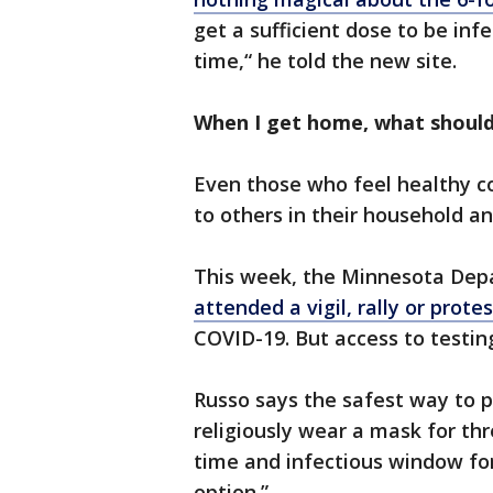
get a sufficient dose to be infe
time,“ he told the new site.
When I get home, what should 
Even those who feel healthy co
to others in their household and 
This week, the Minnesota Dep
attended a vigil, rally or protes
COVID-19. But access to testin
Russo says the safest way to p
religiously wear a mask for th
time and infectious window for 
option.”