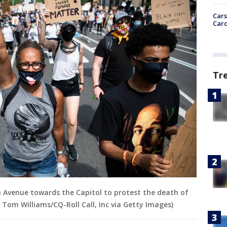
Cars
Card
Tr
Avenue towards the Capitol to protest the death of
 Tom Williams/CQ-Roll Call, Inc via Getty Images)