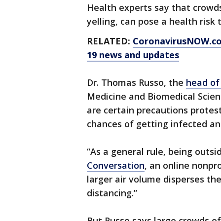
Health experts say that crowd
yelling, can pose a health risk
RELATED:
CoronavirusNOW.c
19 news and updates
Dr. Thomas Russo, the
head of
Medicine and Biomedical Scienc
are certain precautions protest
chances of getting infected an
“As a general rule, being outsi
Conversation
, an online nonpr
larger air volume disperses the 
distancing.”
But Russo says large crowds of