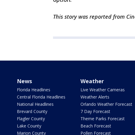
This story was reported from Cin
News
Weather
Florida Headlines
Live Weather Cameras
Central Florida Headlines
Weather Alerts
National Headlines
Orlando Weather Forecast
Brevard County
7 Day Forecast
Flagler County
Theme Parks Forecast
Lake County
Beach Forecast
Marion County
Pollen Forecast