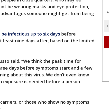
not be wearing masks and eye protection,
A
r advantages someone might get from being
 be infectious up to six days
before
least nine days after, based on the limited
usso said. “We think the peak time for
three days before symptoms start and a few
arning about this virus. We don’t even know
h exposure is needed before a person
nt carriers, or those who show no symptoms
e.