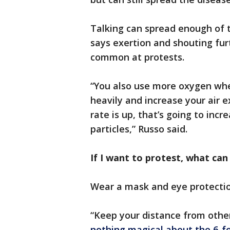
Talking can spread enough of 
says exertion and shouting fur
common at protests.
“You also use more oxygen whe
heavily and increase your air 
rate is up, that’s going to incr
particles,” Russo said.
If I want to protest, what can
Wear a mask and eye protectio
“Keep your distance from othe
nothing magical about the 6-fo