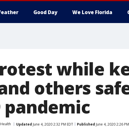
eather
Good Day
We Love Florida
rotest while k
 and others saf
9 pandemic
Health
Updated
June 4, 2020 2:32 PM EDT
Published
June 4, 2020 2:26 P