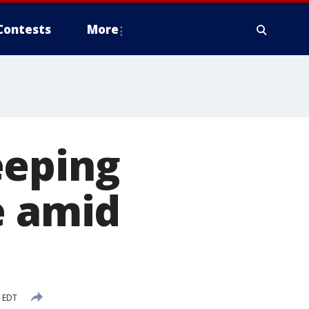
Contests
More
eeping
e amid
M EDT