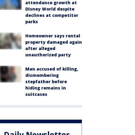
attendance growth at
Disney World despite
declines at competitor
parks
Homeowner says rental
property damaged again
after alleged
unauthorized party
Man accused of killing,
dismembering
stepfather before
hiding remains in
suitcases
Daily Newsletter