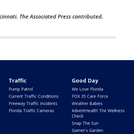
cinnati. The Associated Press contributed.
Traffic
Good Day
Pump Patrol
We Love Florida
Current Traffic Conditions
FOX 35 Care Force
Freeway Traffic Incidents
Weather Babies
Florida Traffic Cameras
AdventHealth The Wellness
Check
Snap The Sun
Garner's Garden