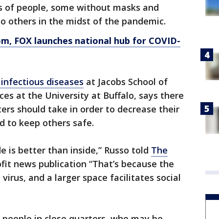
s of people, some without masks and
 to others in the midst of the pandemic.
om
, FOX launches national hub for COVID-
 infectious diseases
at Jacobs School of
es at the University at Buffalo, says there
ers should take in order to decrease their
d to keep others safe.
de is better than inside,” Russo told
The
ofit news publication “That’s because the
virus, and a larger space facilitates social
 people in close quarters, who may be