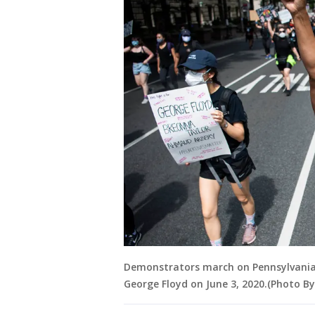
Demonstrators march on Pennsylvania 
George Floyd on June 3, 2020.(Photo By