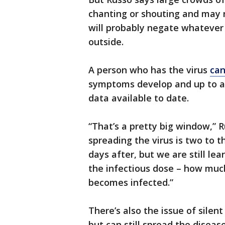
chanting or shouting and may 
will probably negate whateve
outside.
A person who has the virus
can
symptoms develop and up to at 
data available to date.
“That’s a pretty big window,” R
spreading the virus is two to 
days after, but we are still le
the infectious dose – how muc
becomes infected.”
There’s also the issue of sile
but can still spread the diseas