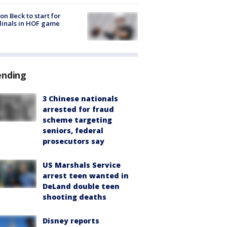
on Beck to start for
inals in HOF game
ending
3 Chinese nationals
arrested for fraud
scheme targeting
seniors, federal
prosecutors say
US Marshals Service
arrest teen wanted in
DeLand double teen
shooting deaths
Disney reports