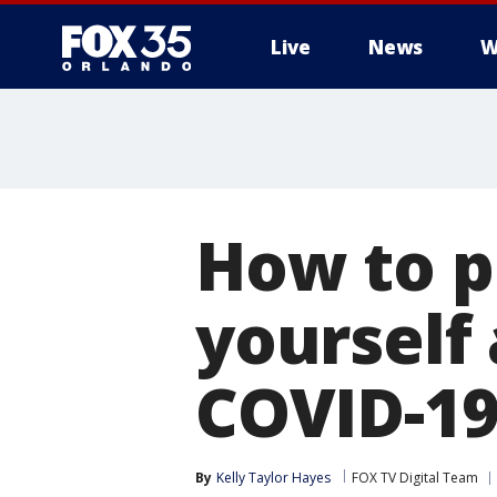
Live
News
W
How to p
yourself
COVID-1
By
Kelly Taylor Hayes
FOX TV Digital Team