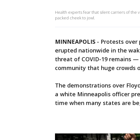
Health experts fear that silent carriers of the
packed cheek to jowl.
MINNEAPOLIS
-
Protests over 
erupted nationwide in the wa
threat of COVID-19 remains — l
community that huge crowds of 
The demonstrations over Floyd
a white Minneapolis officer pre
time when many states are beg