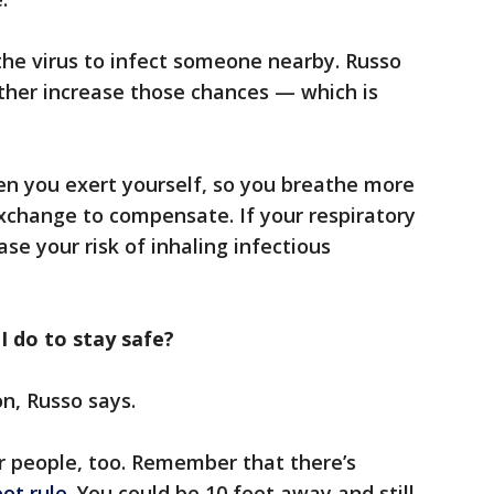
the virus to infect someone nearby. Russo
ther increase those chances — which is
n you exert yourself, so you breathe more
exchange to compensate. If your respiratory
ease your risk of inhaling infectious
 I do to stay safe?
n, Russo says.
r people, too. Remember that there’s
ot rule
. You could be 10 feet away and still