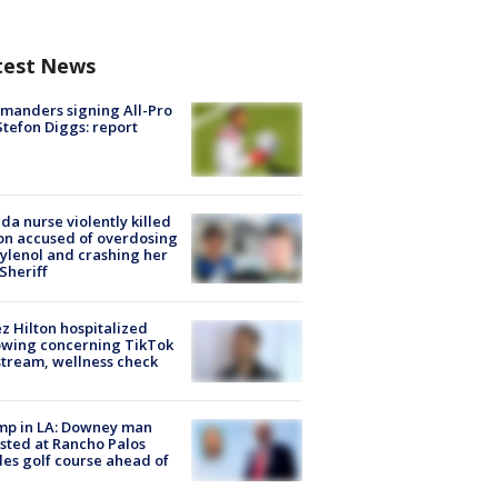
test News
manders signing All-Pro
tefon Diggs: report
ida nurse violently killed
on accused of overdosing
ylenol and crashing her
 Sheriff
z Hilton hospitalized
owing concerning TikTok
stream, wellness check
mp in LA: Downey man
sted at Rancho Palos
es golf course ahead of