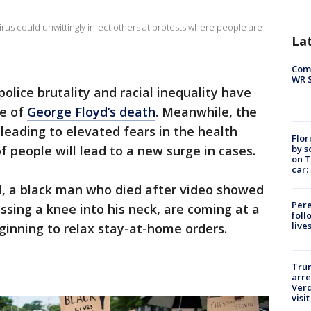
 virus could unwittingly infect others at protests where people are
La
Com
WR S
police brutality and racial inequality have
ke of
George Floyd’s death
. Meanwhile, the
eading to elevated fears in the health
Flor
by s
people will lead to a new surge in cases.
on T
car:
, a black man who died after video showed
Pere
ssing a knee into his neck, are coming at a
foll
live
inning to relax stay-at-home orders.
Tru
arre
Verd
visit