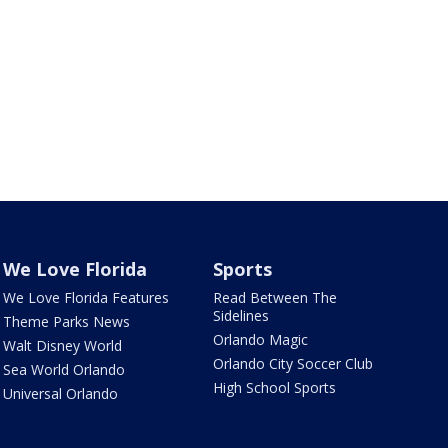
We Love Florida
Sports
We Love Florida Features
Read Between The
Sidelines
Theme Parks News
Orlando Magic
Walt Disney World
Orlando City Soccer Club
Sea World Orlando
High School Sports
Universal Orlando