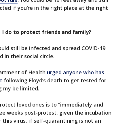
cted if you’re in the right place at the right
I do to protect friends and family?
uld still be infected and spread COVID-19
in their social circle.
artment of Health
urged anyone who has
t
following Floyd’s death to get tested for
g my be limited.
rotect loved ones is to “immediately and
ree weeks post-protest, given the incubation
this virus, if self-quarantining is not an