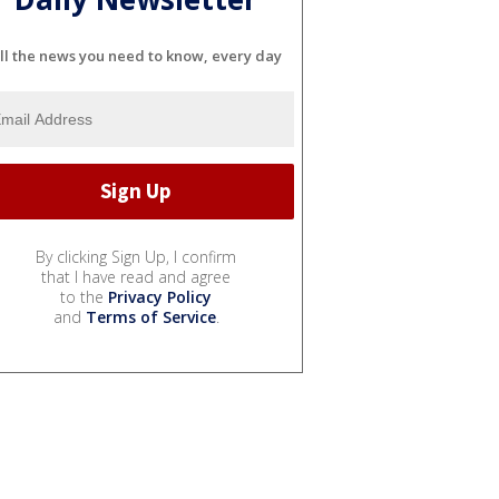
ll the news you need to know, every day
By clicking Sign Up, I confirm
that I have read and agree
to the
Privacy Policy
and
Terms of Service
.