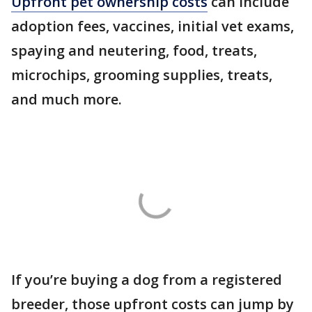
Upfront pet ownership costs
can include
adoption fees, vaccines, initial vet exams,
spaying and neutering, food, treats,
microchips, grooming supplies, treats,
and much more.
If you’re buying a dog from a registered
breeder, those upfront costs can jump by