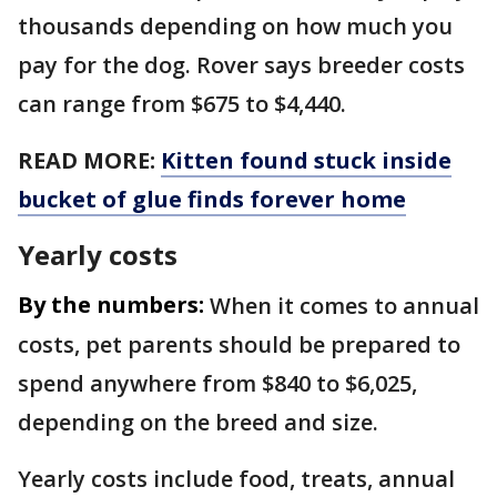
thousands depending on how much you
pay for the dog. Rover says breeder costs
can range from $675 to $4,440.
READ MORE:
Kitten found stuck inside
bucket of glue finds forever home
Yearly costs
By the numbers:
When it comes to annual
costs, pet parents should be prepared to
spend anywhere from $840 to $6,025,
depending on the breed and size.
Yearly costs include food, treats, annual