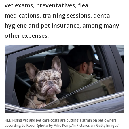
vet exams, preventatives, flea
medications, training sessions, dental
hygiene and pet insurance, among many
other expenses.
FILE: Rising vet and pet care costs are putting a strain on pet owners,
according to Rover (photo by Mike Kemp/In Pictures via Getty Images)