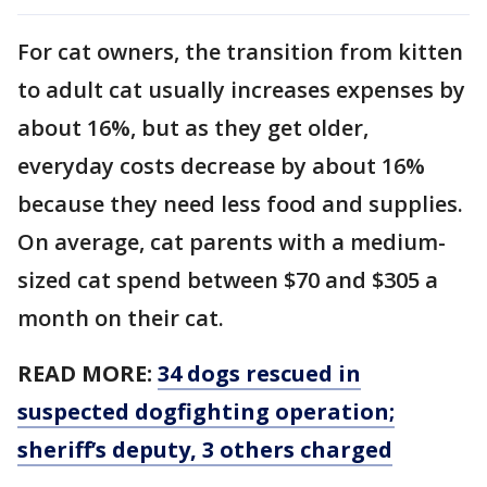
For cat owners, the transition from kitten
to adult cat usually increases expenses by
about 16%, but as they get older,
everyday costs decrease by about 16%
because they need less food and supplies.
On average, cat parents with a medium-
sized cat spend between $70 and $305 a
month on their cat.
READ MORE:
34 dogs rescued in
suspected dogfighting operation;
sheriff’s deputy, 3 others charged