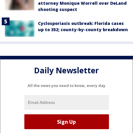
attorney Monique Worrell over DeLand
shooting suspect
Cyclosporiasis outbreak: Florida cases
up to 352; county-by-county breakdown
Daily Newsletter
All the news you need to know, every day