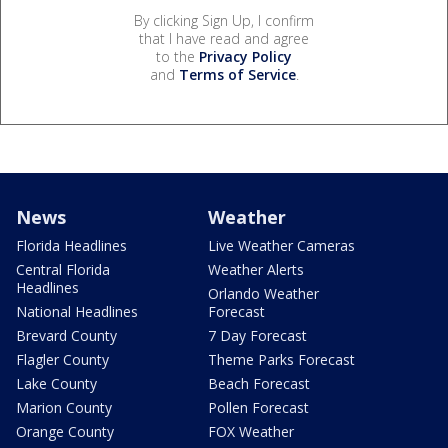
By clicking Sign Up, I confirm
that I have read and agree
to the
Privacy Policy
and
Terms of Service
.
News
Weather
Florida Headlines
Live Weather Cameras
Central Florida
Weather Alerts
Headlines
Orlando Weather
National Headlines
Forecast
Brevard County
7 Day Forecast
Flagler County
Theme Parks Forecast
Lake County
Beach Forecast
Marion County
Pollen Forecast
Orange County
FOX Weather