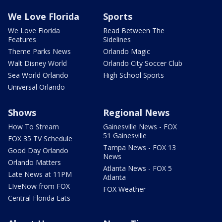
We Love Florida
Sports
We Love Florida
Read Between The
Features
Sidelines
Theme Parks News
Orlando Magic
Walt Disney World
Orlando City Soccer Club
Sea World Orlando
High School Sports
Universal Orlando
Shows
Regional News
How To Stream
Gainesville News - FOX
51 Gainesville
FOX 35 TV Schedule
Tampa News - FOX 13
Good Day Orlando
News
Orlando Matters
Atlanta News - FOX 5
Late News at 11PM
Atlanta
LIveNow from FOX
FOX Weather
Central Florida Eats