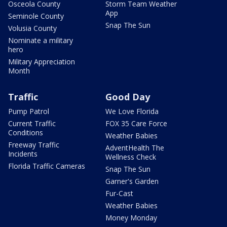
Osceola County
Storm Team Weather
App
Seminole County
Snap The Sun
Volusia County
Nominate a military
hero
Military Appreciation
Month
Traffic
Good Day
Pump Patrol
We Love Florida
Current Traffic
FOX 35 Care Force
Conditions
Weather Babies
Freeway Traffic
AdventHealth The
Incidents
Wellness Check
Florida Traffic Cameras
Snap The Sun
Garner's Garden
Fur-Cast
Weather Babies
Money Monday