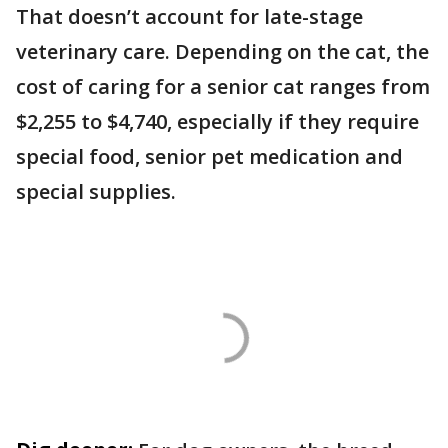
That doesn’t account for late-stage
veterinary care. Depending on the cat, the
cost of caring for a senior cat ranges from
$2,255 to $4,740, especially if they require
special food, senior pet medication and
special supplies.