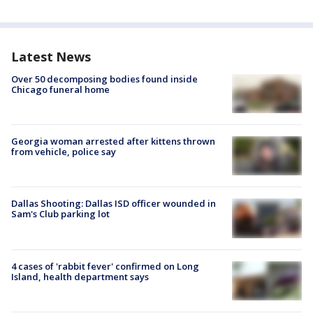
Latest News
Over 50 decomposing bodies found inside
Chicago funeral home
Georgia woman arrested after kittens thrown
from vehicle, police say
Dallas Shooting: Dallas ISD officer wounded in
Sam's Club parking lot
4 cases of 'rabbit fever' confirmed on Long
Island, health department says