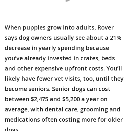
When puppies grow into adults, Rover
says dog owners usually see about a 21%
decrease in yearly spending because
you’ve already invested in crates, beds
and other expensive upfront costs. You’ll
likely have fewer vet visits, too, until they
become seniors. Senior dogs can cost
between $2,475 and $5,200 a year on
average, with dental care, grooming and
medications often costing more for older
dogs.