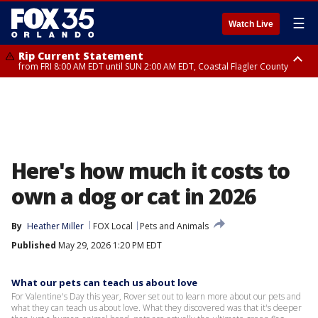
☰
Watch Live
Rip Current Statement
from FRI 8:00 AM EDT until SUN 2:00 AM EDT, Coastal Flagler County
Rip Current Statement
from FRI 2:35 AM EDT until SAT 2:00 AM EDT, Coastal Volusia County
Here's how much it costs to
own a dog or cat in 2026
By
Heather Miller
FOX Local
Pets and Animals
Published
May 29, 2026 1:20 PM EDT
What our pets can teach us about love
For Valentine's Day this year, Rover set out to learn more about our pets and
what they can teach us about love. What they discovered was that it's deeper