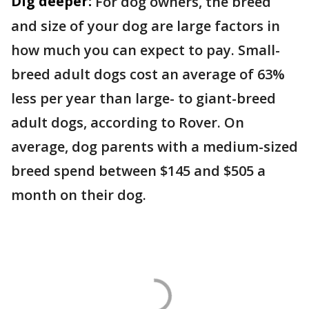
Dig deeper:
For dog owners, the breed
and size of your dog are large factors in
how much you can expect to pay. Small-
breed adult dogs cost an average of 63%
less per year than large- to giant-breed
adult dogs, according to Rover. On
average, dog parents with a medium-sized
breed spend between $145 and $505 a
month on their dog.