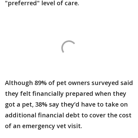
"preferred" level of care.
Although 89% of pet owners surveyed said
they felt financially prepared when they
got a pet, 38% say they’d have to take on
additional financial debt to cover the cost
of an emergency vet visit.