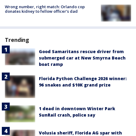
Wrong number, right match: Orlando cop
donates kidney to fellow officer’s dad
Trending
Good Samaritans rescue driver from
submerged car at New Smyrna Beach
boat ramp
Florida Python Challenge 2026 winner:
96 snakes and $10K grand prize
1 dead in downtown Winter Park
SunRail crash, police say
Volusia sheriff, Florida AG spar with