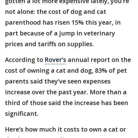
gotten a lot more expensive lately, you’re
not alone: the cost of dog and cat
parenthood has risen 15% this year, in
part because of a jump in veterinary
prices and tariffs on supplies.
According to
Rover’s
annual report on the
cost of owning a cat and dog, 83% of pet
parents said they’ve seen expenses
increase over the past year. More than a
third of those said the increase has been
significant.
Here’s how much it costs to own a cat or