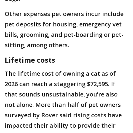
Other expenses pet owners incur include
pet deposits for housing, emergency vet
bills, grooming, and pet-boarding or pet-
sitting, among others.
Lifetime costs
The lifetime cost of owning a cat as of
2026 can reach a staggering $72,595. If
that sounds unsustainable, you’re also
not alone. More than half of pet owners
surveyed by Rover said rising costs have
impacted their ability to provide their