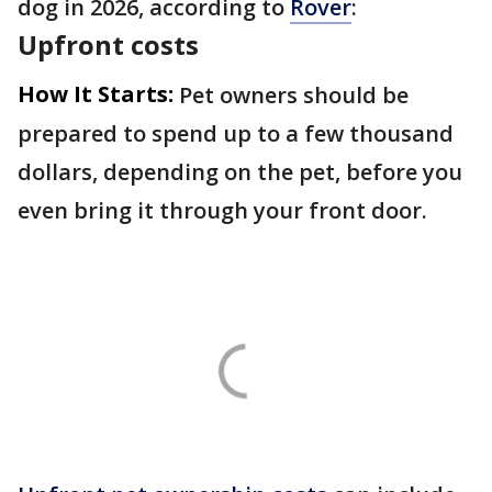
dog in 2026, according to
Rover
:
Upfront costs
How It Starts:
Pet owners should be
prepared to spend up to a few thousand
dollars, depending on the pet, before you
even bring it through your front door.