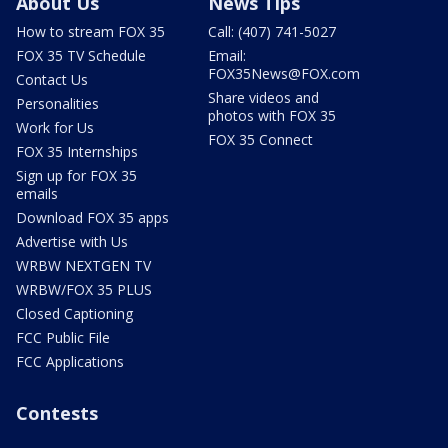
About Us
News Tips
How to stream FOX 35
Call: (407) 741-5027
FOX 35 TV Schedule
Email:
FOX35News@FOX.com
Contact Us
Share videos and
Personalities
photos with FOX 35
Work for Us
FOX 35 Connect
FOX 35 Internships
Sign up for FOX 35
emails
Download FOX 35 apps
Advertise with Us
WRBW NEXTGEN TV
WRBW/FOX 35 PLUS
Closed Captioning
FCC Public File
FCC Applications
Contests