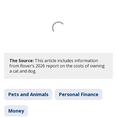
The Source:
This article includes information
from Rover’s 2026 report on the costs of owning
a cat and dog.
Pets and Animals
Personal Finance
Money