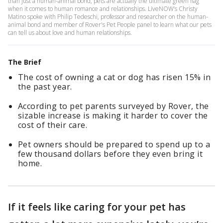
than just a human-animal bond, pets are actually the ultimate green flag
when it comes to human romance and relationships. LiveNOW’s Christy
Matino spoke with Philip Tedeschi, professor and researcher on the human-
animal bond and member of Rover's Pet People panel to learn what our pets
can tell us about love and human relationships.
The Brief
The cost of owning a cat or dog has risen 15% in
the past year.
According to pet parents surveyed by Rover, the
sizable increase is making it harder to cover the
cost of their care.
Pet owners should be prepared to spend up to a
few thousand dollars before they even bring it
home.
If it feels like caring for your pet has