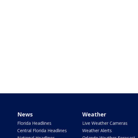
News
Weather
Florida Headlines
Live Weather Cameras
Central Florida Headlines
Weather Alerts
National Headlines
Orlando Weather Forecast