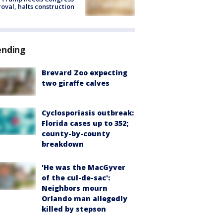
oval, halts construction
ending
Brevard Zoo expecting
two giraffe calves
Cyclosporiasis outbreak:
Florida cases up to 352;
county-by-county
breakdown
'He was the MacGyver
of the cul-de-sac':
Neighbors mourn
Orlando man allegedly
killed by stepson