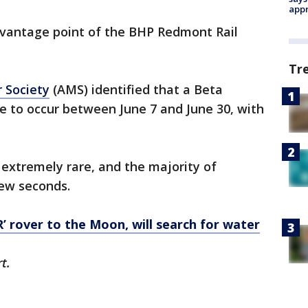
appr
vantage point of the BHP Redmont Rail
Tr
 Society
(AMS) identified that a Beta
 to occur between June 7 and June 30, with
 extremely rare, and the majority of
 few seconds.
’ rover to the Moon, will search for water
t.