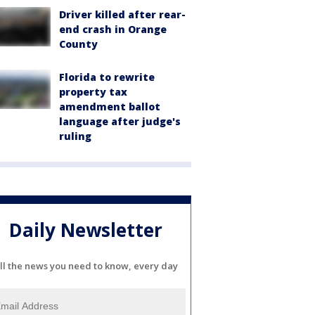
Driver killed after rear-
end crash in Orange
County
Florida to rewrite
property tax
amendment ballot
language after judge's
ruling
Daily Newsletter
ll the news you need to know, every day