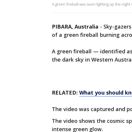
A green fireball was seen lighting up the night
PIBARA, Australia
-
Sky-gazers
of a green fireball burning acr
A green fireball — identified 
the dark sky in Western Austral
RELATED:
What you should k
The video was captured and po
The video shows the cosmic sp
intense green glow.