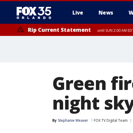
Live
News
W
Rip Current Statement
until SUN 2:00 AM EDT
Green fir
night sky
By
Stephanie Weaver
FOX TV Digital Team