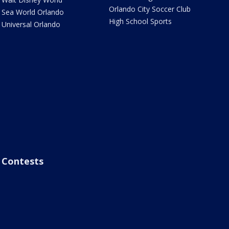
Orlando City Soccer Club
Sea World Orlando
High School Sports
Universal Orlando
Contests