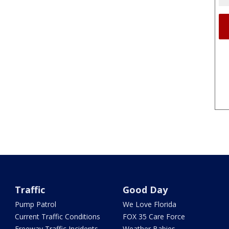
Traffic
Good Day
Pump Patrol
We Love Florida
Current Traffic Conditions
FOX 35 Care Force
Freeway Traffic Incidents
Weather Babies