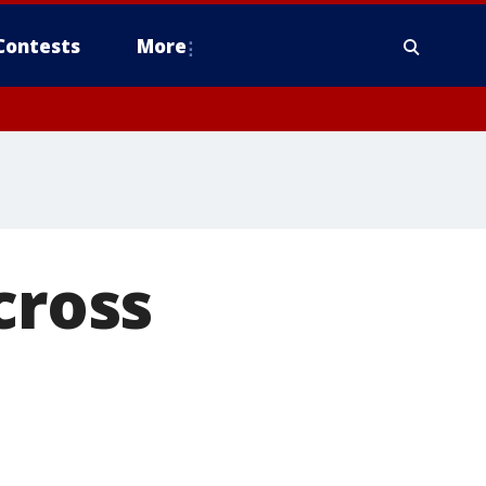
Contests
More
cross