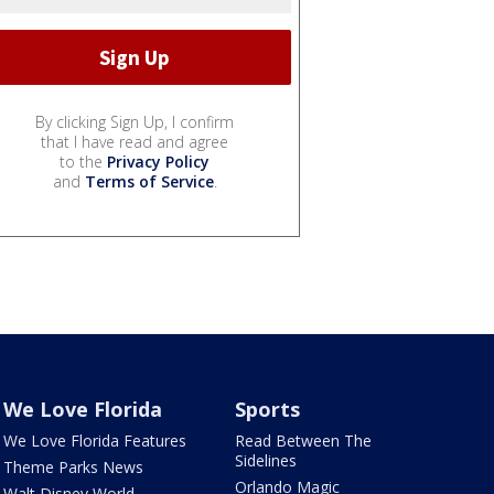
By clicking Sign Up, I confirm
that I have read and agree
to the
Privacy Policy
and
Terms of Service
.
We Love Florida
Sports
We Love Florida Features
Read Between The
Sidelines
Theme Parks News
Orlando Magic
Walt Disney World