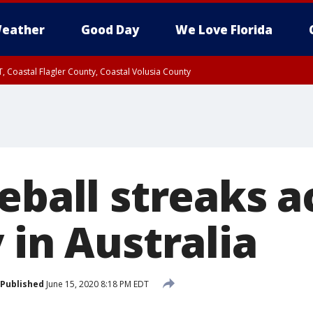
eather
Good Day
We Love Florida
, Coastal Flagler County, Coastal Volusia County
eball streaks a
 in Australia
Published
June 15, 2020 8:18 PM EDT