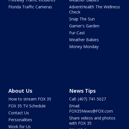
Florida Traffic Cameras
AdventHealth The Wellness
Check
Snap The Sun
Garner's Garden
Fur-Cast
Weather Babies
Money Monday
About Us
News Tips
How to stream FOX 35
Call: (407) 741-5027
FOX 35 TV Schedule
Email:
FOX35News@FOX.com
Contact Us
Share videos and photos
Personalities
with FOX 35
Work for Us