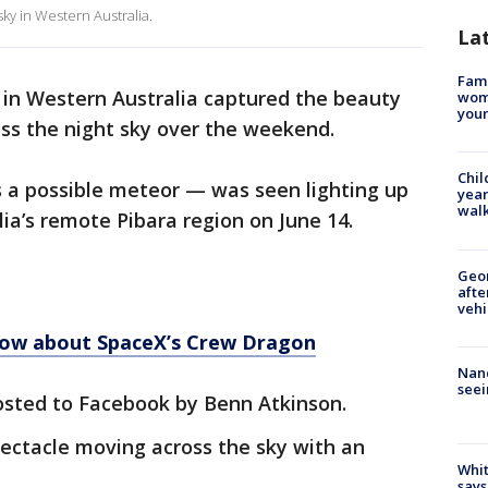
 sky in Western Australia.
La
Fami
 in Western Australia captured the beauty
woma
youn
oss the night sky over the weekend.
Chil
as a possible meteor — was seen lighting up
year
walk
ia’s remote Pibara region on June 14.
Geo
afte
vehi
now about SpaceX’s Crew Dragon
Nanc
seei
sted to Facebook by Benn Atkinson.
ectacle moving across the sky with an
Whit
says