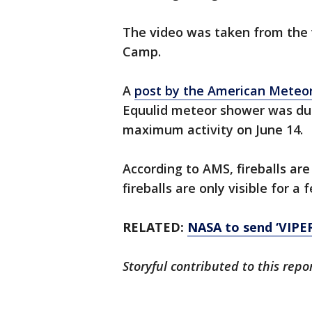
The video was taken from the 
Camp.
A
post by the American Meteor
Equulid meteor shower was due
maximum activity on June 14.
According to AMS, fireballs are
fireballs are only visible for a
RELATED:
NASA to send ‘VIPER
Storyful contributed to this repor