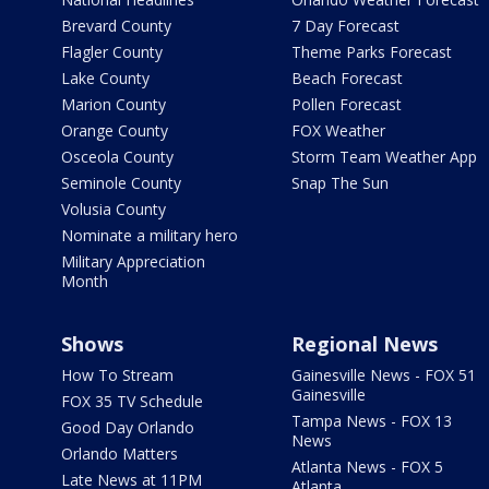
Brevard County
7 Day Forecast
Flagler County
Theme Parks Forecast
Lake County
Beach Forecast
Marion County
Pollen Forecast
Orange County
FOX Weather
Osceola County
Storm Team Weather App
Seminole County
Snap The Sun
Volusia County
Nominate a military hero
Military Appreciation
Month
Shows
Regional News
How To Stream
Gainesville News - FOX 51
Gainesville
FOX 35 TV Schedule
Tampa News - FOX 13
Good Day Orlando
News
Orlando Matters
Atlanta News - FOX 5
Late News at 11PM
Atlanta