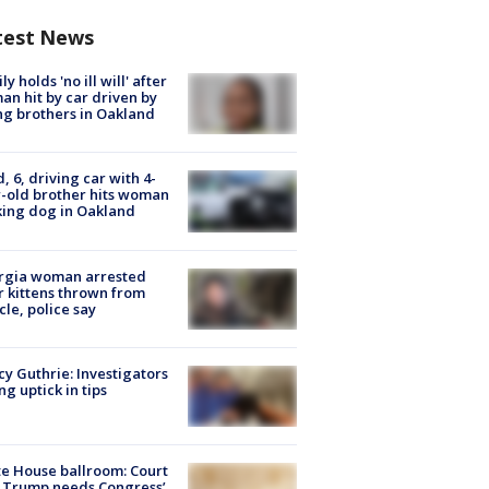
test News
ly holds 'no ill will' after
n hit by car driven by
g brothers in Oakland
d, 6, driving car with 4-
-old brother hits woman
ing dog in Oakland
rgia woman arrested
r kittens thrown from
cle, police say
y Guthrie: Investigators
ng uptick in tips
e House ballroom: Court
 Trump needs Congress’