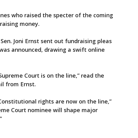
nes who raised the specter of the coming
 raising money.
Sen. Joni Ernst sent out fundraising pleas
 was announced, drawing a swift online
upreme Court is on the line,” read the
il from Ernst.
onstitutional rights are now on the line,”
reme Court nominee will shape major
”