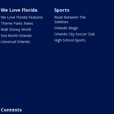
We Love Florida
Sports
We Love Florida Features
Read Between The
Sidelines
Theme Parks News
Orlando Magic
Walt Disney World
Orlando City Soccer Club
Sea World Orlando
High School Sports
Universal Orlando
Contests