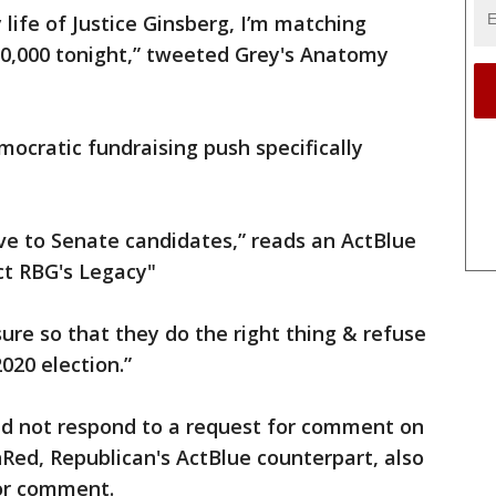
 life of Justice Ginsberg, I’m matching
10,000 tonight,” tweeted Grey's Anatomy
ocratic fundraising push specifically
give to Senate candidates,” reads an ActBlue
ct RBG's Legacy"
re so that they do the right thing & refuse
020 election.”
did not respond to a request for comment on
Red, Republican's ActBlue counterpart, also
for comment.