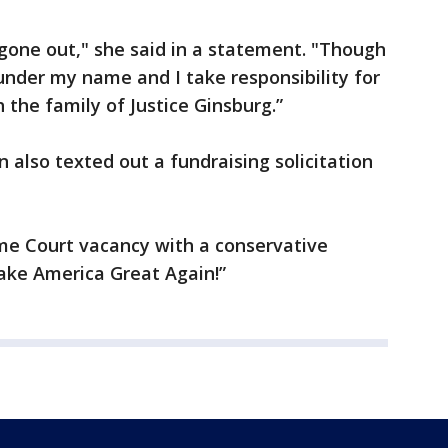
gone out," she said in a statement. "Though
 under my name and I take responsibility for
h the family of Justice Ginsburg.”
also texted out a fundraising solicitation
reme Court vacancy with a conservative
ake America Great Again!”