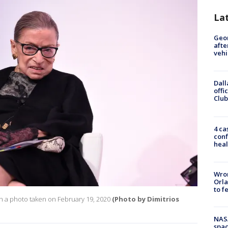
La
Geo
afte
vehi
Dall
offi
Club
4 ca
conf
heal
Wron
Orla
to f
n a photo taken on February 19, 2020
(Photo by Dimitrios
NAS
spac