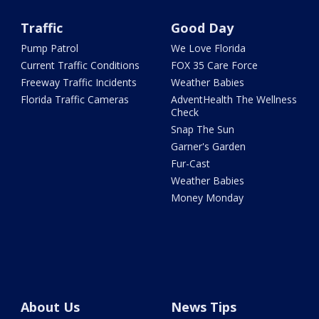
Traffic
Good Day
Pump Patrol
We Love Florida
Current Traffic Conditions
FOX 35 Care Force
Freeway Traffic Incidents
Weather Babies
Florida Traffic Cameras
AdventHealth The Wellness
Check
Snap The Sun
Garner's Garden
Fur-Cast
Weather Babies
Money Monday
About Us
News Tips