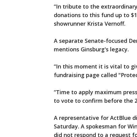
“In tribute to the extraordinary
donations to this fund up to $
showrunner Krista Vernoff.
A separate Senate-focused Dem
mentions Ginsburg's legacy.
“In this moment it is vital to 
fundraising page called "Prote
“Time to apply maximum pressu
to vote to confirm before the 2
A representative for ActBlue 
Saturday. A spokesman for Win
did not respond to a request 