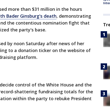
Inte
ed more than $31 million in the hours
th Bader Ginsburg's death
, demonstrating
 and the contentious nomination fight that
Tr
ized the party's base.
ed by noon Saturday after news of her
ding to a donation ticker on the website of
draising platform.
 decide control of the White House and the
record-shattering fundraising totals for the
ation within the party to rebuke President