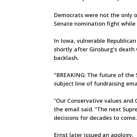
Democrats were not the only o
Senate nomination fight while
In Iowa, vulnerable Republican 
shortly after Ginsburg's death
backlash.
"BREAKING: The future of the S
subject line of fundraising ema
“Our Conservative values and C
the email said. “The next Sup
decisions for decades to come.
Ernst later issued an apology.