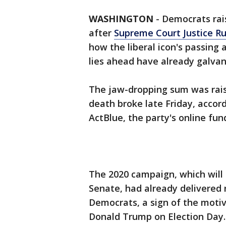
WASHINGTON
-
Democrats rais
after
Supreme Court Justice Ru
how the liberal icon's passing
lies ahead have already galvan
The jaw-dropping sum was rais
death broke late Friday, accor
ActBlue, the party's online fun
The 2020 campaign, which will
Senate, had already delivered 
Democrats, a sign of the motiv
Donald Trump on Election Day.