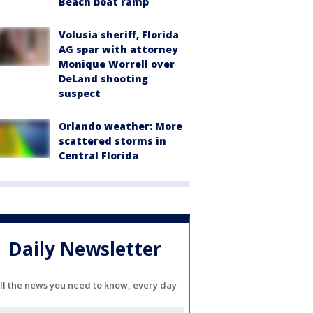
Beach boat ramp
Volusia sheriff, Florida
AG spar with attorney
Monique Worrell over
DeLand shooting
suspect
Orlando weather: More
scattered storms in
Central Florida
Daily Newsletter
ll the news you need to know, every day