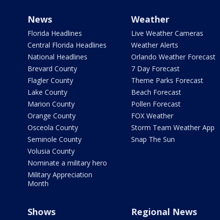
News
Weather
Florida Headlines
Live Weather Cameras
Central Florida Headlines
Weather Alerts
National Headlines
Orlando Weather Forecast
Brevard County
7 Day Forecast
Flagler County
Theme Parks Forecast
Lake County
Beach Forecast
Marion County
Pollen Forecast
Orange County
FOX Weather
Osceola County
Storm Team Weather App
Seminole County
Snap The Sun
Volusia County
Nominate a military hero
Military Appreciation
Month
Shows
Regional News