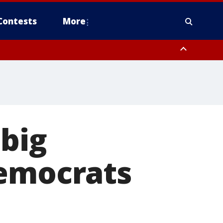
Contests
More
big
Democrats