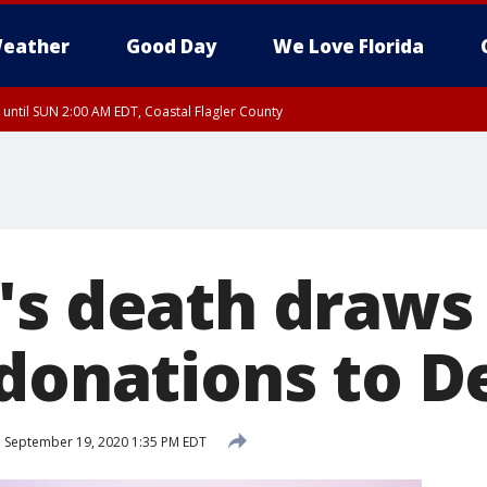
eather
Good Day
We Love Florida
 until SUN 2:00 AM EDT, Coastal Flagler County
 until SAT 2:00 AM EDT, Coastal Volusia County
's death draws 
 donations to 
d
September 19, 2020 1:35 PM EDT