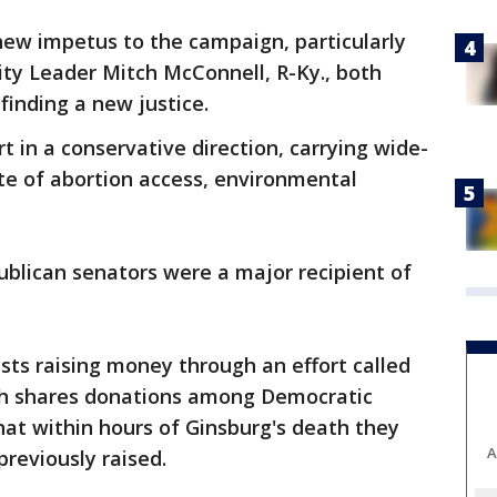
new impetus to the campaign, particularly
ty Leader Mitch McConnell, R-Ky., both
inding a new justice.
rt in a conservative direction, carrying wide-
ate of abortion access, environmental
blican senators were a major recipient of
sts raising money through an effort called
ich shares donations among Democratic
at within hours of Ginsburg's death they
A
reviously raised.