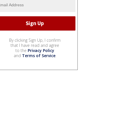
By clicking Sign Up, I confirm
that I have read and agree
to the
Privacy Policy
and
Terms of Service
.