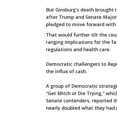
But Ginsburg's death brought 
after Trump and Senate Majori
pledged to move forward with f
That would further tilt the cou
ranging implications for the f
regulations and health care.
Democratic challengers to Repu
the influx of cash.
A group of Democratic strategi
“Get Mitch or Die Trying,” wh
Senate contenders, reported th
nearly doubled what they had p