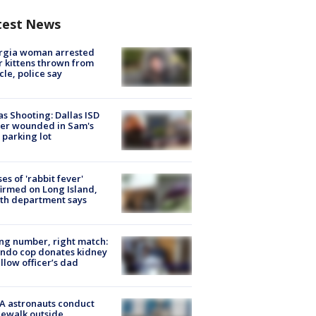
test News
rgia woman arrested
r kittens thrown from
cle, police say
as Shooting: Dallas ISD
cer wounded in Sam's
 parking lot
ses of 'rabbit fever'
irmed on Long Island,
th department says
g number, right match:
ndo cop donates kidney
ellow officer’s dad
A astronauts conduct
ewalk outside