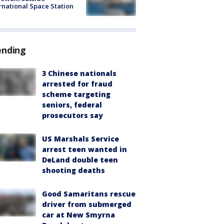
rnational Space Station
ending
3 Chinese nationals
arrested for fraud
scheme targeting
seniors, federal
prosecutors say
US Marshals Service
arrest teen wanted in
DeLand double teen
shooting deaths
Good Samaritans rescue
driver from submerged
car at New Smyrna