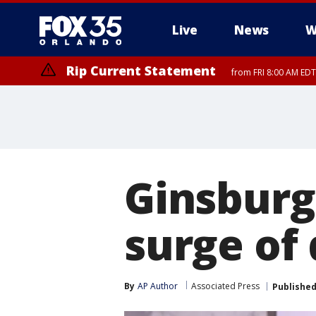
Live
News
W
Rip Current Statement
from FRI 8:00 AM EDT
Rip Current Statement
from FRI 2:35 AM EDT
Ginsburg
surge of
By
AP Author
Associated Press
Publishe