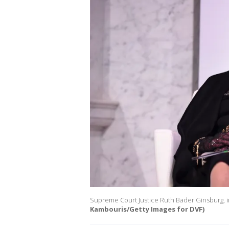
Supreme Court Justice Ruth Bader Ginsburg, i
Kambouris/Getty Images for DVF)