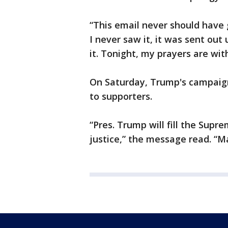
“This email never should have 
I never saw it, it was sent out
it. Tonight, my prayers are wit
On Saturday, Trump's campaign 
to supporters.
“Pres. Trump will fill the Sup
justice,” the message read. “M