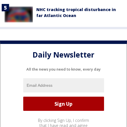
NHC tracking tropical disturbance in
far Atlantic Ocean
Daily Newsletter
All the news you need to know, every day
By clicking Sign Up, I confirm
that I have read and agree