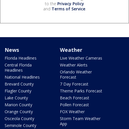
to the
Privacy Policy
and
Terms of Service
.
News
Weather
Florida Headlines
Live Weather Cameras
Central Florida
Weather Alerts
Headlines
Orlando Weather
National Headlines
Forecast
Brevard County
7 Day Forecast
Flagler County
Theme Parks Forecast
Lake County
Beach Forecast
Marion County
Pollen Forecast
Orange County
FOX Weather
Osceola County
Storm Team Weather
App
Seminole County