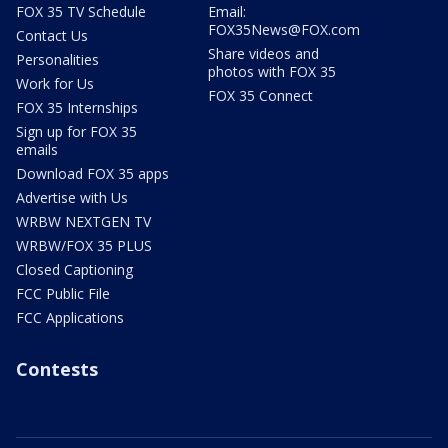
FOX 35 TV Schedule
Email:
FOX35News@FOX.com
Contact Us
Share videos and
Personalities
photos with FOX 35
Work for Us
FOX 35 Connect
FOX 35 Internships
Sign up for FOX 35
emails
Download FOX 35 apps
Advertise with Us
WRBW NEXTGEN TV
WRBW/FOX 35 PLUS
Closed Captioning
FCC Public File
FCC Applications
Contests