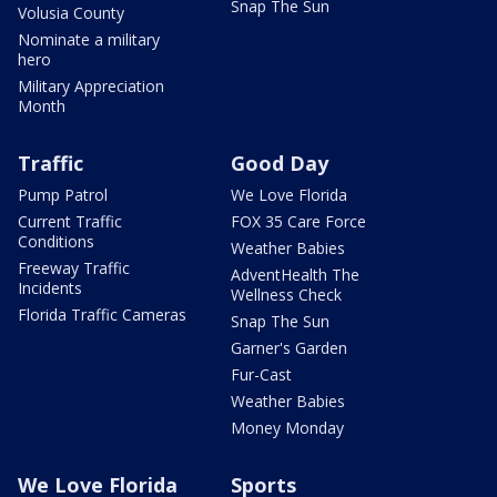
Snap The Sun
Volusia County
Nominate a military
hero
Military Appreciation
Month
Traffic
Good Day
Pump Patrol
We Love Florida
Current Traffic
FOX 35 Care Force
Conditions
Weather Babies
Freeway Traffic
AdventHealth The
Incidents
Wellness Check
Florida Traffic Cameras
Snap The Sun
Garner's Garden
Fur-Cast
Weather Babies
Money Monday
We Love Florida
Sports