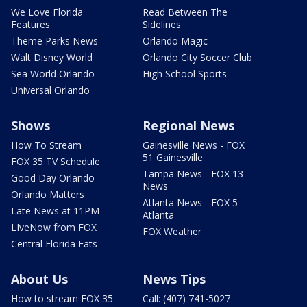
We Love Florida
Read Between The
Features
Sidelines
Theme Parks News
Orlando Magic
Walt Disney World
Orlando City Soccer Club
Sea World Orlando
High School Sports
Universal Orlando
Shows
Regional News
How To Stream
Gainesville News - FOX
51 Gainesville
FOX 35 TV Schedule
Tampa News - FOX 13
Good Day Orlando
News
Orlando Matters
Atlanta News - FOX 5
Late News at 11PM
Atlanta
LIveNow from FOX
FOX Weather
Central Florida Eats
About Us
News Tips
How to stream FOX 35
Call: (407) 741-5027