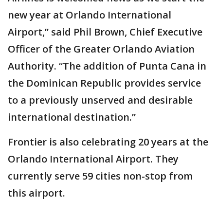
new year at Orlando International
Airport,” said Phil Brown, Chief Executive
Officer of the Greater Orlando Aviation
Authority. “The addition of Punta Cana in
the Dominican Republic provides service
to a previously unserved and desirable
international destination.”
Frontier is also celebrating 20 years at the
Orlando International Airport. They
currently serve 59 cities non-stop from
this airport.