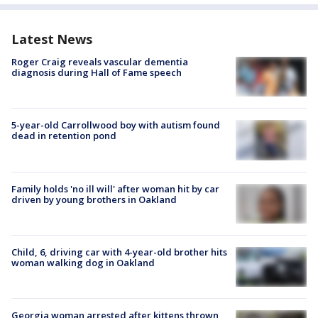
Latest News
Roger Craig reveals vascular dementia
diagnosis during Hall of Fame speech
5-year-old Carrollwood boy with autism found
dead in retention pond
Family holds 'no ill will' after woman hit by car
driven by young brothers in Oakland
Child, 6, driving car with 4-year-old brother hits
woman walking dog in Oakland
Georgia woman arrested after kittens thrown