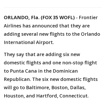
ORLANDO, Fla. (FOX 35 WOFL)
-
Frontier
Airlines has announced that they are
adding several new flights to the Orlando
International Airport.
They say that are adding six new
domestic flights and one non-stop flight
to Punta Cana in the Dominican
Republican. The six new domestic flights
will go to Baltimore, Boston, Dallas,
Houston, and Hartford, Connecticut.