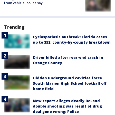
from vehicle, police say
Trending
Cyclosporiasis outbreak: Florida cases
up to 352; county-by-county breakdown
Driver killed after rear-end crash in
Orange County
Hidden underground cavities force
South Marion High School football off
home field
New report alleges deadly DeLand
double shooting was result of drug
deal gone wrong: Police