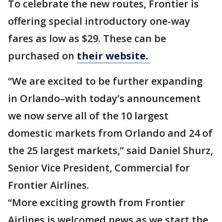
To celebrate the new routes, Frontier is
offering special introductory one-way
fares as low as $29. These can be
purchased on
their website.
“We are excited to be further expanding
in Orlando–with today’s announcement
we now serve all of the 10 largest
domestic markets from Orlando and 24 of
the 25 largest markets,” said Daniel Shurz,
Senior Vice President, Commercial for
Frontier Airlines.
“More exciting growth from Frontier
Airlines is welcomed news as we start the