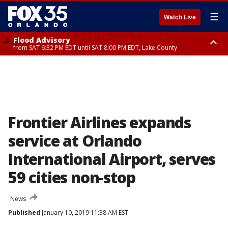
☰
Watch Live
Flood Advisory
from SAT 6:32 PM EDT until SAT 8:00 PM EDT, Lake County
Rip Current Statement
until SUN 2:00 AM EDT, Coastal Flagler County, Coastal Volusia County
Frontier Airlines expands
service at Orlando
International Airport, serves
59 cities non-stop
News
Published
January 10, 2019 11:38 AM EST