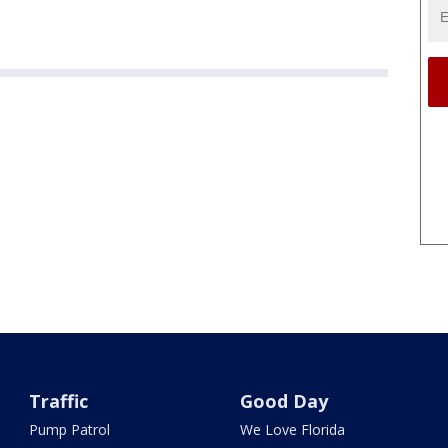
Traffic
Good Day
Pump Patrol
We Love Florida