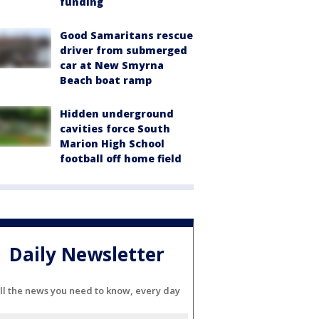
funding
Good Samaritans rescue
driver from submerged
car at New Smyrna
Beach boat ramp
Hidden underground
cavities force South
Marion High School
football off home field
Daily Newsletter
ll the news you need to know, every day