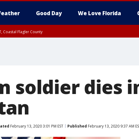
eather
Good Day
We Love Florida
, Coastal Flagler County
 until SAT 2:00 AM EDT, Coastal Volusia County
 soldier dies i
tan
ated
February 13, 2020 3:01 PM EST
Published
February 13, 2020 9:37 AM E