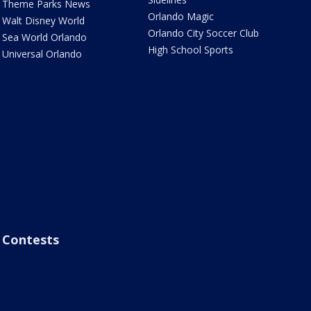
Theme Parks News
Orlando Magic
Walt Disney World
Orlando City Soccer Club
Sea World Orlando
High School Sports
Universal Orlando
Contests