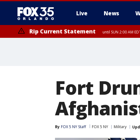
Live
News
W
Rip Current Statement
until SUN 2:00 AM EDT
Rip Current Statement
from FRI 2:35 AM EDT
Fort Drum
Afghanis
By
FOX 5 NY Staff
FOX 5 NY
Military
Upd