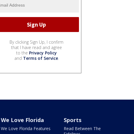
By clicking Sign Up, I confirm
that I have read and agree
to the
Privacy Policy
and
Terms of Service
.
We Love Florida
Sports
We Love Florida Features
Read Between The
Sidelines