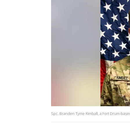
Spc. Branden Tyme Kimball, a Fort Drum-based 