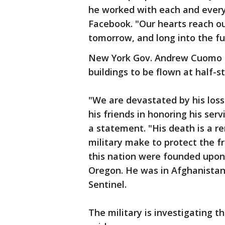
he worked with each and every
Facebook. "Our hearts reach out
tomorrow, and long into the fu
New York Gov. Andrew Cuomo h
buildings to be flown at half-st
"We are devastated by his loss 
his friends in honoring his ser
a statement. "His death is a r
military make to protect the f
this nation were founded upon.
Oregon. He was in Afghanistan
Sentinel.
The military is investigating 