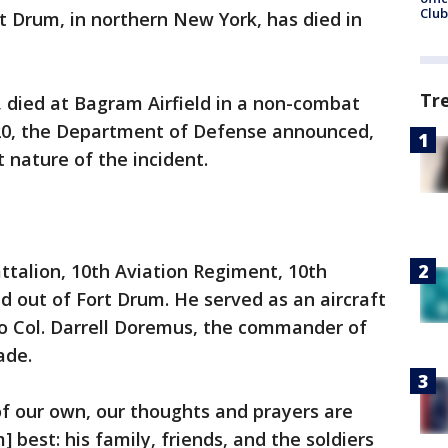
Club
rt Drum, in northern New York, has died in
Tr
 died at Bagram Airfield in a non-combat
2020, the Department of Defense announced,
 nature of the incident.
ttalion, 10th Aviation Regiment, 10th
 out of Fort Drum. He served as an aircraft
 to Col. Darrell Doremus, the commander of
ade.
f our own, our thoughts and prayers are
 best: his family, friends, and the soldiers