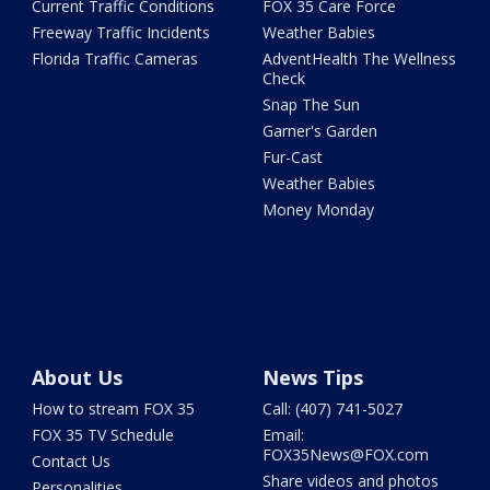
Current Traffic Conditions
FOX 35 Care Force
Freeway Traffic Incidents
Weather Babies
Florida Traffic Cameras
AdventHealth The Wellness
Check
Snap The Sun
Garner's Garden
Fur-Cast
Weather Babies
Money Monday
About Us
News Tips
How to stream FOX 35
Call: (407) 741-5027
FOX 35 TV Schedule
Email:
FOX35News@FOX.com
Contact Us
Share videos and photos
Personalities