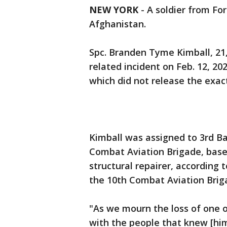
NEW YORK
-
A soldier from Fo
Afghanistan.
Spc. Branden Tyme Kimball, 21,
related incident on Feb. 12, 
which did not release the exact
Kimball was assigned to 3rd Ba
Combat Aviation Brigade, based
structural repairer, according
the 10th Combat Aviation Brig
"As we mourn the loss of one o
with the people that knew [him]