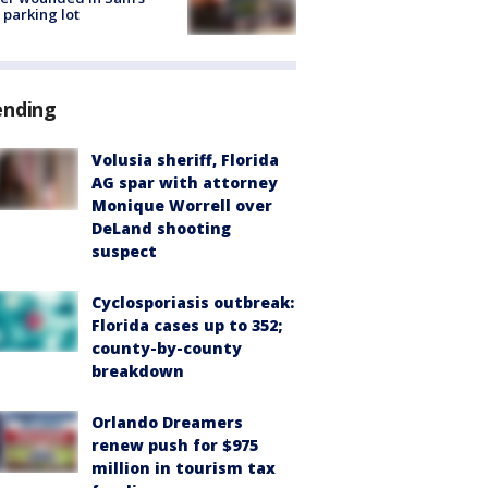
 parking lot
ending
Volusia sheriff, Florida
AG spar with attorney
Monique Worrell over
DeLand shooting
suspect
Cyclosporiasis outbreak:
Florida cases up to 352;
county-by-county
breakdown
Orlando Dreamers
renew push for $975
million in tourism tax