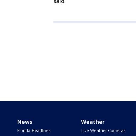
said.
News
Weather
Florida Headlines
Live Weather Cameras