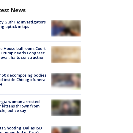
test News
y Guthrie: Investigators
ng uptick in tips
e House ballroom: Court
 Trump needs Congress’
oval, halts construction
r 50 decomposing bodies
d inside Chicago funeral
e
rgia woman arrested
r kittens thrown from
cle, police say
as Shooting: Dallas ISD
cer wounded in Sam's