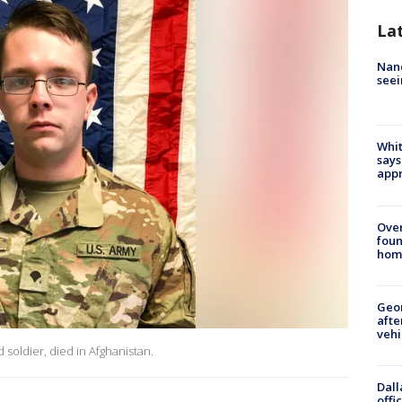
La
Nanc
seei
Whit
says
appr
Ove
foun
hom
Geo
afte
vehi
soldier, died in Afghanistan.
Dall
offi