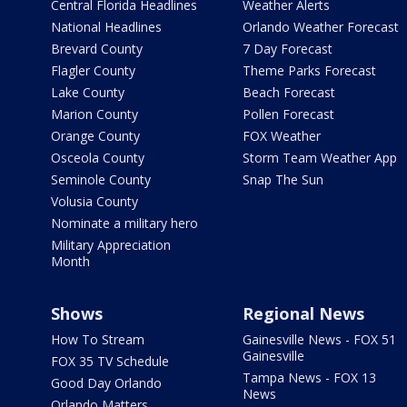
Central Florida Headlines
Weather Alerts
National Headlines
Orlando Weather Forecast
Brevard County
7 Day Forecast
Flagler County
Theme Parks Forecast
Lake County
Beach Forecast
Marion County
Pollen Forecast
Orange County
FOX Weather
Osceola County
Storm Team Weather App
Seminole County
Snap The Sun
Volusia County
Nominate a military hero
Military Appreciation
Month
Shows
Regional News
How To Stream
Gainesville News - FOX 51
Gainesville
FOX 35 TV Schedule
Tampa News - FOX 13
Good Day Orlando
News
Orlando Matters