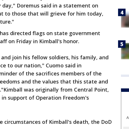
 day," Doremus said in a statement on
 to those that will grieve for him today,
ture."
as directed flags on state government
aff on Friday in Kimball's honor.
and join his fellow soldiers, his family, and
vice to our nation," Cuomo said in
eminder of the sacrifices members of the
reedoms and the values that this state and
"Kimball was originally from Central Point,
 in support of Operation Freedom's
A
the circumstances of Kimball's death, the DoD